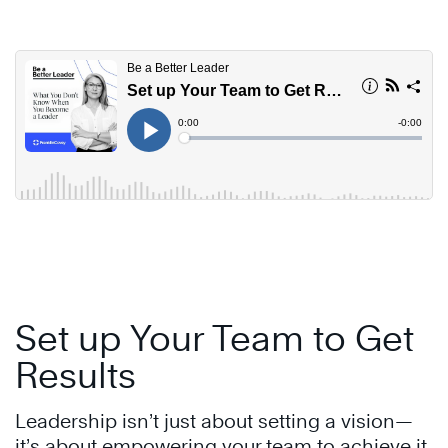
Skip
to
content
Set up Your Team to Get
Results
Leadership isn’t just about setting a vision—
it’s about empowering your team to achieve it.