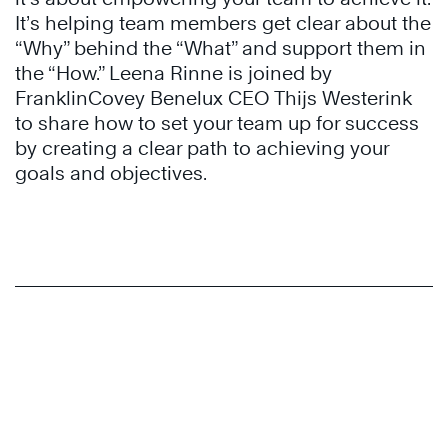
It’s helping team members get clear about the
“Why” behind the “What” and support them in
the “How.” Leena Rinne is joined by
FranklinCovey Benelux CEO Thijs Westerink
to share how to set your team up for success
by creating a clear path to achieving your
goals and objectives.