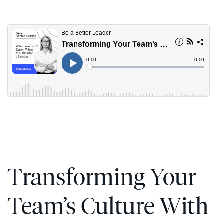
Skip
to
content
Transforming Your
Team’s Culture With