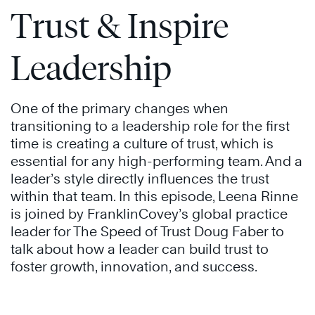
Trust & Inspire
Leadership
One of the primary changes when
transitioning to a leadership role for the first
time is creating a culture of trust, which is
essential for any high-performing team. And a
leader’s style directly influences the trust
within that team. In this episode, Leena Rinne
is joined by FranklinCovey’s global practice
leader for The Speed of Trust Doug Faber to
talk about how a leader can build trust to
foster growth, innovation, and success.