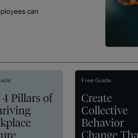
mployees can
uide
Free Guide
4 Pillars of
Create
hriving
Collective
kplace
Behavior
ture
Change Tha