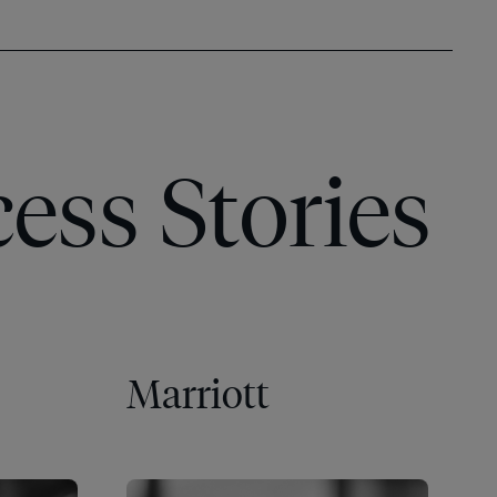
ess Stories
Marriott