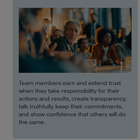
Team members earn and extend trust
when they take responsibility for their
actions and results, create transparency,
talk truthfully, keep their commitments,
and show confidence that others will do
the same.