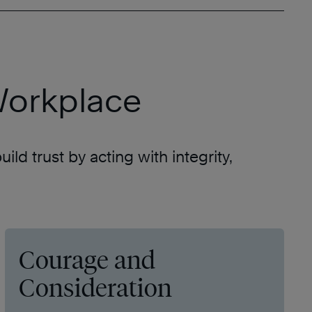
 Workplace
ld trust by acting with integrity,
Courage and
Consideration