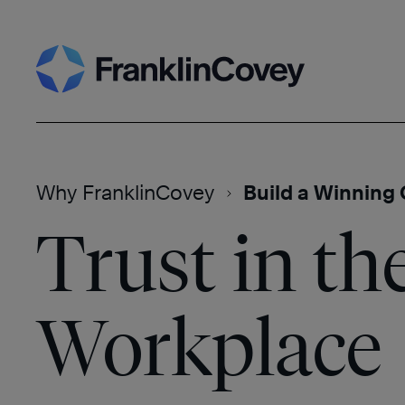
Skip
Search
to
content
Why FranklinCovey
Build a Winning 
Trust in th
Workplace