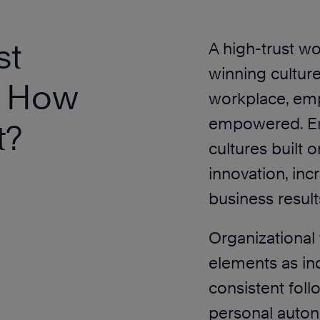
st
A high-trust wo
winning culture
. How
workplace, emp
empowered. En
t?
cultures built o
innovation, inc
business resul
Organizational 
elements as ind
consistent fol
personal auton