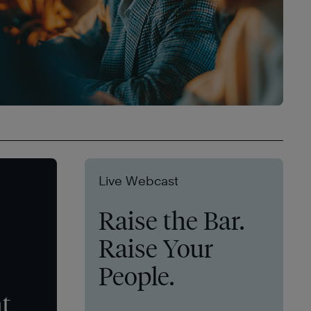
Live Webcast
Raise the Bar.
Raise Your
People.
t