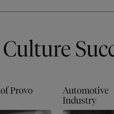
Culture Succ
 of Provo
Automotive
Industry