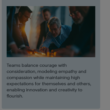
Teams balance courage with
consideration, modeling empathy and
compassion while maintaining high
expectations for themselves and others,
enabling innovation and creativity to
flourish.