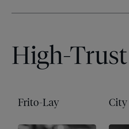
High-Trust 
Frito-Lay
City