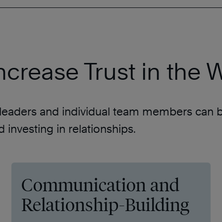
 Increase Trust in the
h leaders and individual team members can bui
investing in relationships.
Communication and
Relationship-Building