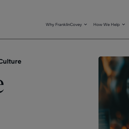
Why FranklinCovey
How We Help
Culture
e