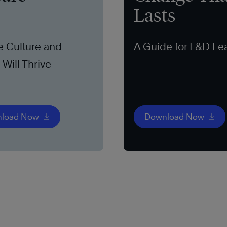
Lasts
e Culture and
A Guide for L&D Le
Will Thrive
load Now
Download Now