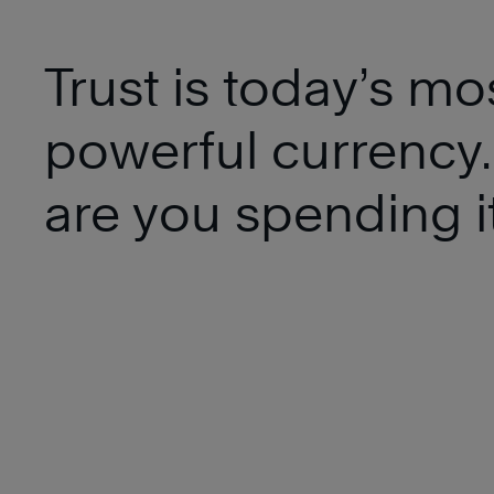
Trust is today’s mo
powerful currency
are you spending i