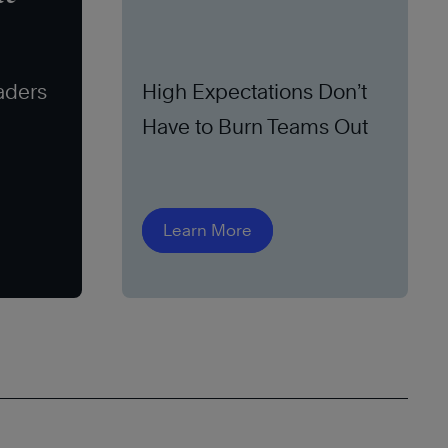
aders
High Expectations Don’t
Have to Burn Teams Out
Learn More