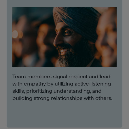
Team members signal respect and lead
with empathy by utilizing active listening
skills, prioritizing understanding, and
building strong relationships with others.