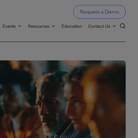
Request a Demo
Events
Resources
Education
Contact Us