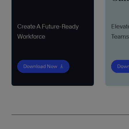
Create A Future-Ready
Elevat
Workforce
Teams 
Download Now
Down