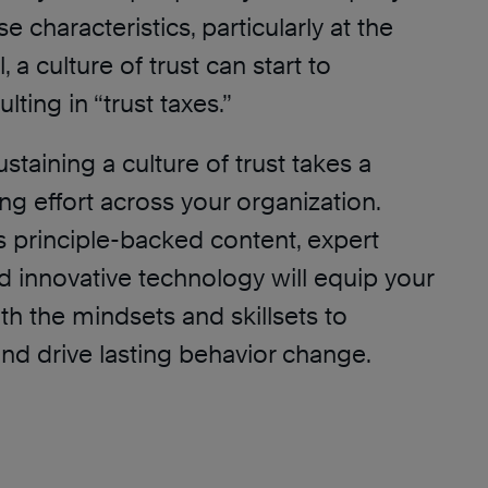
 characteristics, particularly at the
, a culture of trust can start to
ulting in “trust taxes.”
taining a culture of trust takes a
g effort across your organization.
s principle-backed content, expert
d innovative technology will equip your
th the mindsets and skillsets to
and drive lasting behavior change.