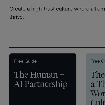
Create a high-trust culture where all e
thrive.
Free Guide
Free G
The Human +
The 
AI Partnership
a T
Wor
Cul