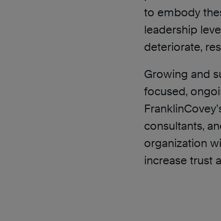
to embody these
leadership level
deteriorate, res
Growing and sus
focused, ongoin
FranklinCovey’
consultants, an
organization wi
increase trust 