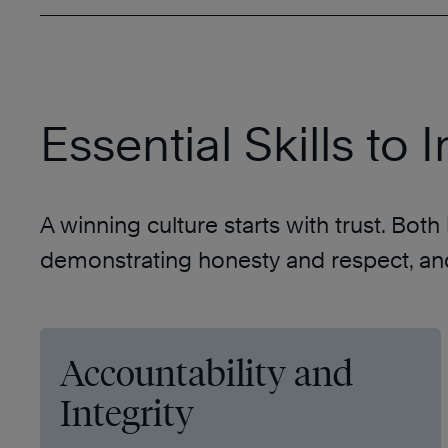
Essential Skills to
A winning culture starts with trust. Bot
demonstrating honesty and respect, and 
Accountability and
Integrity