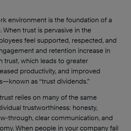
rk environment is the foundation of a
. When trust is pervasive in the
loyees feel supported, respected, and
gagement and retention increase in
n trust, which leads to greater
reased productivity, and improved
ts—known as “trust dividends.”
trust relies on many of the same
ividual trustworthiness: honesty,
low-through, clear communication, and
omy. When people in your company fail