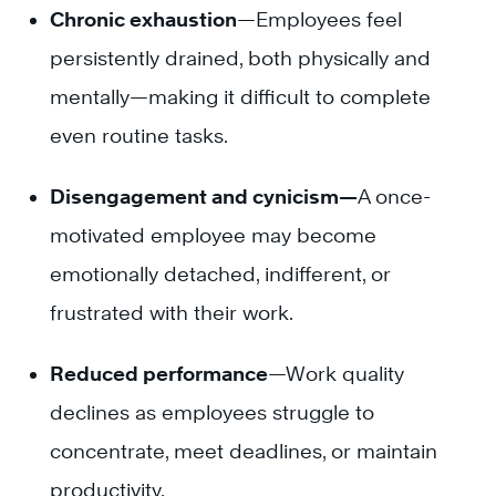
Chronic exhaustion
—Employees feel
persistently drained, both physically and
mentally—making it difficult to complete
even routine tasks.
Disengagement and cynicism—
A once-
motivated employee may become
emotionally detached, indifferent, or
frustrated with their work.
Reduced performance
—Work quality
declines as employees struggle to
concentrate, meet deadlines, or maintain
productivity.