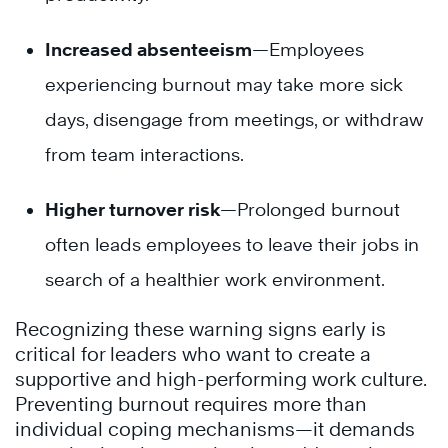
Increased absenteeism
—Employees
experiencing burnout may take more sick
days, disengage from meetings, or withdraw
from team interactions.
Higher turnover risk
—Prolonged burnout
often leads employees to leave their jobs in
search of a healthier work environment.
Recognizing these warning signs early is
critical for leaders who want to create a
supportive and high-performing work culture.
Preventing burnout requires more than
individual coping mechanisms—it demands