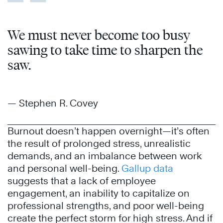
We must never become too busy
sawing to take time to sharpen the
saw.
— Stephen R. Covey
Burnout doesn’t happen overnight—it’s often
the result of prolonged stress, unrealistic
demands, and an imbalance between work
and personal well-being.
Gallup data
suggests that a lack of employee
engagement, an inability to capitalize on
professional strengths, and poor well-being
create the perfect storm for high stress. And if