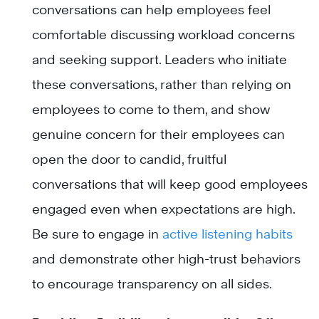
conversations can help employees feel
comfortable discussing workload concerns
and seeking support. Leaders who initiate
these conversations, rather than relying on
employees to come to them, and show
genuine concern for their employees can
open the door to candid, fruitful
conversations that will keep good employees
engaged even when expectations are high.
Be sure to engage in
active listening habits
and demonstrate other high-trust behaviors
to encourage transparency on all sides.