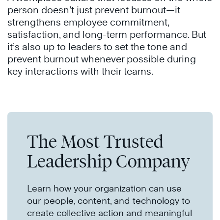
person doesn’t just prevent burnout—it
strengthens employee commitment,
satisfaction, and long-term performance. But
it’s also up to leaders to set the tone and
prevent burnout whenever possible during
key interactions with their teams.
The Most Trusted
Leadership Company
Learn how your organization can use
our people, content, and technology to
create collective action and meaningful