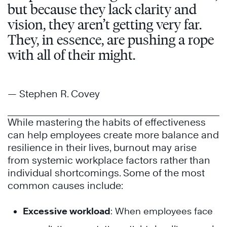
but because they lack clarity and
vision, they aren’t getting very far.
They, in essence, are pushing a rope
with all of their might.
— Stephen R. Covey
While mastering the habits of effectiveness
can help employees create more balance and
resilience in their lives, burnout may arise
from systemic workplace factors rather than
individual shortcomings. Some of the most
common causes include:
Excessive workload
: When employees face