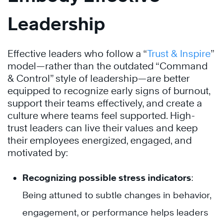
Leadership
Effective leaders who follow a “
Trust & Inspire
”
model—rather than the outdated “Command
& Control” style of leadership—are better
equipped to recognize early signs of burnout,
support their teams effectively, and create a
culture where teams feel supported. High-
trust leaders can live their values and keep
their employees energized, engaged, and
motivated by:
Recognizing possible stress indicators
:
Being attuned to subtle changes in behavior,
engagement, or performance helps leaders