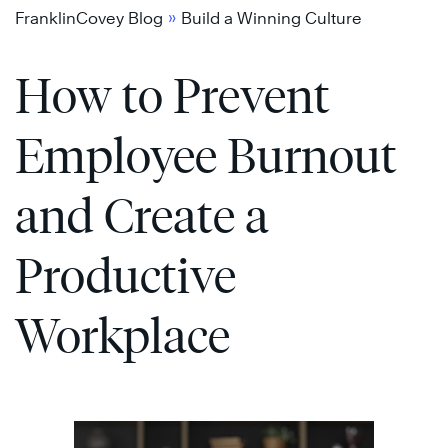
Skip
»
FranklinCovey Blog
Build a Winning Culture
to
How to Prevent
content
Employee Burnout
and Create a
Productive
Workplace