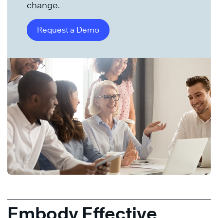
change.
Request a Demo
Embody Effective