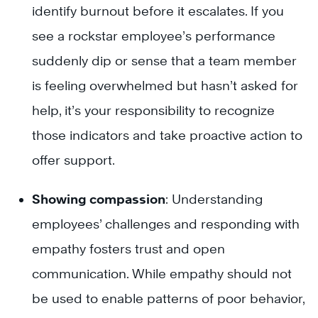
identify burnout before it escalates. If you
see a rockstar employee’s performance
suddenly dip or sense that a team member
is feeling overwhelmed but hasn’t asked for
help, it’s your responsibility to recognize
those indicators and take proactive action to
offer support.
Showing compassion
: Understanding
employees’ challenges and responding with
empathy fosters trust and open
communication. While empathy should not
be used to enable patterns of poor behavior,