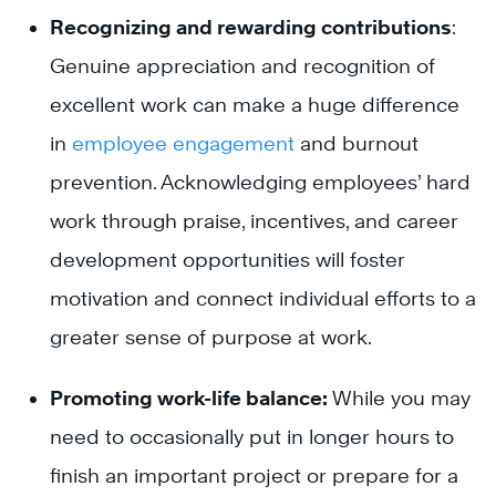
Recognizing and rewarding contributions
:
Genuine appreciation and recognition of
excellent work can make a huge difference
in
employee engagement
and burnout
prevention. Acknowledging employees’ hard
work through praise, incentives, and career
development opportunities will foster
motivation and connect individual efforts to a
greater sense of purpose at work.
Promoting work-life balance:
While you may
need to occasionally put in longer hours to
finish an important project or prepare for a