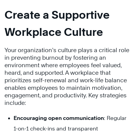
Create a Supportive
Workplace Culture
Your organization’s culture plays a critical role
in preventing burnout by fostering an
environment where employees feel valued,
heard, and supported. A workplace that
prioritizes self-renewal and work-life balance
enables employees to maintain motivation,
engagement, and productivity. Key strategies
include:
Encouraging open communication
: Regular
1-on-1 check-ins and transparent