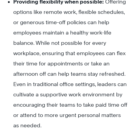
Providing flexibility when possible:
Offering
options like remote work, flexible schedules,
or generous time-off policies can help
employees maintain a healthy work-life
balance. While not possible for every
workplace, ensuring that employees can flex
their time for appointments or take an
afternoon off can help teams stay refreshed.
Even in traditional office settings, leaders can
cultivate a supportive work environment by
encouraging their teams to take paid time off
or attend to more urgent personal matters
as needed.