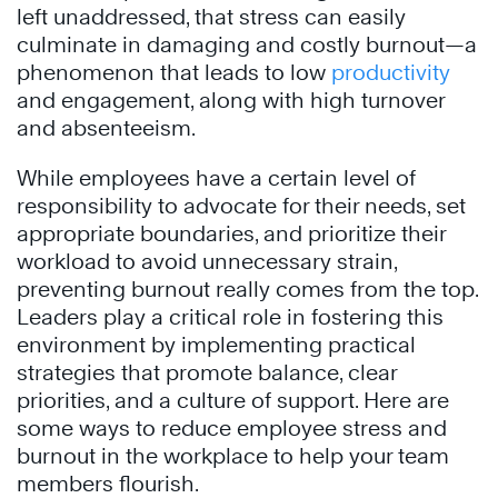
left unaddressed, that stress can easily
culminate in damaging and costly burnout—a
phenomenon that leads to low
productivity
and engagement, along with high turnover
and absenteeism.
While employees have a certain level of
responsibility to advocate for their needs, set
appropriate boundaries, and prioritize their
workload to avoid unnecessary strain,
preventing burnout really comes from the top.
Leaders play a critical role in fostering this
environment by implementing practical
strategies that promote balance, clear
priorities, and a culture of support. Here are
some ways to reduce employee stress and
burnout in the workplace to help your team
members flourish.