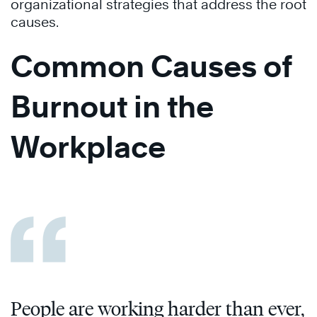
organizational strategies that address the root
causes.
Common Causes of
Burnout in the
Workplace
People are working harder than ever,