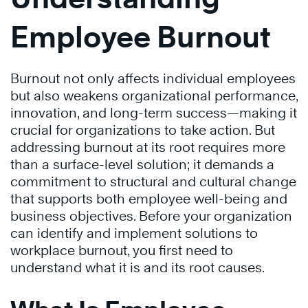
Employee Burnout
Burnout not only affects individual employees
but also weakens organizational performance,
innovation, and long-term success—making it
crucial for organizations to take action. But
addressing burnout at its root requires more
than a surface-level solution; it demands a
commitment to structural and cultural change
that supports both employee well-being and
business objectives. Before your organization
can identify and implement solutions to
workplace burnout, you first need to
understand what it is and its root causes.