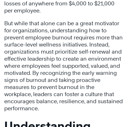
losses of anywhere from $4,000 to $21,000
per employee.
But while that alone can be a great motivator
for organizations, understanding how to
prevent employee burnout requires more than
surface-level wellness initiatives. Instead,
organizations must prioritize self-renewal and
effective leadership to create an environment
where employees feel supported, valued, and
motivated. By recognizing the early warning
signs of burnout and taking proactive
measures to prevent burnout in the
workplace, leaders can foster a culture that
encourages balance, resilience, and sustained
performance.
Understanding