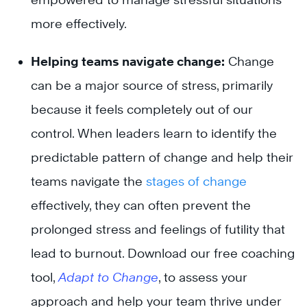
more effectively.
Helping teams navigate change:
Change
can be a major source of stress, primarily
because it feels completely out of our
control. When leaders learn to identify the
predictable pattern of change and help their
teams navigate the
stages of change
effectively, they can often prevent the
prolonged stress and feelings of futility that
lead to burnout. Download our free coaching
tool,
Adapt to Change
, to assess your
approach and help your team thrive under