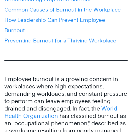
Common Causes of Burnout in the Workplace
How Leadership Can Prevent Employee
Burnout
Preventing Burnout for a Thriving Workplace
Employee burnout is a growing concern in
workplaces where high expectations,
demanding workloads, and constant pressure
to perform can leave employees feeling
drained and disengaged. In fact, the
World
Health Organization
has classified burnout as
an “occupational phenomenon,” described as
a syndrome resulting from poorly managed