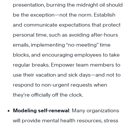
presentation, burning the midnight oil should
be the exception—not the norm. Establish
and communicate expectations that protect
personal time, such as avoiding after-hours
emails, implementing “no-meeting” time
blocks, and encouraging employees to take
regular breaks. Empower team members to
use their vacation and sick days—and not to
respond to non-urgent requests when
they’re officially off the clock.
Modeling self-renewal
: Many organizations
will provide mental health resources, stress