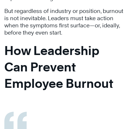
But regardless of industry or position, burnout
is not inevitable. Leaders must take action
when the symptoms first surface—or, ideally,
before they even start.
How Leadership
Can Prevent
Employee Burnout