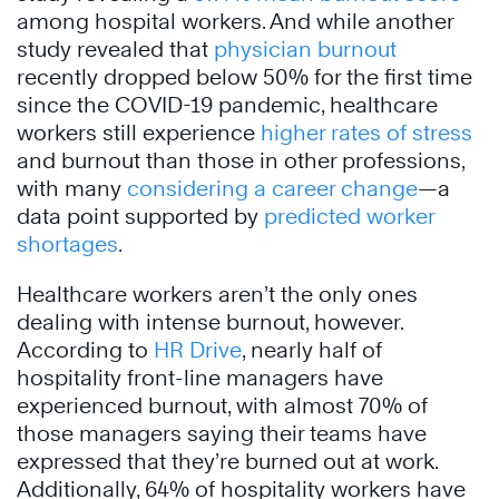
among hospital workers. And while another
study revealed that
physician burnout
recently dropped below 50% for the first time
since the COVID-19 pandemic, healthcare
workers still experience
higher rates of stress
and burnout than those in other professions,
with many
considering a career change
—a
data point supported by
predicted worker
shortages
.
Healthcare workers aren’t the only ones
dealing with intense burnout, however.
According to
HR Drive
, nearly half of
hospitality front-line managers have
experienced burnout, with almost 70% of
those managers saying their teams have
expressed that they’re burned out at work.
Additionally, 64% of hospitality workers have