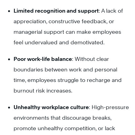
Limited recognition and support
: A lack of
appreciation, constructive feedback, or
managerial support can make employees
feel undervalued and demotivated.
Poor work-life balance
: Without clear
boundaries between work and personal
time, employees struggle to recharge and
burnout risk increases.
Unhealthy workplace culture
: High-pressure
environments that discourage breaks,
promote unhealthy competition, or lack