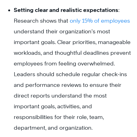
Setting clear and realistic expectations
:
Research shows that
only 15% of employees
understand their organization’s most
important goals. Clear priorities, manageable
workloads, and thoughtful deadlines prevent
employees from feeling overwhelmed.
Leaders should schedule regular check-ins
and performance reviews to ensure their
direct reports understand the most
important goals, activities, and
responsibilities for their role, team,
department, and organization.