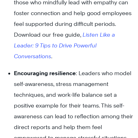
those who mindfully lead with empathy can
foster connection and help good employees
feel supported during difficult periods.
Download our free guide,
Listen Like a
Leader: 9 Tips to Drive Powerful
Conversations
.
Encouraging resilience
: Leaders who model
self-awareness, stress management
techniques, and work-life balance set a
positive example for their teams. This self-
awareness can lead to reflection among their
direct reports and help them feel
empowered to manage stressful situations