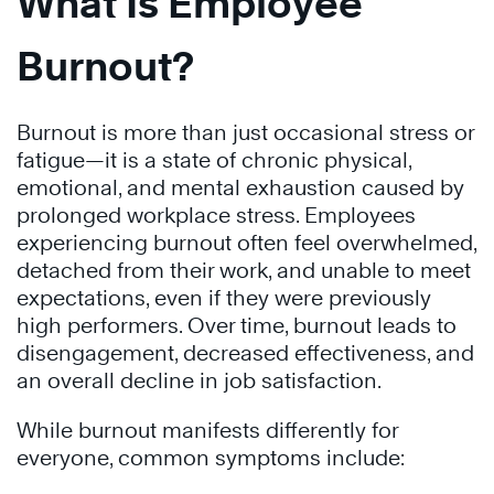
What Is Employee
Burnout?
Burnout is more than just occasional stress or
fatigue—it is a state of chronic physical,
emotional, and mental exhaustion caused by
prolonged workplace stress. Employees
experiencing burnout often feel overwhelmed,
detached from their work, and unable to meet
expectations, even if they were previously
high performers. Over time, burnout leads to
disengagement, decreased effectiveness, and
an overall decline in job satisfaction.
While burnout manifests differently for
everyone, common symptoms include: