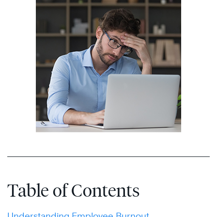
Table of Contents
Understanding Employee Burnout