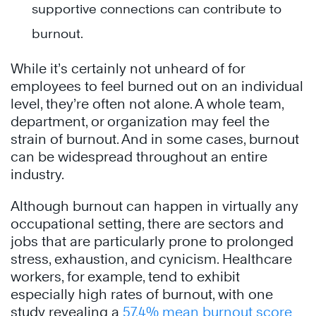
supportive connections can contribute to
burnout.
While it’s certainly not unheard of for
employees to feel burned out on an individual
level, they’re often not alone. A whole team,
department, or organization may feel the
strain of burnout. And in some cases, burnout
can be widespread throughout an entire
industry.
Although burnout can happen in virtually any
occupational setting, there are sectors and
jobs that are particularly prone to prolonged
stress, exhaustion, and cynicism. Healthcare
workers, for example, tend to exhibit
especially high rates of burnout, with one
study revealing a
57.4% mean burnout score