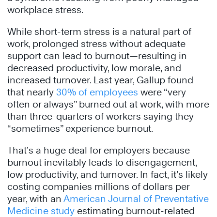
workplace stress.
While short-term stress is a natural part of
work, prolonged stress without adequate
support can lead to burnout—resulting in
decreased productivity, low morale, and
increased turnover. Last year, Gallup found
that nearly
30% of employees
were “very
often or always” burned out at work, with more
than three-quarters of workers saying they
“sometimes” experience burnout.
That’s a huge deal for employers because
burnout inevitably leads to disengagement,
low productivity, and turnover. In fact, it’s likely
costing companies millions of dollars per
year, with an
American Journal of Preventative
Medicine study
estimating burnout-related