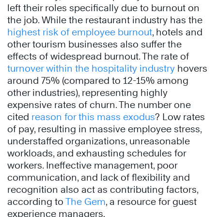
left their roles specifically due to burnout on
the job. While the restaurant industry has the
highest risk of employee burnout
, hotels and
other tourism businesses also suffer the
effects of widespread burnout. The rate of
turnover within the hospitality industry
hovers
around 75% (compared to 12-15% among
other industries), representing highly
expensive rates of churn. The number one
cited
reason for this mass exodus
? Low rates
of pay, resulting in massive employee stress,
understaffed organizations, unreasonable
workloads, and exhausting schedules for
workers. Ineffective management, poor
communication, and lack of flexibility and
recognition also act as contributing factors,
according to
The Gem
, a resource for guest
experience managers.