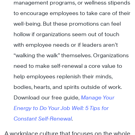
management programs, or wellness stipends
to encourage employees to take care of their
well-being. But these promotions can feel
hollow if organizations seem out of touch
with employee needs or if leaders aren’t
“walking the walk” themselves. Organizations
need to make self-renewal a core value to
help employees replenish their minds,
bodies, hearts, and spirits outside of work.
Download our free guide,
Manage Your
Energy to Do Your Job Well: 5 Tips for
Constant Self-Renewal
.
A workplace culture that focuses on the whole