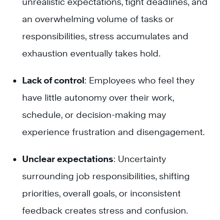
unrealistic expectations, tight deadlines, and
an overwhelming volume of tasks or
responsibilities, stress accumulates and
exhaustion eventually takes hold.
Lack of control
: Employees who feel they
have little autonomy over their work,
schedule, or decision-making may
experience frustration and disengagement.
Unclear expectations
: Uncertainty
surrounding job responsibilities, shifting
priorities, overall goals, or inconsistent
feedback creates stress and confusion.