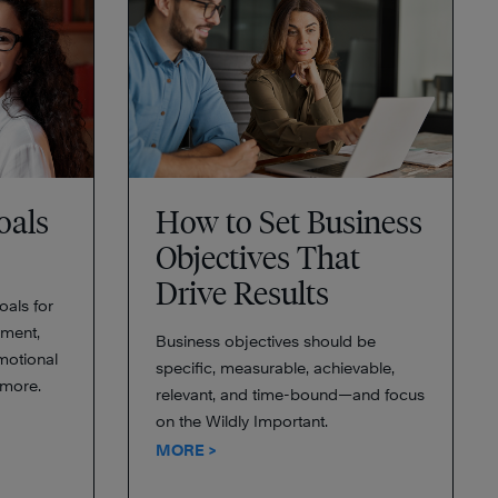
oals
How to Set Business
Objectives That
Drive Results
oals for
ment,
Business objectives should be
emotional
specific, measurable, achievable,
 more.
relevant, and time-bound—and focus
on the Wildly Important.
MORE >