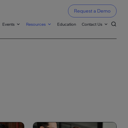
Request a Demo
Events
Resources
Education
Contact Us