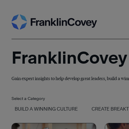
Skip
Search
to
content
FranklinCovey
Gain expert insights to help develop great leaders, build a wi
Select a Category
BUILD A WINNING CULTURE
CREATE BREAK