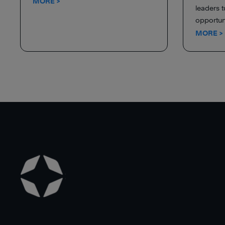
MORE >
leaders t
opportuni
MORE >