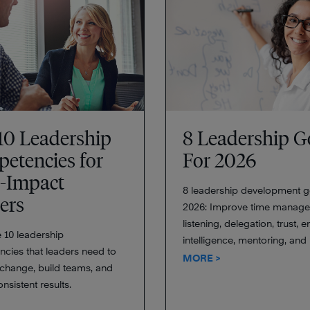
10 Leadership
8 Leadership G
etencies for
For 2026
-Impact
8 leadership development g
ers
2026: Improve time manage
listening, delegation, trust, 
 10 leadership
intelligence, mentoring, and
cies that leaders need to
MORE >
hange, build teams, and
onsistent results.