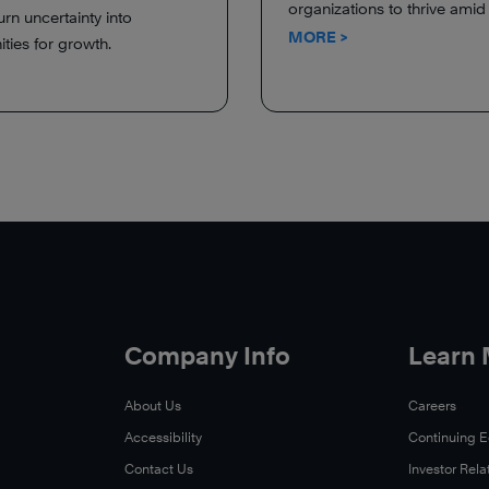
organizations to thrive ami
urn uncertainty into
MORE >
ties for growth.
Company Info
Learn
About Us
Careers
Accessibility
Continuing 
Contact Us
Investor Rela