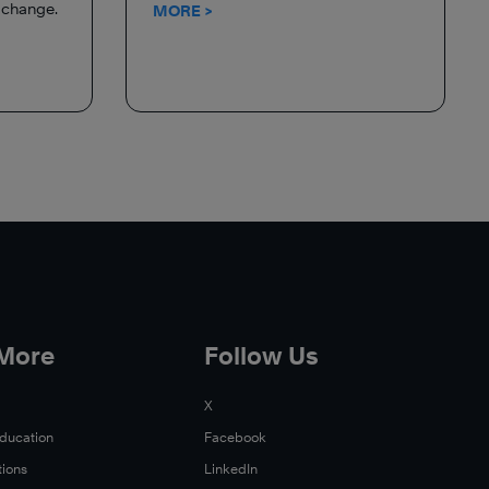
d change.
MORE >
 More
Follow Us
X
Education
Facebook
tions
LinkedIn