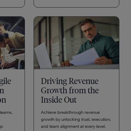
gile
Driving Revenue
an
Growth from the
ion
Inside Out
teams,
Achieve breakthrough revenue
s
growth by unlocking trust, execution,
ip
and team alignment at every level.