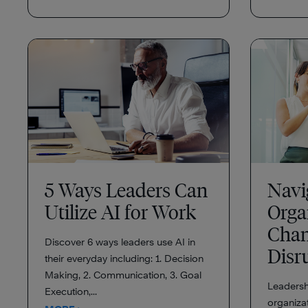
5 Ways Leaders Can
Navi
Utilize AI for Work
Orga
Chan
Discover 6 ways leaders use AI in
Disr
their everyday including: 1. Decision
Making, 2. Communication, 3. Goal
Leadershi
Execution,...
organizat