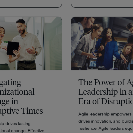
gating
The Power of A
nizational
Leadership in 
ge in
Era of Disrupt
uptive Times
Agile leadership empowers 
drives innovation, and build
p drives lasting
resilience. Agile leaders equ
ional change. Effective