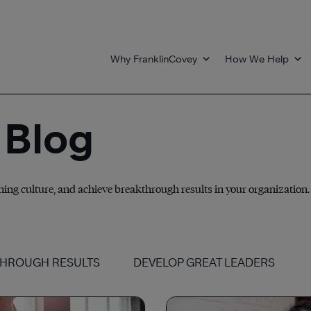
Why FranklinCovey
How We Help
 Blog
nning culture, and achieve breakthrough results in your organization.
THROUGH RESULTS
DEVELOP GREAT LEADERS