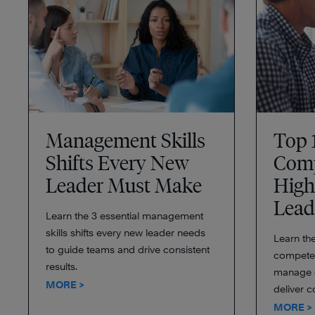
Management Skills
Top 
Shifts Every New
Comp
Leader Must Make
High
Lead
Learn the 3 essential management
skills shifts every new leader needs
Learn the
to guide teams and drive consistent
competen
results.
manage c
MORE >
deliver c
MORE >