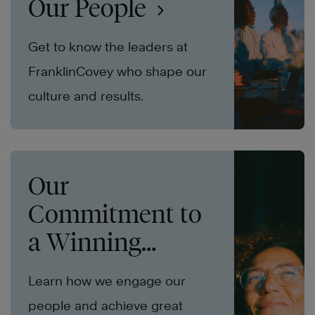
Our People
Get to know the leaders at
FranklinCovey who shape our
culture and results.
Our
Commitment to
a Winning
Culture
Learn how we engage our
people and achieve great