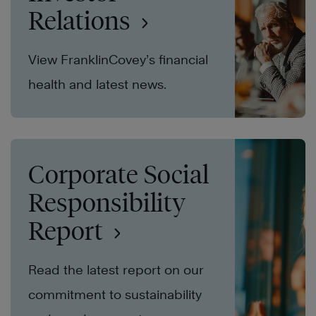
Relations
View FranklinCovey’s financial
health and latest news.
Corporate Social
Responsibility
Report
Read the latest report on our
commitment to sustainability