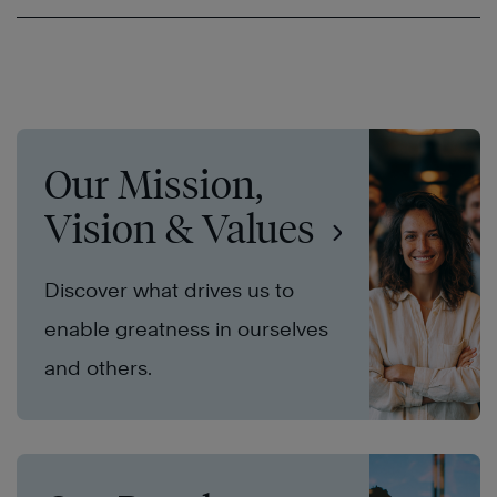
Our Mission,
Vision & Values
Discover what drives us to
enable greatness in ourselves
and others.