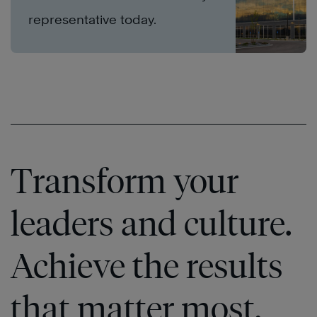
representative today.
Transform your
leaders and culture.
Achieve the results
that matter most.