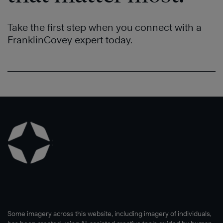
Take the first step when you connect with a
FranklinCovey expert today.
Some imagery across this website, including imagery of individuals,