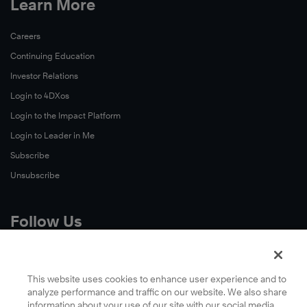
Learn More
Careers
Continuing Education
Investor Relations
Login to 4DXos
Login to the Impact Platform
Login to Leader in Me
Subscribe
Unsubscribe
Follow Us
X
Facebook
This website uses cookies to enhance user experience and to
analyze performance and traffic on our website. We also share
LinkedIn
information about your use of our site with our social media,