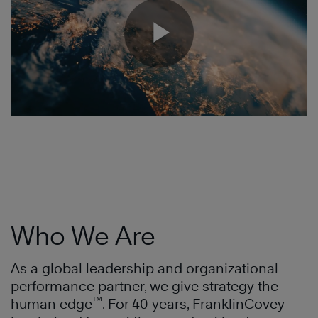
Who We Are
As a global leadership and organizational
performance partner, we give strategy the
™
human edge
. For 40 years, FranklinCovey