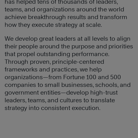
has helped tens of thousands of leaders,
teams, and organizations around the world
achieve breakthrough results and transform
how they execute strategy at scale.
We develop great leaders at all levels to align
their people around the purpose and priorities
that propel outstanding performance.
Through proven, principle-centered
frameworks and practices, we help
organizations—from Fortune 100 and 500
companies to small businesses, schools, and
government entities—develop high-trust
leaders, teams, and cultures to translate
strategy into consistent execution.