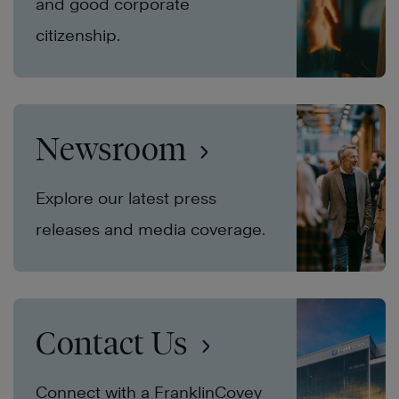
and good corporate
citizenship.
Newsroom
Explore our latest press
releases and media coverage.
Contact Us
Connect with a FranklinCovey