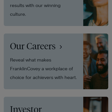
results with our winning
culture.
Our Careers
Reveal what makes
FranklinCovey a workplace of
choice for achievers with heart.
Investor