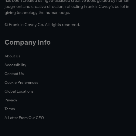
has been created using AI-assisted creative tools guided by human
judgment and creative direction, reflecting FranklinCovey’s belief in
giving technology the human edge.
© Franklin Covey Co. All rights reserved.
Company Info
About Us
Accessibility
Contact Us
Cookie Preferences
Global Locations
Privacy
Terms
A Letter From Our CEO