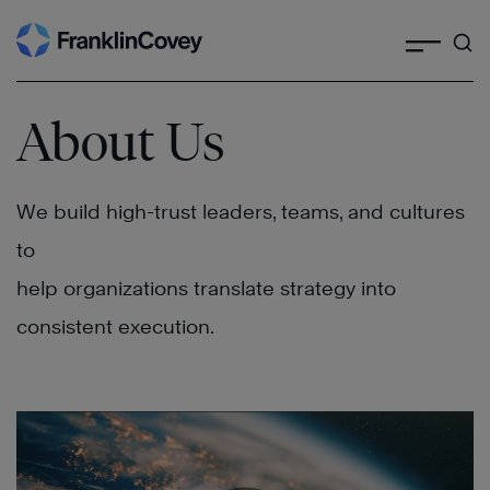
Search
Skip
to
content
About Us
We build high-trust leaders, teams, and cultures
to
help organizations translate strategy into
consistent execution.