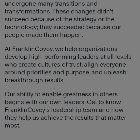
undergone many transitions and
transformations. These changes didn’t
succeed because of the strategy or the
technology; they succeeded because our
people made them happen.
At FranklinCovey, we help organizations
develop high-performing leaders at all levels
who create cultures of trust, align everyone
around priorities and purpose, and unleash
breakthrough results.
Our ability to enable greatness in others
begins with our own leaders. Get to know
FranklinCovey’s leadership team and how
they help us achieve the results that matter
most.