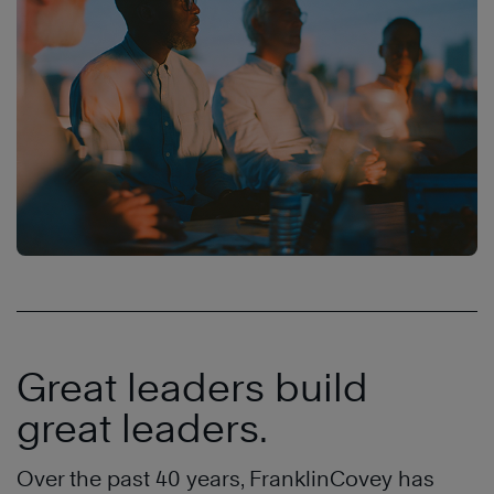
Great leaders build
great leaders.
Over the past 40 years, FranklinCovey has