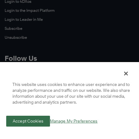
Login to 4DXos
Login to the Impact Platform
Login to Leader in Me
Subscribe
Unsubscribe
Follow Us
X
Facebook
This website uses cookies to enhance user experience and to
analyze performance and traffic on our website. We also share
LinkedIn
information about your use of our site with our social media,
YouTube
advertising and analytics partners.
Instagram
Podcasts
Accept Cookies
Manage My Preferences