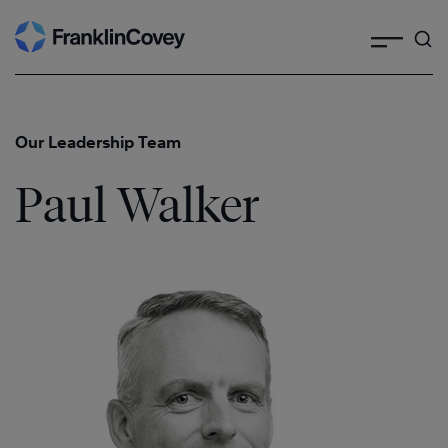
Search
Skip
to
content
Our Leadership Team
Paul Walker