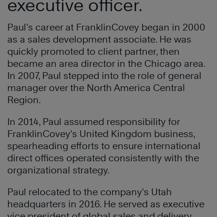
executive officer.
Paul’s career at FranklinCovey began in 2000
as a sales development associate. He was
quickly promoted to client partner, then
became an area director in the Chicago area.
In 2007, Paul stepped into the role of general
manager over the North America Central
Region.
In 2014, Paul assumed responsibility for
FranklinCovey’s United Kingdom business,
spearheading efforts to ensure international
direct offices operated consistently with the
organizational strategy.
Paul relocated to the company’s Utah
headquarters in 2016. He served as executive
vice president of global sales and delivery,