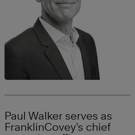
Paul Walker serves as
FranklinCovey’s chief