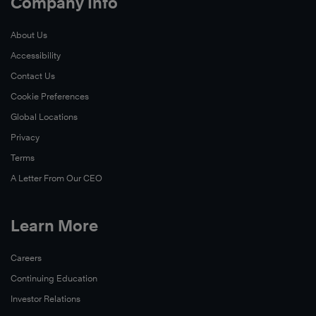
Company Info
About Us
Accessibility
Contact Us
Cookie Preferences
Global Locations
Privacy
Terms
A Letter From Our CEO
Learn More
Careers
Continuing Education
Investor Relations