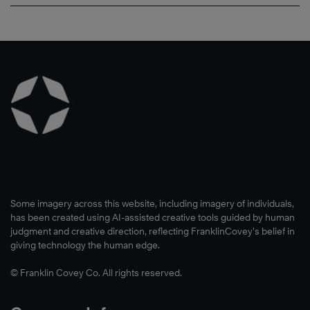
Some imagery across this website, including imagery of individuals,
has been created using AI-assisted creative tools guided by human
judgment and creative direction, reflecting FranklinCovey’s belief in
giving technology the human edge.
© Franklin Covey Co. All rights reserved.