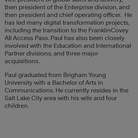
then president of the Enterprise division, and
then president and chief operating officer. He
has led many digital transformation projects,
including the transition to the FranklinCovey
All Access Pass. Paul has also been closely
involved with the Education and International
Partner divisions, and three major
acquisitions.
Paul graduated from Brigham Young
University with a Bachelor of Arts in
Communications. He currently resides in the
Salt Lake City area with his wife and four
children.