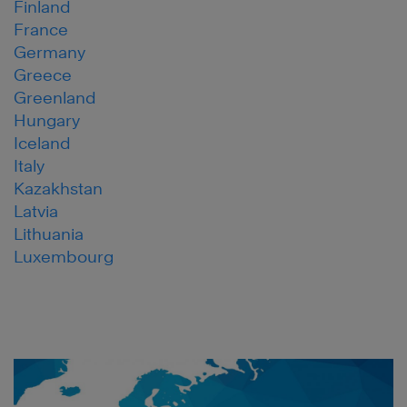
Finland
France
Germany
Greece
Greenland
Hungary
Iceland
Italy
Kazakhstan
Latvia
Lithuania
Luxembourg