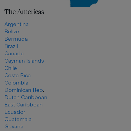
The Americas
Argentina
Belize
Bermuda
Brazil
Canada
Cayman Islands
Chile
Costa Rica
Colombia
Dominican Rep
.
Dutch Caribbean
East Caribbean
Ecuador
Guatemala
Guyana