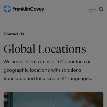
Search
Skip
to
content
Contact Us
Global Locations
We serve clients in over 160 countries or
geographic locations with solutions
translated and localized in 24 languages.