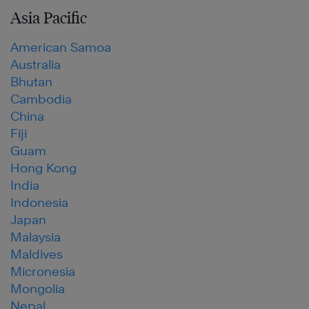
Asia Pacific
American Samoa
Australia
Bhutan
Cambodia
China
Fiji
Guam
Hong Kong
India
Indonesia
Japan
Malaysia
Maldives
Micronesia
Mongolia
Nepal