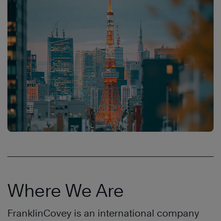
Where We Are
FranklinCovey is an international company