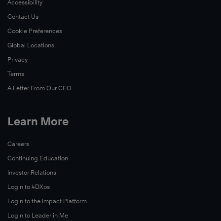
Accessibility
Contact Us
Cookie Preferences
Global Locations
Privacy
Terms
A Letter From Our CEO
Learn More
Careers
Continuing Education
Investor Relations
Login to 4DXos
Login to the Impact Platform
Login to Leader in Me