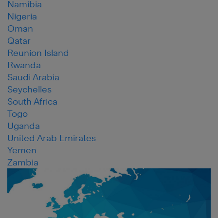
Namibia
Nigeria
Oman
Qatar
Reunion Island
Rwanda
Saudi Arabia
Seychelles
South Africa
Togo
Uganda
United Arab Emirates
Yemen
Zambia