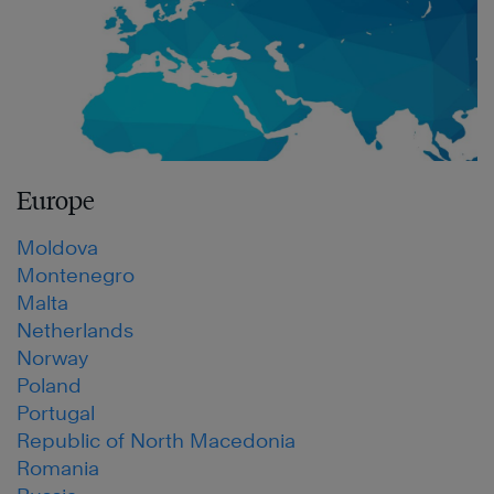
Europe
Moldova
Montenegro
Malta
Netherlands
Norway
Poland
Portugal
Republic of North Macedonia
Romania