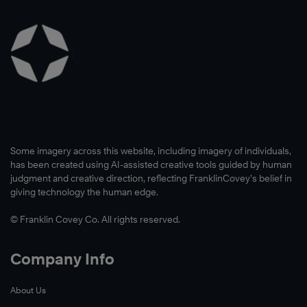
Some imagery across this website, including imagery of individuals,
has been created using AI-assisted creative tools guided by human
judgment and creative direction, reflecting FranklinCovey’s belief in
giving technology the human edge.
© Franklin Covey Co. All rights reserved.
Company Info
About Us