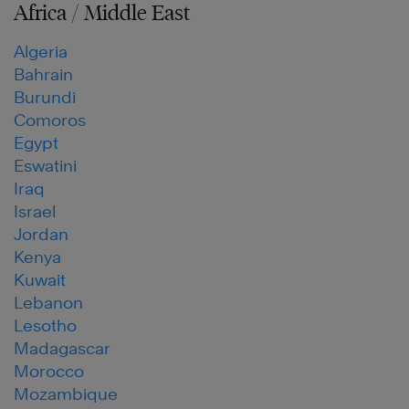
Africa / Middle East
Algeria
Bahrain
Burundi
Comoros
Egypt
Eswatini
Iraq
Israel
Jordan
Kenya
Kuwait
Lebanon
Lesotho
Madagascar
Morocco
Mozambique