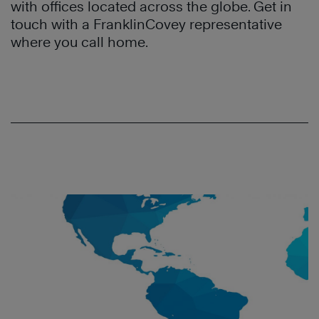
with offices located across the globe. Get in
touch with a FranklinCovey representative
where you call home.