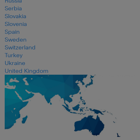
Russia
Serbia
Slovakia
Slovenia
Spain
Sweden
Switzerland
Turkey
Ukraine
United Kingdom