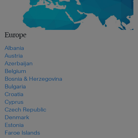
Europe
Albania
Austria
Azerbaijan
Belgium
Bosnia & Herzegovina
Bulgaria
Croatia
Cyprus
Czech Republic
Denmark
Estonia
Faroe Islands