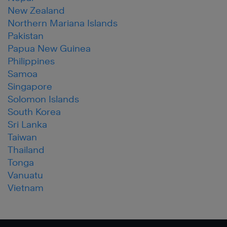
New Zealand
Northern Mariana Islands
Pakistan
Papua New Guinea
Philippines
Samoa
Singapore
Solomon Islands
South Korea
Sri Lanka
Taiwan
Thailand
Tonga
Vanuatu
Vietnam