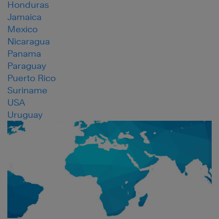
Honduras
Jamaica
Mexico
Nicaragua
Panama
Paraguay
Puerto Rico
Suriname
USA
Uruguay