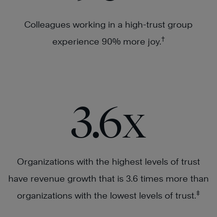
Colleagues working in a high-trust group
†
experience 90% more joy.
3.6x
Organizations with the highest levels of trust
have revenue growth that is 3.6 times more than
‡
organizations with the lowest levels of trust.