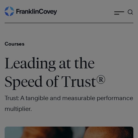
Search
Skip
to
content
Courses
Leading at the
®
Speed of Trust
Trust: A tangible and measurable performance
multiplier.