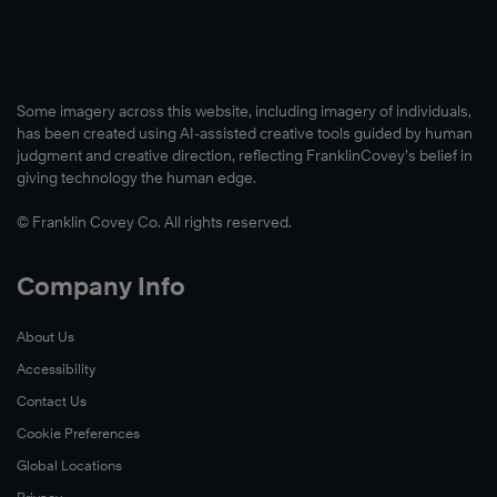
Some imagery across this website, including imagery of individuals,
has been created using AI-assisted creative tools guided by human
judgment and creative direction, reflecting FranklinCovey’s belief in
giving technology the human edge.
© Franklin Covey Co. All rights reserved.
Company Info
About Us
Accessibility
Contact Us
Cookie Preferences
Global Locations