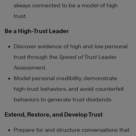
always connected to be a model of high
trust.
Be a High-Trust Leader
Discover evidence of high and low personal
trust through the
Speed of Trust
Leader
Assessment.
Model personal credibility, demonstrate
high-trust behaviors, and avoid counterfeit
behaviors to generate trust dividends
Extend, Restore, and Develop Trust
Prepare for and structure conversations that