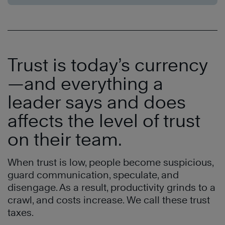
Trust is today’s currency
—and everything a
leader says and does
affects the level of trust
on their team
.
When trust is low, people become suspicious,
guard communication, speculate, and
disengage. As a result, productivity grinds to a
crawl, and costs increase. We call these trust
taxes.