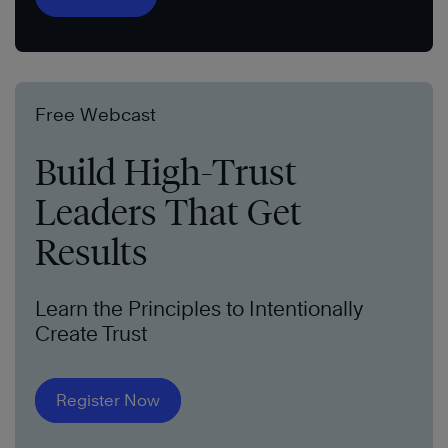
Free Webcast
Build High-Trust
Leaders That Get
Results
Learn the Principles to Intentionally
Create Trust
Register Now