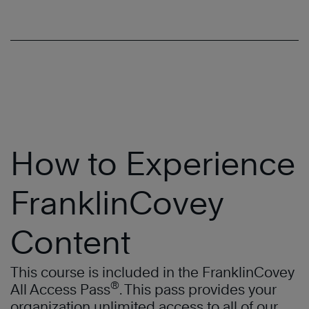
How to Experience
FranklinCovey
Content
This course is included in the FranklinCovey
®
All Access Pass
. This pass provides your
organization unlimited access to all of our