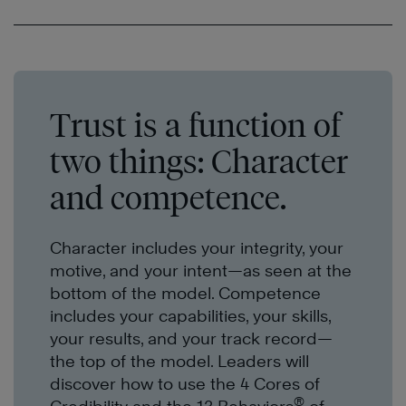
Trust is a function of
two things: Character
and competence.
Character includes your integrity, your
motive, and your intent—as seen at the
bottom of the model. Competence
includes your capabilities, your skills,
your results, and your
track record
—
the top of the model. Leaders will
discover how to use the 4 Cores
of
®