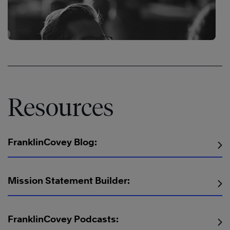
Resources
FranklinCovey Blog:
Mission Statement Builder:
The
Speed
The
FranklinCovey Podcasts:
of