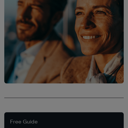
Free Guide