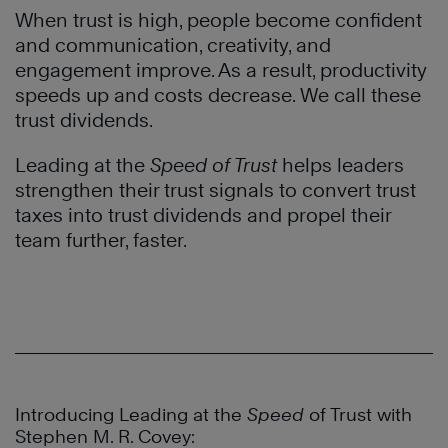
When trust is high, people become confident
and communication, creativity, and
engagement improve. As a result, productivity
speeds up and costs decrease. We call these
trust dividends.
Leading at the
Speed of Trust
helps leaders
strengthen their trust signals to convert trust
taxes into trust dividends and propel their
team further, faster.
Introducing Leading at the
Speed
of Trust with
Stephen M. R. Covey: