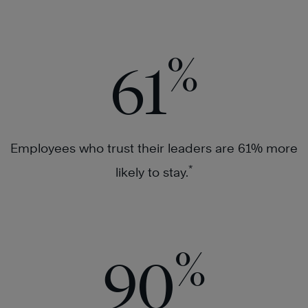
%
61
Employees who trust their leaders are 61% more
*
likely to stay.
%
90