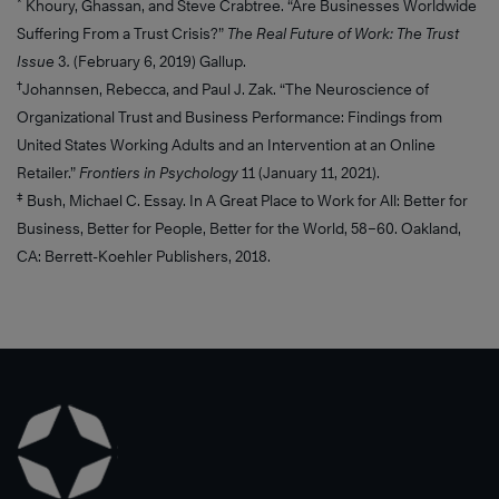
*
Khoury, Ghassan, and Steve Crabtree. “Are Businesses Worldwide
Suffering From a Trust Crisis?”
The Real Future of Work: The Trust
Learn
Learn
Issue
3
.
(February 6, 2019) Gallup.
More
More
†
Johannsen, Rebecca, and Paul J. Zak. “The Neuroscience of
Organizational Trust and Business Performance: Findings from
United States Working Adults and an Intervention at an Online
Retailer.”
Frontiers in Psychology
11 (January 11, 2021).
‡
Bush, Michael C. Essay. In A Great Place to Work for All: Better for
Business, Better for People, Better for the World, 58–60. Oakland,
CA: Berrett-Koehler Publishers, 2018.
Learn
More