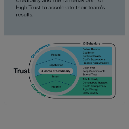
Credibility and the 13 Behaviors
of
High Trust to accelerate
their team’s
results
.