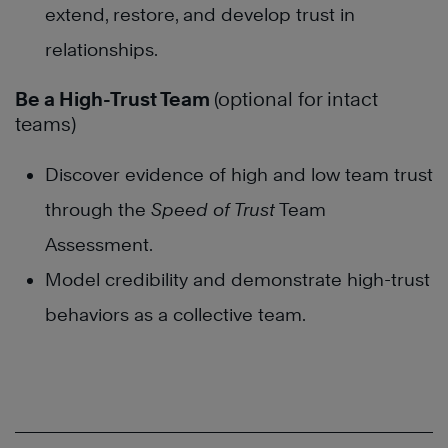
extend, restore, and develop trust in
relationships.
Be a High-Trust Team
(optional for intact
teams)
Discover evidence of high and low team trust
through the
Speed of Trust
Team
Assessment.
Model credibility and demonstrate high-trust
behaviors as a collective team.