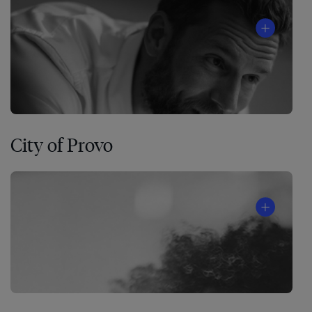
City of Provo