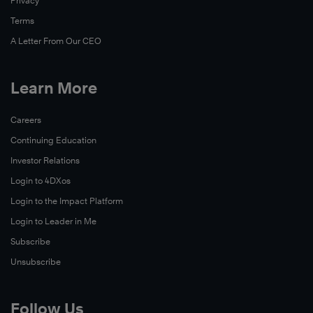
Privacy
Terms
A Letter From Our CEO
Learn More
Careers
Continuing Education
Investor Relations
Login to 4DXos
Login to the Impact Platform
Login to Leader in Me
Subscribe
Unsubscribe
Follow Us