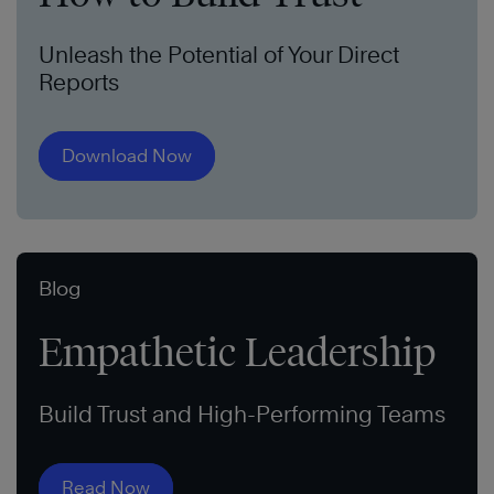
Unleash the Potential of Your Direct
Reports
Download Now
Blog
Empathetic Leadership
Build Trust and High-Performing Teams
Read Now