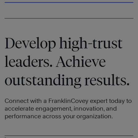
Speed
®
®
Trust
of
®
Trust
Learn
More
Develop high-trust
leaders. Achieve
outstanding results.
Connect with a FranklinCovey expert today to
accelerate engagement, innovation, and
performance across your organization.