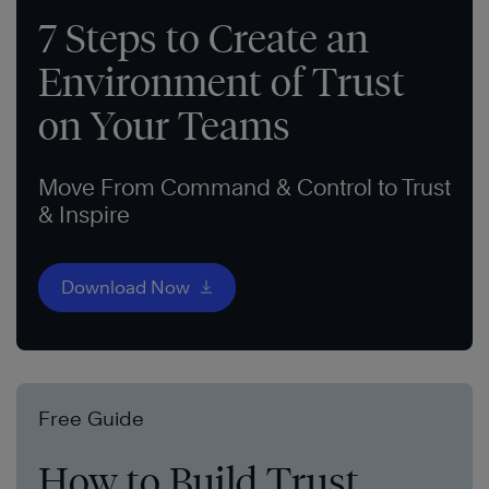
7 Steps to Create an
Environment of Trust
on Your Teams
Move From Command & Control to Trust
& Inspire
Download Now
Free Guide
How to Build Trust