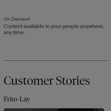
On Demand
Content available to your people anywhere,
any time.
Customer Stories
Frito-Lay