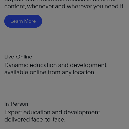
content, whenever and wherever you need it.
Learn More
Live-Online
Dynamic education and development,
available online from any location.
In-Person
Expert education and development
delivered face-to-face.