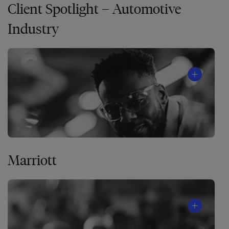
Client Spotlight – Automotive
Industry
Marriott