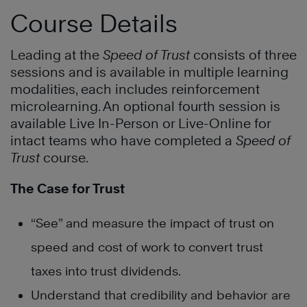
Course Details
Leading at the
Speed of Trust
consists of three
sessions and is available in multiple learning
modalities, each includes reinforcement
microlearning. An optional fourth session is
available Live In-Person or Live-Online for
intact teams who have completed a
Speed of
Trust
course.
The Case for Trust
“See” and measure the impact of trust on
speed and cost of work to convert trust
taxes into trust dividends.
Understand that credibility and behavior are