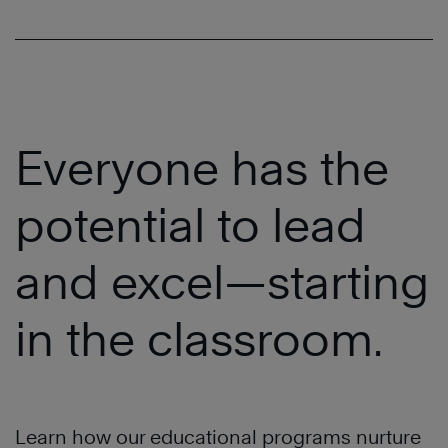
Everyone has the
potential to lead
and excel—starting
in the classroom.
Learn how our educational programs nurture