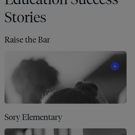
Stories
Raise the Bar
Sory Elementary