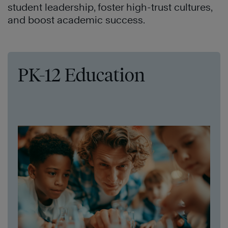
student leadership, foster high-trust cultures,
and boost academic success.
PK-12 Education