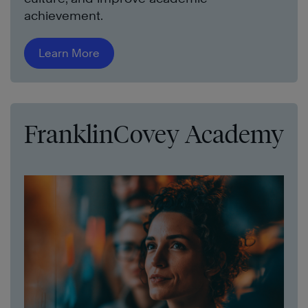
achievement.
Learn More
FranklinCovey Academy