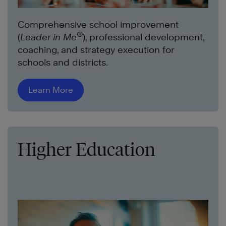
Comprehensive school improvement
®
(
Leader in Me
), professional development,
coaching, and strategy execution for
schools and districts.
Learn More
Higher Education