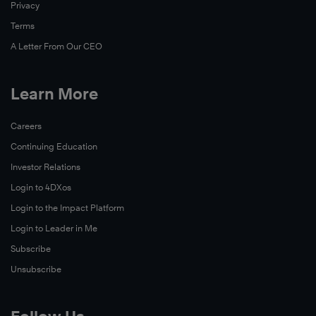
Privacy
skills,
and
Terms
experience
A Letter From Our CEO
to
become
Learn More
leaders
on
Watch
Careers
campus
Now
Continuing Education
and
throughout
Investor Relations
their
Login to 4DXos
community.
Login to the Impact Platform
This
Login to Leader in Me
story
Subscribe
takes
Unsubscribe
a
closer
look