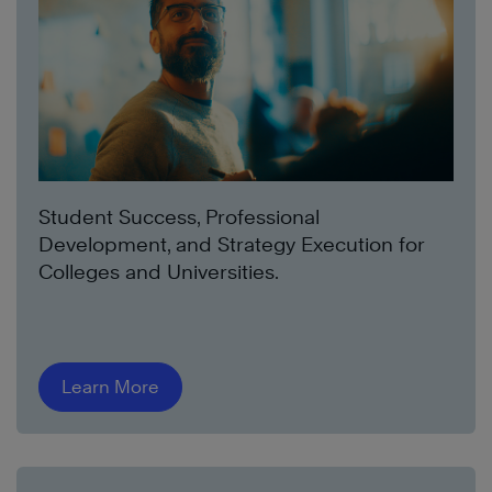
Student Success, Professional
Development, and Strategy Execution for
Colleges and Universities.
Learn More