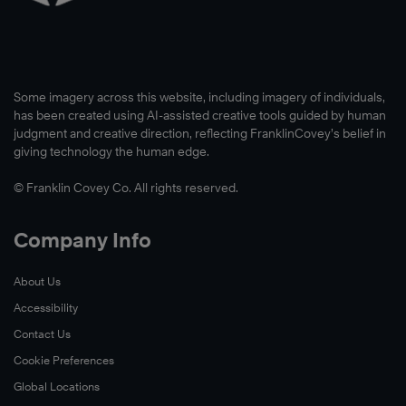
Watch
Now
The
Some imagery across this website, including imagery of individuals,
main
has been created using AI-assisted creative tools guided by human
goal
judgment and creative direction, reflecting FranklinCovey’s belief in
of
giving technology the human edge.
UNF’s
© Franklin Covey Co. All rights reserved.
Taylor
Leadership
Institute
Company Info
is
to
About Us
equip
Accessibility
students
Contact Us
with
Cookie Preferences
the
Global Locations
resources,