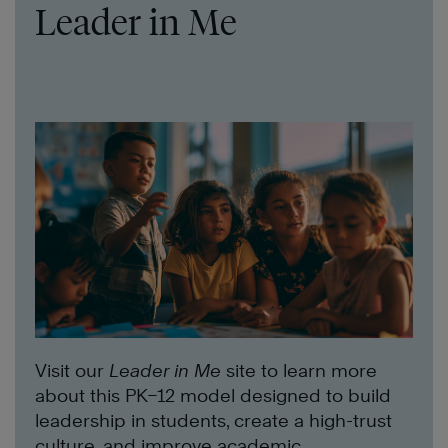
Leader in Me
Visit our
Leader in Me
site to learn more
about this PK–12 model designed to build
leadership in students, create a high-trust
culture, and improve academic