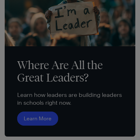
Where Are All the
Great Leaders?
Learn how leaders are building leaders
in schools right now.
Learn More