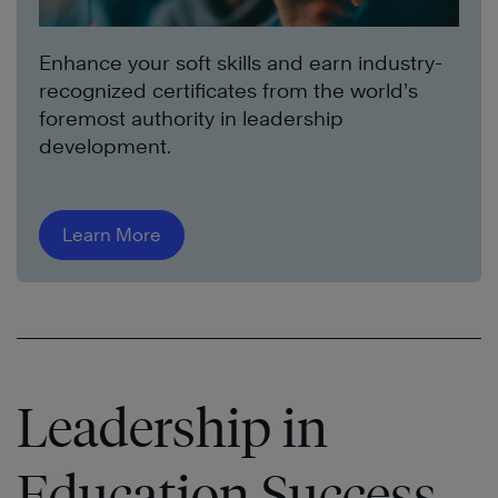
Enhance your soft skills and earn industry-
recognized certificates from the world’s
foremost authority in leadership
development.
Learn More
Leadership in
Education Success