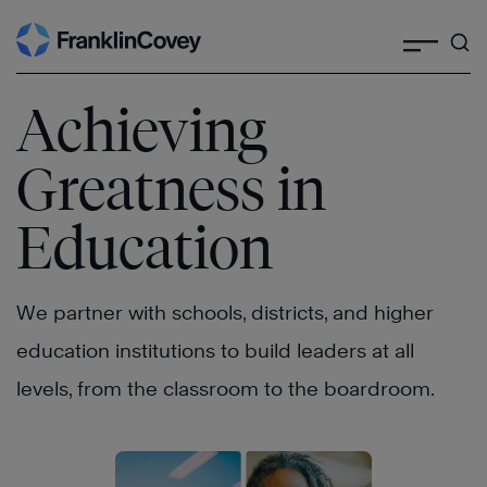
Search
Skip
to
content
Achieving
Greatness in
Education
We partner with schools, districts, and higher
education institutions to build leaders at all
levels, from the classroom to the boardroom.