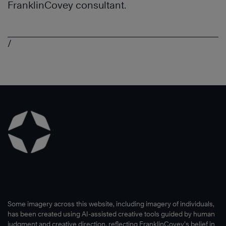
FranklinCovey consultant.
/
Some imagery across this website, including imagery of individuals,
has been created using AI-assisted creative tools guided by human
judgment and creative direction, reflecting FranklinCovey’s belief in