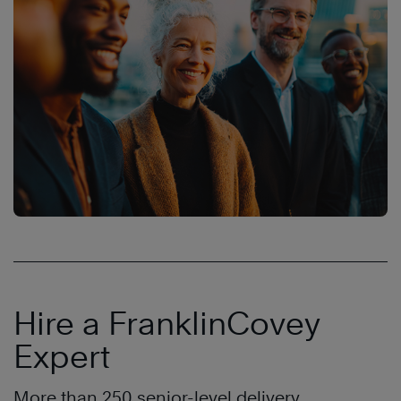
Hire a FranklinCovey
Expert
More than 250 senior-level delivery