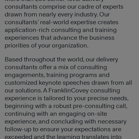
consultants comprise our cadre of experts
drawn from nearly every industry. Our
consultants’ real-world expertise creates
application-rich consulting and training
experiences that advance the business
priorities of your organization.
Based throughout the world, our delivery
consultants offer a mix of consulting
engagements, training programs and
customized keynote speeches drawn from all
our solutions. A FranklinCovey consulting
experience is tailored to your precise needs,
beginning with a robust pre-consulting call,
continuing with an engaging on-site
experience, and concluding with necessary
follow-up to ensure your expectations are
exceeded and the learning translates into