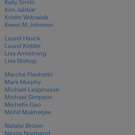
Kelly Smith
Kim Jabbar
Kristie Wdowiak
Kwesi M. Johnson
Laurel Hauck
Laurel Kidder
Lisa Armstrong
Lisa Bishop
Marché Pleshette
Mark Murphy
Michael Lespinasse
Michael Simpson
Michelle Gao
Mohit Mukherjee
Natalie Brown
Nicole Normand