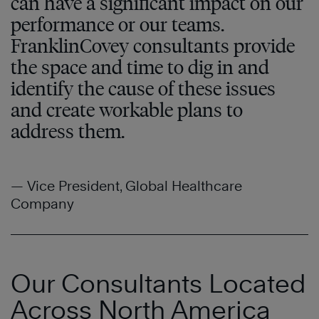
can have a significant impact on our
performance or our teams.
FranklinCovey consultants provide
the space and time to dig in and
identify the cause of these issues
and create workable plans to
address them.
— Vice President, Global Healthcare
Company
Our Consultants Located
Across North America