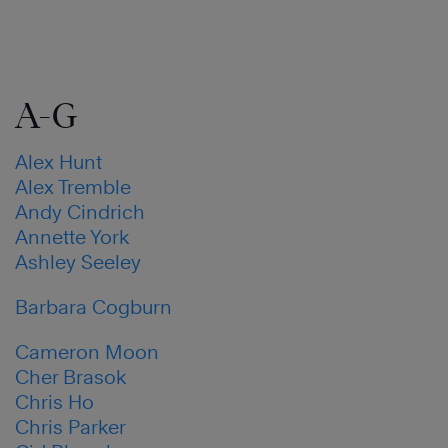
A-G
Alex Hunt
Alex Tremble
Andy Cindrich
Annette York
Ashley Seeley
Barbara Cogburn
Cameron Moon
Cher Brasok
Chris Ho
Chris Parker