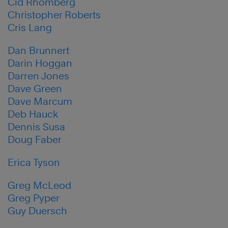
Cid Rhomberg
Christopher Roberts
Cris Lang
Dan Brunnert
Darin Hoggan
Darren Jones
Dave Green
Dave Marcum
Deb Hauck
Dennis Susa
Doug Faber
Erica Tyson
Greg McLeod
Greg Pyper
Guy Duersch