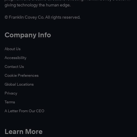
giving technology the human edge.
© Franklin Covey Co. All rights reserved.
Company Info
About Us
Accessibility
Contact Us
Cookie Preferences
Global Locations
Privacy
Terms
A Letter From Our CEO
Learn More