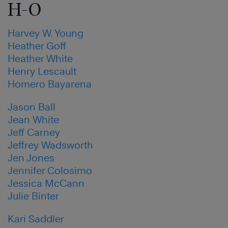
H-O
Harvey W. Young
Heather Goff
Heather White
Henry Lescault
Homero Bayarena
Jason Ball
Jean White
Jeff Carney
Jeffrey Wadsworth
Jen Jones
Jennifer Colosimo
Jessica McCann
Julie Binter
Kari Saddler