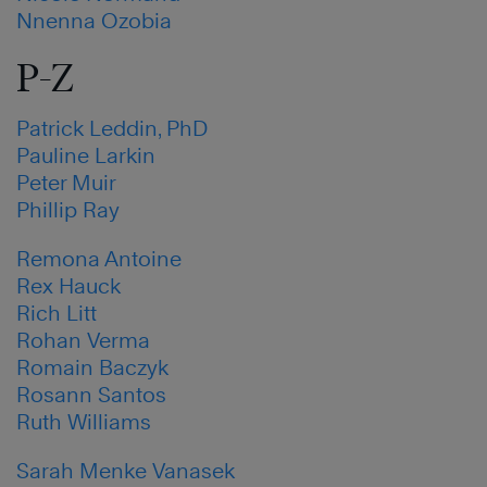
Nnenna Ozobia
P-Z
Patrick Leddin, PhD
Pauline Larkin
Peter Muir
Phillip Ray
Remona Antoine
Rex Hauck
Rich Litt
Rohan Verma
Romain Baczyk
Rosann Santos
Ruth Williams
Sarah Menke Vanasek