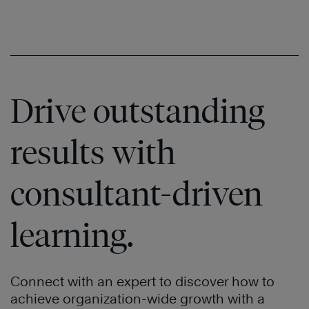
Drive outstanding
results with
consultant-driven
learning.
Connect with an expert to discover how to
achieve organization-wide growth with a