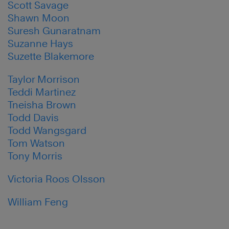
Scott Savage
Shawn Moon
Suresh Gunaratnam
Suzanne Hays
Suzette Blakemore
Taylor Morrison
Teddi Martinez
Tneisha Brown
Todd Davis
Todd Wangsgard
Tom Watson
Tony Morris
Victoria Roos Olsson
William Feng