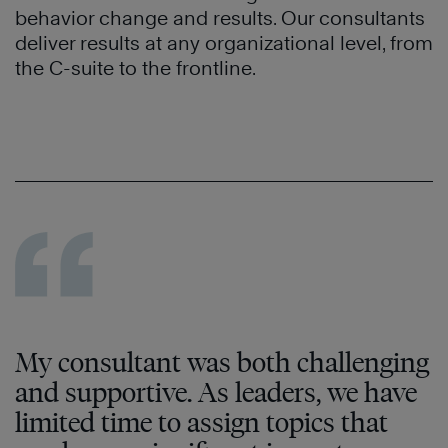
behavior change and results. Our consultants
deliver results at any organizational level, from
the C-suite to the frontline.
My consultant was both challenging
and supportive. As leaders, we have
limited time to assign topics that