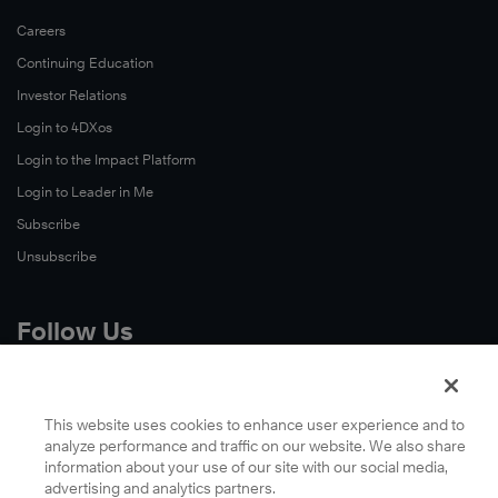
Careers
Continuing Education
Investor Relations
Login to 4DXos
Login to the Impact Platform
Login to Leader in Me
Subscribe
Unsubscribe
Follow Us
X
Facebook
This website uses cookies to enhance user experience and to
analyze performance and traffic on our website. We also share
LinkedIn
information about your use of our site with our social media,
YouTube
advertising and analytics partners.