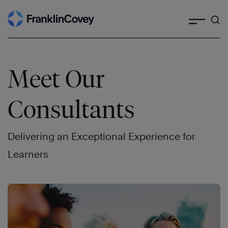
Search
Skip
to
content
Meet Our
Consultants
Delivering an Exceptional Experience for
Learners