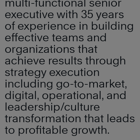
multi-functional senior
executive with 35 years
of experience in building
effective teams and
organizations that
achieve results through
strategy execution
including go-to-market,
digital, operational, and
leadership/culture
transformation that leads
to profitable growth.