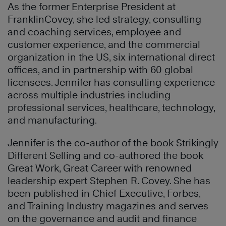
As the former Enterprise President at
FranklinCovey, she led strategy, consulting
and coaching services, employee and
customer experience, and the commercial
organization in the US, six international direct
offices, and in partnership with 60 global
licensees. Jennifer has consulting experience
across multiple industries including
professional services, healthcare, technology,
and manufacturing.
Jennifer is the co-author of the book Strikingly
Different Selling and co-authored the book
Great Work, Great Career with renowned
leadership expert Stephen R. Covey. She has
been published in Chief Executive, Forbes,
and Training Industry magazines and serves
on the governance and audit and finance