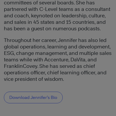
committees of several boards. She has
partnered with C-Level teams as a consultant
and coach, keynoted on leadership, culture,
and sales in 45 states and 15 countries, and
has been a guest on numerous podcasts.
Throughout her career, Jennifer has also led
global operations, learning and development,
ESG, change management, and multiple sales
teams while with Accenture, DaVita, and
FranklinCovey. She has served as chief
operations officer, chief learning officer, and
vice president of wisdom.
Download Jennifer’s Bio