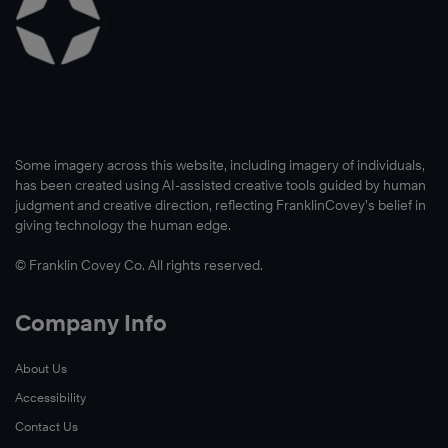
Some imagery across this website, including imagery of individuals,
has been created using AI-assisted creative tools guided by human
judgment and creative direction, reflecting FranklinCovey’s belief in
giving technology the human edge.
© Franklin Covey Co. All rights reserved.
Company Info
About Us
Accessibility
Contact Us