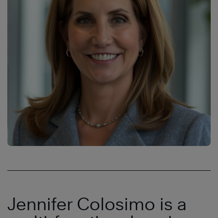
Jennifer Colosimo is a