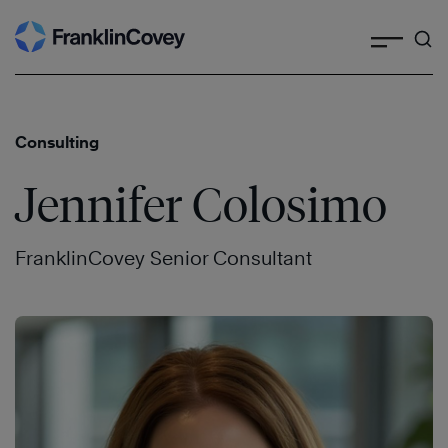
Search
Skip
to
content
Consulting
Jennifer Colosimo
FranklinCovey Senior Consultant