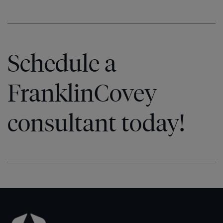
Schedule a
FranklinCovey
consultant today!