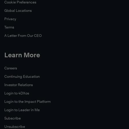
Cookie Preferences
Global Locations
Privacy
Terms
A Letter From Our CEO
Learn More
Careers
Continuing Education
Investor Relations
Login to 4DXos
Login to the Impact Platform
Login to Leader in Me
Subscribe
Unsubscribe