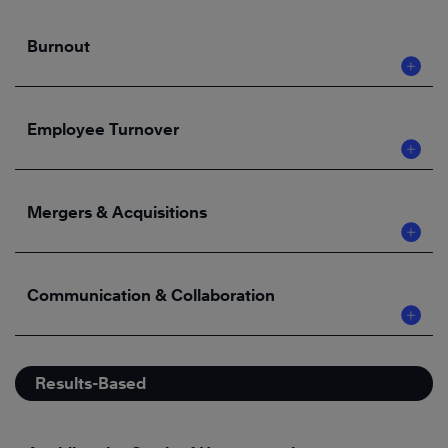
Burnout
Employee Turnover
Mergers & Acquisitions
Communication & Collaboration
Results-Based