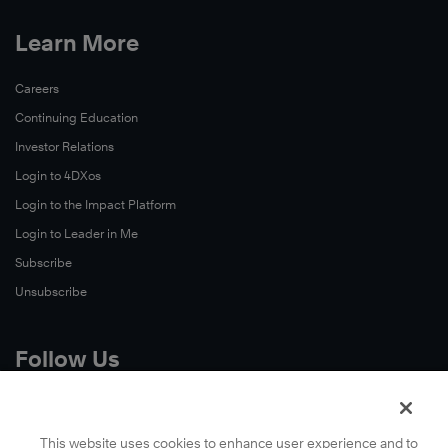
Learn More
Careers
Continuing Education
Investor Relations
Login to 4DXos
Login to the Impact Platform
Login to Leader in Me
Subscribe
Unsubscribe
Follow Us
X
Facebook
This website uses cookies to enhance user experience and to