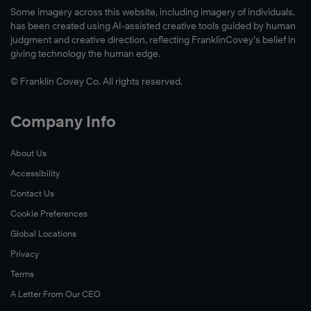
Some imagery across this website, including imagery of individuals,
has been created using AI-assisted creative tools guided by human
judgment and creative direction, reflecting FranklinCovey’s belief in
giving technology the human edge.
© Franklin Covey Co. All rights reserved.
Company Info
About Us
Accessibility
Contact Us
Cookie Preferences
Global Locations
Privacy
Terms
A Letter From Our CEO