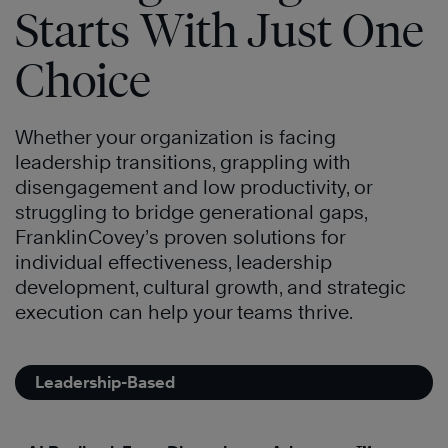
Starts With Just One
Choice
Whether your organization is facing
leadership transitions, grappling with
disengagement and low productivity, or
struggling to bridge generational gaps,
FranklinCovey’s proven solutions for
individual effectiveness, leadership
development, cultural growth, and strategic
execution can help your teams thrive.
Leadership-Based