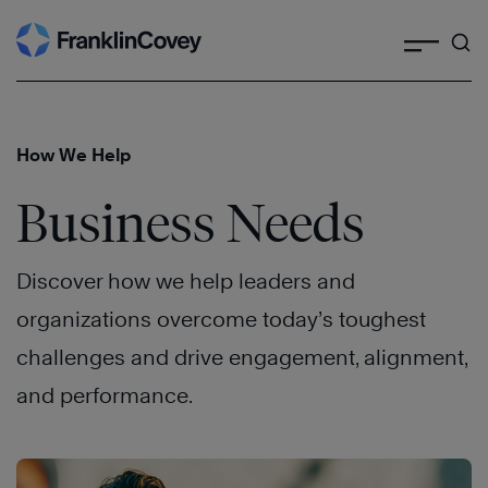
Search
Skip
to
content
How We Help
Business Needs
Discover how we help leaders and
organizations overcome today’s toughest
challenges and drive engagement, alignment,
and performance.