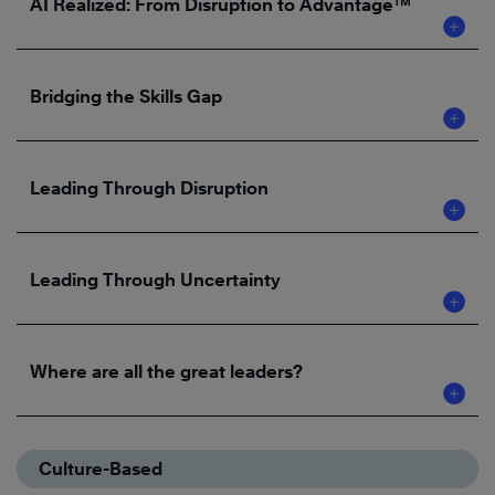
AI Realized: From Disruption to Advantage™
Bridging the Skills Gap
Leading Through Disruption
Leading Through Uncertainty
Where are all the great leaders?
Culture-Based