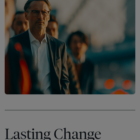
Lasting Change