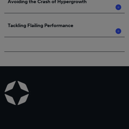
Avoiding the Crash of Hypergrowth
Tackling Flailing Performance