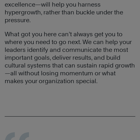
excellence—will help you harness
hypergrowth, rather than buckle under the
pressure.
What got you here can’t always get you to
where you need to go next. We can help your
leaders identify and communicate the most
important goals, deliver results, and build
cultural systems that can sustain rapid growth
—all without losing momentum or what
makes your organization special.