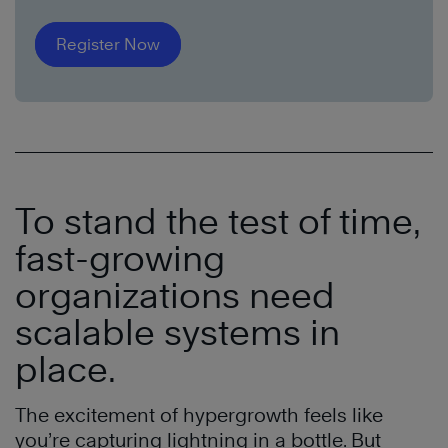
Register Now
To stand the test of time,
fast-growing
organizations need
scalable systems in
place.
The excitement of hypergrowth feels like
you’re capturing lightning in a bottle. But