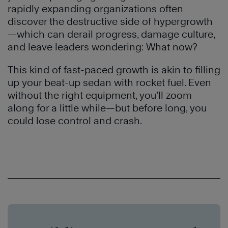
rapidly expanding organizations often
discover the destructive side of hypergrowth
—which can derail progress, damage culture,
and leave leaders wondering: What now?
This kind of fast-paced growth is akin to filling
up your beat-up sedan with rocket fuel. Even
without the right equipment, you’ll zoom
along for a little while—but before long, you
could lose control and crash.