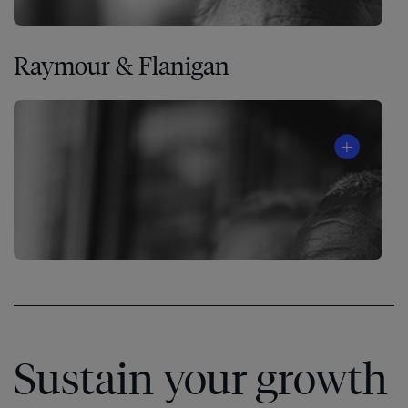
Raymour & Flanigan
Sustain your growth
Watch