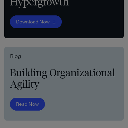
Hypergrowth
Download Now
Blog
Building Organizational
Agility
Read Now