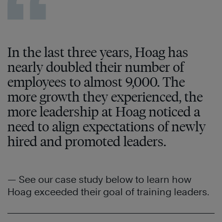
In the last three years, Hoag has
nearly doubled their number of
employees to almost 9,000. The
more growth they experienced, the
more leadership at Hoag noticed a
need to align expectations of newly
hired and promoted leaders.
— See our case study below to learn how
Hoag exceeded their goal of training leaders.