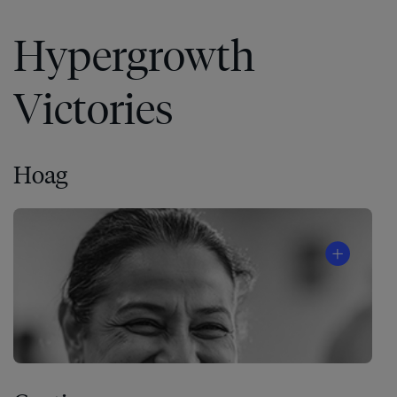
Hypergrowth
Victories
Hoag