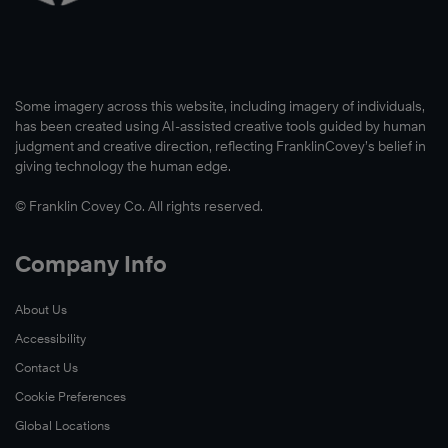
Some imagery across this website, including imagery of individuals,
has been created using AI-assisted creative tools guided by human
judgment and creative direction, reflecting FranklinCovey’s belief in
giving technology the human edge.
© Franklin Covey Co. All rights reserved.
Company Info
About Us
Read
Accessibility
Now
Contact Us
Cookie Preferences
Global Locations