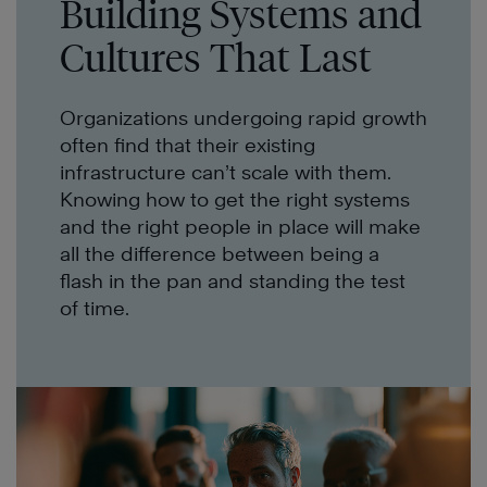
Building Systems and
Cultures That Last
Organizations undergoing rapid growth
often find that their existing
infrastructure can’t scale with them.
Knowing how to get the right systems
and the right people in place will make
all the difference between being a
flash in the pan and standing the test
of time.