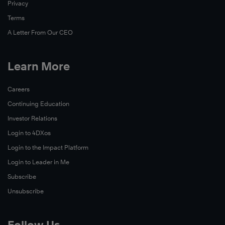
Privacy
Terms
A Letter From Our CEO
Learn More
Read
Now
Careers
Continuing Education
Read
Investor Relations
Now
Login to 4DXos
Login to the Impact Platform
Login to Leader in Me
Subscribe
Unsubscribe
Follow Us