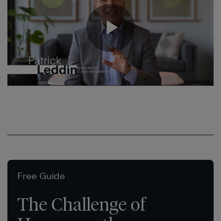
Free Guide
The Challenge of