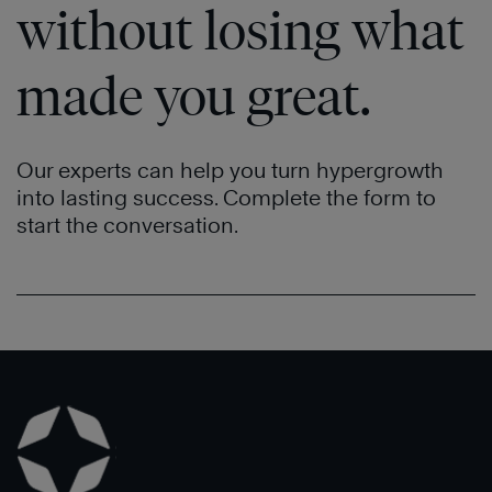
Now
without losing what
made you great.
Our experts can help you turn hypergrowth
into lasting success. Complete the form to
start the conversation.