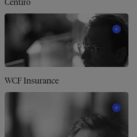
Centiro
WCF Insurance