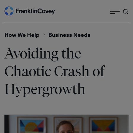
Search
Skip
to
content
How We Help
Business Needs
Avoiding the
Chaotic Crash of
Hypergrowth