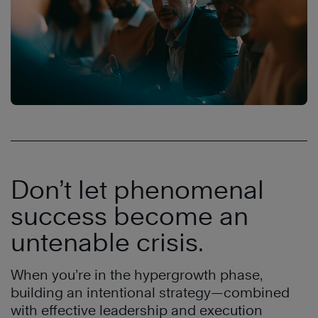
Don’t let phenomenal
success become an
untenable crisis.
When you’re in the hypergrowth phase,
building an intentional strategy—combined
with effective leadership and execution