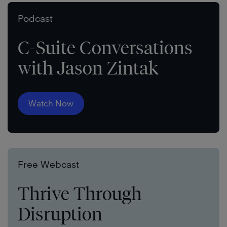
Podcast
C-Suite Conversations
with Jason Zintak
Watch Now
Free Webcast
Thrive Through
Disruption