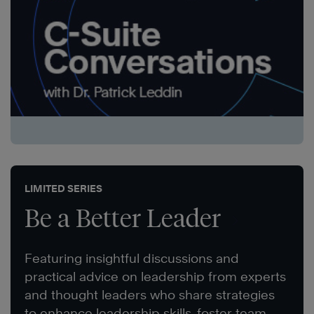
LIMITED SERIES
Be a Better Leader
Featuring insightful discussions and
practical advice on leadership from experts
and thought leaders who share strategies
to enhance leadership skills, foster team