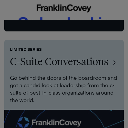
LIMITED SERIES
C-Suite Conversations
Go behind the doors of the boardroom and
get a candid look at leadership from the c-
suite of best-in-class organizations around
the world.