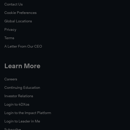
Contact Us
Cookie Preferences
Global Locations
Privacy
Terms
A Letter From Our CEO
Learn More
Careers
Continuing Education
Investor Relations
Login to 4DXos
Login to the Impact Platform
Login to Leader in Me
Subscribe