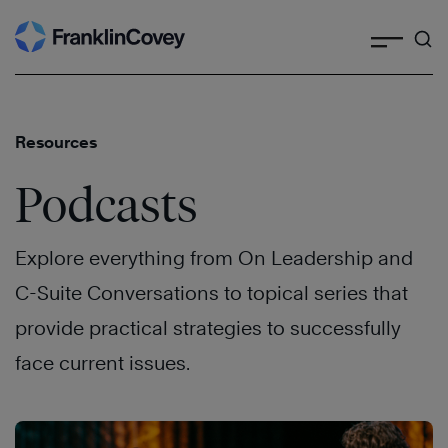
Search
Skip
to
content
Resources
Podcasts
Explore everything from On Leadership and
C-Suite Conversations to topical series that
provide practical strategies to successfully
face current issues.