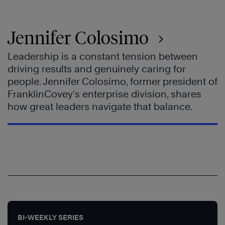
Jennifer Colosimo
Leadership is a constant tension between
driving results and genuinely caring for
people. Jennifer Colosimo, former president of
FranklinCovey’s enterprise division, shares
how great leaders navigate that balance.
BI-WEEKLY SERIES