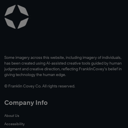
Some imagery across this website, including imagery of individuals,
has been created using AI-assisted creative tools guided by human
judgment and creative direction, reflecting FranklinCovey’s belief in
giving technology the human edge.
© Franklin Covey Co. All rights reserved.
Company Info
About Us
Accessibility