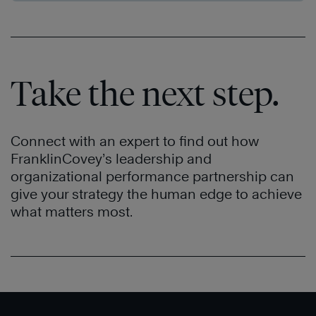
Take the next step.
Connect with an expert to find out how
FranklinCovey’s leadership and
organizational performance partnership can
give your strategy the human edge to achieve
what matters most.