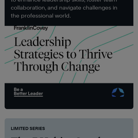
collaboration, and navigate challenges in
the professional world.
LIMITED SERIES