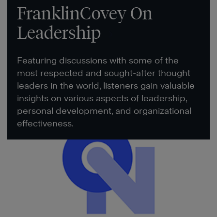
FranklinCovey On
Leadership
Featuring discussions with some of the
most respected and sought-after thought
leaders in the world, listeners gain valuable
insights on various aspects of leadership,
personal development, and organizational
effectiveness.