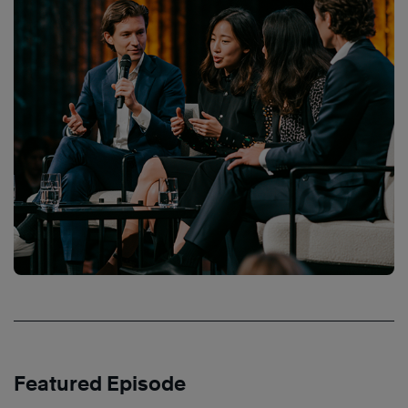
Featured Episode