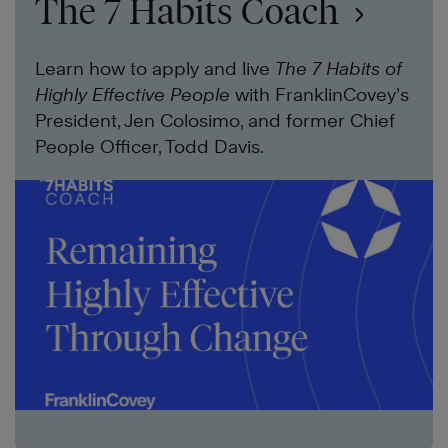
The 7 Habits Coach
Learn how to apply and live
The 7 Habits of
Highly Effective People
with FranklinCovey’s
President, Jen Colosimo, and former Chief
People Officer, Todd Davis.