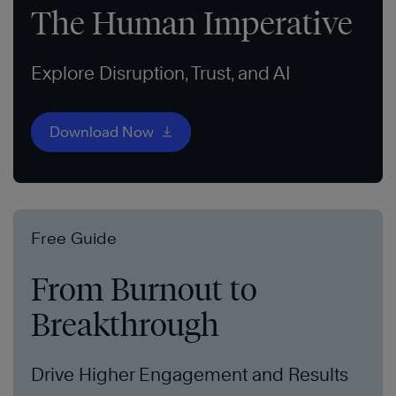
The Human Imperative
Explore Disruption, Trust, and AI
Download Now
Free Guide
From Burnout to
Breakthrough
Drive Higher Engagement and Results