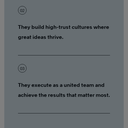
02
They build high-trust cultures where
great ideas thrive.
03
They execute as a united team and
achieve the results that matter most.