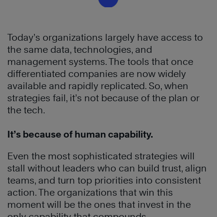
Today’s organizations largely have access to
the same data, technologies, and
management systems. The tools that once
differentiated companies are now widely
available and rapidly replicated. So, when
strategies fail, it’s not because of the plan or
the tech.
It’s because of human capability.
Even the most sophisticated strategies will
stall without leaders who can build trust, align
teams, and turn top priorities into consistent
action. The organizations that win this
moment will be the ones that invest in the
only capability that compounds.