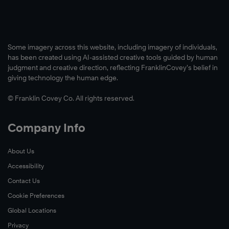
Some imagery across this website, including imagery of individuals,
has been created using AI-assisted creative tools guided by human
judgment and creative direction, reflecting FranklinCovey’s belief in
giving technology the human edge.
© Franklin Covey Co. All rights reserved.
Company Info
About Us
Accessibility
Contact Us
Cookie Preferences
Global Locations
Privacy