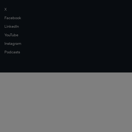
X
Facebook
LinkedIn
YouTube
Instagram
Podcasts