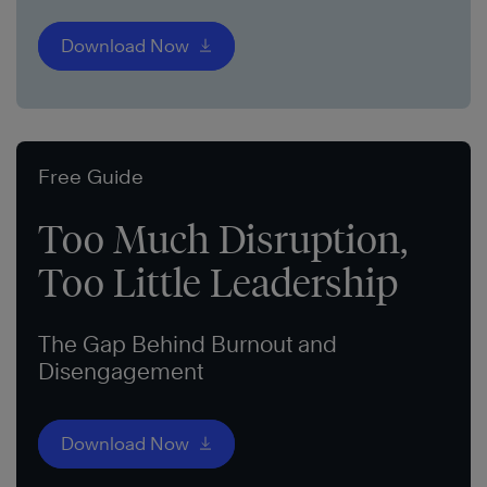
Download Now
Free Guide
Too Much Disruption,
Too Little Leadership
The Gap Behind Burnout and
Disengagement
Download Now