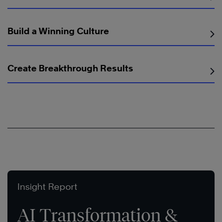
Build a Winning Culture
Create Breakthrough Results
Insight Report
AI Transformation &