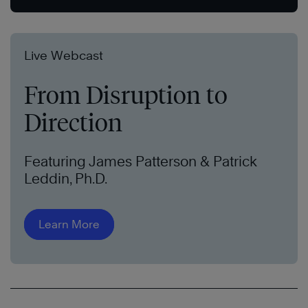
Live Webcast
From Disruption to
Direction
Featuring James Patterson & Patrick
Leddin, Ph.D.
Learn More