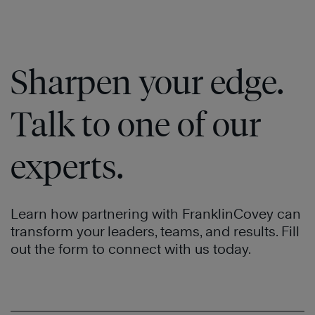
Sharpen your edge.
Talk to one of our
experts.
Learn how partnering with FranklinCovey can
transform your leaders, teams, and results. Fill
out the form to connect with us today.