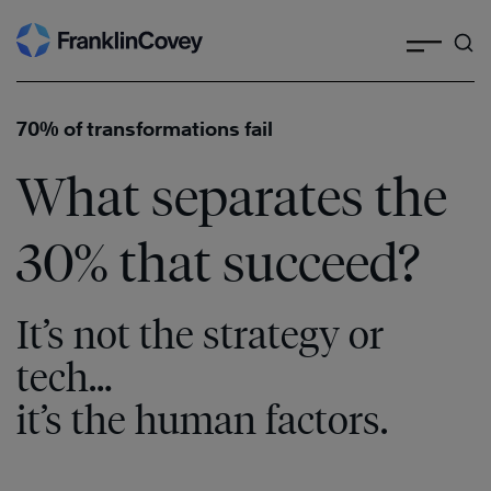
Search
Skip
to
content
70% of transformations fail
What separates the
30% that succeed?
It’s not the strategy or
tech…
it’s the human factors.