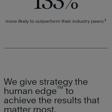
133
%
‡
more likely to outperform their industry peers.
We give strategy the
™
human edge
to
achieve the results that
matter most.