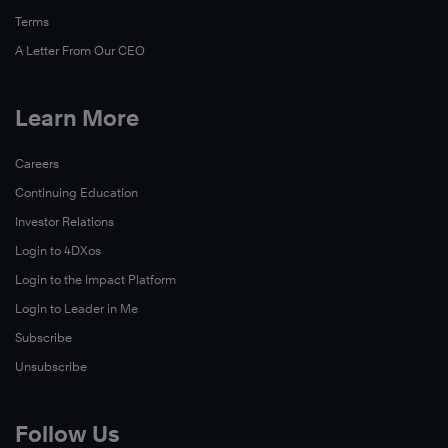
Terms
A Letter From Our CEO
Learn More
Careers
Continuing Education
Investor Relations
Login to 4DXos
Login to the Impact Platform
Login to Leader in Me
Subscribe
Unsubscribe
Follow Us