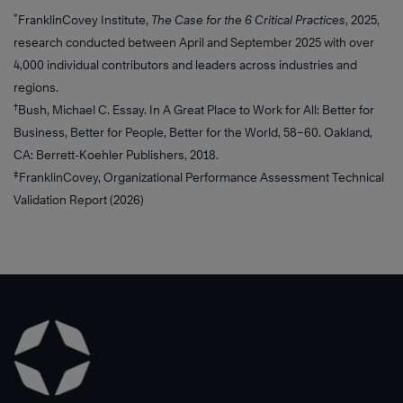
*
FranklinCovey Institute,
The Case for the 6 Critical Practices
, 2025,
research conducted between April and September 2025 with over
4,000 individual contributors and leaders across industries and
regions.
†
Bush, Michael C. Essay. In A Great Place to Work for All: Better for
Business, Better for People, Better for the World, 58–60. Oakland,
CA: Berrett-Koehler Publishers, 2018.
‡
FranklinCovey, Organizational Performance Assessment Technical
Validation Report (2026)