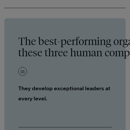
The best-performing org
these three human compo
01
They develop exceptional leaders at
every level.