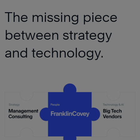
The missing piece
between strategy
and technology.