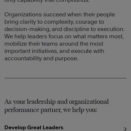
Organizations succeed when their people
bring clarity to complexity, courage to
decision-making, and discipline to execution.
We help leaders focus on what matters most,
mobilize their teams around the most
important initiatives, and execute with
accountability and purpose.
As your leadership and organizational
performance partner, we help you:
Develop Great Leaders