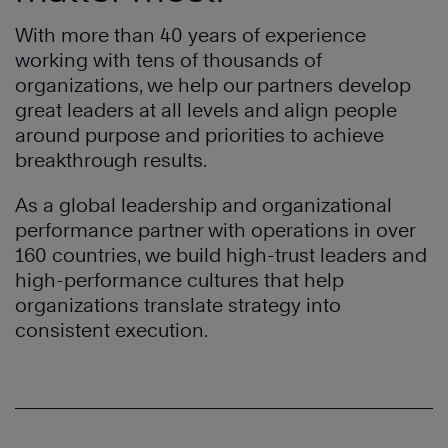
With more than 40 years of experience
working with tens of thousands of
organizations, we help our partners develop
great leaders at all levels and align people
around purpose and priorities to achieve
breakthrough results.
As a global leadership and organizational
performance partner with operations in over
160 countries, we build high-trust leaders and
high-performance cultures that help
organizations translate strategy into
consistent execution.