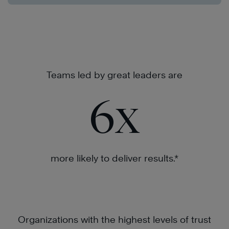
Teams led by great leaders are
6
x
more likely to deliver results.*
Organizations with the highest levels of trust