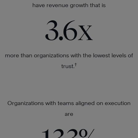
have revenue growth that is
3.6
x
more than organizations with the lowest levels of
†
trust.
Organizations with teams aligned on execution
are