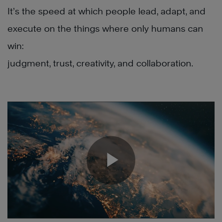
It’s the speed at which people lead, adapt, and
execute on the things where only humans can
win:
judgment, trust, creativity, and collaboration.