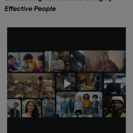
Effective People