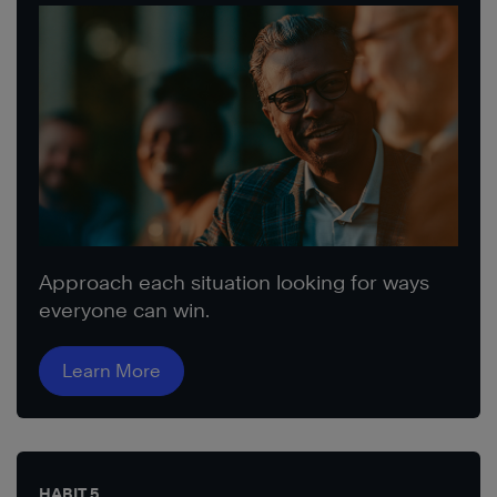
Approach each situation looking for ways
everyone can win.
Learn More
HABIT 5