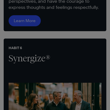
perspectives, and have the courage to
express thoughts and feelings respectfully.
Learn More
HABIT 6
Synergize®