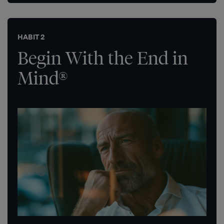
HABIT 2
Begin With the End in
Mind®