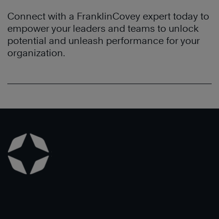
and
conduct
Habits
effectiveness
business.
Connect with a FranklinCovey expert today to
of
throughout
The
empower your leaders and teams to unlock
Highly
the
7
potential and unleash performance for your
Effective
organization.
Habits
®
organization.
People
have
to
Learn
transformed
build
More
their
better
culture
personal
which
productivity
has
and
led
focus
to
on
increased
the
profitability.
end
in
Learn
mind.
More