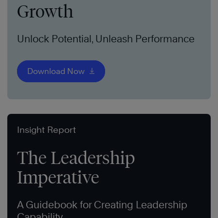
Growth
Unlock Potential, Unleash Performance
Download Now
Insight Report
The Leadership
Imperative
A Guidebook for Creating Leadership
Capability