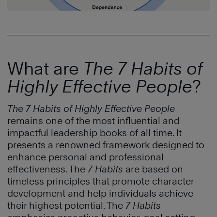
What are
The 7 Habits of
Highly Effective People
?
The 7 Habits of Highly Effective People
remains one of the most influential and
impactful leadership books of all time. It
presents a renowned framework designed to
enhance personal and professional
effectiveness. The
7 Habits
are based on
timeless principles that promote character
development and help individuals achieve
their highest potential. The
7 Habits