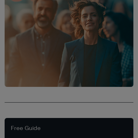
Free Guide