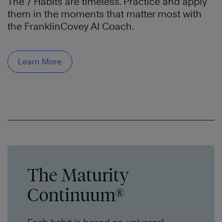
The 7 Habits are timeless. Practice and apply
them in the moments that matter most with
the FranklinCovey AI Coach.
Learn More
The Maturity
Continuum®