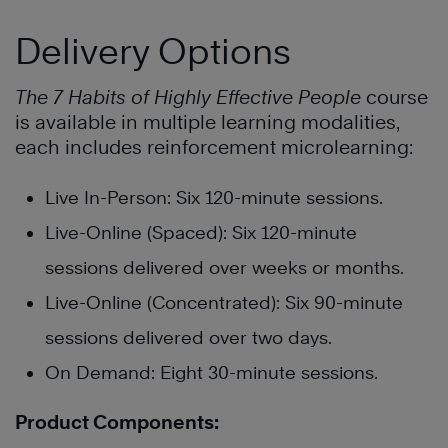
Delivery Options
The 7 Habits of Highly Effective People
course
is available in multiple learning modalities,
each includes reinforcement microlearning:
Live In-Person: Six 120-minute sessions.
Live-Online (Spaced): Six 120-minute
sessions delivered over weeks or months.
Live-Online (Concentrated): Six 90-minute
sessions delivered over two days.
On Demand: Eight 30-minute sessions.
Product Components: