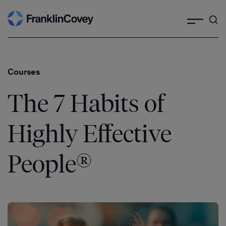
Search
Skip
to
content
Courses
The 7 Habits of
Highly Effective
®
People