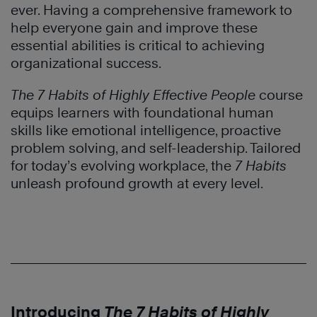
ever. Having a comprehensive framework to
help everyone gain and improve these
essential abilities is critical to achieving
organizational success.
The 7 Habits of Highly Effective People
course
equips learners with foundational human
skills like emotional intelligence, proactive
problem solving, and self-leadership. Tailored
for today’s evolving workplace, the
7 Habits
unleash profound growth at every level.
Introducing
The 7 Habits of Highly