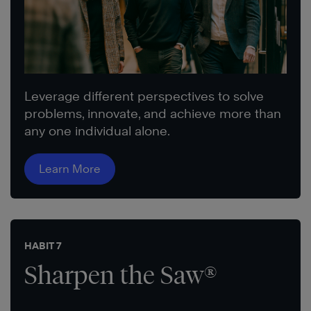
Leverage different perspectives to solve
problems, innovate, and achieve more than
any one individual alone.
Learn More
HABIT 7
Sharpen the Saw®