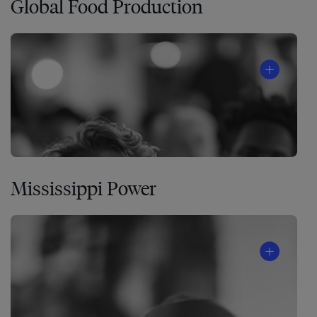
Global Food Production
Mississippi Power
A