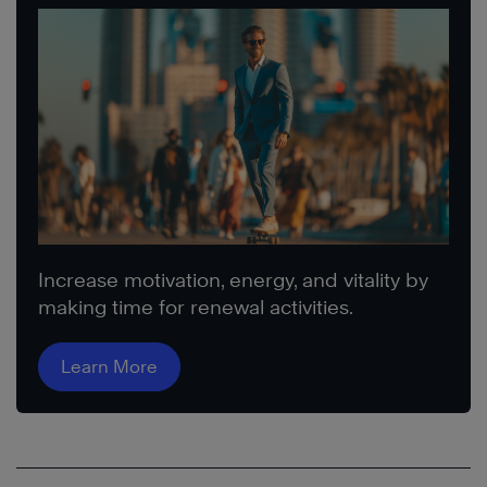
Increase motivation, energy, and vitality by
making time for renewal activities.
Learn More