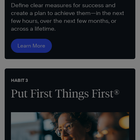
Define clear measures for success and
create a plan to achieve them—in the next
few hours, over the next few months, or
across a lifetime.
Learn More
HABIT 3
Put First Things First®