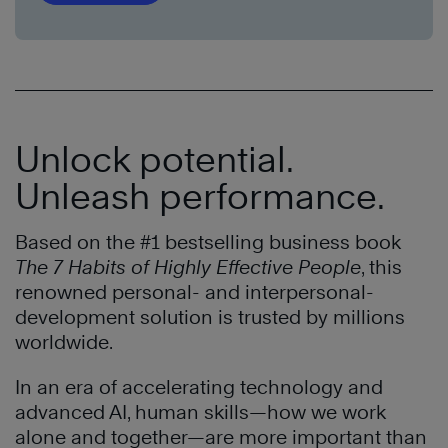
Unlock potential.
Unleash performance.
Based on the #1 bestselling business book
The 7 Habits of Highly Effective People
, this
renowned personal- and interpersonal-
development solution is trusted by millions
worldwide.
In an era of accelerating technology and
advanced AI, human skills—how we work
alone and together—are more important than