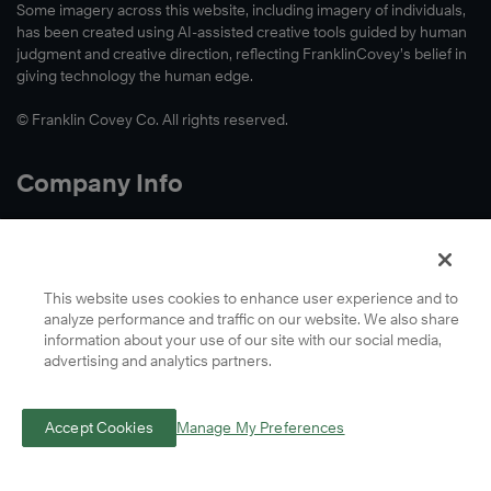
Learn
Some imagery across this website, including imagery of individuals,
has been created using AI-assisted creative tools guided by human
More
judgment and creative direction, reflecting FranklinCovey’s belief in
giving technology the human edge.
© Franklin Covey Co. All rights reserved.
Company Info
About Us
Accessibility
Contact Us
This website uses cookies to enhance user experience and to
analyze performance and traffic on our website. We also share
Cookie Preferences
information about your use of our site with our social media,
Global Locations
advertising and analytics partners.
Privacy
Terms
Accept Cookies
Manage My Preferences
A Letter From Our CEO