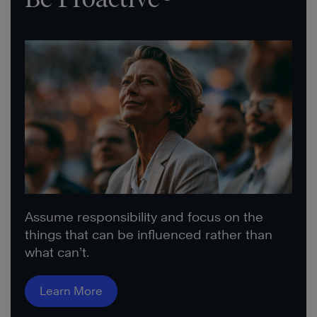
Assume responsibility and focus on the
things that can be influenced rather than
what can’t.
Learn More