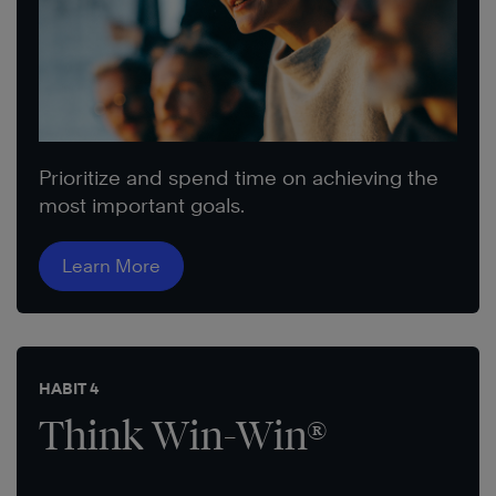
Prioritize and spend time on achieving the
most important goals.
Learn More
HABIT 4
Think Win-Win®