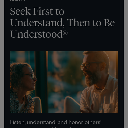
Seek First to
Understand, Then to Be
Understood®
Listen, understand, and honor others’