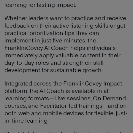
learning for lasting impact.
Whether leaders want to practice and receive
feedback on their active listening skills or get
practical prioritization tips they can
implement in just five minutes, the
FranklinCovey AI Coach helps individuals
immediately apply valuable content in their
day-to-day roles and strengthen skill
development for sustainable growth.
Integrated across the FranklinCovey Impact
platform, the AI Coach is available in all
learning formats—Live sessions, On Demand
courses, and Facilitator-led trainings—and on
both web and mobile devices for flexible, just-
in-time learning.