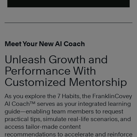
Meet Your New AI Coach
Unleash Growth and
Performance With
Customized Mentorship
As you explore the 7 Habits, the FranklinCovey
AI Coach™ serves as your integrated learning
guide—enabling team members to request
practical tips, simulate real-life scenarios, and
access tailor-made content
recommendations to accelerate and reinforce