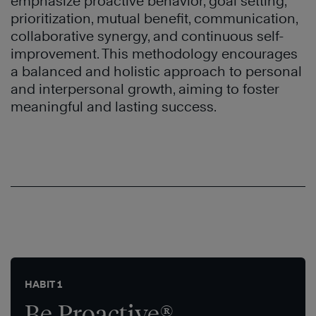
emphasize proactive behavior, goal setting,
prioritization, mutual benefit, communication,
collaborative synergy, and continuous self-
improvement. This methodology encourages
a balanced and holistic approach to personal
and interpersonal growth, aiming to foster
meaningful and lasting success.
HABIT 1
Be Proactive®