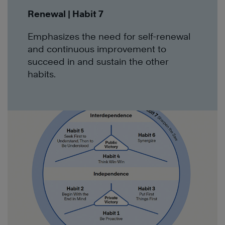
Renewal | Habit 7
Emphasizes the need for self-renewal
and continuous improvement to
succeed in and sustain the other
habits.