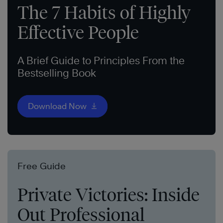
The 7 Habits of Highly
Effective People
A Brief Guide to Principles From the
Bestselling Book
Download Now
Free Guide
Private Victories: Inside
Out Professional