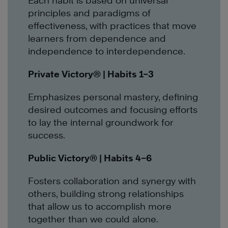
Each habit is based on universal
principles and paradigms of
effectiveness, with practices that move
learners from dependence and
independence to interdependence.
Private Victory®
| Habits 1–3
Emphasizes personal mastery, defining
desired outcomes and focusing efforts
to lay the internal groundwork for
success.
Public Victory
®
| Habits 4–6
Fosters collaboration and synergy with
others, building strong relationships
that allow us to accomplish more
together than we could alone.