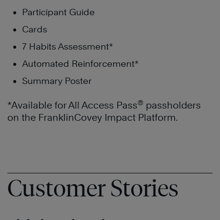
Participant Guide
Cards
7 Habits Assessment*
Automated Reinforcement*
Summary Poster
®
*Available for All Access Pass
passholders
on the FranklinCovey Impact Platform.
Customer Stories