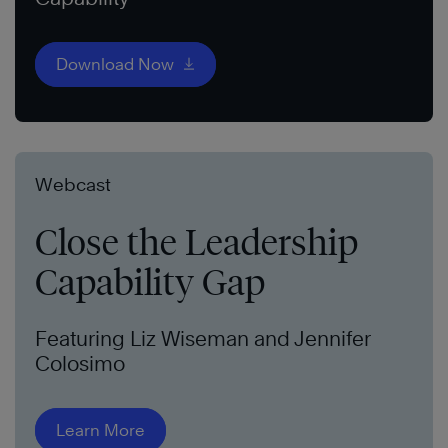
Download Now
Webcast
Close the Leadership
Capability Gap
Featuring Liz Wiseman and Jennifer
Colosimo
Learn More