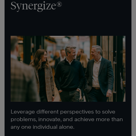
Synergize®
Leverage different perspectives to solve
problems, innovate, and achieve more than
any one individual alone.