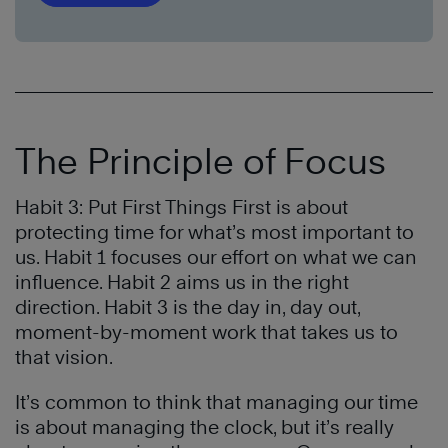
The Principle of Focus
Habit 3: Put First Things First is about
protecting time for what’s most important to
us. Habit 1 focuses our effort on what we can
influence. Habit 2 aims us in the right
direction. Habit 3 is the day in, day out,
moment-by-moment work that takes us to
that vision.
It’s common to think that managing our time
is about managing the clock, but it’s really