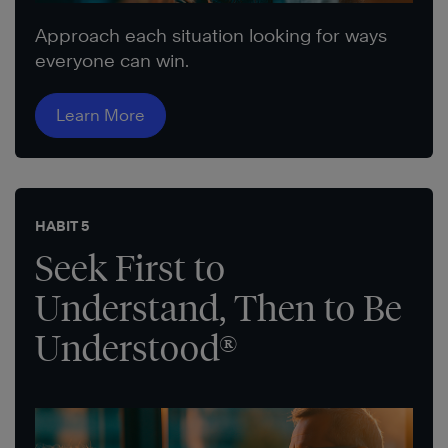
Approach each situation looking for ways
everyone can win.
Learn More
HABIT 5
Seek First to
Understand, Then to Be
Understood®