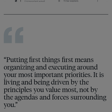
“Putting first things first means
organizing and executing around
your most important priorities. It is
living and being driven by the
principles you value most, not by
the agendas and forces surrounding
you.”