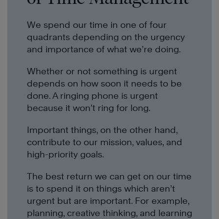
We spend our time in one of four
quadrants depending on the urgency
and importance of what we’re doing.
Whether or not something is urgent
depends on how soon it needs to be
done. A ringing phone is urgent
because it won’t ring for long.
Important things, on the other hand,
contribute to our mission, values, and
high-priority goals.
The best return we can get on our time
is to spend it on things which aren’t
urgent but are important. For example,
planning, creative thinking, and learning