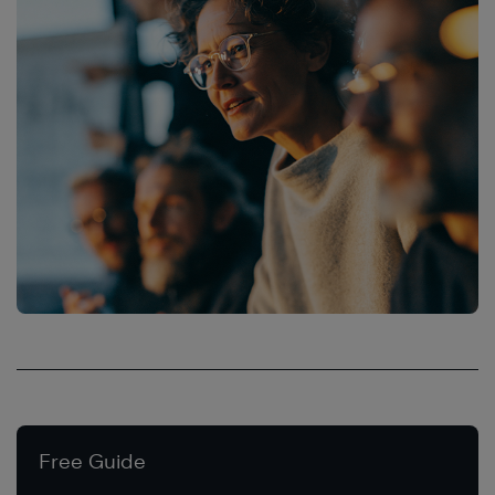
Free Guide