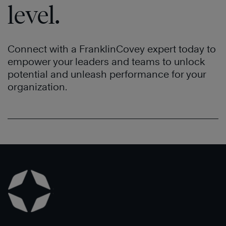
level.
Connect with a FranklinCovey expert today to
empower your leaders and teams to unlock
potential and unleash performance for your
organization.