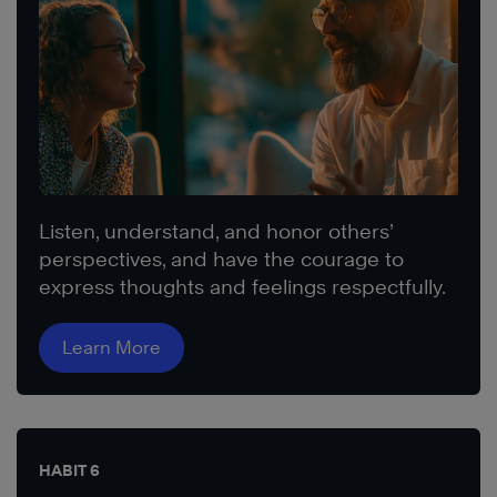
Listen, understand, and honor others’
perspectives, and have the courage to
express thoughts and feelings respectfully.
Learn More
HABIT 6