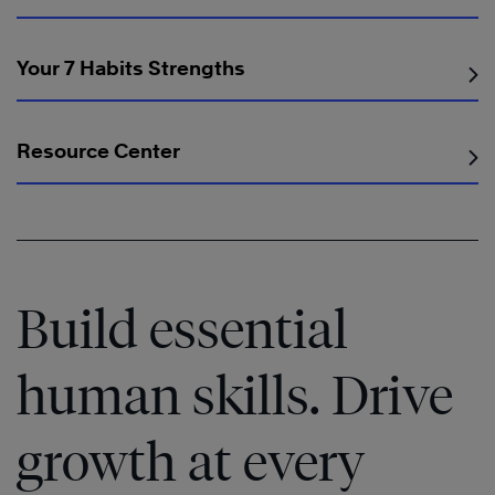
Your 7 Habits Strengths
Resource Center
Build essential
human skills. Drive
growth at every