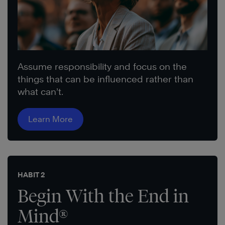
Assume responsibility and focus on the
things that can be influenced rather than
what can’t.
Learn More
HABIT 2
Begin With the End in
Mind®