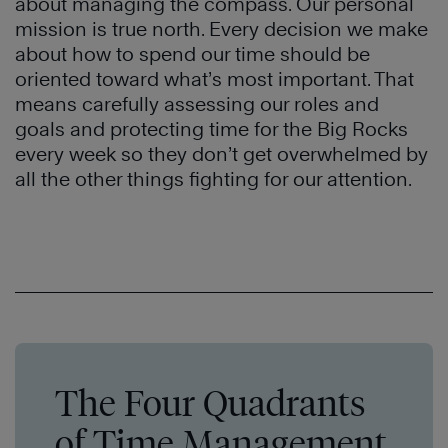
about managing the compass. Our personal
mission is true north. Every decision we make
about how to spend our time should be
oriented toward what’s most important. That
means carefully assessing our roles and
goals and protecting time for the Big Rocks
every week so they don’t get overwhelmed by
all the other things fighting for our attention.
The Four Quadrants
of Time Management