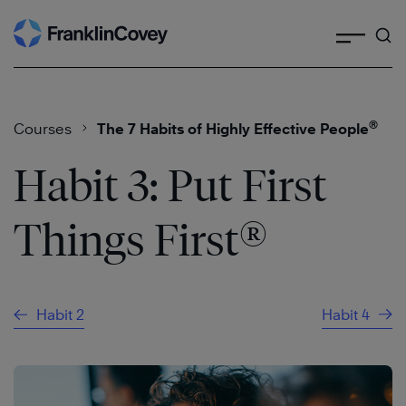
Search
Skip
to
content
®
Courses
The 7 Habits of Highly Effective People
Habit 3: Put First
®
Things First
Habit 2
Habit 4