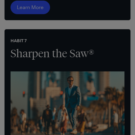
Learn More
HABIT 7
Sharpen the Saw®