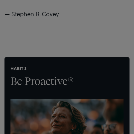
— Stephen R. Covey
HABIT 1
Be Proactive®