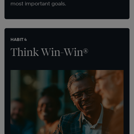
most important goals.
HABIT 4
Think Win-Win®