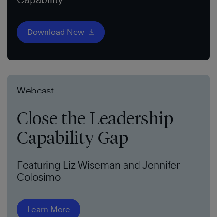
Download Now
Webcast
Close the Leadership
Capability Gap
Featuring Liz Wiseman and Jennifer
Colosimo
Learn More