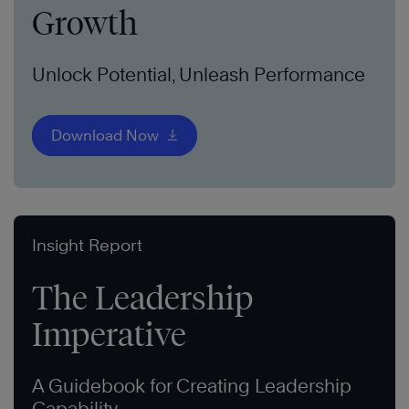
Growth
Unlock Potential, Unleash Performance
Download Now
Insight Report
The Leadership
Imperative
A Guidebook for Creating Leadership
Capability