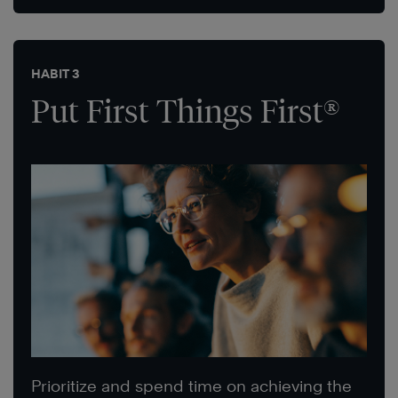
HABIT 3
Put First Things First®
Prioritize and spend time on achieving the