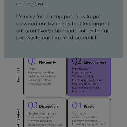
and renewal.
It’s easy for our top priorities to get
crowded out by things that feel urgent
but aren’t very important—or by things
that waste our time and potential.