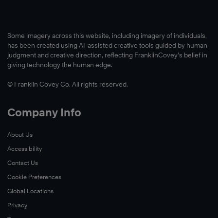
Some imagery across this website, including imagery of individuals,
has been created using AI-assisted creative tools guided by human
judgment and creative direction, reflecting FranklinCovey’s belief in
giving technology the human edge.
© Franklin Covey Co. All rights reserved.
Company Info
About Us
Accessibility
Contact Us
Cookie Preferences
Global Locations
Privacy