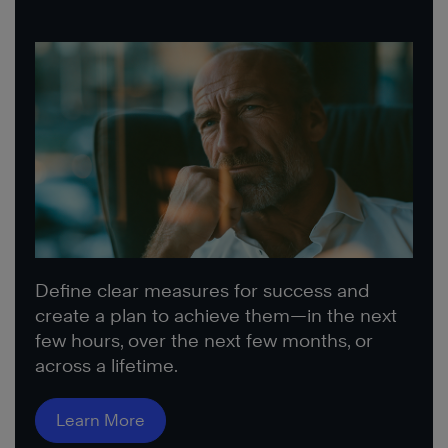
Define clear measures for success and
create a plan to achieve them—in the next
few hours, over the next few months, or
across a lifetime.
Learn More