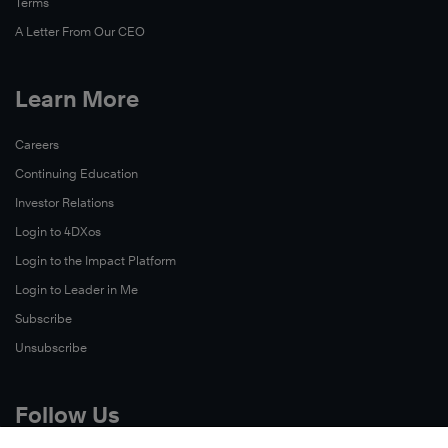
Terms
A Letter From Our CEO
Learn More
Careers
Continuing Education
Investor Relations
Login to 4DXos
Login to the Impact Platform
Login to Leader in Me
Subscribe
Unsubscribe
Follow Us