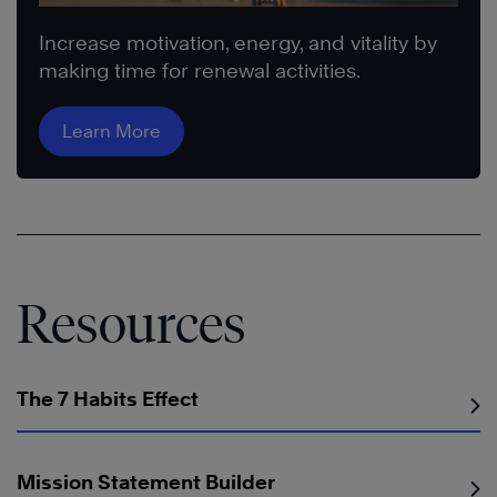
Increase motivation, energy, and vitality by
making time for renewal activities.
Learn More
Resources
The 7 Habits Effect
Mission Statement Builder