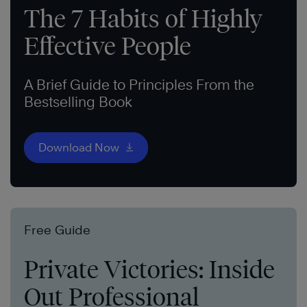
The 7 Habits of Highly
Effective People
A Brief Guide to Principles From the
Bestselling Book
Download Now
Free Guide
Private Victories: Inside
Out Professional