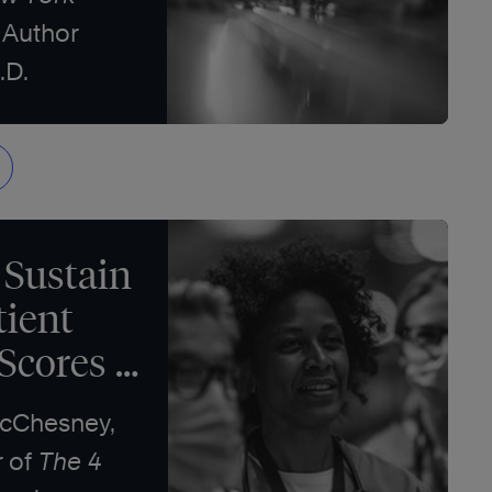
 Author
.D.
 Sustain
tient
 Scores
McChesney,
r of
The 4