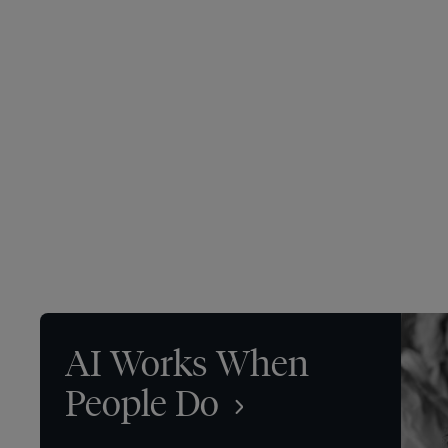
AI Works When
People Do