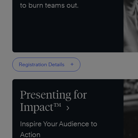
to burn teams out.
+
Registration Details
Presenting for
Impact™
Inspire Your Audience to
Action