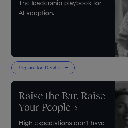
The leadership playbook for
AI adoption.
+
Registration Details
Raise the Bar. Raise
Your People
High expectations don’t have