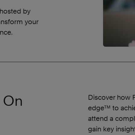
 hosted by
ansform your
nce.
r On
Discover how F
edge™ to achi
attend a compl
gain key insigh