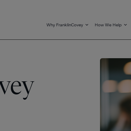
Why FranklinCovey
How We Help
vey