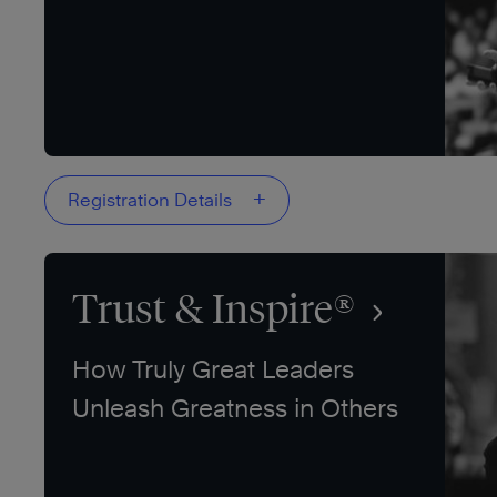
+
Registration Details
Trust & Inspire®
How Truly Great Leaders
Unleash Greatness in Others