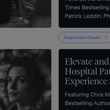
Times
Bestselling
Patrick Leddin, Ph
+
Registration Details
Elevate and
Hospital Pa
Experience
Featuring Chris 
Bestselling Autho