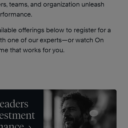
ers, teams, and organization unleash
erformance.
lable offerings below to register for a
ith one of our experts—or watch On
me that works for you.
eaders
vestment
rmance