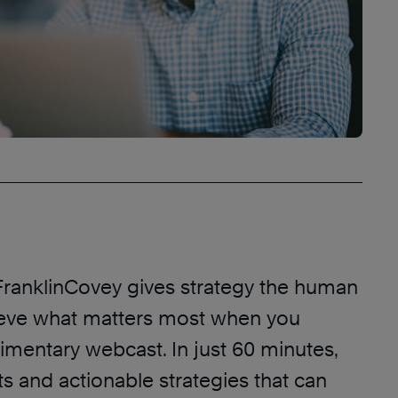
ranklinCovey gives strategy the human
eve what matters most when you
imentary webcast. In just 60 minutes,
ts and actionable strategies that can