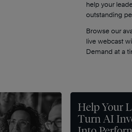
help your lead
outstanding p
Browse our avai
live webcast w
Demand at a ti
Help Your L
Turn AI In
Into Perfo