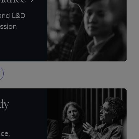
 and L&D
ssion
dy
ce,