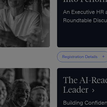
An Executive HR
Roundtable Discu
+
Registration Details
The AI-Rea
Leader
Building Confiden