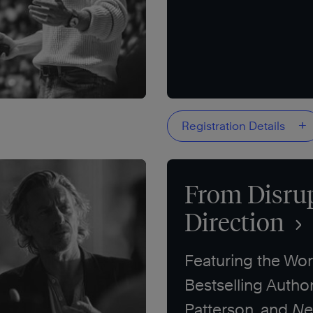
+
Registration Details
From Disrup
Direction
Featuring the Wor
Bestselling Autho
Patterson, and
Ne