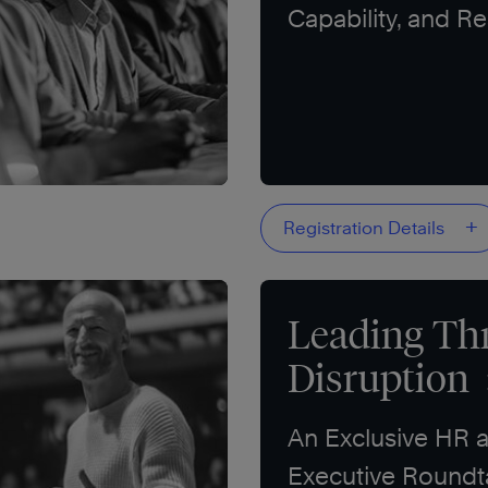
Capability, and Re
+
Registration Details
Leading Th
Disruption
An Exclusive HR 
Executive Roundt