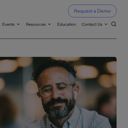
Request a Demo
Events
Resources
Education
Contact Us