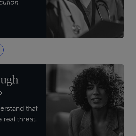
cution
ough
erstand that
e real threat.