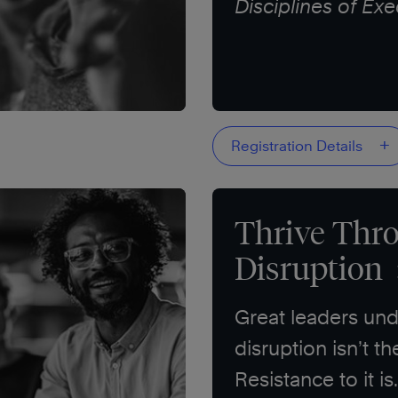
Disciplines of Exe
+
Registration Details
Thrive Thr
Disruption
Great leaders und
disruption isn’t th
Resistance to it is.