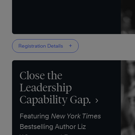
+
Registration Details
Close the
Leadership
Capability Gap.
Featuring
New York Times
Bestselling Author Liz