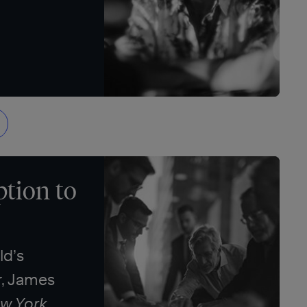
tion to
ld’s
r, James
w York