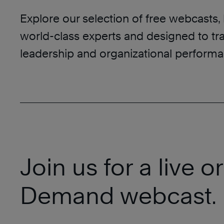
Explore our selection of free webcasts,
world-class experts and designed to tr
leadership and organizational performa
Join us for a live o
Demand webcast.