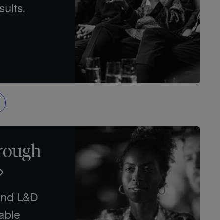
sults.
rough
and L&D
able