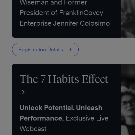
Wiseman and Former
President of FranklinCovey
Enterprise Jennifer Colosimo
+
Registration Details
The 7 Habits Effect
Unlock Potential. Unleash
Performance.
Exclusive Live
Webcast