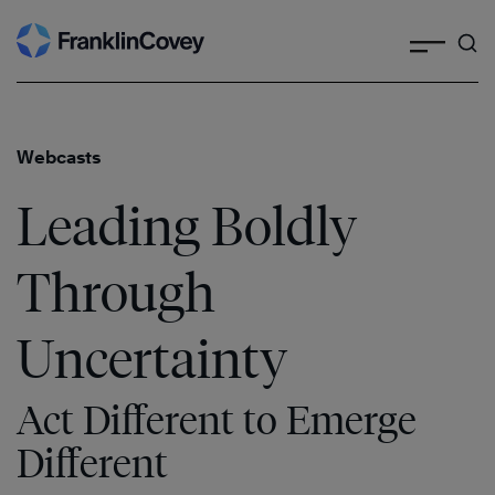
Search
Skip
to
content
Webcasts
Leading Boldly
Through
Uncertainty
Act Different to Emerge
Different