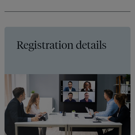
Registration details