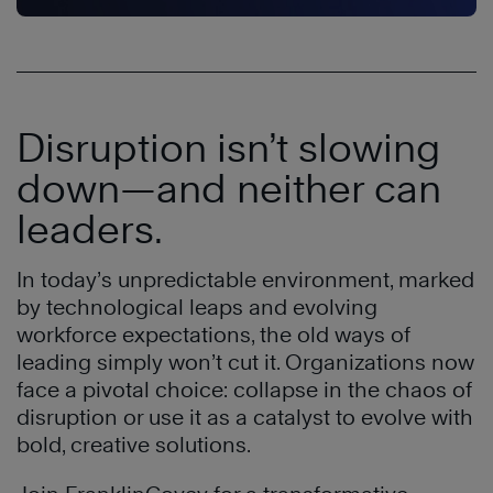
Disruption isn’t slowing
down—and neither can
leaders.
In today’s unpredictable environment, marked
by technological leaps and evolving
workforce expectations, the old ways of
leading simply won’t cut it. Organizations now
face a pivotal choice: collapse in the chaos of
disruption or use it as a catalyst to evolve with
bold, creative solutions.