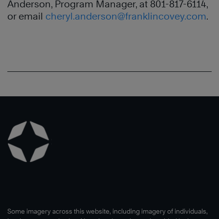
Anderson, Program Manager, at 801-817-6114,
or email
cheryl.anderson@franklincovey.com
.
Some imagery across this website, including imagery of individuals,