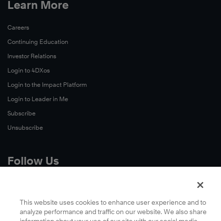
Learn More
Careers
Continuing Education
Investor Relations
Login to 4DXos
Login to the Impact Platform
Login to Leader in Me
Subscribe
Unsubscribe
Follow Us
X
Facebook
This website uses cookies to enhance user experience and to
analyze performance and traffic on our website. We also share
LinkedIn