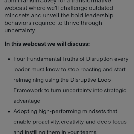
Join FranklinCovey for a transformative
webcast where we’ll challenge outdated
mindsets and unveil the bold leadership
behaviors required to thrive through
uncertainty.
In this webcast we will discuss:
Four Fundamental Truths of Disruption every
leader must know to stop reacting and start
reimagining using the Disruptive Loop
Framework to turn uncertainty into strategic
advantage.
Adopting high-performing mindsets that
enable proactivity, creativity, and deep focus
and instilling them in your teams.