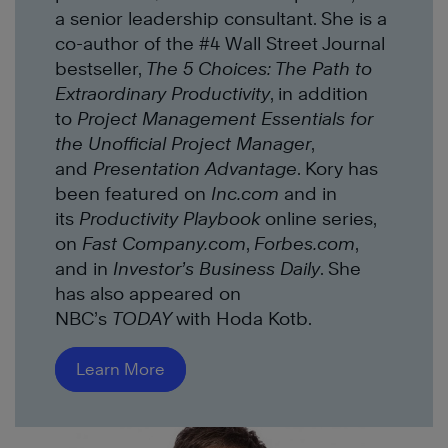
a senior leadership consultant. She is a
co-author of the #4 Wall Street Journal
bestseller,
The 5 Choices: The Path to
Extraordinary Productivity
, in addition
to
Project Management Essentials for
the Unofficial Project Manager
,
and
Presentation Advantage
. Kory has
been featured on
Inc.com
and in
its
Productivity Playbook
online series,
on
Fast Company.com
,
Forbes.com
,
and in
Investor’s Business Daily
. She
has also appeared on
NBC’s
TODAY
with Hoda Kotb.
Learn More