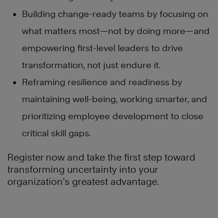
Building change-ready teams by focusing on
what matters most—not by doing more—and
empowering first-level leaders to drive
transformation, not just endure it.
Reframing resilience and readiness by
maintaining well-being, working smarter, and
prioritizing employee development to close
critical skill gaps.
Register now and take the first step toward
transforming uncertainty into your
organization’s greatest advantage.