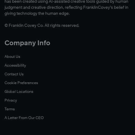
has been created using AI-assisted creative tools guided by human
judgment and creative direction, reflecting FranklinCovey’s belief in
giving technology the human edge.
© Franklin Covey Co. All rights reserved.
Company Info
About Us
Accessibility
Contact Us
Cookie Preferences
Global Locations
Privacy
Terms
A Letter From Our CEO