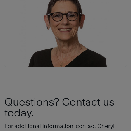
Questions? Contact us
today.
For additional information, contact Cheryl