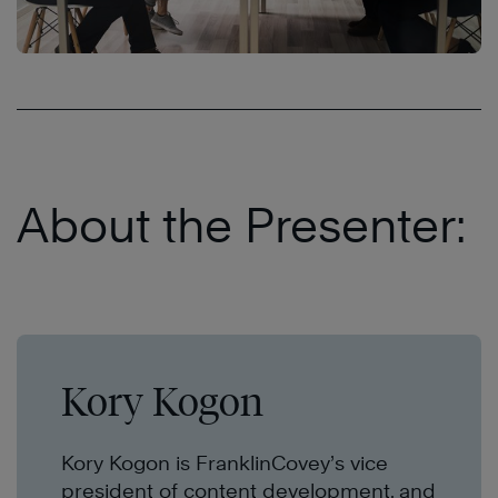
About the Presenter:
Kory Kogon
Kory Kogon is FranklinCovey’s vice
president of content development, and