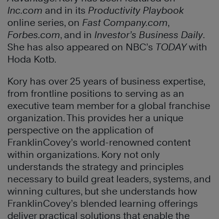
Inc.com
and in its
Productivity Playbook
online series, on
Fast Company.com
,
Forbes.com
, and in
Investor’s Business Daily
.
She has also appeared on NBC’s
TODAY
with
Hoda Kotb.
Kory has over 25 years of business expertise,
from frontline positions to serving as an
executive team member for a global franchise
organization. This provides her a unique
perspective on the application of
FranklinCovey’s world-renowned content
within organizations. Kory not only
understands the strategy and principles
necessary to build great leaders, systems, and
winning cultures, but she understands how
FranklinCovey’s blended learning offerings
deliver practical solutions that enable the