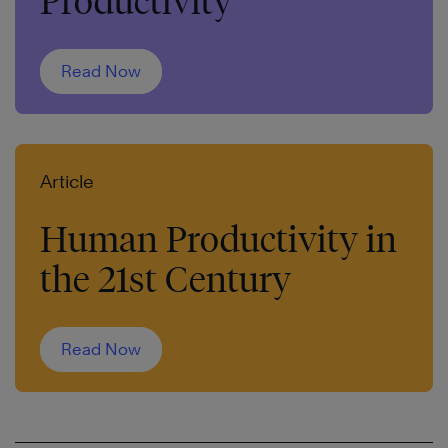
Productivity
Read Now
Article
Human Productivity in
the 21st Century
Read Now