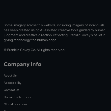
Some imagery across this website, including imagery of individuals,
has been created using AI-assisted creative tools guided by human
judgment and creative direction, reflecting FranklinCovey’s belief in
giving technology the human edge.
© Franklin Covey Co. All rights reserved.
Company Info
About Us
Accessibility
Contact Us
Cookie Preferences
Global Locations