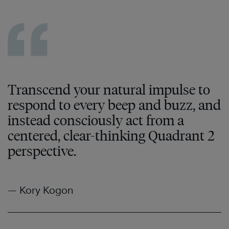
Transcend your natural impulse to
respond to every beep and buzz, and
instead consciously act from a
centered, clear-thinking Quadrant 2
perspective.
— Kory Kogon