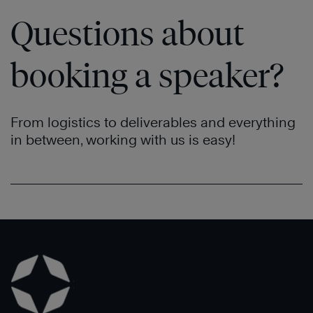
Questions about
booking a speaker?
From logistics to deliverables and everything
in between, working with us is easy!