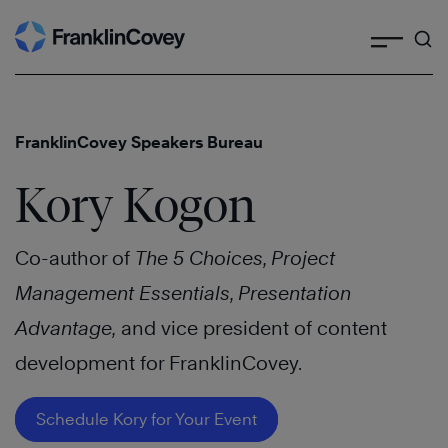
Search
Skip
to
content
FranklinCovey Speakers Bureau
Kory Kogon
Co-author of
The 5 Choices, Project
Management Essentials, Presentation
Advantage,
and vice president of content
development for FranklinCovey.
Schedule Kory for Your Event