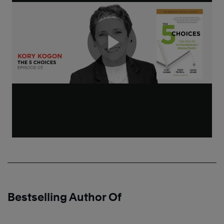
Bestselling Author Of