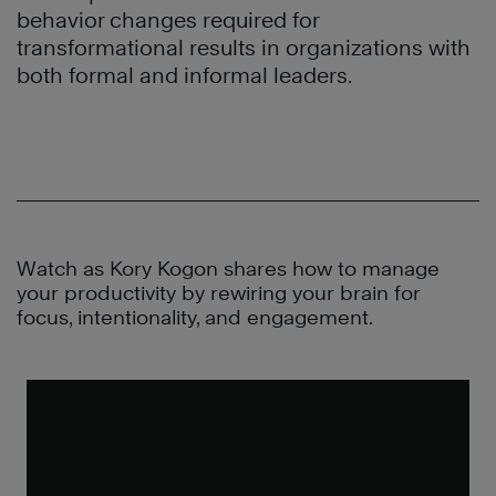
behavior changes required for
transformational results in organizations with
both formal and informal leaders.
Watch as Kory Kogon shares how to manage
your productivity by rewiring your brain for
focus, intentionality, and engagement.