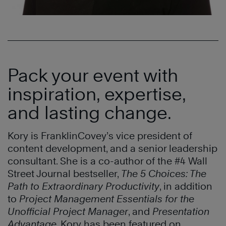
Pack your event with
inspiration, expertise,
and lasting change.
Kory is FranklinCovey’s vice president of
content development, and a senior leadership
consultant. She is a co-author of the #4 Wall
Street Journal bestseller,
The 5 Choices: The
Path to Extraordinary Productivity
, in addition
to
Project Management Essentials for the
Unofficial Project Manager
, and
Presentation
Advantage
. Kory has been featured on