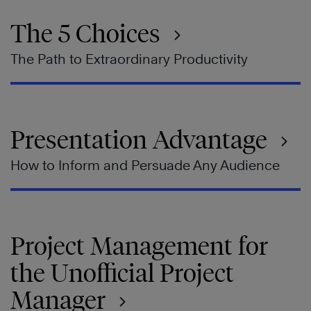
The 5 Choices
The Path to Extraordinary Productivity
Presentation Advantage
How to Inform and Persuade Any Audience
Project Management for
the Unofficial Project
Manager