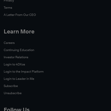
Privacy
Terms
A Letter From Our CEO
Learn More
Careers
Continuing Education
Investor Relations
Login to 4DXos
Login to the Impact Platform
Login to Leader in Me
Subscribe
Unsubscribe
Follow Us