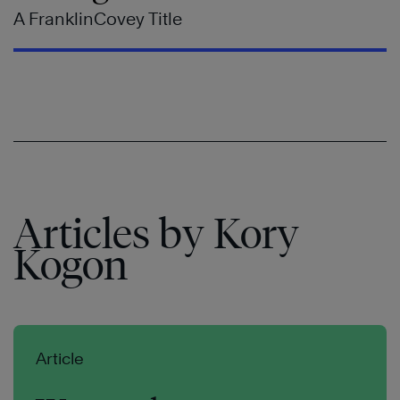
A FranklinCovey Title
Articles by Kory
Kogon
Article