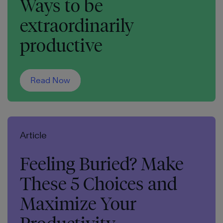
Ways to be
extraordinarily
productive
Read Now
Article
Feeling Buried? Make
These 5 Choices and
Maximize Your