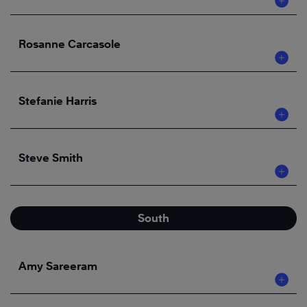
Rosanne Carcasole
Stefanie Harris
Steve Smith
South
Amy Sareeram