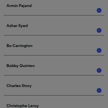
Armin Pajand
Azhar Syed
Bo Carrington
Bobby Quinten
Charles Story
Christophe Leroy