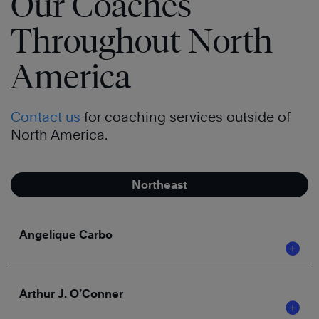
Our Coaches
Throughout North
America
Contact us
for coaching services outside of
North America.
Northeast
Angelique Carbo
Arthur J. O’Conner