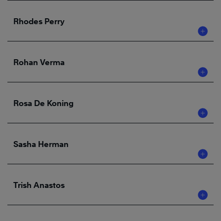
Rhodes Perry
Rohan Verma
Rosa De Koning
Sasha Herman
Trish Anastos