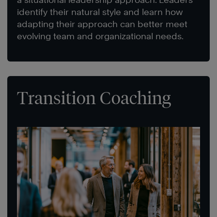
identify their natural style and learn how
adapting their approach can better meet
evolving team and organizational needs.
Transition Coaching