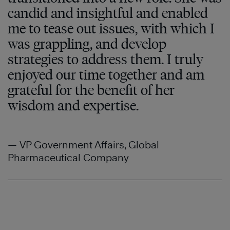
candid and insightful and enabled
me to tease out issues, with which I
was grappling, and develop
strategies to address them. I truly
enjoyed our time together and am
grateful for the benefit of her
wisdom and expertise.
— VP Government Affairs, Global
Pharmaceutical Company