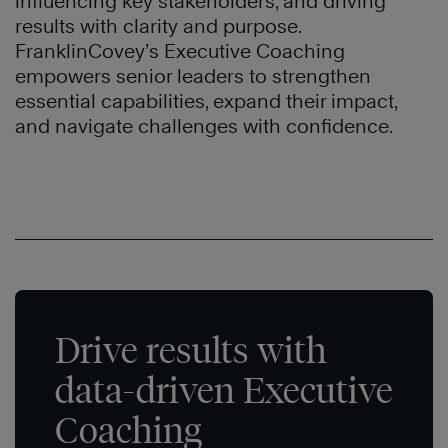
influencing key stakeholders, and driving
results with clarity and purpose.
FranklinCovey’s Executive Coaching
empowers senior leaders to strengthen
essential capabilities, expand their impact,
and navigate challenges with confidence.
Drive results with
data-driven Executive
Coaching