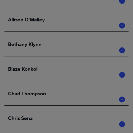
Allison O’Malley
Bethany Klynn
Blaze Konkol
Chad Thompson
Chris Sena