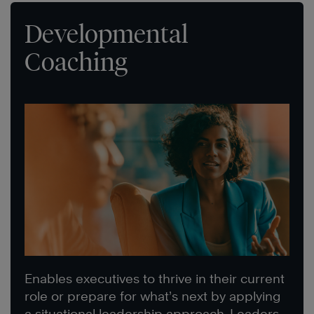
Developmental
Coaching
Enables executives to thrive in their current
role or prepare for what’s next by applying
a situational leadership approach. Leaders