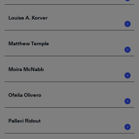
Louise A. Korver
Matthew Temple
Moira McNabb
Ofelia Olivero
Pallavi Ridout