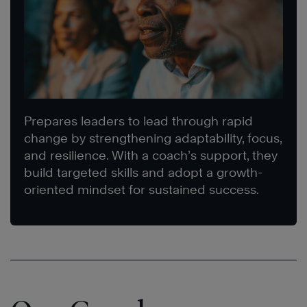
Prepares leaders to lead through rapid
change by strengthening adaptability, focus,
and resilience. With a coach’s support, they
build targeted skills and adopt a growth-
oriented mindset for sustained success.