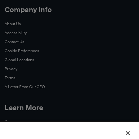
Company Info
About Us
Accessibility
Contact Us
Cookie Preferences
Global Locations
Privacy
Terms
A Letter From Our CEO
Learn More
Careers
Continuing Education