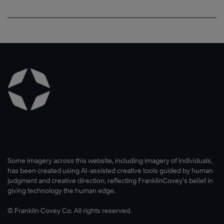
Some imagery across this website, including imagery of individuals,
has been created using AI-assisted creative tools guided by human
judgment and creative direction, reflecting FranklinCovey’s belief in
giving technology the human edge.
© Franklin Covey Co. All rights reserved.