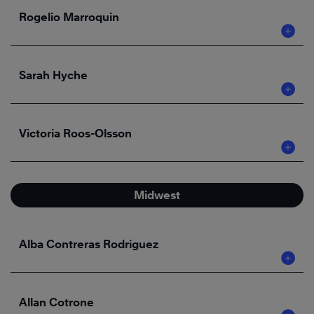
Rogelio Marroquin
Sarah Hyche
Victoria Roos-Olsson
Midwest
Alba Contreras Rodriguez
Allan Cotrone