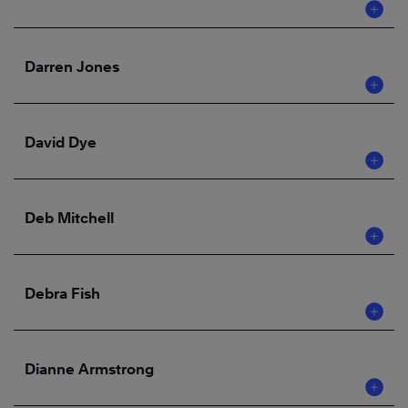
Darren Jones
David Dye
Deb Mitchell
Debra Fish
Dianne Armstrong