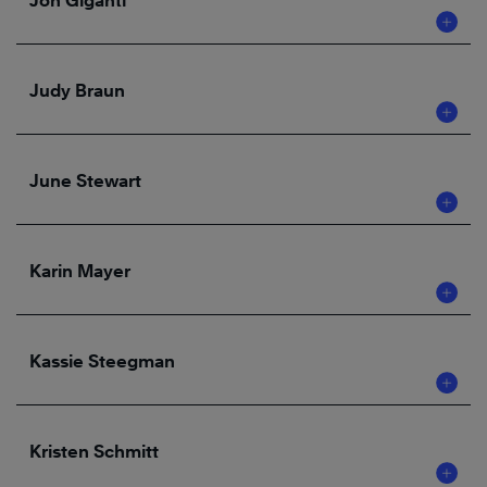
Jon Giganti
Judy Braun
June Stewart
Karin Mayer
Kassie Steegman
Kristen Schmitt