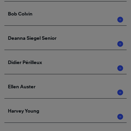
Bob Colvin
Deanna Siegel Senior
Didier Périlleux
Ellen Auster
Harvey Young