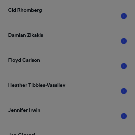
Cid Rhomberg
Damian Zikakis
Floyd Carlson
Heather Tibbles-Vassilev
Jennifer Irwin