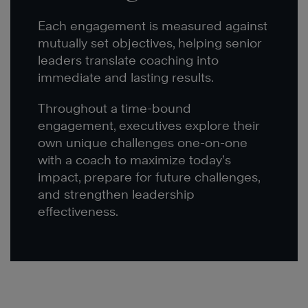
Each engagement is measured against
mutually set objectives, helping senior
leaders translate coaching into
immediate and lasting results.
Throughout a time-bound
engagement, executives explore their
own unique challenges one-on-one
with a coach to maximize today’s
impact, prepare for future challenges,
and strengthen leadership
effectiveness.