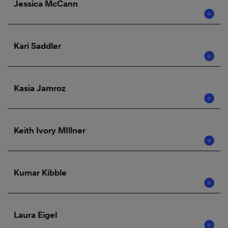
Jessica McCann
Kari Saddler
Kasia Jamroz
Keith Ivory MIllner
Kumar Kibble
Laura Eigel