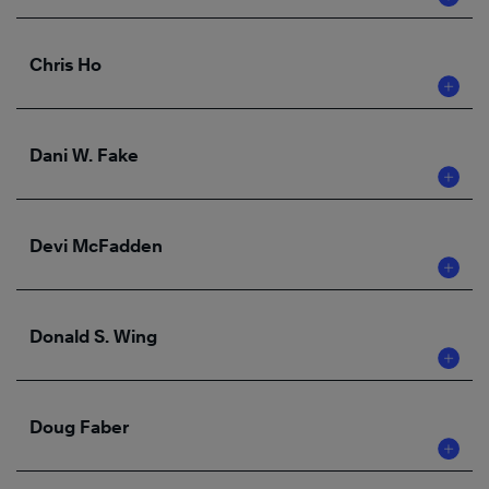
Chris Ho
Dani W. Fake
Devi McFadden
Donald S. Wing
Doug Faber