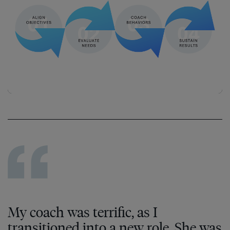
My coach was terrific, as I
transitioned into a new role. She was