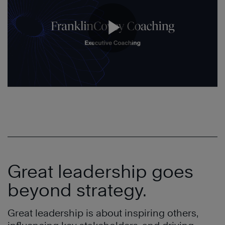
Great leadership goes
beyond strategy.
Great leadership is about inspiring others,