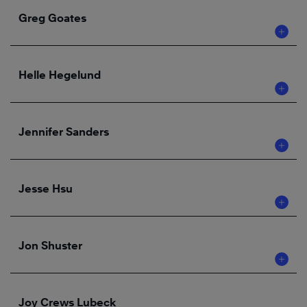
Greg Goates
Helle Hegelund
Jennifer Sanders
Jesse Hsu
Jon Shuster
Joy Crews Lubeck