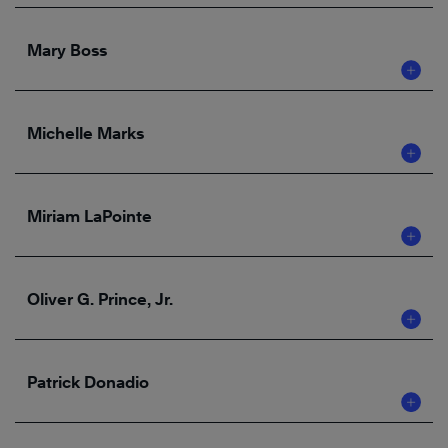
Mary Boss
Michelle Marks
Miriam LaPointe
Oliver G. Prince, Jr.
Patrick Donadio