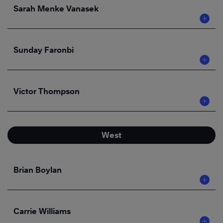
Sarah Menke Vanasek
Sunday Faronbi
Victor Thompson
West
Brian Boylan
Carrie Williams