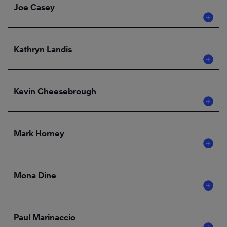
Joe Casey
Kathryn Landis
Kevin Cheesebrough
Mark Horney
Mona Dine
Paul Marinaccio