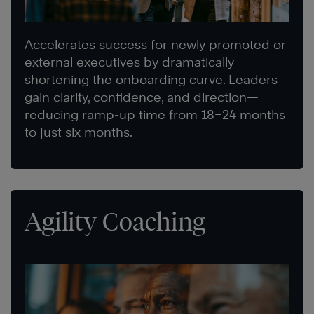
Accelerates success for newly promoted or
external executives by dramatically
shortening the onboarding curve. Leaders
gain clarity, confidence, and direction—
reducing ramp-up time from 18–24 months
to just six months.
Agility Coaching