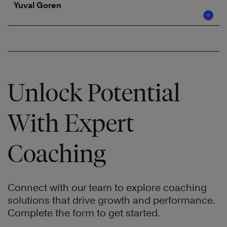
Yuval Goren
Unlock Potential
With Expert
Coaching
Connect with our team to explore coaching
solutions that drive growth and performance.
Complete the form to get started.