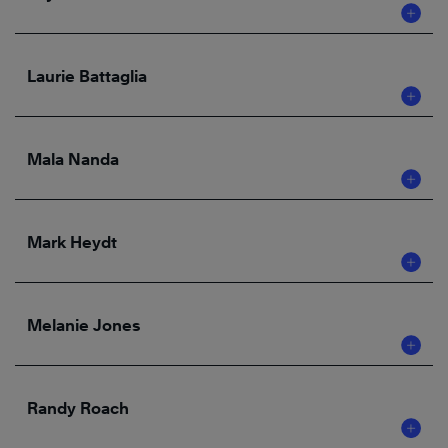
Laurie Battaglia
Mala Nanda
Mark Heydt
Melanie Jones
Randy Roach