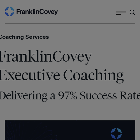
Search
Skip
to
content
Coaching Services
FranklinCovey
Executive Coaching
Delivering a 97% Success Rat