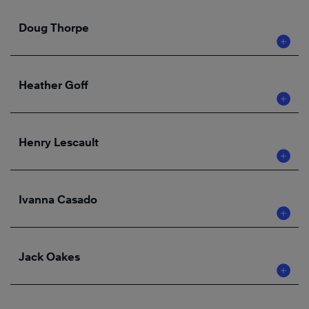
Doug Thorpe
Heather Goff
Henry Lescault
Ivanna Casado
Jack Oakes