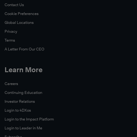
Contact Us
Cookie Preferences
Global Locations
Privacy
Terms
A Letter From Our CEO
Learn More
Careers
Continuing Education
Investor Relations
Login to 4DXos
Login to the Impact Platform
Login to Leader in Me
Subscribe