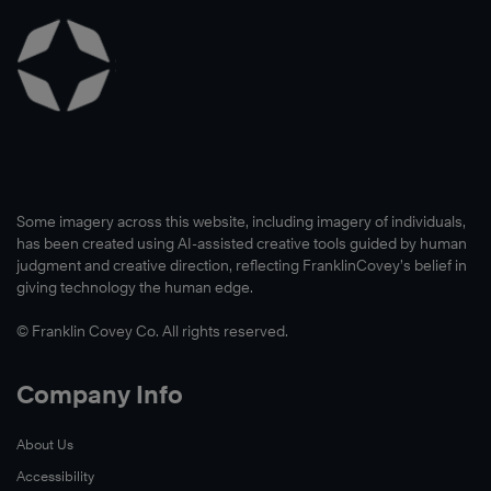
Some imagery across this website, including imagery of individuals,
has been created using AI-assisted creative tools guided by human
judgment and creative direction, reflecting FranklinCovey’s belief in
giving technology the human edge.
© Franklin Covey Co. All rights reserved.
Company Info
About Us
Accessibility