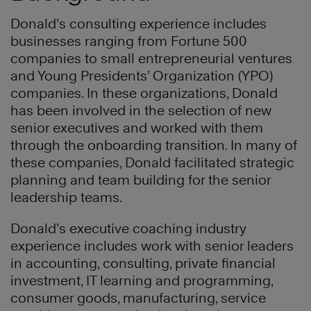
Donald’s consulting experience includes
businesses ranging from Fortune 500
companies to small entrepreneurial ventures
and Young Presidents’ Organization (YPO)
companies. In these organizations, Donald
has been involved in the selection of new
senior executives and worked with them
through the onboarding transition. In many of
these companies, Donald facilitated strategic
planning and team building for the senior
leadership teams.
Donald’s executive coaching industry
experience includes work with senior leaders
in accounting, consulting, private financial
investment, IT learning and programming,
consumer goods, manufacturing, service