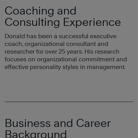
Coaching and
Consulting Experience
Donald has been a successful executive
coach, organizational consultant and
researcher for over 25 years. His research
focuses on organizational commitment and
effective personality styles in management.
Business and Career
Background