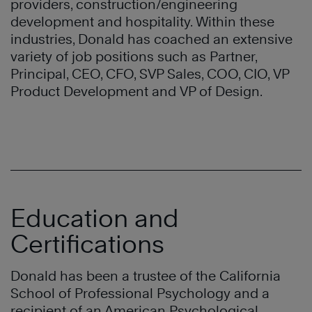
providers, construction/engineering
development and hospitality. Within these
industries, Donald has coached an extensive
variety of job positions such as Partner,
Principal, CEO, CFO, SVP Sales, COO, CIO, VP
Product Development and VP of Design.
Education and
Certifications
Donald has been a trustee of the California
School of Professional Psychology and a
recipient of an American Psychological