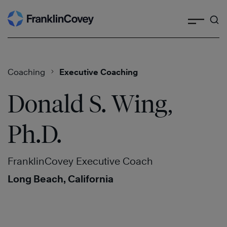
Search
Skip
to
content
Coaching
Executive Coaching
Donald S. Wing,
Ph.D.
FranklinCovey Executive Coach
Long Beach, California