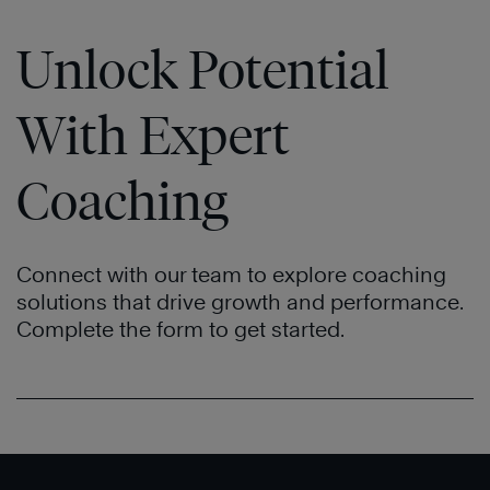
Unlock Potential
With Expert
Coaching
Connect with our team to explore coaching
solutions that drive growth and performance.
Complete the form to get started.