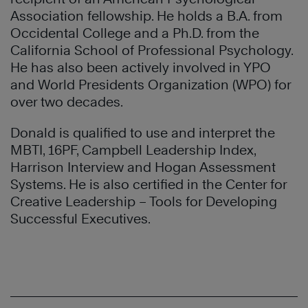
Association fellowship. He holds a B.A. from
Occidental College and a Ph.D. from the
California School of Professional Psychology.
He has also been actively involved in YPO
and World Presidents Organization (WPO) for
over two decades.
Donald is qualified to use and interpret the
MBTI, 16PF, Campbell Leadership Index,
Harrison Interview and Hogan Assessment
Systems. He is also certified in the Center for
Creative Leadership – Tools for Developing
Successful Executives.