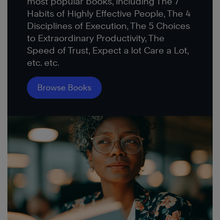
most popular books, including The 7
Habits of Highly Effective People, The 4
Disciplines of Execution, The 5 Choices
to Extraordinary Productivity, The
Speed of Trust, Expect a lot Care a Lot,
etc. etc.
Browse Books