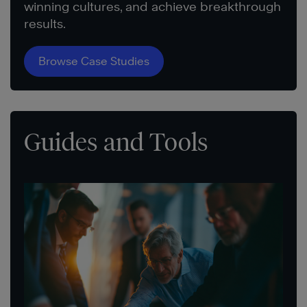
winning cultures, and achieve breakthrough
results.
Browse Case Studies
Guides and Tools