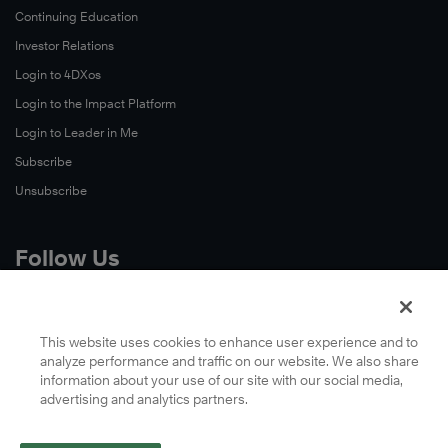
Continuing Education
Investor Relations
Login to 4DXos
Login to the Impact Platform
Login to Leader in Me
Subscribe
Unsubscribe
Follow Us
X
Facebook
This website uses cookies to enhance user experience and to
analyze performance and traffic on our website. We also share
LinkedIn
information about your use of our site with our social media,
YouTube
advertising and analytics partners.
Instagram