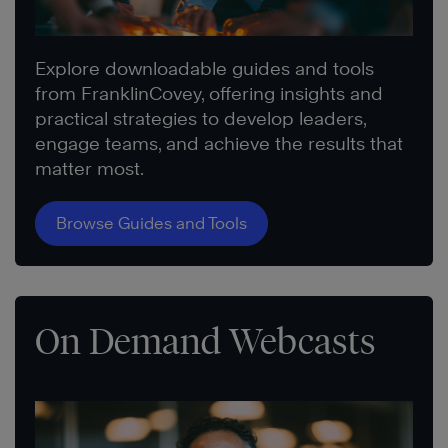
Explore downloadable guides and tools
from FranklinCovey, offering insights and
practical strategies to develop leaders,
engage teams, and achieve the results that
matter most.
Browse Guides and Tools
On Demand Webcasts