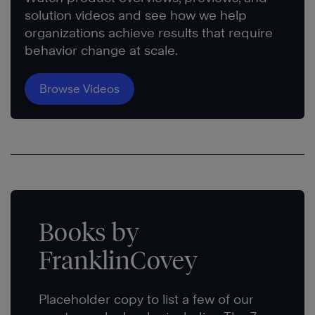
solution videos and see how we help
organizations achieve results that require
behavior change at scale.
Browse Videos
Books by
FranklinCovey
Placeholder copy to list a few of our