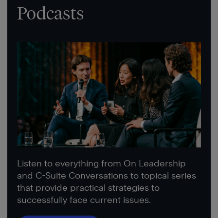
Podcasts
Listen to everything from On Leadership
and C-Suite Conversations to topical series
that provide practical strategies to
successfully face current issues.