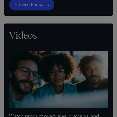
Browse Podcasts
Videos
Watch product overviews, previews, and