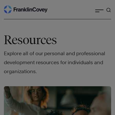
Search
Skip
to
content
Resources
Explore all of our personal and professional
development resources for individuals and
organizations.