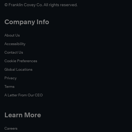
© Franklin Covey Co. All rights reserved.
Company Info
About Us
Accessibility
Contact Us
Cookie Preferences
Global Locations
Privacy
Terms
A Letter From Our CEO
Learn More
Careers