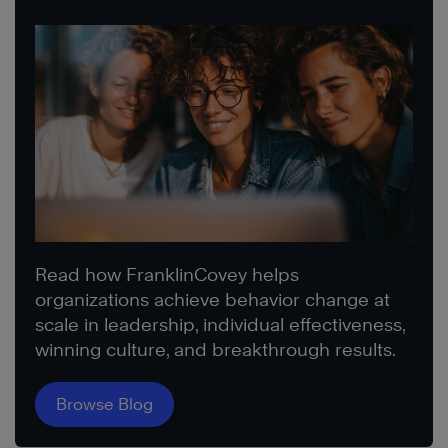
Read how FranklinCovey helps
organizations achieve behavior change at
scale in leadership, individual effectiveness,
winning culture, and breakthrough results.
Browse Blog