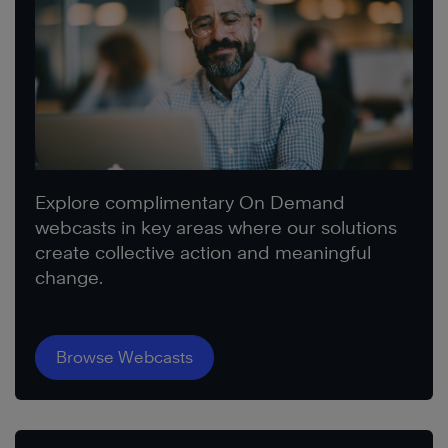
Explore complimentary On Demand
webcasts in key areas where our solutions
create collective action and meaningful
change.
Browse Webcasts