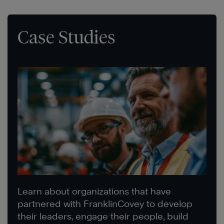
Case Studies
Learn about organizations that have
partnered with FranklinCovey to develop
their leaders, engage their people, build