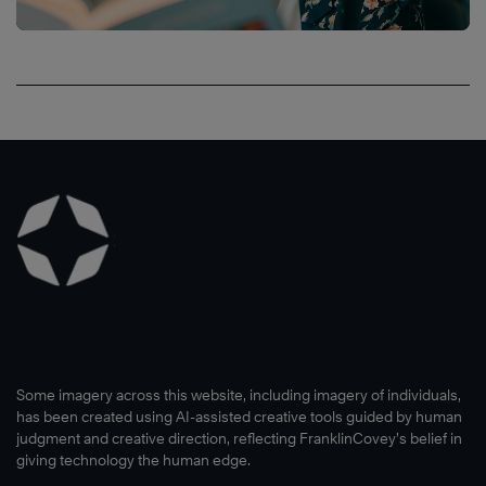
Some imagery across this website, including imagery of individuals,
has been created using AI-assisted creative tools guided by human
judgment and creative direction, reflecting FranklinCovey’s belief in
giving technology the human edge.