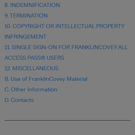
8. INDEMNIFICATION
9. TERMINATION
10. COPYRIGHT OR INTELLECTUAL PROPERTY
INFRINGEMENT
11. SINGLE SIGN-ON FOR FRANKLINCOVEY ALL
ACCESS PASS® USERS
12. MISCELLANEOUS
B. Use of FranklinCovey Material
C. Other Information
D. Contacts