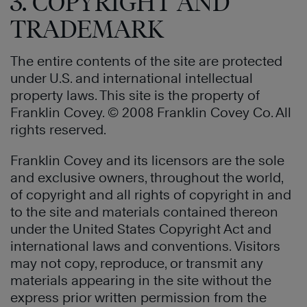
3. COPYRIGHT AND
TRADEMARK
The entire contents of the site are protected
under U.S. and international intellectual
property laws. This site is the property of
Franklin Covey. © 2008 Franklin Covey Co. All
rights reserved.
Franklin Covey and its licensors are the sole
and exclusive owners, throughout the world,
of copyright and all rights of copyright in and
to the site and materials contained thereon
under the United States Copyright Act and
international laws and conventions. Visitors
may not copy, reproduce, or transmit any
materials appearing in the site without the
express prior written permission from the