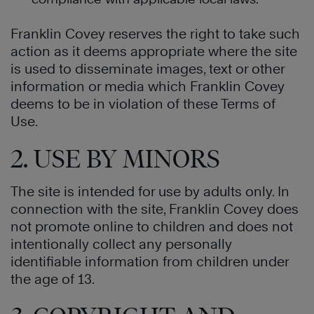
Franklin Covey reserves the right to take such
action as it deems appropriate where the site
is used to disseminate images, text or other
information or media which Franklin Covey
deems to be in violation of these Terms of
Use.
2. USE BY MINORS
The site is intended for use by adults only. In
connection with the site, Franklin Covey does
not promote online to children and does not
intentionally collect any personally
identifiable information from children under
the age of 13.