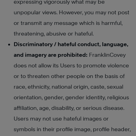
expressing vigorously what may be
unpopular views. However, you may not post
or transmit any message which is harmful,
threatening, abusive or hateful.
Discriminatory / hateful conduct, language,
and imagery are prohibited:
FranklinCovey
does not allow its Users to promote violence
or to threaten other people on the basis of
race, ethnicity, national origin, caste, sexual
orientation, gender, gender identity, religious
affiliation, age, disability, or serious disease.
Users may not use hateful images or
symbols in their profile image, profile header,