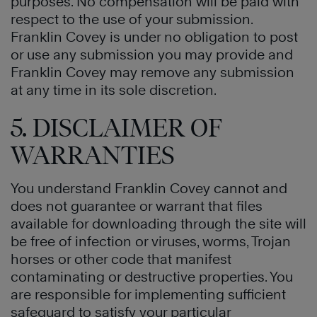
purposes. No compensation will be paid with
respect to the use of your submission.
Franklin Covey is under no obligation to post
or use any submission you may provide and
Franklin Covey may remove any submission
at any time in its sole discretion.
5. DISCLAIMER OF
WARRANTIES
You understand Franklin Covey cannot and
does not guarantee or warrant that files
available for downloading through the site will
be free of infection or viruses, worms, Trojan
horses or other code that manifest
contaminating or destructive properties. You
are responsible for implementing sufficient
safeguard to satisfy your particular