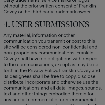
party trademarks, service marks or logos
without the prior written consent of Franklin
Covey or the third party trademark owner.
4. USER SUBMISSIONS
Any material, information or other
communication you transmit or post to this
site will be considered non-confidential and
non-proprietary communications. Franklin
Covey shall have no obligations with respect
to the communications, except as may be set
forth in the Privacy Policy. Franklin Covey and
its designees shall be free to copy, disclose,
distribute, incorporate and otherwise use the
communications and all data, images, sounds,
text and other things embodied therein for
any and all commercial or non-commercial