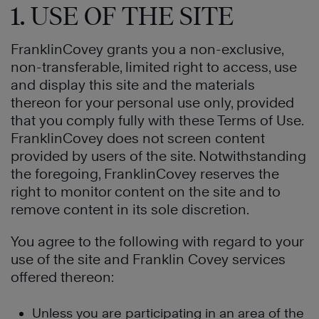
1. USE OF THE SITE
FranklinCovey grants you a non-exclusive,
non-transferable, limited right to access, use
and display this site and the materials
thereon for your personal use only, provided
that you comply fully with these Terms of Use.
FranklinCovey does not screen content
provided by users of the site. Notwithstanding
the foregoing, FranklinCovey reserves the
right to monitor content on the site and to
remove content in its sole discretion.
You agree to the following with regard to your
use of the site and Franklin Covey services
offered thereon:
Unless you are participating in an area of the