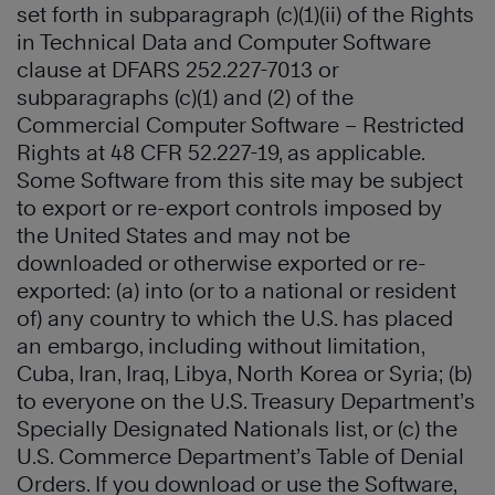
set forth in subparagraph (c)(1)(ii) of the Rights
in Technical Data and Computer Software
clause at DFARS 252.227-7013 or
subparagraphs (c)(1) and (2) of the
Commercial Computer Software – Restricted
Rights at 48 CFR 52.227-19, as applicable.
Some Software from this site may be subject
to export or re-export controls imposed by
the United States and may not be
downloaded or otherwise exported or re-
exported: (a) into (or to a national or resident
of) any country to which the U.S. has placed
an embargo, including without limitation,
Cuba, Iran, Iraq, Libya, North Korea or Syria; (b)
to everyone on the U.S. Treasury Department’s
Specially Designated Nationals list, or (c) the
U.S. Commerce Department’s Table of Denial
Orders. If you download or use the Software,