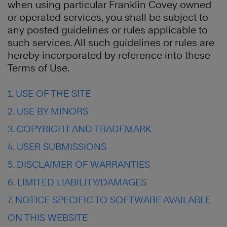
when using particular Franklin Covey owned
or operated services, you shall be subject to
any posted guidelines or rules applicable to
such services. All such guidelines or rules are
hereby incorporated by reference into these
Terms of Use.
1. USE OF THE SITE
2. USE BY MINORS
3. COPYRIGHT AND TRADEMARK
4. USER SUBMISSIONS
5. DISCLAIMER OF WARRANTIES
6. LIMITED LIABILITY/DAMAGES
7. NOTICE SPECIFIC TO SOFTWARE AVAILABLE
ON THIS WEBSITE