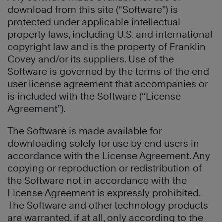
download from this site (“Software”) is
protected under applicable intellectual
property laws, including U.S. and international
copyright law and is the property of Franklin
Covey and/or its suppliers. Use of the
Software is governed by the terms of the end
user license agreement that accompanies or
is included with the Software (“License
Agreement”).
The Software is made available for
downloading solely for use by end users in
accordance with the License Agreement. Any
copying or reproduction or redistribution of
the Software not in accordance with the
License Agreement is expressly prohibited.
The Software and other technology products
are warranted, if at all, only according to the