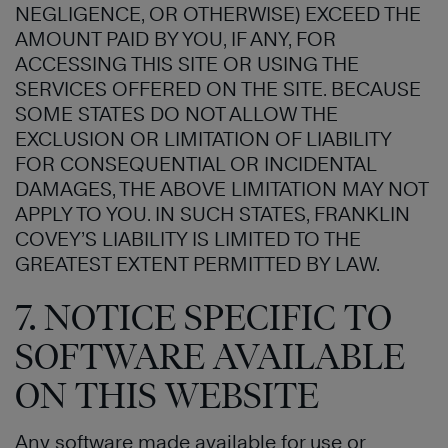
NEGLIGENCE, OR OTHERWISE) EXCEED THE
AMOUNT PAID BY YOU, IF ANY, FOR
ACCESSING THIS SITE OR USING THE
SERVICES OFFERED ON THE SITE. BECAUSE
SOME STATES DO NOT ALLOW THE
EXCLUSION OR LIMITATION OF LIABILITY
FOR CONSEQUENTIAL OR INCIDENTAL
DAMAGES, THE ABOVE LIMITATION MAY NOT
APPLY TO YOU. IN SUCH STATES, FRANKLIN
COVEY’S LIABILITY IS LIMITED TO THE
GREATEST EXTENT PERMITTED BY LAW.
7. NOTICE SPECIFIC TO
SOFTWARE AVAILABLE
ON THIS WEBSITE
Any software made available for use or