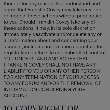
thereto, for any reason. You understand and
agree that Franklin Covey may take any one
or more of these actions without prior notice
to you. Should Franklin Covey take any of
these actions, it may, in its sole discretion,
immediately deactivate and/or delete any or
all information about and concerning your
account, including information submitted for
registration on the site and submitted content.
YOU UNDERSTAND AND AGREE THAT
FRANKLIN COVEY SHALL NOT HAVE ANY
LIABILITY TO YOU OR ANY OTHER PERSON
FOR ANY TERMINATION OF YOUR ACCESS
TO ANY FORUM AND/OR THE REMOVAL OF
INFORMATION CONCERNING YOUR
ACCOUNT.
10. COPYRIGHT OR