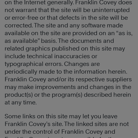
on the Internet generally. Franklin Covey does
not warrant that the site will be uninterrupted
or error-free or that defects in the site will be
corrected. The site and any software made
available on the site are provided on an “as is,
as available” basis. The documents and
related graphics published on this site may
include technical inaccuracies or
typographical errors. Changes are
periodically made to the information herein.
Franklin Covey and/or its respective suppliers
may make improvements and changes in the
product(s) or the program(s) described herein
at any time.
Some links on this site may let you leave
Franklin Covey’s site. The linked sites are not
under the control of Franklin Covey and