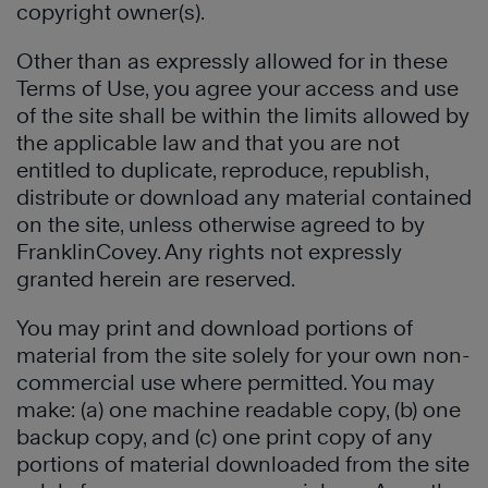
copyright owner(s).
Other than as expressly allowed for in these
Terms of Use, you agree your access and use
of the site shall be within the limits allowed by
the applicable law and that you are not
entitled to duplicate, reproduce, republish,
distribute or download any material contained
on the site, unless otherwise agreed to by
FranklinCovey. Any rights not expressly
granted herein are reserved.
You may print and download portions of
material from the site solely for your own non-
commercial use where permitted. You may
make: (a) one machine readable copy, (b) one
backup copy, and (c) one print copy of any
portions of material downloaded from the site