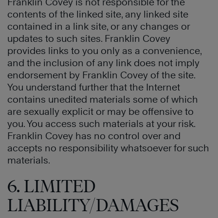
Franklin Covey is not responsible for the
contents of the linked site, any linked site
contained in a link site, or any changes or
updates to such sites. Franklin Covey
provides links to you only as a convenience,
and the inclusion of any link does not imply
endorsement by Franklin Covey of the site.
You understand further that the Internet
contains unedited materials some of which
are sexually explicit or may be offensive to
you. You access such materials at your risk.
Franklin Covey has no control over and
accepts no responsibility whatsoever for such
materials.
6. LIMITED
LIABILITY/DAMAGES