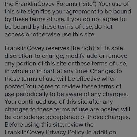
the FranklinCovey Forums (“site”). Your use of
this site signifies your agreement to be bound
by these terms of use. If you do not agree to
be bound by these terms of use, do not
access or otherwise use this site.
FranklinCovey reserves the right, at its sole
discretion, to change, modify, add or remove
any portion of this site or these terms of use,
in whole or in part, at any time. Changes to
these terms of use will be effective when
posted. You agree to review these terms of
use periodically to be aware of any changes.
Your continued use of this site after any
changes to these terms of use are posted will
be considered acceptance of those changes.
Before using this site, review the
FranklinCovey Privacy Policy. In addition,