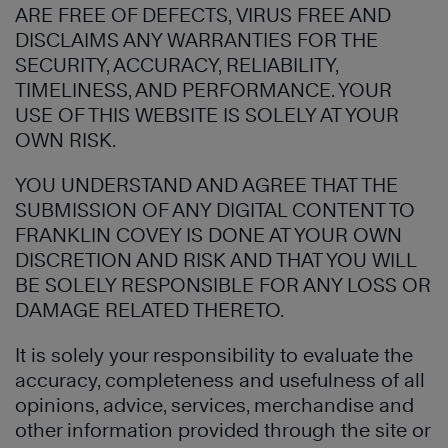
ARE FREE OF DEFECTS, VIRUS FREE AND
DISCLAIMS ANY WARRANTIES FOR THE
SECURITY, ACCURACY, RELIABILITY,
TIMELINESS, AND PERFORMANCE. YOUR
USE OF THIS WEBSITE IS SOLELY AT YOUR
OWN RISK.
YOU UNDERSTAND AND AGREE THAT THE
SUBMISSION OF ANY DIGITAL CONTENT TO
FRANKLIN COVEY IS DONE AT YOUR OWN
DISCRETION AND RISK AND THAT YOU WILL
BE SOLELY RESPONSIBLE FOR ANY LOSS OR
DAMAGE RELATED THERETO.
It is solely your responsibility to evaluate the
accuracy, completeness and usefulness of all
opinions, advice, services, merchandise and
other information provided through the site or