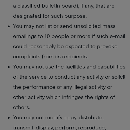
a classified bulletin board), if any, that are
designated for such purpose.
You may not list or send unsolicited mass
emailings to 10 people or more if such e-mail
could reasonably be expected to provoke
complaints from its recipients.
You may not use the facilities and capabilities
of the service to conduct any activity or solicit
the performance of any illegal activity or
other activity which infringes the rights of
others.
You may not modify, copy, distribute,
transmit, display, perform, reproduce,