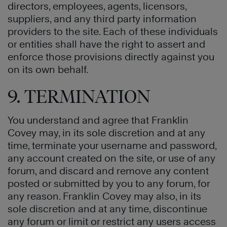
directors, employees, agents, licensors,
suppliers, and any third party information
providers to the site. Each of these individuals
or entities shall have the right to assert and
enforce those provisions directly against you
on its own behalf.
9. TERMINATION
You understand and agree that Franklin
Covey may, in its sole discretion and at any
time, terminate your username and password,
any account created on the site, or use of any
forum, and discard and remove any content
posted or submitted by you to any forum, for
any reason. Franklin Covey may also, in its
sole discretion and at any time, discontinue
any forum or limit or restrict any users access