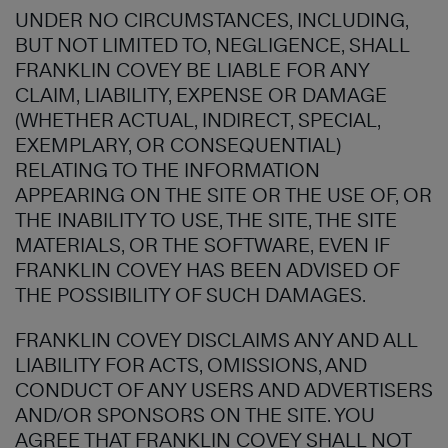
UNDER NO CIRCUMSTANCES, INCLUDING,
BUT NOT LIMITED TO, NEGLIGENCE, SHALL
FRANKLIN COVEY BE LIABLE FOR ANY
CLAIM, LIABILITY, EXPENSE OR DAMAGE
(WHETHER ACTUAL, INDIRECT, SPECIAL,
EXEMPLARY, OR CONSEQUENTIAL)
RELATING TO THE INFORMATION
APPEARING ON THE SITE OR THE USE OF, OR
THE INABILITY TO USE, THE SITE, THE SITE
MATERIALS, OR THE SOFTWARE, EVEN IF
FRANKLIN COVEY HAS BEEN ADVISED OF
THE POSSIBILITY OF SUCH DAMAGES.
FRANKLIN COVEY DISCLAIMS ANY AND ALL
LIABILITY FOR ACTS, OMISSIONS, AND
CONDUCT OF ANY USERS AND ADVERTISERS
AND/OR SPONSORS ON THE SITE. YOU
AGREE THAT FRANKLIN COVEY SHALL NOT