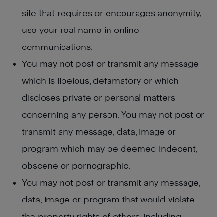
site that requires or encourages anonymity,
use your real name in online
communications.
You may not post or transmit any message
which is libelous, defamatory or which
discloses private or personal matters
concerning any person. You may not post or
transmit any message, data, image or
program which may be deemed indecent,
obscene or pornographic.
You may not post or transmit any message,
data, image or program that would violate
the property rights of others, including