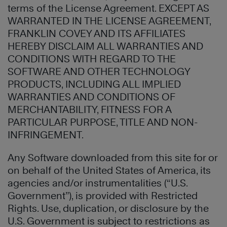
terms of the License Agreement. EXCEPT AS
WARRANTED IN THE LICENSE AGREEMENT,
FRANKLIN COVEY AND ITS AFFILIATES
HEREBY DISCLAIM ALL WARRANTIES AND
CONDITIONS WITH REGARD TO THE
SOFTWARE AND OTHER TECHNOLOGY
PRODUCTS, INCLUDING ALL IMPLIED
WARRANTIES AND CONDITIONS OF
MERCHANTABILITY, FITNESS FOR A
PARTICULAR PURPOSE, TITLE AND NON-
INFRINGEMENT.
Any Software downloaded from this site for or
on behalf of the United States of America, its
agencies and/or instrumentalities (“U.S.
Government”), is provided with Restricted
Rights. Use, duplication, or disclosure by the
U.S. Government is subject to restrictions as