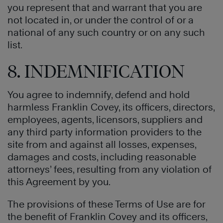
you represent that and warrant that you are
not located in, or under the control of or a
national of any such country or on any such
list.
8. INDEMNIFICATION
You agree to indemnify, defend and hold
harmless Franklin Covey, its officers, directors,
employees, agents, licensors, suppliers and
any third party information providers to the
site from and against all losses, expenses,
damages and costs, including reasonable
attorneys’ fees, resulting from any violation of
this Agreement by you.
The provisions of these Terms of Use are for
the benefit of Franklin Covey and its officers,