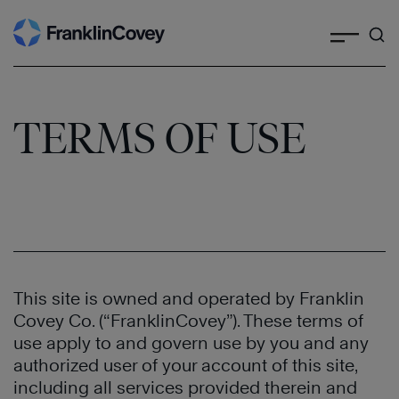
Search
Skip
to
content
TERMS OF USE
This site is owned and operated by Franklin
Covey Co. (“FranklinCovey”). These terms of
use apply to and govern use by you and any
authorized user of your account of this site,
including all services provided therein and