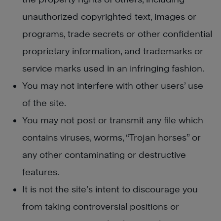
unauthorized copyrighted text, images or
programs, trade secrets or other confidential
proprietary information, and trademarks or
service marks used in an infringing fashion.
You may not interfere with other users’ use
of the site.
You may not post or transmit any file which
contains viruses, worms, “Trojan horses” or
any other contaminating or destructive
features.
It is not the site’s intent to discourage you
from taking controversial positions or