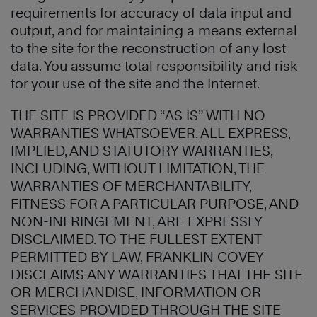
requirements for accuracy of data input and
output, and for maintaining a means external
to the site for the reconstruction of any lost
data. You assume total responsibility and risk
for your use of the site and the Internet.
THE SITE IS PROVIDED “AS IS” WITH NO
WARRANTIES WHATSOEVER. ALL EXPRESS,
IMPLIED, AND STATUTORY WARRANTIES,
INCLUDING, WITHOUT LIMITATION, THE
WARRANTIES OF MERCHANTABILITY,
FITNESS FOR A PARTICULAR PURPOSE, AND
NON-INFRINGEMENT, ARE EXPRESSLY
DISCLAIMED. TO THE FULLEST EXTENT
PERMITTED BY LAW, FRANKLIN COVEY
DISCLAIMS ANY WARRANTIES THAT THE SITE
OR MERCHANDISE, INFORMATION OR
SERVICES PROVIDED THROUGH THE SITE