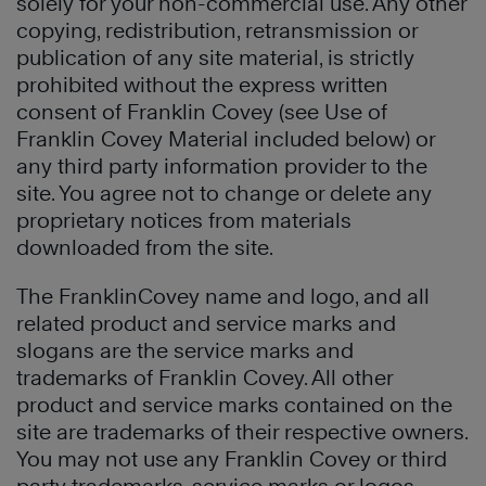
solely for your non-commercial use. Any other
copying, redistribution, retransmission or
publication of any site material, is strictly
prohibited without the express written
consent of Franklin Covey (see Use of
Franklin Covey Material included below) or
any third party information provider to the
site. You agree not to change or delete any
proprietary notices from materials
downloaded from the site.
The FranklinCovey name and logo, and all
related product and service marks and
slogans are the service marks and
trademarks of Franklin Covey. All other
product and service marks contained on the
site are trademarks of their respective owners.
You may not use any Franklin Covey or third