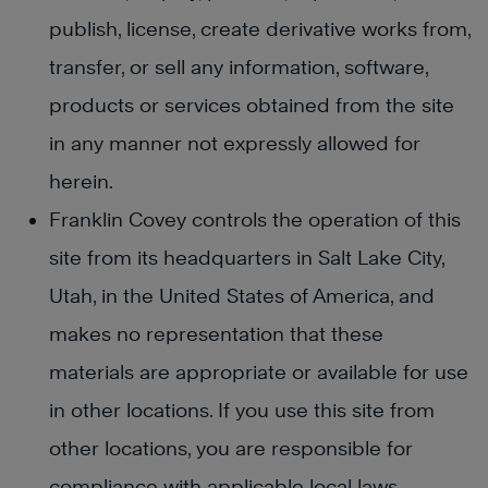
publish, license, create derivative works from,
transfer, or sell any information, software,
products or services obtained from the site
in any manner not expressly allowed for
herein.
Franklin Covey controls the operation of this
site from its headquarters in Salt Lake City,
Utah, in the United States of America, and
makes no representation that these
materials are appropriate or available for use
in other locations. If you use this site from
other locations, you are responsible for
compliance with applicable local laws.