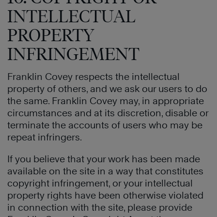
INTELLECTUAL
PROPERTY
INFRINGEMENT
Franklin Covey respects the intellectual
property of others, and we ask our users to do
the same. Franklin Covey may, in appropriate
circumstances and at its discretion, disable or
terminate the accounts of users who may be
repeat infringers.
If you believe that your work has been made
available on the site in a way that constitutes
copyright infringement, or your intellectual
property rights have been otherwise violated
in connection with the site, please provide