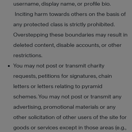
username, display name, or profile bio.
Inciting harm towards others on the basis of
any protected class is strictly prohibited.
Overstepping these boundaries may result in
deleted content, disable accounts, or other
restrictions.
You may not post or transmit charity
requests, petitions for signatures, chain
letters or letters relating to pyramid
schemes. You may not post or transmit any
advertising, promotional materials or any
other solicitation of other users of the site for
goods or services except in those areas (e.g.,