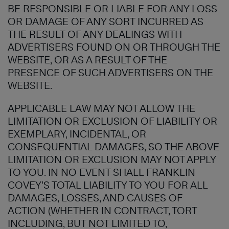
BE RESPONSIBLE OR LIABLE FOR ANY LOSS
OR DAMAGE OF ANY SORT INCURRED AS
THE RESULT OF ANY DEALINGS WITH
ADVERTISERS FOUND ON OR THROUGH THE
WEBSITE, OR AS A RESULT OF THE
PRESENCE OF SUCH ADVERTISERS ON THE
WEBSITE.
APPLICABLE LAW MAY NOT ALLOW THE
LIMITATION OR EXCLUSION OF LIABILITY OR
EXEMPLARY, INCIDENTAL, OR
CONSEQUENTIAL DAMAGES, SO THE ABOVE
LIMITATION OR EXCLUSION MAY NOT APPLY
TO YOU. IN NO EVENT SHALL FRANKLIN
COVEY’S TOTAL LIABILITY TO YOU FOR ALL
DAMAGES, LOSSES, AND CAUSES OF
ACTION (WHETHER IN CONTRACT, TORT
INCLUDING, BUT NOT LIMITED TO,