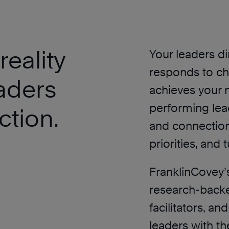
eality
Your leaders d
responds to ch
aders
achieves your 
performing lead
ction.
and connection
priorities, and 
FranklinCovey’
research-backe
facilitators, a
leaders with th