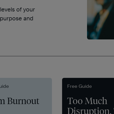
levels of your
d purpose and
uide
Free Guide
m Burnout
Too Much
Disruption,