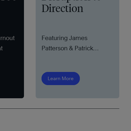
Direction
rnout
Featuring James
t
Patterson & Patrick
Leddin, Ph.D.
Learn More