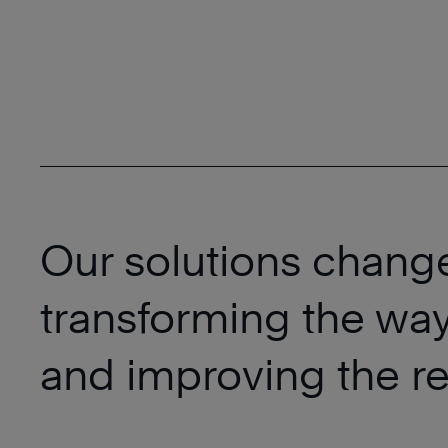
Our solutions chang
transforming the way
and improving the res