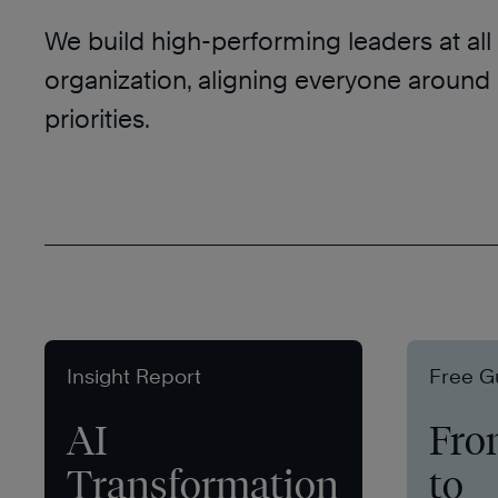
We build high-performing leaders at all 
organization, aligning everyone aroun
priorities.
Insight Report
Free G
AI
Fro
Transformation
to