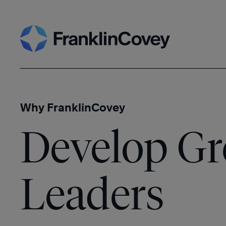
Skip
Search
to
content
Why FranklinCovey
Develop Gr
Leaders