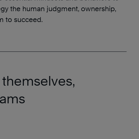
tegy the human judgment, ownership,
 to succeed.
 themselves,
teams