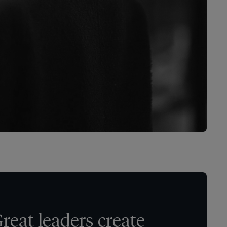
reat leaders create