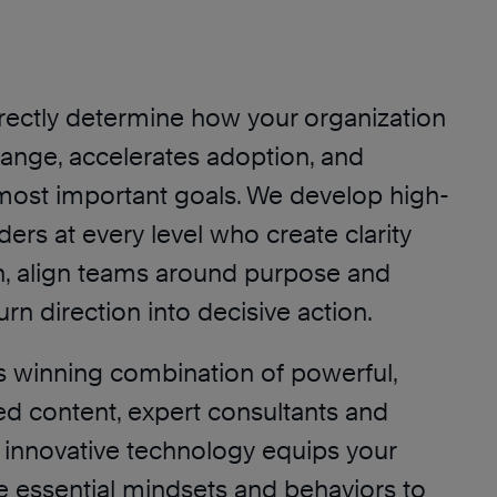
irectly determine how your organization
ange, accelerates adoption, and
most important goals. We develop high-
ers at every level who create clarity
, align teams around purpose and
turn direction into decisive action.
s winning combination of powerful,
d content, expert consultants and
nd innovative technology equips your
e essential mindsets and behaviors to