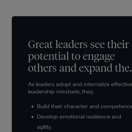
Great leaders see their
potential to engage
others and expand thei
impact.
As leaders adopt and internalize effectiv
leadership mindsets, they:
Build their character and competence
Develop emotional resilience and
agility.