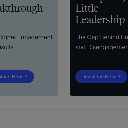
akthrough
Little
Leadership
 Higher Engagement
The Gap Behind Bu
sults
and Disengagemen
load Now
Download Now