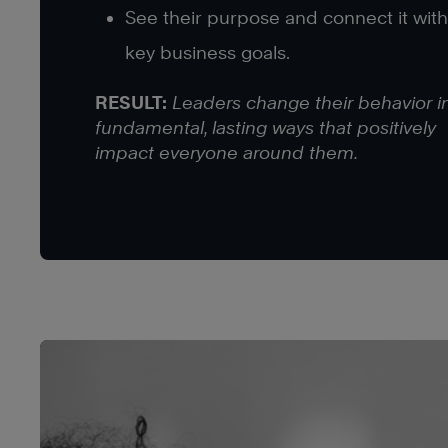
See their purpose and connect it with
key business goals.
RESULT:
Leaders change their behavior i
fundamental, lasting ways that positively
impact everyone around them.