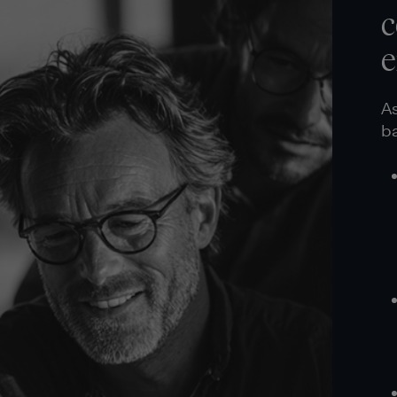
c
e
As
ba