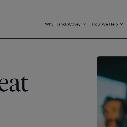
Why FranklinCovey
How We Help
eat