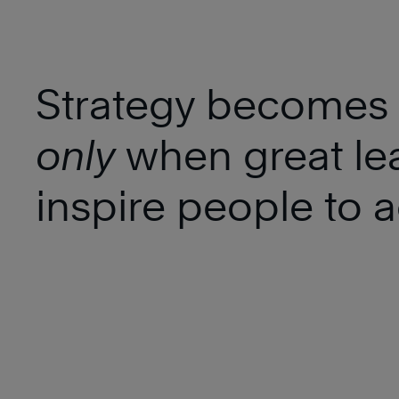
Strategy becomes r
only
when great le
inspire people to a