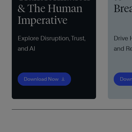
& The Human
Bre
Imperative
Explore Disruption, Trust,
Drive
and AI
and Re
Download Now
Down