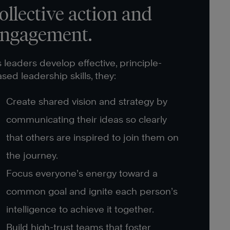
ollective action and
ngagement.
 leaders develop effective, principle-
sed leadership skills, they:
Create shared vision and strategy by
communicating their ideas so clearly
that others are inspired to join them on
the journey.
Focus everyone’s energy toward a
common goal and ignite each person’s
intelligence to achieve it together.
Build high-trust teams that foster