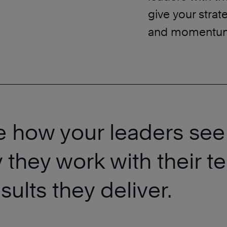
give your stra
and momentum
e how your leaders see
 they work with their 
ults they deliver.