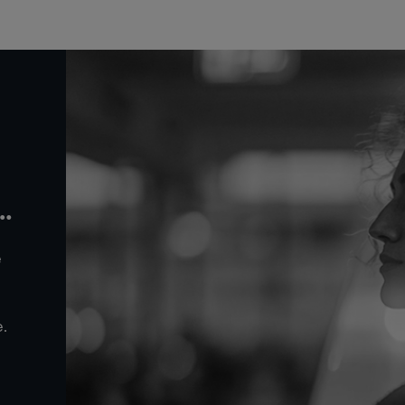
r
e
.