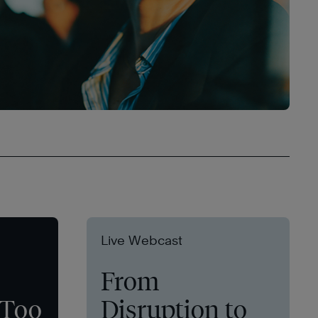
Live Webcast
From
 Too
Disruption to