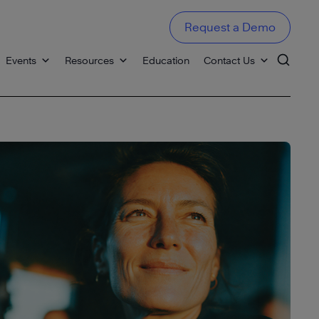
Request a Demo
Events
Resources
Education
Contact Us