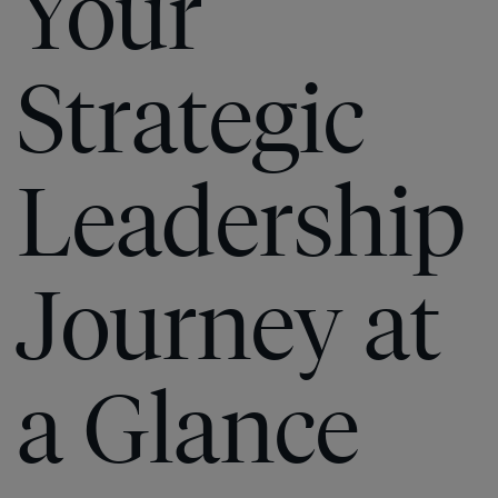
Your
Strategic
Leadership
Journey at
a Glance