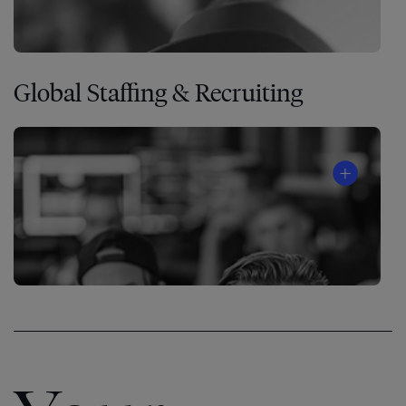
Global Staffing & Recruiting
®