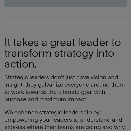
It takes a great leader to
transform strategy into
action.
Strategic leaders don’t just have vision and
insight; they galvanize everyone around them
to work towards the ultimate goal with
purpose and maximum impact.
We enhance strategic leadership by
empowering your leaders to understand and
express where their teams are going and why.