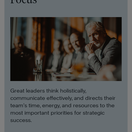
Great leaders think holistically,
communicate effectively, and directs their
team’s time, energy, and resources to the
most important priorities for strategic
success.