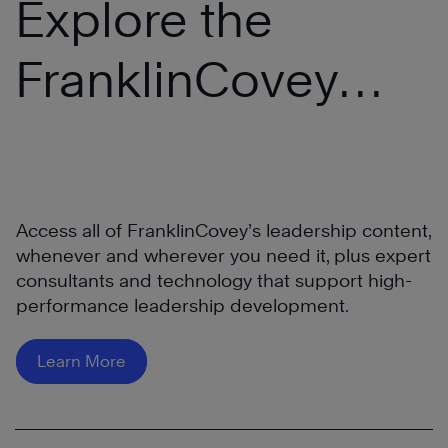
Explore the
FranklinCovey
®
All Access Pass
Access all of FranklinCovey’s leadership content,
whenever and wherever you need it, plus expert
consultants and technology that support high-
performance leadership development.
Learn More