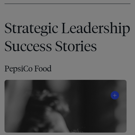
Strategic Leadership
Success Stories
PepsiCo Food