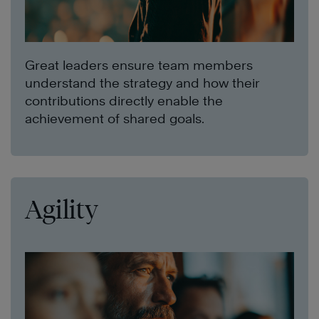
Great leaders ensure team members
understand the strategy and how their
contributions directly enable the
achievement of shared goals.
Agility