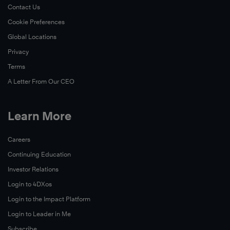
Contact Us
Cookie Preferences
Global Locations
Privacy
Terms
A Letter From Our CEO
Learn More
Careers
Continuing Education
Investor Relations
Login to 4DXos
Login to the Impact Platform
Login to Leader in Me
Subscribe