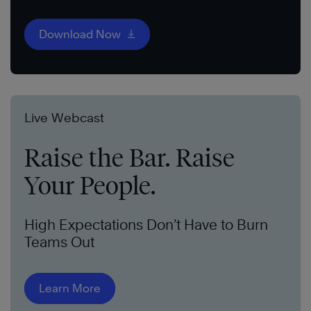
Download Now
Live Webcast
Raise the Bar. Raise
Your People.
High Expectations Don’t Have to Burn
Teams Out
Learn More