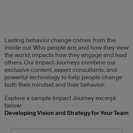
Learn
More
®
Lasting behavior change comes from the
The
inside out. Who people are, and how they view
4
the world, impacts how they engage and lead
Essential
others. Our Impact Journeys combine our
Roles
exclusive content, expert consultants, and
of
powerful technology to help people change
Leadership™,
both their mindset and their behavior.
Explore a sample Impact Journey excerpt
below:
Developing Vision and Strategy for Your Team
Learn