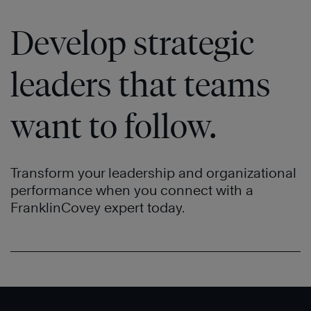
Develop strategic
leaders that teams
want to follow.
Transform your leadership and organizational
performance when you connect with a
FranklinCovey expert today.