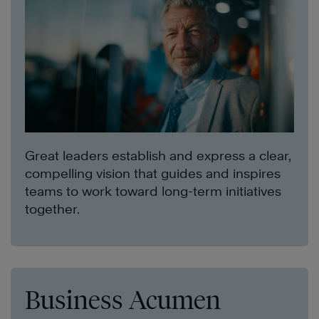
Great leaders establish and express a clear,
compelling vision that guides and inspires
teams to work toward long-term initiatives
together.
Business Acumen