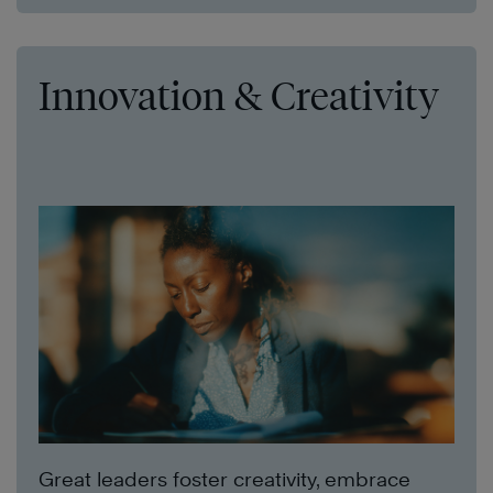
Innovation & Creativity
Great leaders foster creativity, embrace