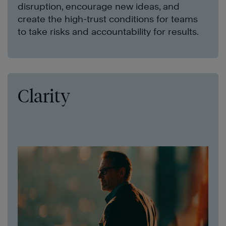
disruption, encourage new ideas, and
create the high-trust conditions for teams
to take risks and accountability for results.
Clarity