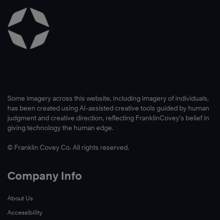
Some imagery across this website, including imagery of individuals,
has been created using AI-assisted creative tools guided by human
judgment and creative direction, reflecting FranklinCovey’s belief in
giving technology the human edge.
© Franklin Covey Co. All rights reserved.
Company Info
About Us
Accessibility