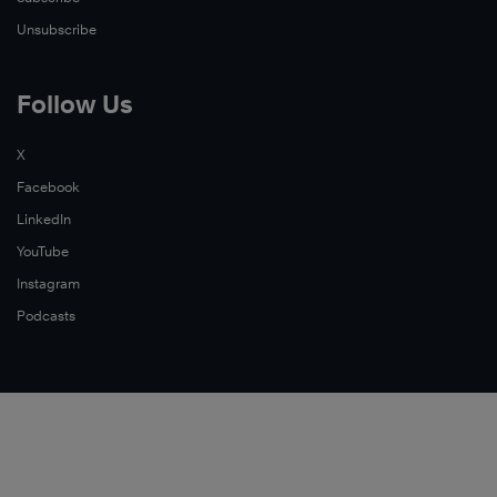
Unsubscribe
Follow Us
X
Facebook
LinkedIn
YouTube
Instagram
Podcasts