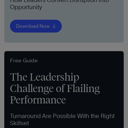
Opportunity
Download Now
Free Guide
The Leadership
Challenge of Flailing
Performance
Turnaround Are Possible With the Right
Skillset