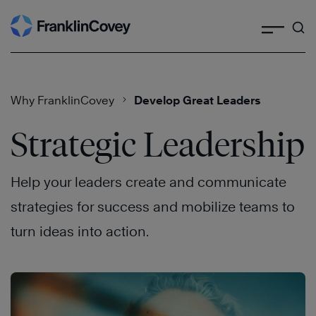
Search
Skip
to
content
Why FranklinCovey
Develop Great Leaders
Strategic Leadership
Help your leaders create and communicate
strategies for success and mobilize teams to
turn ideas into action.