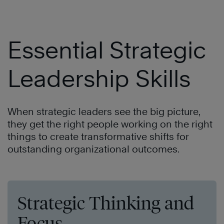
Essential Strategic
Leadership Skills
When strategic leaders see the big picture,
they get the right people working on the right
things to create transformative shifts for
outstanding organizational outcomes.
Strategic Thinking and
Focus