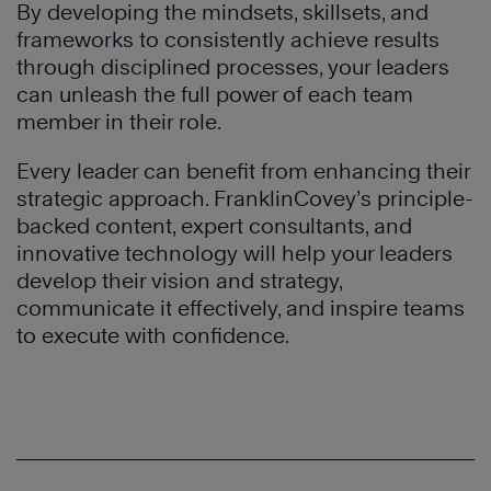
By developing the mindsets, skillsets, and
frameworks to consistently achieve results
through disciplined processes, your leaders
can unleash the full power of each team
member in their role.
Every leader can benefit from enhancing their
strategic approach. FranklinCovey’s principle-
backed content, expert consultants, and
innovative technology will help your leaders
develop their vision and strategy,
communicate it effectively, and inspire teams
to execute with confidence.