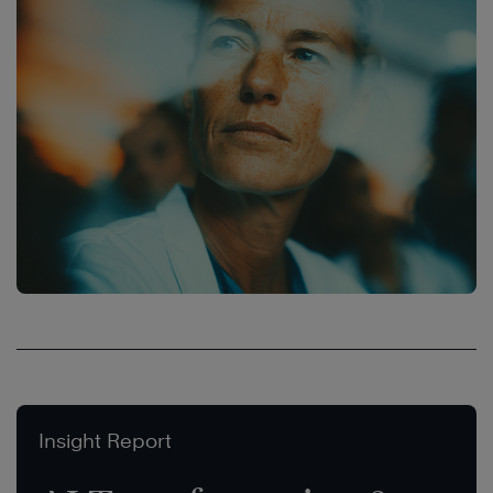
Insight Report