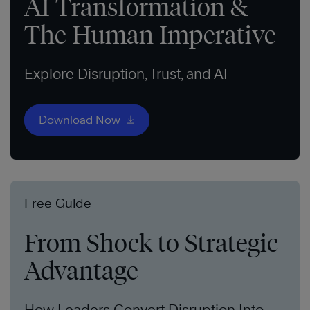
AI Transformation &
The Human Imperative
Explore Disruption, Trust, and AI
Download Now
Free Guide
From Shock to Strategic
Advantage
How Leaders Convert Disruption Into