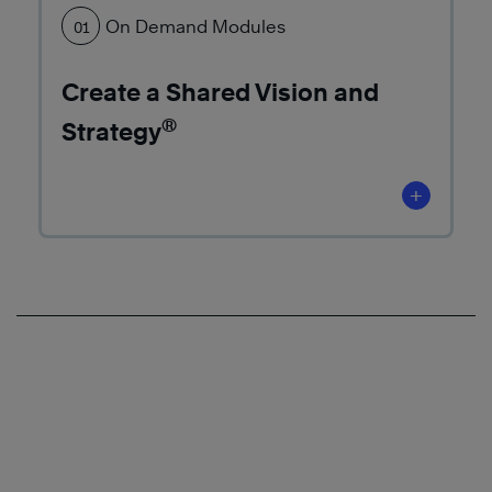
More
On Demand Modules
01
Create a Shared Vision and
®
Strategy
Learn
More
+
Learn
More