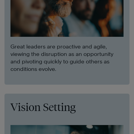
Great leaders are proactive and agile,
viewing the disruption as an opportunity
and pivoting quickly to guide others as
conditions evolve.
Vision Setting