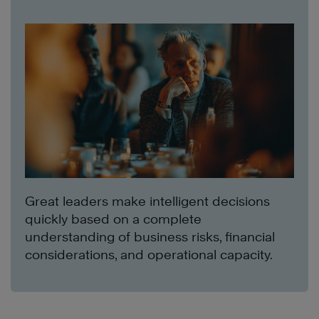
Great leaders make intelligent decisions
quickly based on a complete
understanding of business risks, financial
considerations, and operational capacity.