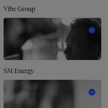
Vibe Group
SM Energy