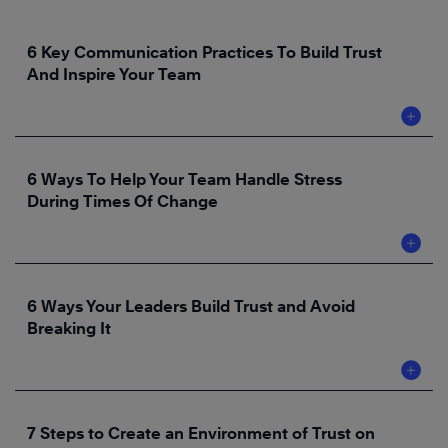
6 Key Communication Practices To Build Trust
And Inspire Your Team
6 Ways To Help Your Team Handle Stress
During Times Of Change
6 Ways Your Leaders Build Trust and Avoid
Breaking It
7 Steps to Create an Environment of Trust on