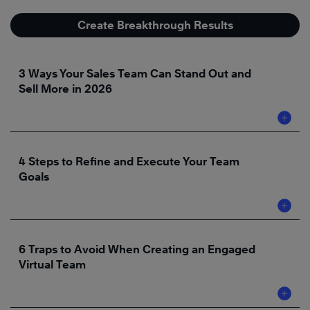
Create Breakthrough Results
3 Ways Your Sales Team Can Stand Out and
Sell More in 2026
4 Steps to Refine and Execute Your Team
Goals
6 Traps to Avoid When Creating an Engaged
Virtual Team