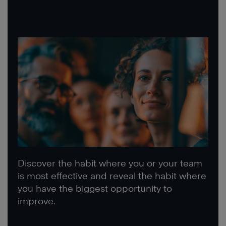
Discover the habit where you or your team
is most effective and reveal the habit where
you have the biggest opportunity to
improve.