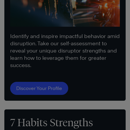
Identify and inspire impactful behavior amid
disruption. Take our self-assessment to
reveal your unique disruptor strengths and
learn how to leverage them for greater
success.
Discover Your Profile
7 Habits Strengths