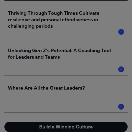
Thriving Through Tough Times Cultivate
resilience and personal effectiveness in
challenging periods
Unlocking Gen Z’s Potential: A Coaching Tool
for Leaders and Teams
Where Are All the Great Leaders?
Build a Winning Culture