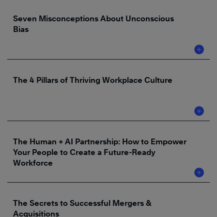
Seven Misconceptions About Unconscious
Bias
The 4 Pillars of Thriving Workplace Culture
The Human + AI Partnership: How to Empower
Your People to Create a Future-Ready
Workforce
The Secrets to Successful Mergers &
Acquisitions