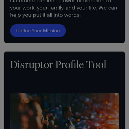
statement can lend powerful direction to
your work, your family, and your life. We can
help you put it all into words.
Define Your Mission
Disruptor Profile Tool