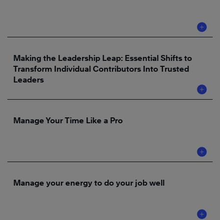
Making the Leadership Leap: Essential Shifts to
Transform Individual Contributors Into Trusted
Leaders
Manage Your Time Like a Pro
Manage your energy to do your job well