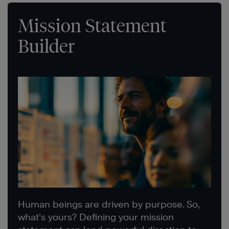
Mission Statement
Builder
Human beings are driven by purpose. So,
what’s yours? Defining your mission