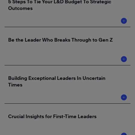
5 Steps To Tie Your L&D Budget To Strategic
Outcomes
Be the Leader Who Breaks Through to Gen Z
Building Exceptional Leaders In Uncertain
Times
Crucial Insights for First-Time Leaders