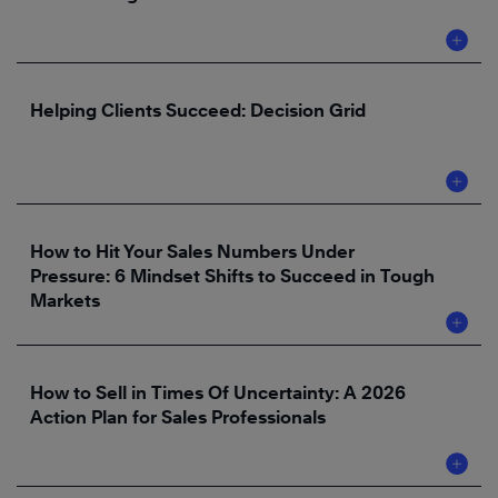
Helping Clients Succeed: Decision Grid
How to Hit Your Sales Numbers Under
Pressure: 6 Mindset Shifts to Succeed in Tough
Markets
How to Sell in Times Of Uncertainty: A 2026
Action Plan for Sales Professionals