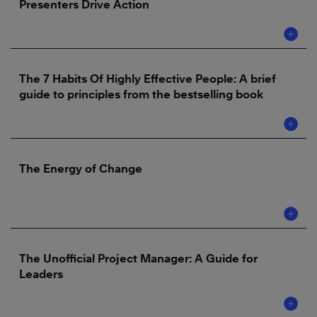
Presenters Drive Action
The 7 Habits Of Highly Effective People: A brief
guide to principles from the bestselling book
The Energy of Change
The Unofficial Project Manager: A Guide for
Leaders