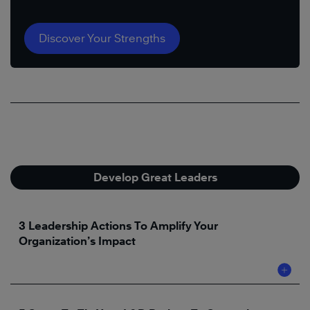
Discover Your Strengths
Develop Great Leaders
3 Leadership Actions To Amplify Your
Organization’s Impact