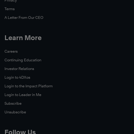
Privacy
Terms
A Letter From Our CEO
Learn More
Careers
Continuing Education
Investor Relations
Login to 4DXos
Login to the Impact Platform
Login to Leader in Me
Subscribe
Unsubscribe
Follow Us