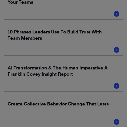
Your Teams
10 Phrases Leaders Use To Build Trust With
Team Members
AI Transformation & The Human Imperative A
Franklin Covey Insight Report
Create Collective Behavior Change That Lasts