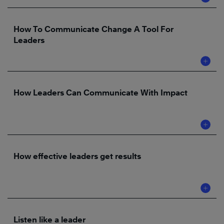
How To Communicate Change A Tool For
Leaders
How Leaders Can Communicate With Impact
How effective leaders get results
Listen like a leader