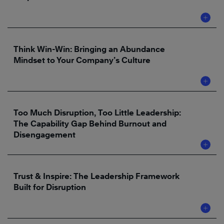
Think Win-Win: Bringing an Abundance
Mindset to Your Company’s Culture
Too Much Disruption, Too Little Leadership:
The Capability Gap Behind Burnout and
Disengagement
Trust & Inspire: The Leadership Framework
Built for Disruption