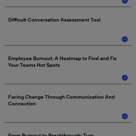
Difficult Conversation Assessment Tool
Employee Burnout: A Heatmap to Find and Fix
Your Teams Hot Spots
Facing Change Through Communication And
Connection
From Burnout to Breakthrough: Turn