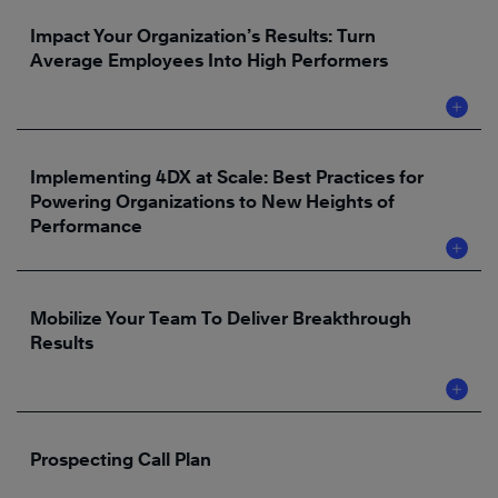
Impact Your Organization’s Results: Turn
Average Employees Into High Performers
Implementing 4DX at Scale: Best Practices for
Powering Organizations to New Heights of
Performance
Mobilize Your Team To Deliver Breakthrough
Results
Prospecting Call Plan