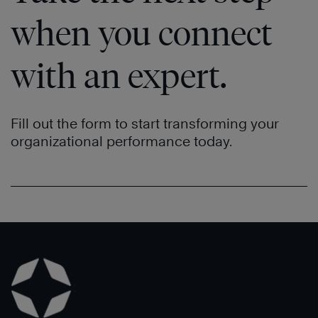
when you connect
with an expert.
Fill out the form to start transforming your
organizational performance today.