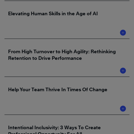
Elevating Human Skills in the Age of AI
From High Turnover to High Agility: Rethinking
Retention to Drive Performance
Help Your Team Thrive In Times Of Change
Intentional Inclusivity: 3 Ways To Create