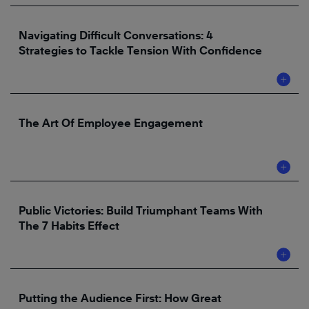
Navigating Difficult Conversations: 4
Strategies to Tackle Tension With Confidence
The Art Of Employee Engagement
Public Victories: Build Triumphant Teams With
The 7 Habits Effect
Putting the Audience First: How Great