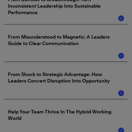
Inconsistent Leadership Into Sustainable
Performance
From Misunderstood to Magnetic: A Leaders
Guide to Clear Communication
From Shock to Strategic Advantage: How
Leaders Convert Disruption Into Opportunity
Help Your Team Thrive In The Hybrid Working
World