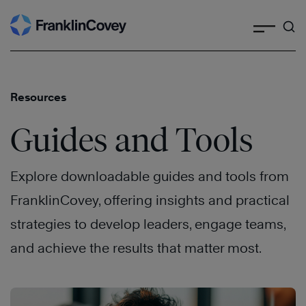
Search
Skip
to
content
Resources
Guides and Tools
Explore downloadable guides and tools from
FranklinCovey, offering insights and practical
strategies to develop leaders, engage teams,
and achieve the results that matter most.