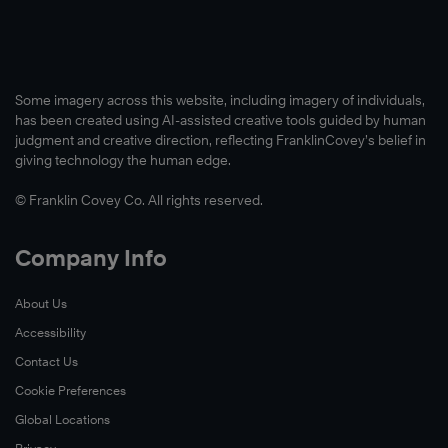
Some imagery across this website, including imagery of individuals,
has been created using AI-assisted creative tools guided by human
judgment and creative direction, reflecting FranklinCovey’s belief in
giving technology the human edge.
© Franklin Covey Co. All rights reserved.
Company Info
About Us
Accessibility
Contact Us
Cookie Preferences
Global Locations