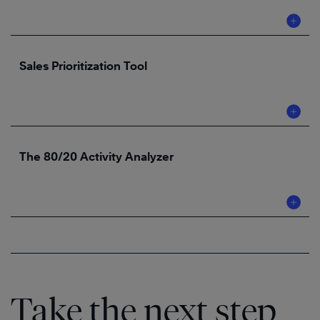
Sales Prioritization Tool
The 80/20 Activity Analyzer
Take the next step