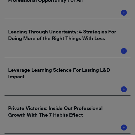
Professional Opportunity For All
Leading Through Uncertainty: 4 Strategies For
Doing More of the Right Things With Less
Leverage Learning Science For Lasting L&D
Impact
Private Victories: Inside Out Professional
Growth With The 7 Habits Effect