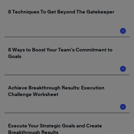
8 Techniques To Get Beyond The Gatekeeper
8 Ways to Boost Your Team’s Commitment to
Goals
Achieve Breakthrough Results: Execution
Challenge Worksheet
Execute Your Strategic Goals and Create
Breakthrough Results