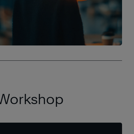
 Workshop