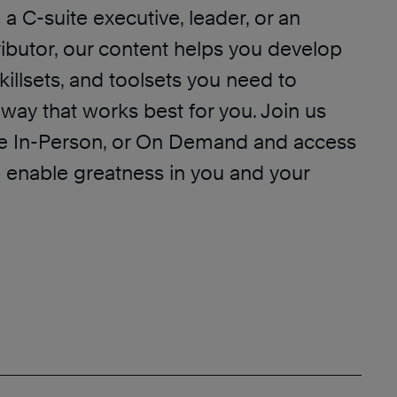
a C-suite executive, leader, or an
ributor, our content helps you develop
killsets, and toolsets you need to
way that works best for you. Join us
ive In-Person, or On Demand and access
p enable greatness in you and your