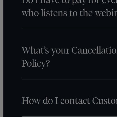
who listens to the webi
What’s your Cancellati
Policy?
How do I contact Custo