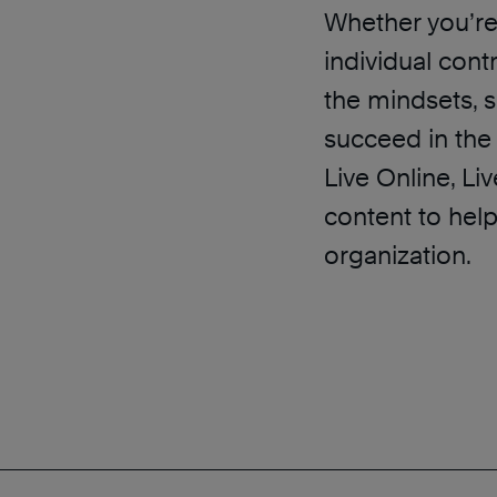
Whether you’re 
individual cont
the mindsets, s
succeed in the 
Live Online, L
content to hel
organization.