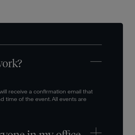
work?
ill receive a confirmation email that
nd time of the event. All events are
ryone in my office