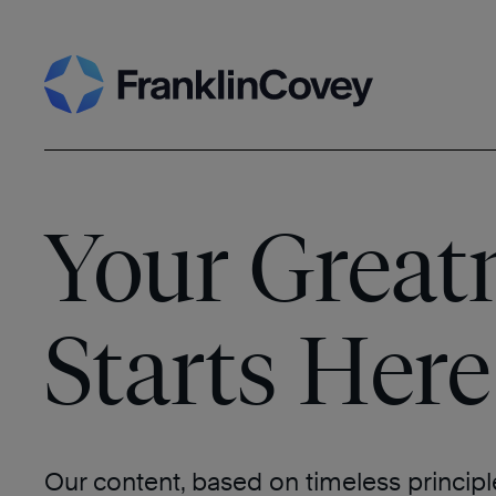
Skip
Search
to
content
Your Great
Starts Here
Our content, based on timeless princip