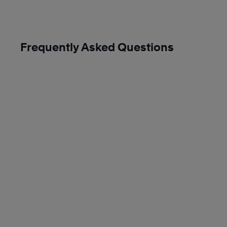
Frequently Asked Questions