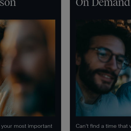
rson
On Demand
e your most important
Can’t find a time that