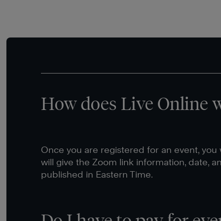
How does Live Online 
Once you are registered for an event, you w
will give the Zoom link information, date, a
published in Eastern Time.
Do I have to pay for eve