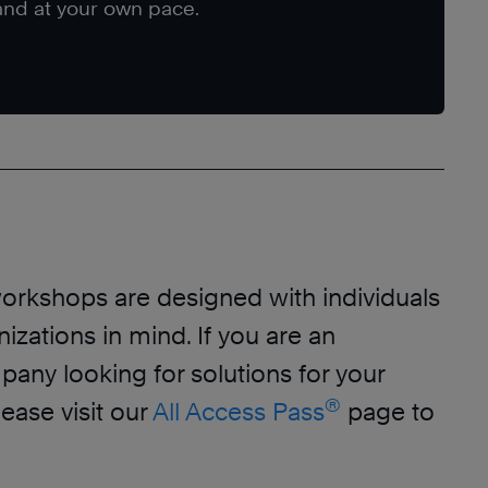
nd at your own pace.
orkshops are designed with individuals
izations in mind. If you are an
any looking for solutions for your
®
lease visit our
All Access Pass
page to