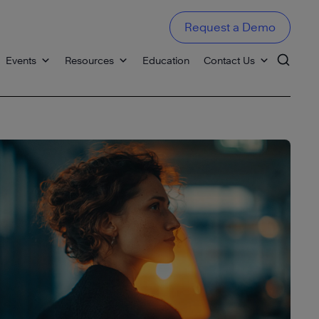
Request a Demo
Events
Resources
Education
Contact Us