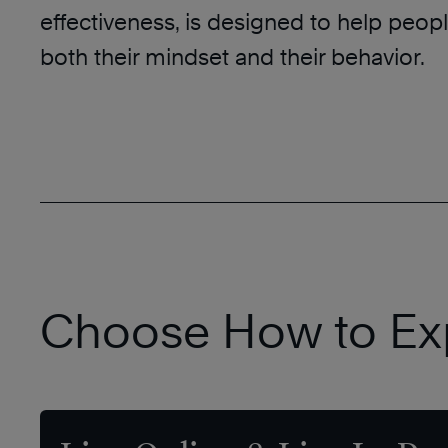
effectiveness, is designed to help peo
both their mindset and their behavior.
Choose How to Ex