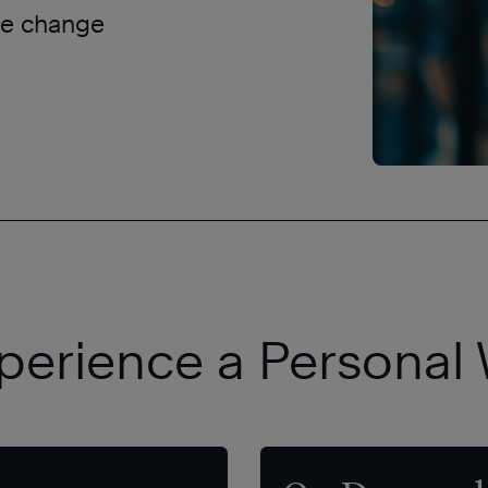
ple change
perience a Personal