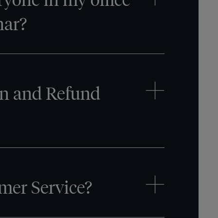
nar?
on and Refund
mer Service?