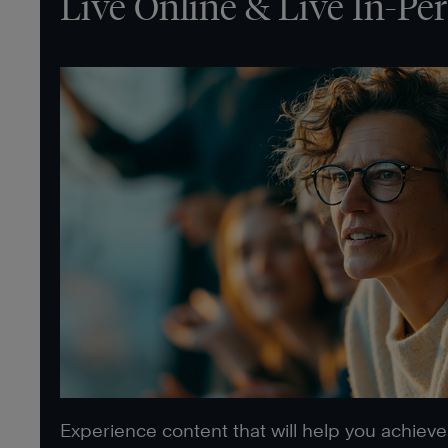
Live Online & Live In-Pe
Experience content that will help you achiev