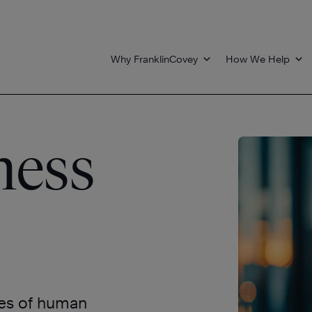
Why FranklinCovey
How We Help
ness
les of human