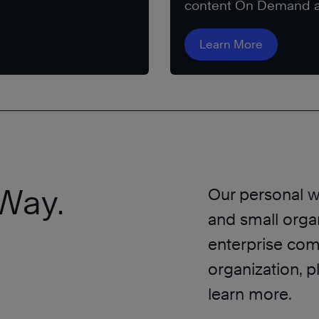
content On Demand a
Learn More
Way.
Our personal w
and small organ
enterprise comp
organization, p
learn more.