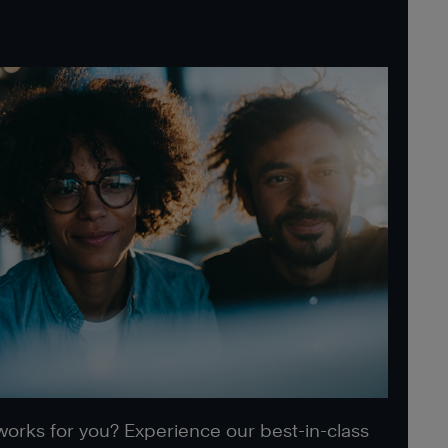
 works for you? Experience our best-in-class