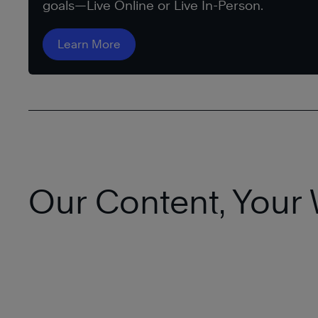
goals—Live Online or Live In-Person.
Learn More
Our Content, Your 