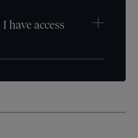
I have access