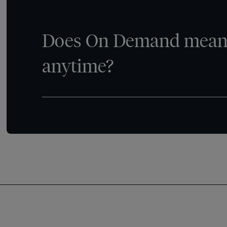
Does On Demand mean 
anytime?