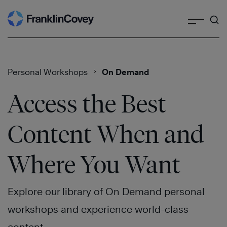
Search
Skip
to
content
Personal Workshops
On Demand
Access the Best
Content When and
Where You Want
Explore our library of On Demand personal
workshops and experience world-class