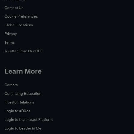
Contact Us
Cookie Preferences
Global Locations
Privacy
Terms
A Letter From Our CEO
Learn More
Careers
Continuing Education
Investor Relations
Login to 4DXos
Login to the Impact Platform
Login to Leader in Me