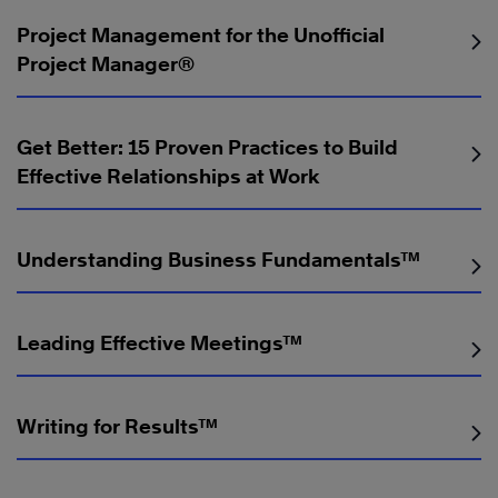
Project Management for the Unofficial
Project Manager®️
Get Better: 15 Proven Practices to Build
Effective Relationships at Work
Understanding Business Fundamentals™
Leading Effective Meetings™
Writing for Results™