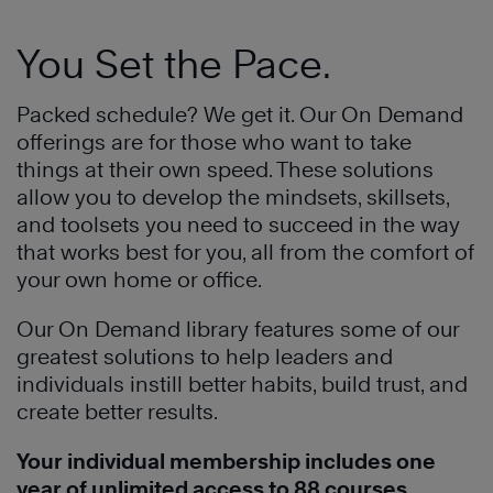
You Set the Pace.
Packed schedule? We get it. Our On Demand
offerings are for those who want to take
things at their own speed. These solutions
allow you to develop the mindsets, skillsets,
and toolsets you need to succeed in the way
that works best for you, all from the comfort of
your own home or office.
Our On Demand library features some of our
greatest solutions to help leaders and
individuals instill better habits, build trust, and
create better results.
Your individual membership includes one
year of unlimited access to 88 courses