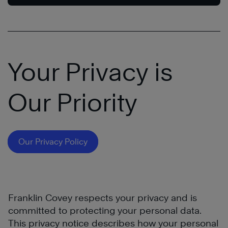
Your Privacy is
Our Priority
Our Privacy Policy
Franklin Covey respects your privacy and is
committed to protecting your personal data.
This privacy notice describes how your personal