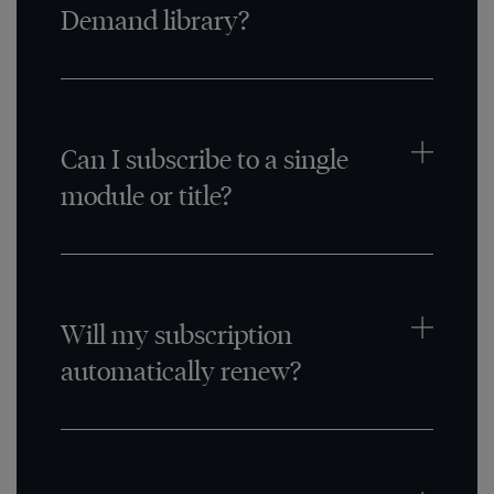
Demand library?
Can I subscribe to a single
module or title?
Will my subscription
automatically renew?