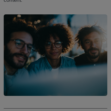
content.