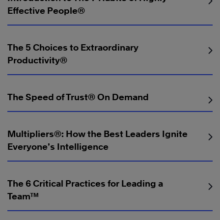
Effective People®
The 5 Choices to Extraordinary
Productivity®
The Speed of Trust® On Demand
Multipliers®: How the Best Leaders Ignite
Everyone’s Intelligence
The 6 Critical Practices for Leading a
Team™