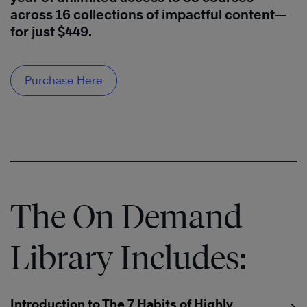
across 16 collections of impactful content—
for just $449.
Purchase Here
The On Demand
Library Includes:
Introduction to The 7 Habits of Highly