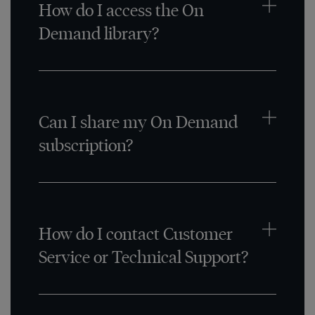
How do I access the On
Demand library?
Can I share my On Demand
subscription?
How do I contact Customer
Service or Technical Support?