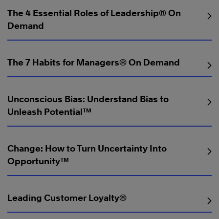
The 4 Essential Roles of Leadership® On
Demand
The 7 Habits for Managers® On Demand
Unconscious Bias: Understand Bias to
Unleash Potential™
Change: How to Turn Uncertainty Into
Opportunity™
Leading Customer Loyalty®