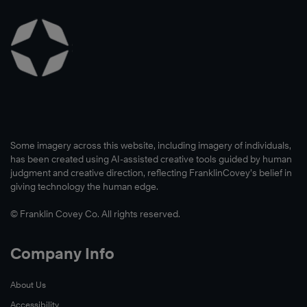
Some imagery across this website, including imagery of individuals,
has been created using AI-assisted creative tools guided by human
judgment and creative direction, reflecting FranklinCovey’s belief in
giving technology the human edge.
© Franklin Covey Co. All rights reserved.
Company Info
About Us
Accessibility