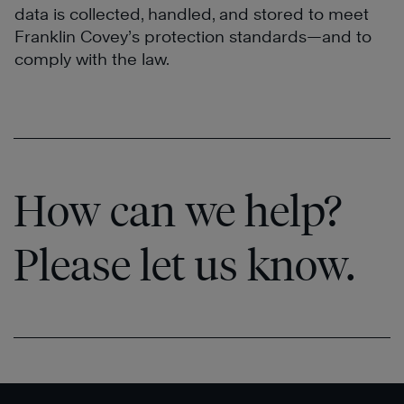
data is collected, handled, and stored to meet
Franklin Covey’s protection standards—and to
comply with the law.
How can we help?
Please let us know.