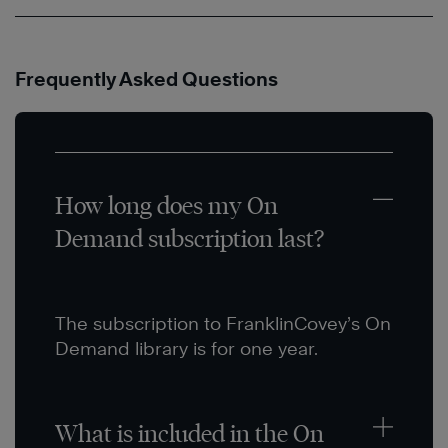
Frequently Asked Questions
How long does my On
Demand subscription last?
The subscription to FranklinCovey’s On
Demand library is for one year.
What is included in the On