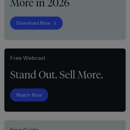
More in 2026
Download Now
Free Webcast
Stand Out. Sell More.
Watch Now
Free Guide