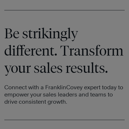
Be strikingly
different. Transform
your sales results.
Connect with a FranklinCovey expert today to
empower your sales leaders and teams to
drive consistent growth.