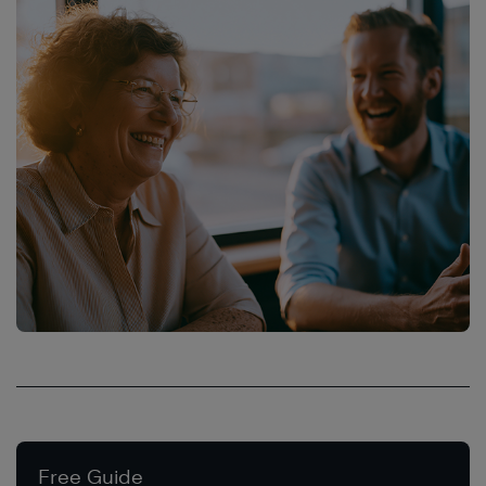
Free Guide