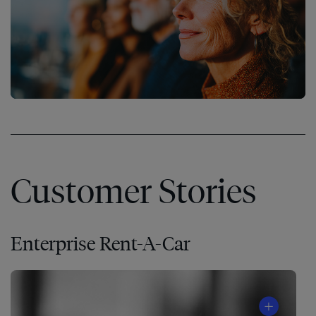
Customer Stories
Enterprise Rent-A-Car