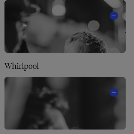
Whirlpool