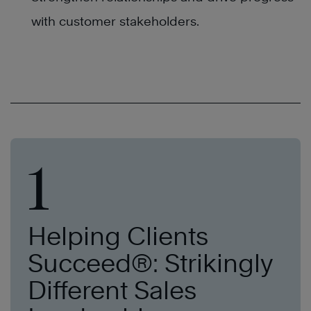
with customer stakeholders.
1
Helping Clients
Succeed®: Strikingly
Different Sales