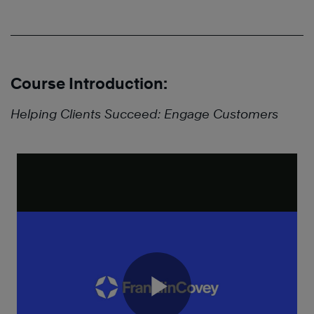
Course Introduction:
Helping Clients Succeed: Engage Customers