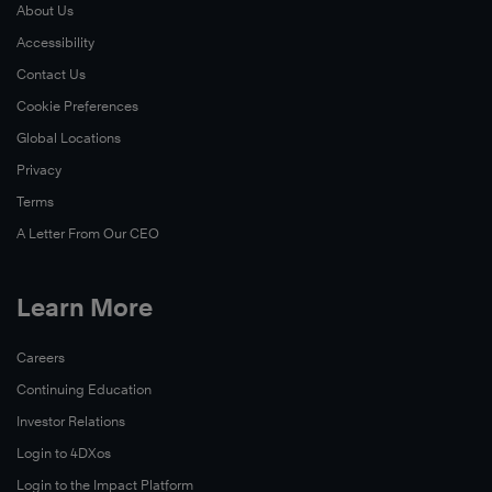
About Us
More
Accessibility
Learn
Contact Us
More
Cookie Preferences
Global Locations
Privacy
Terms
A Letter From Our CEO
Learn More
Learn
Careers
More
Continuing Education
Investor Relations
Login to 4DXos
Login to the Impact Platform