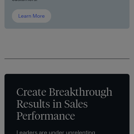
Learn More
Create Breakthrough
Results in Sales
Performance
Leaders are under unrelenting