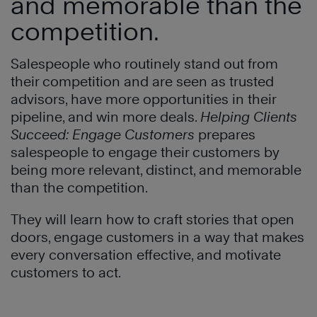
and memorable than the
competition
.
Salespeople who routinely stand out from
their competition and are seen as trusted
advisors, have more opportunities in their
pipeline, and win more deals.
Helping Clients
Succeed
: Engage Customers
prepares
salespeople to engage their customers by
being more relevant, distinct, and memorable
than the competition.
They will learn how to craft stories that open
doors, engage customers in a way that makes
every conversation effective, and motivate
customers to act
.