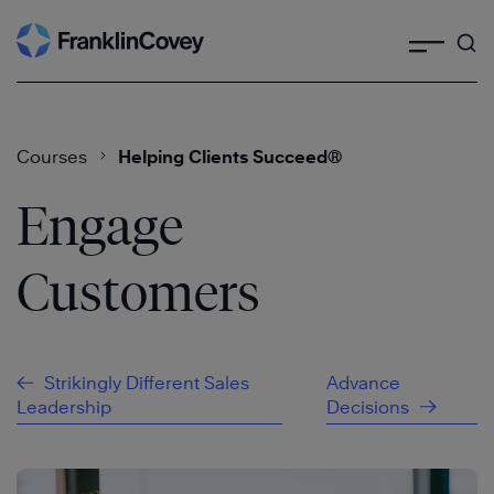
Search
Skip
to
content
Courses
Helping Clients Succeed®
Engage
Customers
Strikingly Different Sales
Advance
Leadership
Decisions