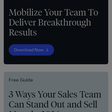
Mobilize Your Team To
Deliver Breakthrough
Results
Download Now
Free Guide
3 Ways Your Sales Team
Can Stand Out and Sell