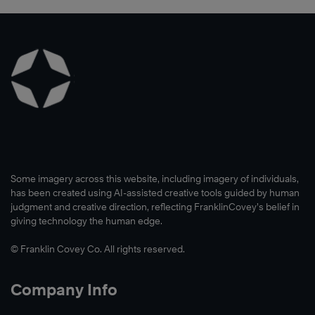
®
®
®
Learn
Some imagery across this website, including imagery of individuals,
More
has been created using AI-assisted creative tools guided by human
judgment and creative direction, reflecting FranklinCovey’s belief in
giving technology the human edge.
© Franklin Covey Co. All rights reserved.
Company Info
Learn