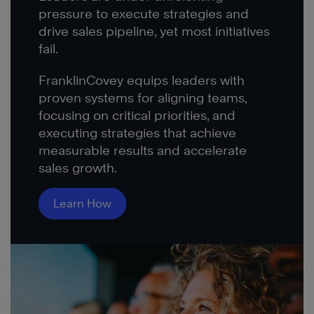
pressure to execute strategies and
drive sales pipeline, yet most initiatives
fail.
FranklinCovey equips leaders with
proven systems for aligning teams,
focusing on critical priorities, and
executing strategies that achieve
measurable results and accelerate
sales growth.
Learn How