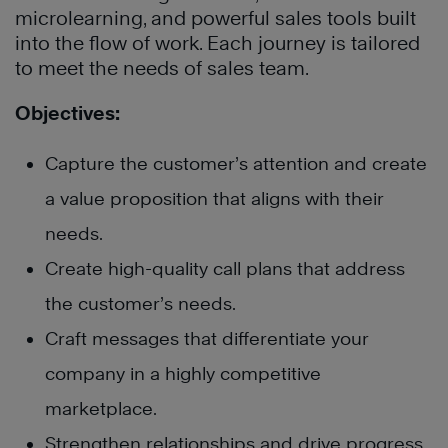
microlearning, and powerful sales tools built
into the flow of work. Each journey is tailored
to meet the needs of sales team.
Objectives:
Capture the customer’s attention and create
a value proposition that aligns with their
needs.
Create high-quality call plans that address
the customer’s needs.
Craft messages that differentiate your
company in a highly competitive
marketplace.
Strengthen relationships and drive progress