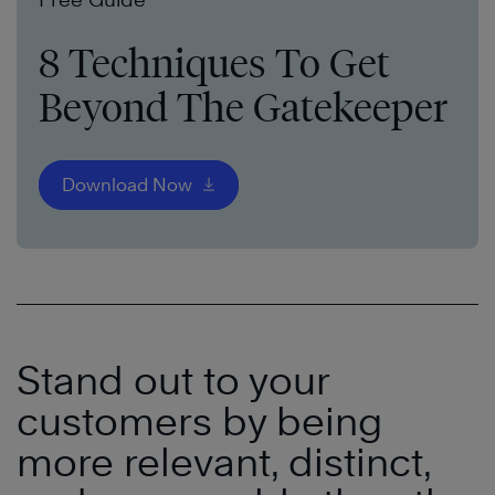
8 Techniques To Get
Beyond The Gatekeeper
Download Now
Stand out to your
customers
by being
more relevant, distinct,