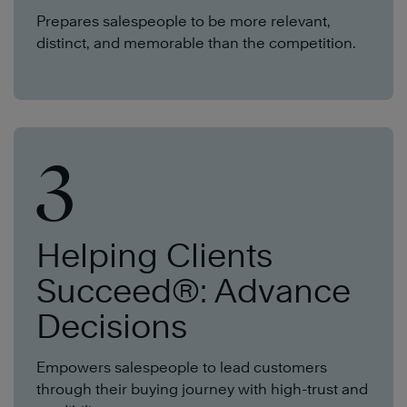
Prepares salespeople to be more relevant,
distinct, and memorable than the competition.
3
Helping Clients
Succeed®: Advance
Decisions
Empowers salespeople to lead customers
through their buying journey with high-trust and