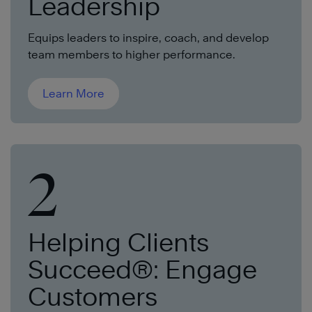
Leadership
Equips leaders to inspire, coach, and develop
team members to higher performa
nce.
Learn More
2
Helping Clients
Succeed®: Engage
Customers