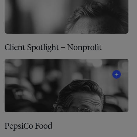
Client Spotlight – Nonprofit
PepsiCo Food