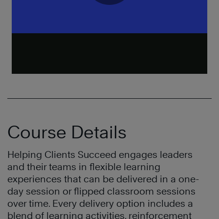
Course Details
Helping Clients Succeed engages leaders
and their teams in flexible learning
experiences that can be delivered in a one-
day session or flipped classroom sessions
over time. Every delivery option includes a
blend of learning activities, reinforcement