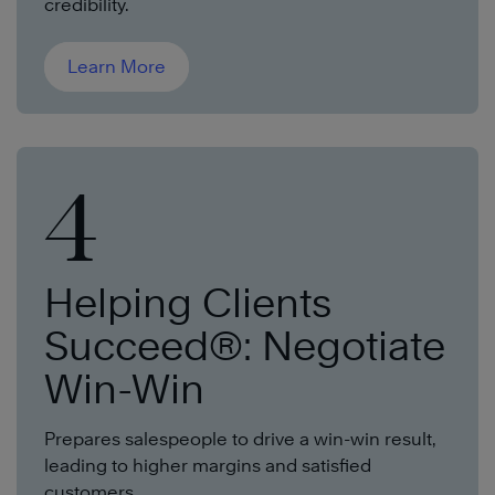
credibility.
Learn More
4
Helping Clients
Succeed®: Negotiate
Win-Win
Prepares salespeople to drive a win-win result,
leading to higher margins and satisfied
customers.