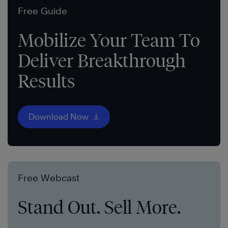
Free Guide
Mobilize Your Team To
Deliver Breakthrough
Results
Download Now
Free Webcast
Stand Out. Sell More.