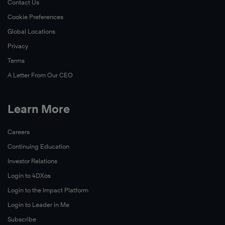
Contact Us
Cookie Preferences
Global Locations
Privacy
Learn
More
Terms
A Letter From Our CEO
Learn More
Careers
Continuing Education
Investor Relations
Login to 4DXos
Login to the Impact Platform
Login to Leader in Me
Subscribe