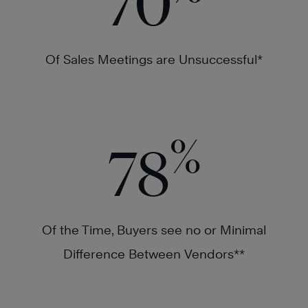
70
Of Sales Meetings are Unsuccessful*
%
78
Of the Time, Buyers see no or Minimal
Difference Between Vendors**