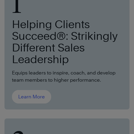
1
Helping Clients
Succeed®: Strikingly
Different Sales
Leadership
Equips leaders to inspire, coach, and develop
team members to higher performa
nce.
Learn More