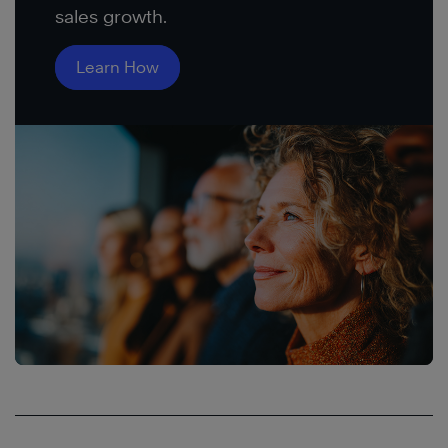
sales growth.
Learn How