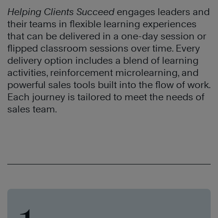
Helping Clients Succeed
engages leaders and
their teams in flexible learning experiences
that can be delivered in a one-day session or
flipped classroom sessions over time. Every
delivery option includes a blend of learning
activities, reinforcement microlearning, and
powerful sales tools built into the flow of work.
Each journey is tailored to meet the needs of
sales team.