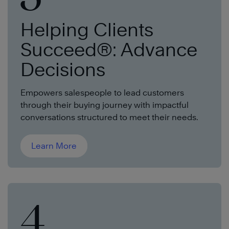
Helping Clients
Succeed®: Advance
Decisions
Empowers salespeople to lead customers
through their buying journey with impactful
conversations structured to meet their needs.
Learn More
4