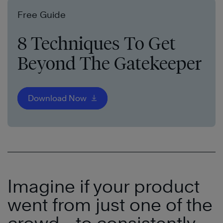
Free Guide
8 Techniques To Get
Beyond The Gatekeeper
Download Now
Imagine if your product
went from just one of the
crowd
—
to consistently