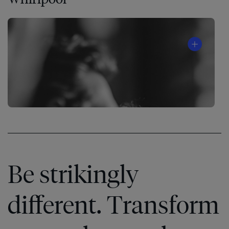
Be strikingly
different. Transform