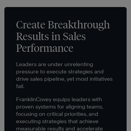
Create Breakthrough
Results in Sales
Performance
Leaders are under unrelenting
pressure to execute strategies and
drive sales pipeline, yet most initiatives
fail.
FranklinCovey equips leaders with
proven systems for aligning teams,
focusing on critical priorities, and
executing strategies that achieve
measurable results and accelerate