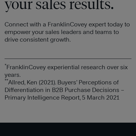
your sales results.
Connect with a FranklinCovey expert today to
empower your sales leaders and teams to
drive consistent growth.
*
FranklinCovey experiential research over six
®
years.
**
®
Allred, Ken (2021). Buyers’ Perceptions of
Differentiation in B2B Purchase Decisions –
Primary Intelligence Report, 5 March 2021
®