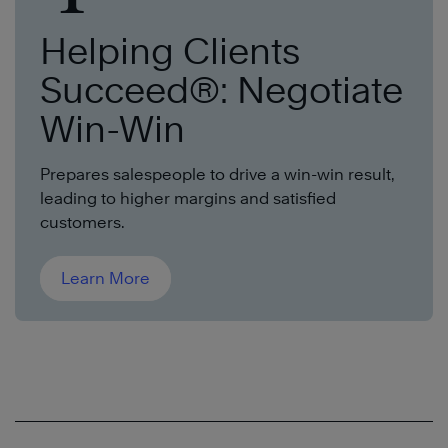
Helping Clients
Succeed®: Negotiate
Win-Win
Prepares salespeople to drive a win-win result,
leading to higher margins and satisfied
customers.
Learn More