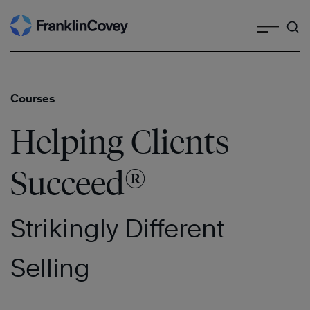
Search
Skip
to
content
Courses
Helping Clients
®
Succeed
Strikingly Different
Selling