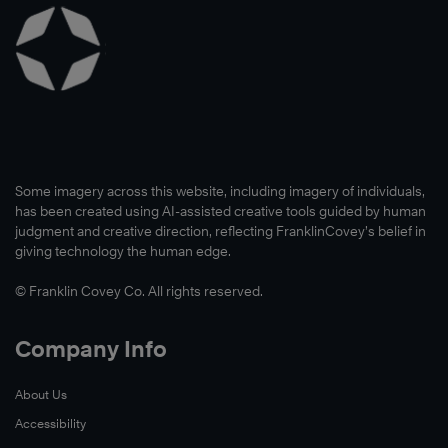
Learn
More
Some imagery across this website, including imagery of individuals,
has been created using AI-assisted creative tools guided by human
Learn
judgment and creative direction, reflecting FranklinCovey’s belief in
More
giving technology the human edge.
Learn
© Franklin Covey Co. All rights reserved.
More
Company Info
About Us
Accessibility