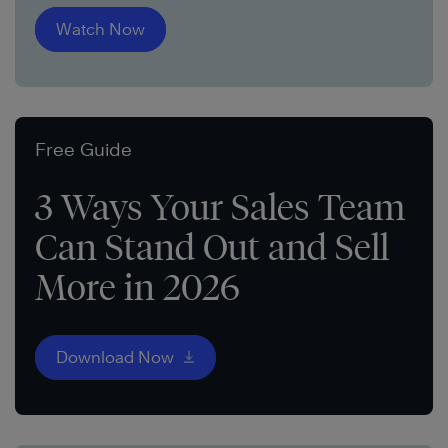
Watch Now
Free Guide
3 Ways Your Sales Team
Can Stand Out and Sell
More in 2026
Download Now