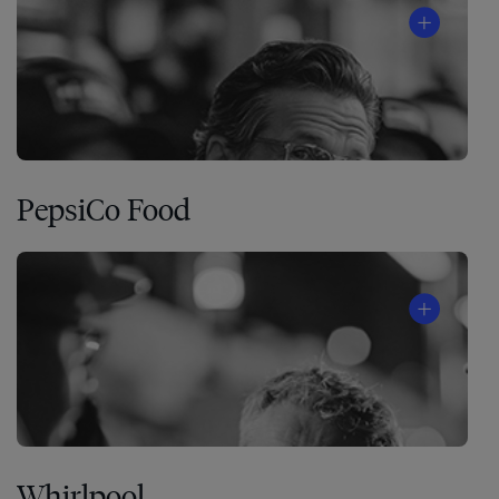
PepsiCo Food
Whirlpool