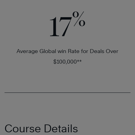
%
17
Average Global win Rate for Deals Over
$100,000**
Course Details