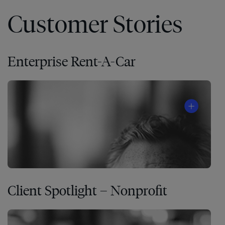
Customer Stories
Enterprise Rent-A-Car
Client Spotlight – Nonprofit