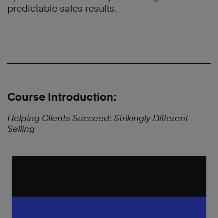
predictable sales results.
Course Introduction:
Helping Clients Succeed: Strikingly Different
Selling