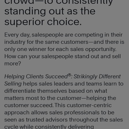
standing out as the
superior choice
.
Every day, salespeople are competing in their
industry for the same customers—and there is
only one winner for each sales opportunity.
How can your salespeople stand out and sell
more?
®
Helping Clients Succeed
: Strikingly Different
Selling
helps sales leaders and teams learn to
differentiate themselves based on what
matters most to the customer—helping the
customer succeed. This customer-centric
approach allows sales professionals to be
seen as trusted advisors throughout the sales
cycle while consistently delivering