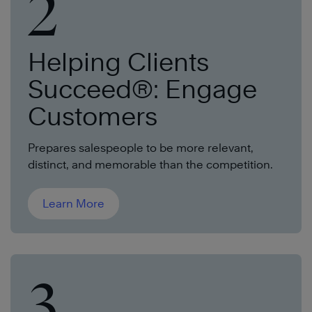
2
Helping Clients
Succeed®: Engage
Customers
Prepares salespeople to be more relevant,
distinct, and memorable than the competition.
Learn More
3