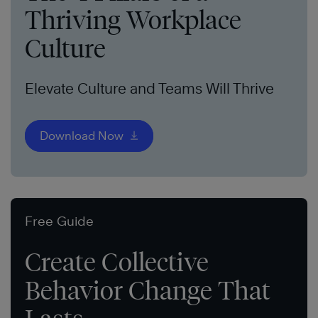
Thriving Workplace
Culture
Elevate Culture and Teams Will Thrive
Download Now
Free Guide
Create Collective
Behavior Change That