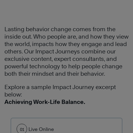
Lasting behavior change comes from the
inside out. Who people are, and how they view
the world, impacts how they engage and lead
others. Our Impact Journeys combine our
exclusive content, expert consultants, and
Learn
powerful technology to help people change
More
both their mindset and their behavior.
Explore a sample Impact Journey excerpt
Learn
below:
More
Achieving Work-Life Balance.
Live Online
01