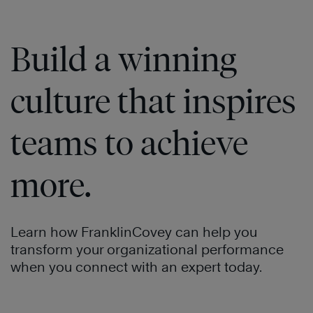
Build a winning
culture that inspires
teams to achieve
more.
Learn how FranklinCovey can help you
transform your organizational performance
when you connect with an expert today.