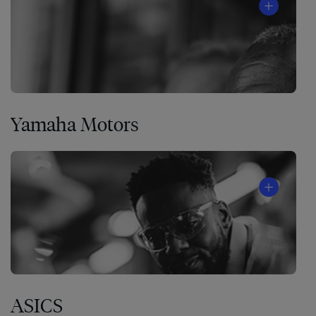
Yamaha Motors
ASICS