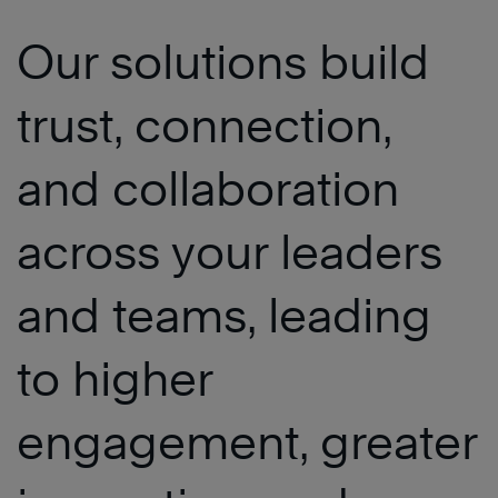
Our solutions build
trust, connection,
and collaboration
across your leaders
and teams, leading
to higher
engagement, greater