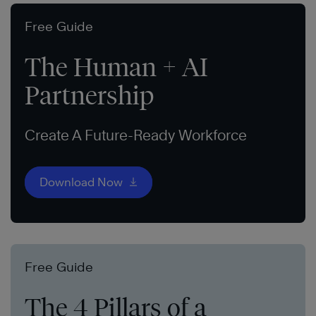
Free Guide
The Human + AI
Partnership
Create A Future-Ready Workforce
Download Now
Free Guide
The 4 Pillars of a