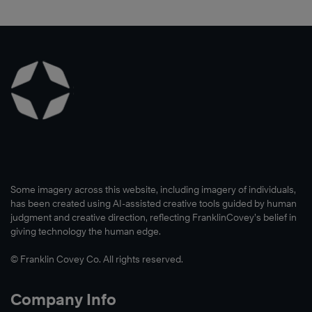
Some imagery across this website, including imagery of individuals,
has been created using AI-assisted creative tools guided by human
judgment and creative direction, reflecting FranklinCovey’s belief in
giving technology the human edge.
© Franklin Covey Co. All rights reserved.
Company Info