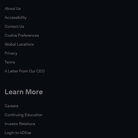
About Us
Accessibility
Contact Us
Cookie Preferences
Global Locations
Privacy
Terms
A Letter From Our CEO
Learn More
Careers
Continuing Education
Investor Relations
Login to 4DXos