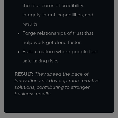
the four cores of credibility:
integrity, intent, capabilities, and
results.
Forge relationships of trust that
help work get done faster.
Build a culture where people feel
safe taking risks.
RESULT:
They speed the pace of
innovation and develop more creative
solutions, contributing to stronger
business results.