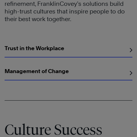
refinement, FranklinCovey’s solutions build
high-trust cultures that inspire people to do
their best work together.
Trust in the Workplace
Management of Change
Culture Success