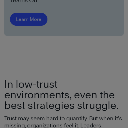
Teams Out
Learn More
In low-trust
environments, even the
best strategies struggle.
Trust may seem hard to quantify. But when it’s
missing, organizations feel it. Leaders