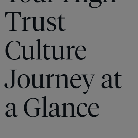
Trust
Culture
Journey at
a Glance