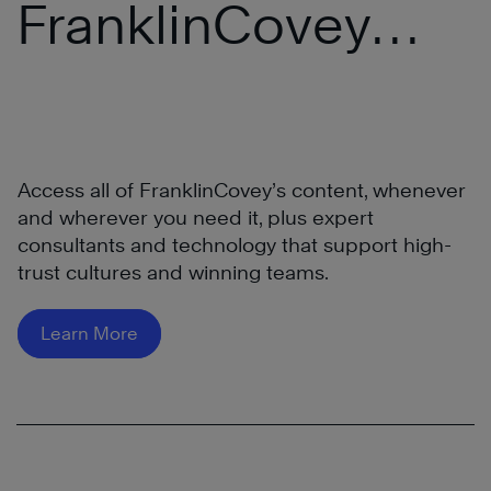
FranklinCovey
More
®
All Access Pass
Access all of FranklinCovey’s content, whenever
and wherever you need it, plus expert
consultants and technology that support high-
trust cultures and winning teams.
Learn
More
Learn More