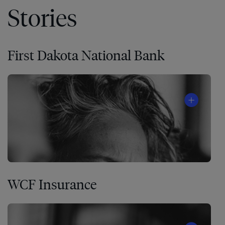
Stories
First Dakota National Bank
WCF Insurance