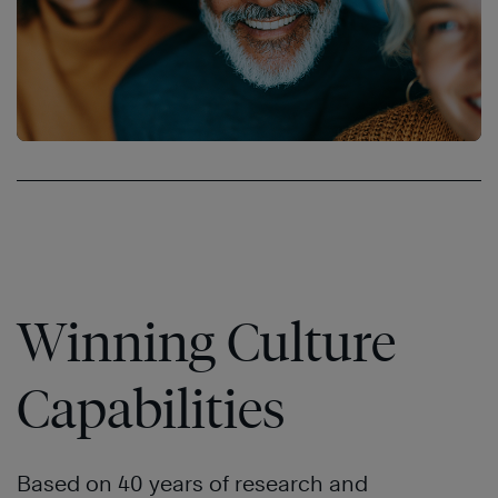
Winning Culture
Capabilities
Based on 40 years of research and