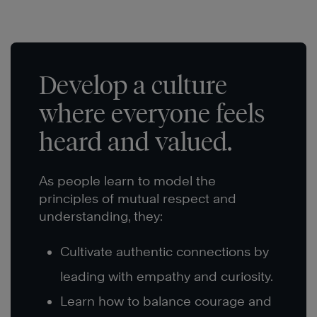
Develop a culture
where everyone feels
heard and valued.
As people learn to model the
principles of mutual respect and
understanding, they:
Cultivate authentic connections by
leading with empathy and curiosity.
Learn how to balance courage and