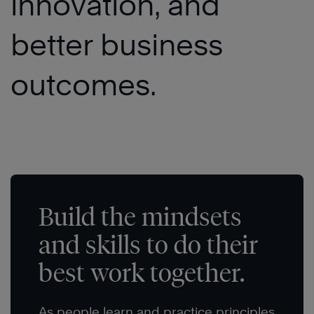
innovation, and
better business
outcomes.
Build the mindsets
and skills to do their
best work together.
As people learn and practice principles