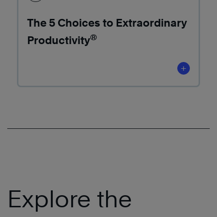
The 5 Choices to Extraordinary
®
Productivity
+
Explore the
Learn