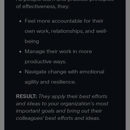
of effectiveness, they:
Feel more accountable for their
own work, relationships, and well-
being
Manage their work in more
productive ways.
Navigate change with emotional
agility and resilience.
RESULT:
They apply their best efforts
and ideas to your organization’s most
important goals and bring out their
colleagues’ best efforts and ideas
.