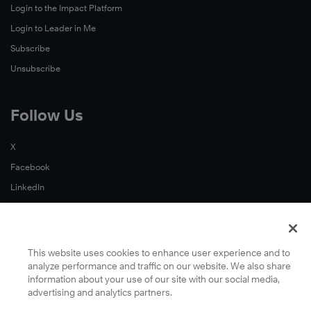
Login to the Impact Platform
Login to Leader in Me
Subscribe
Unsubscribe
Follow Us
X
Facebook
LinkedIn
YouTube
Instagram
Podcasts
This website uses cookies to enhance user experience and to
analyze performance and traffic on our website. We also share
information about your use of our site with our social media,
advertising and analytics partners.