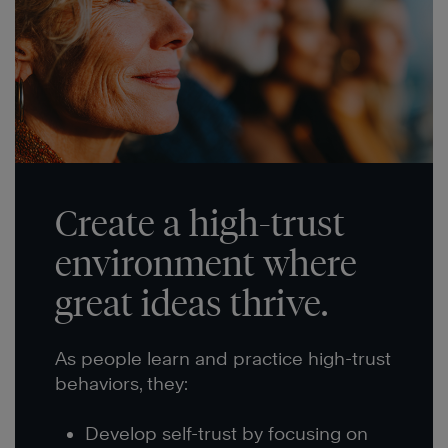
Create a high-trust
environment where
great ideas thrive.
As people learn and practice high-trust
behaviors, they:
Develop self-trust by focusing on