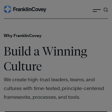
Search
Skip
to
content
Why FranklinCovey
Build a Winning
Culture
We create high-trust leaders, teams, and
cultures with time-tested, principle-centered
frameworks, processes, and tools.