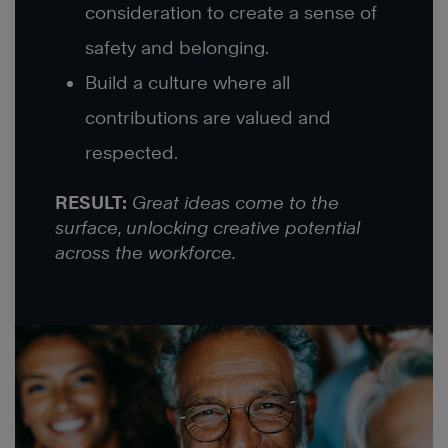
consideration to create a sense of
safety and belonging.
Build a culture where all
contributions are valued and
respected.
RESULT:
Great ideas come to the
surface, unlocking creative potential
across the workforce.