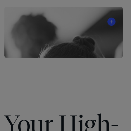
Your High-