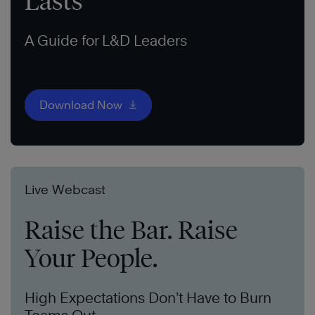
Lasts
A Guide for L&D Leaders
Download Now
Live Webcast
Raise the Bar. Raise
Your People.
High Expectations Don’t Have to Burn