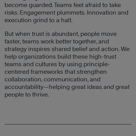
become guarded. Teams feel afraid to take
risks. Engagement plummets. Innovation and
execution grind to a halt.
But when trust is abundant, people move
faster, teams work better together, and
strategy inspires shared belief and action. We
help organizations build these high-trust
teams and cultures by using principle-
centered frameworks that strengthen
collaboration, communication, and
accountability—helping great ideas
and
great
people to thrive.