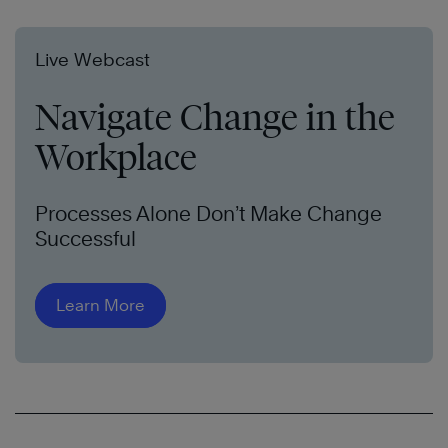
Live Webcast
Navigate Change in the
Workplace
Processes Alone Don’t Make Change
Successful
Learn More