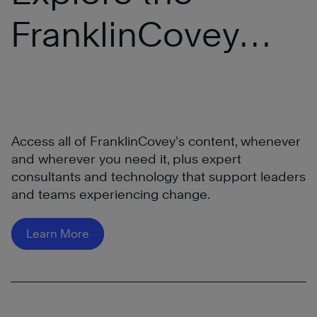
FranklinCovey
®
All Access Pass
Access all of FranklinCovey’s content, whenever
and wherever you need it, plus expert
consultants and technology that support leaders
and teams experiencing change.
Learn More