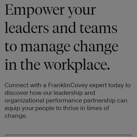
Empower your
leaders and teams
to manage change
in the workplace.
Connect with a FranklinCovey expert today to
discover how our leadership and
organizational performance partnership can
equip your people to thrive in times of
change.