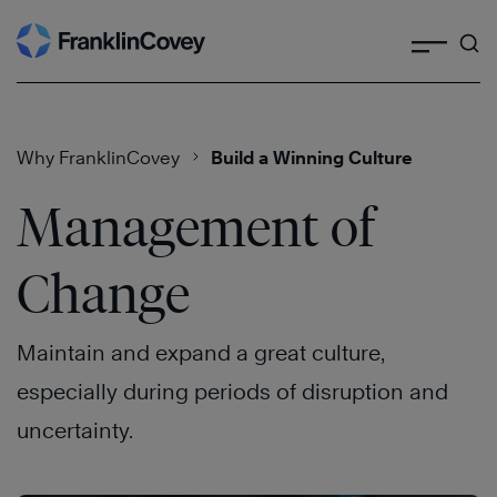
Search
Skip
to
content
Why FranklinCovey
Build a Winning Culture
Management of
Change
Maintain and expand a great culture,
especially during periods of disruption and
uncertainty.