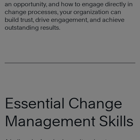
an opportunity, and how to engage directly in
change processes, your organization can
build trust, drive engagement, and achieve
outstanding results.
Essential Change
Management Skills