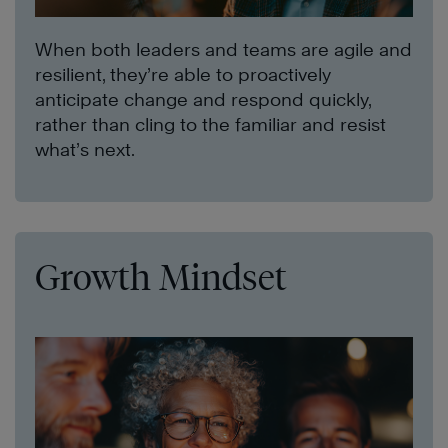
When both leaders and teams are agile and
resilient, they’re able to proactively
anticipate change and respond quickly,
rather than cling to the familiar and resist
what’s next.
Growth Mindset