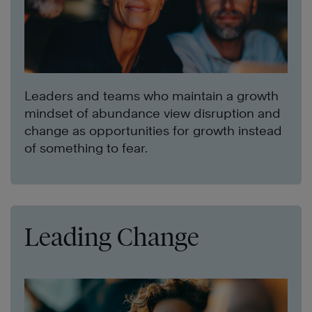
Leaders and teams who maintain a growth
mindset of abundance view disruption and
change as opportunities for growth instead
of something to fear.
Leading Change