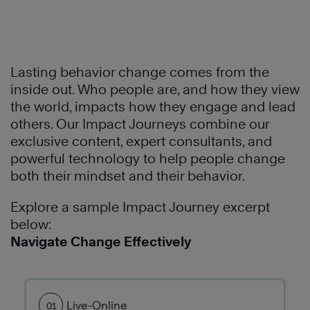
®
People
common
problem.
to
language
See
build
and
how
a
methodology
they
Lasting behavior change comes from the
culture
to
used
inside out. Who people are, and how they view
of
communicate
The
the world, impacts how they engage and lead
leadership
and
7
others. Our Impact Journeys combine our
and
conduct
Habits
exclusive content, expert consultants, and
effectiveness
business.
of
powerful technology to help people change
throughout
The
Highly
both their mindset and their behavior.
the
7
Effective
organization.
Habits
®
People
Explore a sample Impact Journey excerpt
have
to
below:
Learn
transformed
build
Navigate Change Effectively
More
their
better
culture
personal
which
productivity
has
Live-Online
01
and