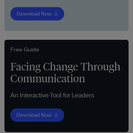
Download Now
Free Guide
Facing Change Through
Communication
An Interactive Tool for Leaders
Download Now