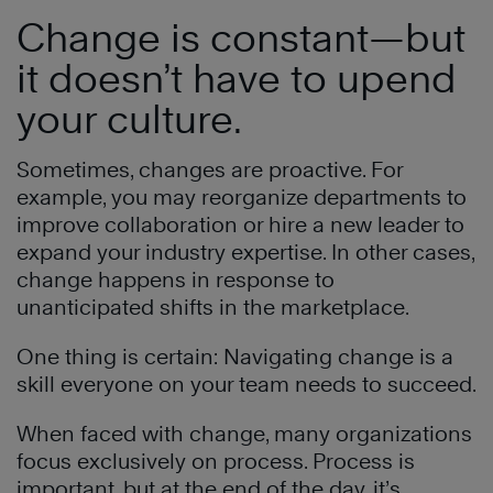
Change is constant—but
it doesn’t have to upend
your culture.
Sometimes, changes are proactive. For
example, you may reorganize departments to
improve collaboration or hire a new leader to
expand your industry expertise. In other cases,
change happens in response to
unanticipated shifts in the marketplace.
One thing is certain: Navigating change is a
skill everyone on your team needs to succeed.
When faced with change, many organizations
focus exclusively on process. Process is
important, but at the end of the day, it’s