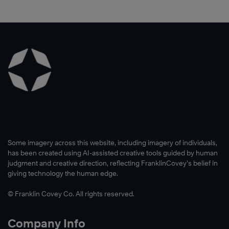
Some imagery across this website, including imagery of individuals,
has been created using AI-assisted creative tools guided by human
judgment and creative direction, reflecting FranklinCovey’s belief in
giving technology the human edge.
© Franklin Covey Co. All rights reserved.
Company Info