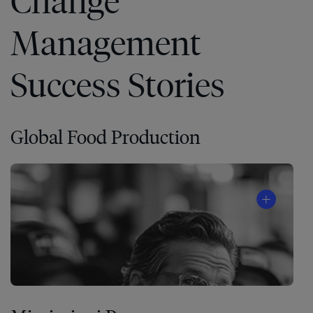
Change
Management
Success Stories
Global Food Production