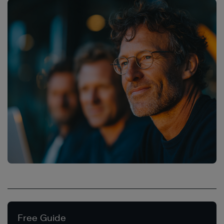
Free Guide