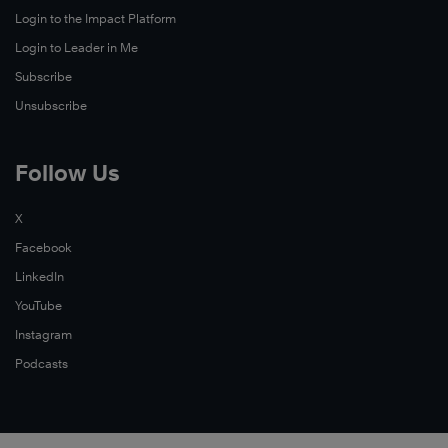
Login to the Impact Platform
Login to Leader in Me
Subscribe
Unsubscribe
Follow Us
X
Facebook
LinkedIn
YouTube
Instagram
Podcasts