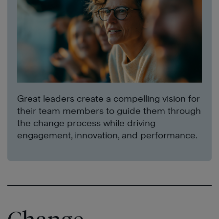
Great leaders create a compelling vision for
their team members to guide them through
the change process while driving
engagement, innovation, and performance.