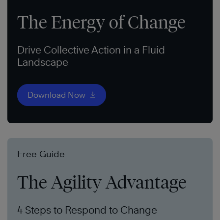
The Energy of Change
Drive Collective Action in a Fluid
Landscape
Download Now
Free Guide
The Agility Advantage
4 Steps to Respond to Change