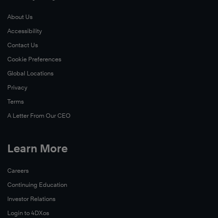
About Us
Accessibility
Contact Us
Cookie Preferences
Global Locations
Privacy
Terms
A Letter From Our CEO
Learn More
Careers
Continuing Education
Investor Relations
Login to 4DXos