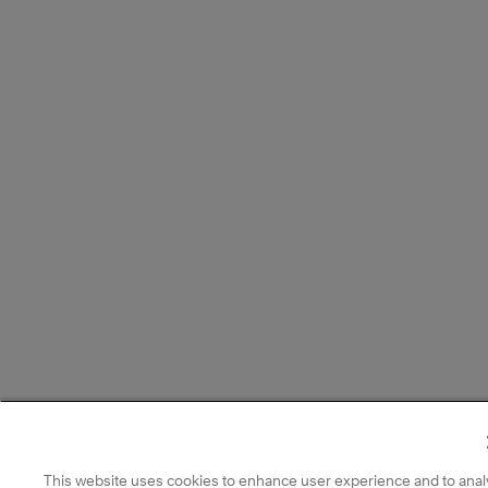
This website uses cookies to enhance user experience and to anal