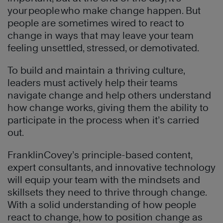
your people who make change happen. But
people are sometimes wired to react to
change in ways that may leave your team
feeling unsettled, stressed, or demotivated.
To build and maintain a thriving culture,
leaders must actively help their teams
navigate change and help others understand
how change works, giving them the ability to
participate in the process when it’s carried
out.
FranklinCovey’s principle-based content,
expert consultants, and innovative technology
will equip your team with the mindsets and
skillsets they need to thrive through change.
With a solid understanding of how people
react to change, how to position change as