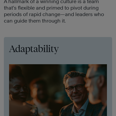
A hallmark of a winning culture is a team
that’s flexible and primed to pivot during
periods of rapid change—and leaders who
can guide them through it.
Adaptability