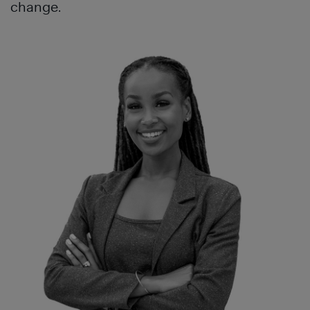
change.