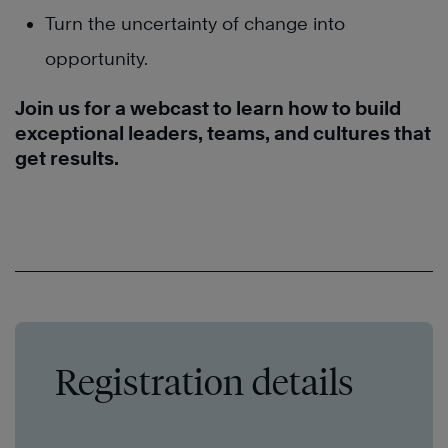
Turn the uncertainty of change into
opportunity.
Join us for a webcast to learn how to build
exceptional leaders, teams, and cultures that
get results.
Registration details