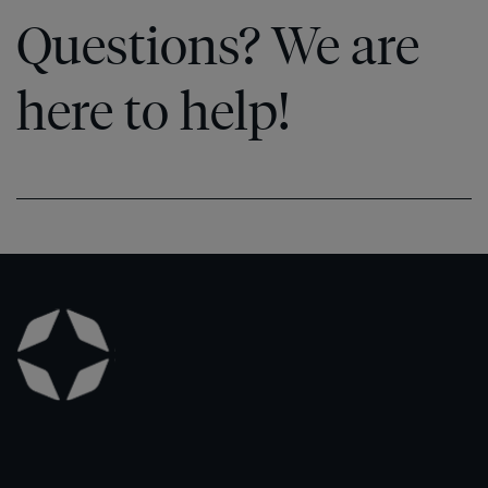
Questions? We are
here to help!