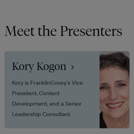
Meet the Presenters
Kory Kogon
Kory is FranklinCovey’s Vice
President, Content
Development, and a Senior
Leadership Consultant.