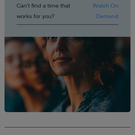
Can’t find a time that
Watch On
works for you?
Demand