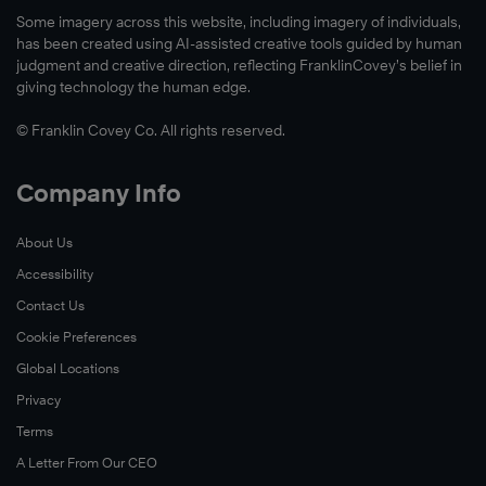
Some imagery across this website, including imagery of individuals,
has been created using AI-assisted creative tools guided by human
judgment and creative direction, reflecting FranklinCovey’s belief in
giving technology the human edge.
© Franklin Covey Co. All rights reserved.
Company Info
About Us
Accessibility
Contact Us
Cookie Preferences
Global Locations
Privacy
Terms
A Letter From Our CEO