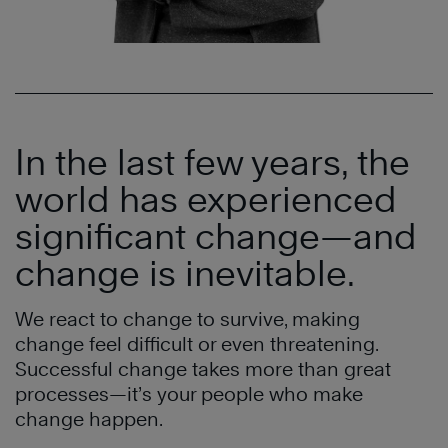
In the last few years, the
world has experienced
significant change—and
change is inevitable.
We react to change to survive, making
change feel difficult or even threatening.
Successful change takes more than great
processes—it’s your people who make
change happen.