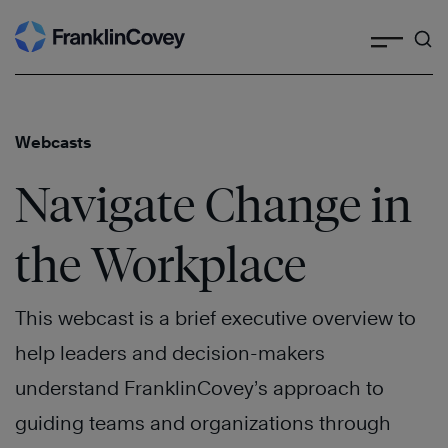
Search
Skip
to
content
Webcasts
Navigate Change in
the Workplace
This webcast is a brief executive overview to
help leaders and decision-makers
understand FranklinCovey’s approach to
guiding teams and organizations through