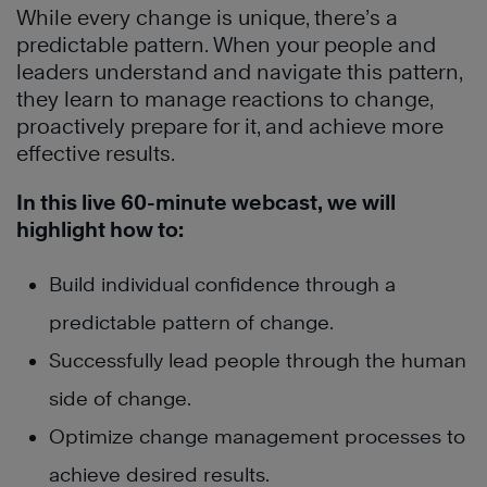
While every change is unique, there’s a
predictable pattern. When your people and
leaders understand and navigate this pattern,
they learn to manage reactions to change,
proactively prepare for it, and achieve more
effective results.
In this live 60-minute webcast, we will
highlight how to:
Build individual confidence through a
predictable pattern of change.
Successfully lead people through the human
side of change.
Optimize change management processes to
achieve desired results.