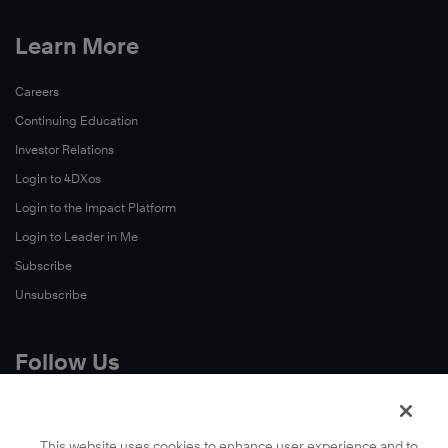
Learn More
Careers
Continuing Education
Investor Relations
Login to 4DXos
Login to the Impact Platform
Login to Leader in Me
Subscribe
Unsubscribe
Follow Us
X
Facebook
This website uses cookies to enhance user experience and to