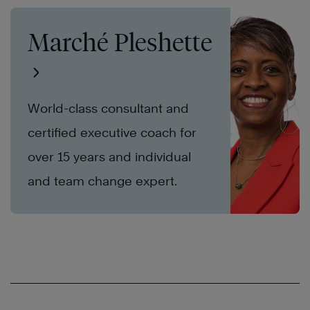
Marché Pleshette
World-class consultant and
certified executive coach for
over 15 years and individual
and team change expert.