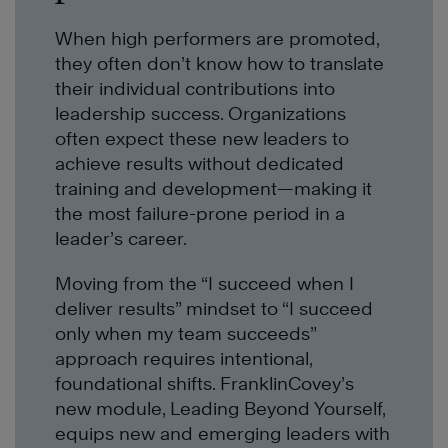
When high performers are promoted,
they often don’t know how to translate
their individual contributions into
leadership success. Organizations
often expect these new leaders to
achieve results without dedicated
training and development—making it
the most failure-prone period in a
leader’s career.
Moving from the “I succeed when I
deliver results” mindset to “I succeed
only when my team succeeds”
approach requires intentional,
foundational shifts. FranklinCovey’s
new module, Leading Beyond Yourself,
equips new and emerging leaders with