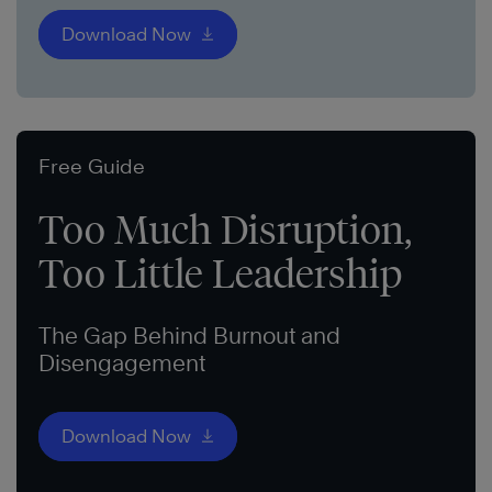
Download Now
Free Guide
Too Much Disruption,
Too Little Leadership
The Gap Behind Burnout and
Disengagement
Download Now