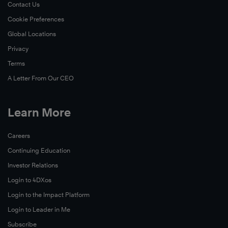
Contact Us
Cookie Preferences
Global Locations
Learn
Privacy
More
Terms
A Letter From Our CEO
Learn More
Careers
Continuing Education
Investor Relations
Login to 4DXos
Login to the Impact Platform
Login to Leader in Me
Subscribe