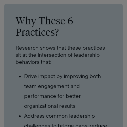
Why These 6
Practices?
Research shows that these practices
sit at the intersection of leadership
behaviors that:
Drive impact by improving both
team engagement and
performance for better
organizational results.
Address common leadership
challenges to bridge gaps, reduce