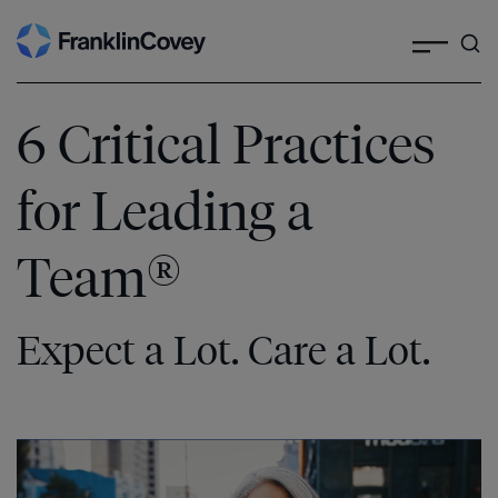
Search
Skip
to
content
6 Critical Practices
for Leading a
®
Team
Expect a Lot. Care a Lot.