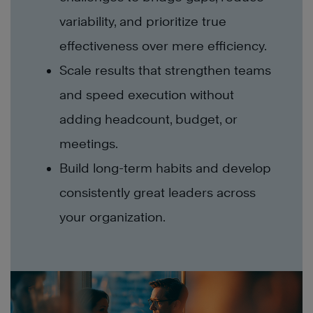
variability, and prioritize true
effectiveness over mere efficiency.
Scale results that strengthen teams
and speed execution without
adding headcount, budget, or
meetings.
Build long-term habits and develop
consistently great leaders across
your organization.