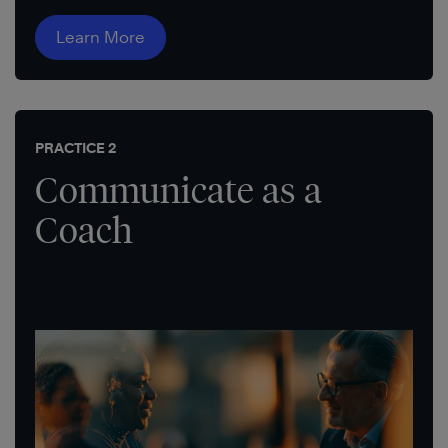
Learn More
PRACTICE 2
Communicate as a
Coach