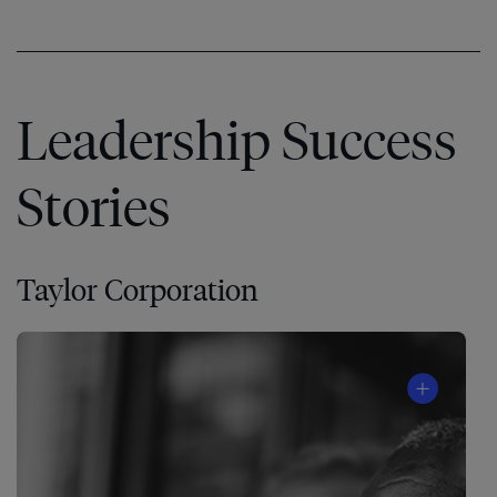
Leadership Success
Stories
Taylor Corporation