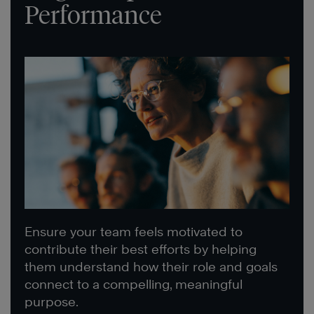
Performance
Ensure your team feels motivated to
contribute their best efforts by helping
them understand how their role and goals
connect to a compelling, meaningful
purpose.