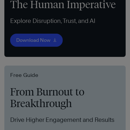
The Human Imperative
Explore Disruption, Trust, and AI
Download Now
Free Guide
From Burnout to
Breakthrough
Drive Higher Engagement and Results