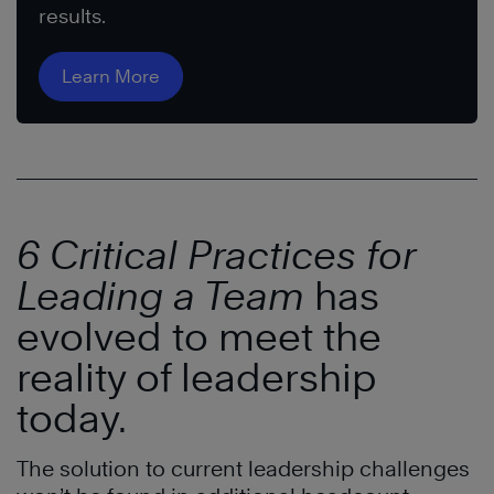
results.
Learn More
6 Critical Practices for
Leading a Team
has
evolved to meet the
reality of leadership
today.
The solution to current leadership challenges