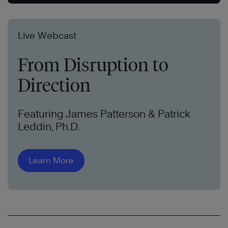
Live Webcast
From Disruption to
Direction
Featuring James Patterson & Patrick
Leddin, Ph.D.
Learn More