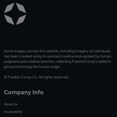
Learn
More
Learn
More
Some imagery across this website, including imagery of individuals,
has been created using AI-assisted creative tools guided by human
judgment and creative direction, reflecting FranklinCovey’s belief in
giving technology the human edge.
© Franklin Covey Co. All rights reserved.
Company Info
About Us
Accessibility