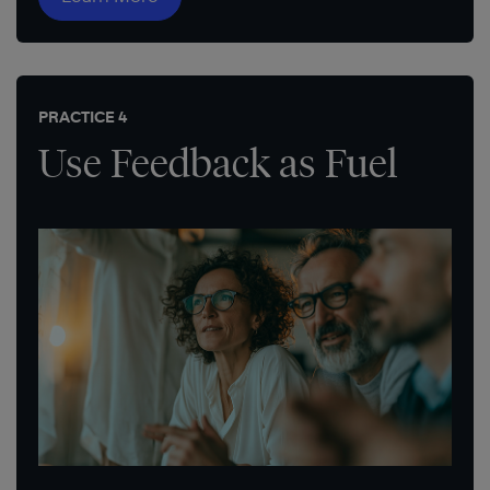
PRACTICE 4
Use Feedback as Fuel