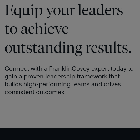
Equip your leaders
to achieve
outstanding results.
®
Connect with a FranklinCovey expert today to
gain a proven leadership framework that
builds high-performing teams and drives
consistent outcomes.