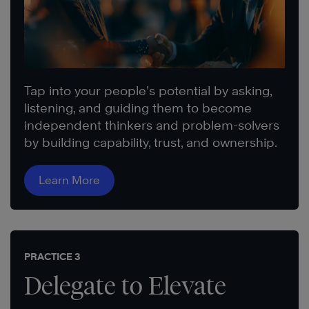
Tap into your people’s potential by asking,
listening, and guiding them to become
independent thinkers and problem-solvers
by building capability, trust, and ownership.
Learn More
PRACTICE 3
Delegate to Elevate