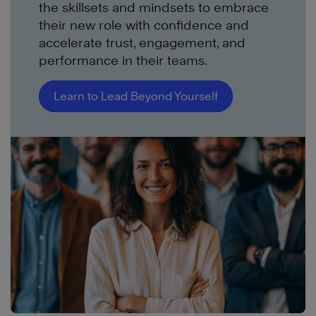
the skillsets and mindsets to embrace
their new role with confidence and
accelerate trust, engagement, and
performance in their teams.
Learn to Lead Beyond Yourself