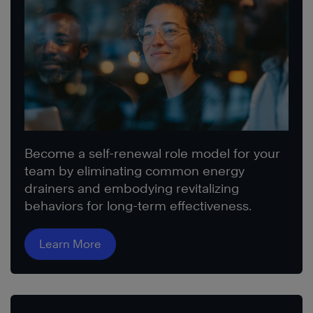
Become a self-renewal role model for your
team by eliminating common energy
drainers and embodying revitalizing
behaviors for long-term effectiveness.
Learn More