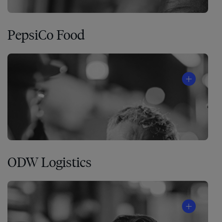
PepsiCo Food
ODW Logistics