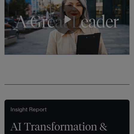
Insight Report
AI Transformation &