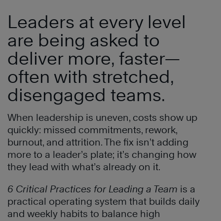
Leaders at every level
are being asked to
deliver more, faster—
often with stretched,
disengaged teams.
When leadership is uneven, costs show up
quickly: missed commitments, rework,
burnout, and attrition. The fix isn’t adding
more to a leader’s plate; it’s changing how
they lead with what’s already on it.
6 Critical Practices for Leading a Team
is a
practical operating system that builds daily
and weekly habits to balance high