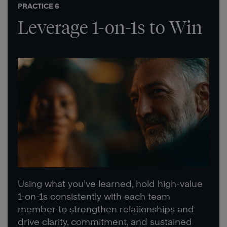
PRACTICE 6
Leverage 1-on-1s to Win
Using what you’ve learned, hold high-value
1-on-1s consistently with each team
member to strengthen relationships and
drive clarity, commitment, and sustained