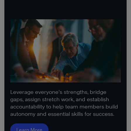
Leverage everyone’s strengths, bridge
gaps, assign stretch work, and establish
accountability to help team members build
autonomy and essential skills for success.
Learn More