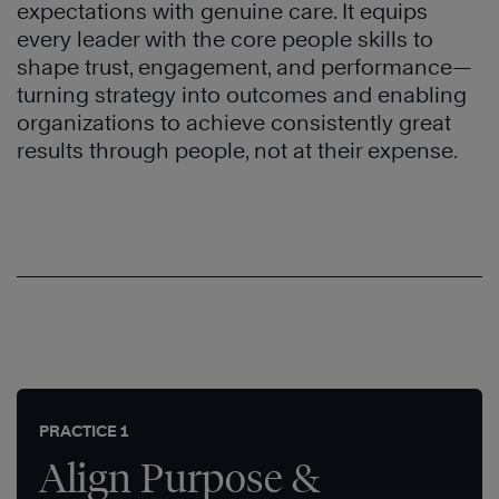
expectations with genuine care. It equips
every leader with the core people skills to
shape trust, engagement, and performance—
turning strategy into outcomes and enabling
organizations to achieve consistently great
results through people, not at their expense.
PRACTICE 1
Align Purpose &