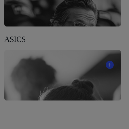
ASICS