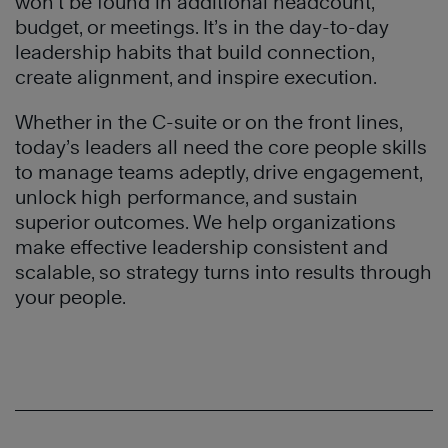
won’t be found in additional headcount,
budget, or meetings. It’s in the day-to-day
leadership habits that build connection,
create alignment, and inspire execution.
Whether in the C-suite or on the front lines,
today’s leaders all need the core people skills
to manage teams adeptly, drive engagement,
unlock high performance, and sustain
superior outcomes. We help organizations
make effective leadership consistent and
scalable, so strategy turns into results through
your people.