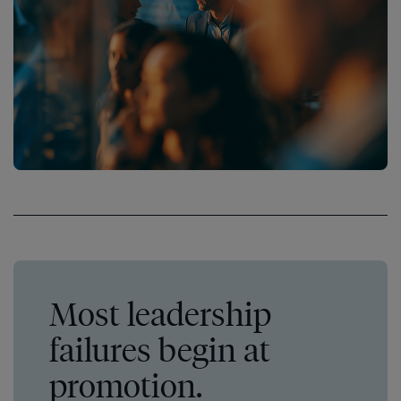
Most leadership
failures begin at
promotion.