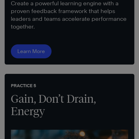
Create a powerful learning engine with a
proven feedback framework that helps
leaders and teams accelerate performance
together.
Learn More
PRACTICE 5
Gain, Don’t Drain,
Energy