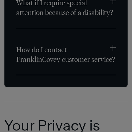
What if I require special
attention because of a disability?
How do I contact
FranklinCovey customer service?
Your Privacy is