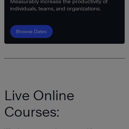
Measurably increase the productivity of
individuals, teams, and organizations.
Browse Dates
Live Online
Courses: