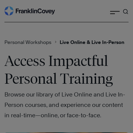
Search
Skip
to
content
Personal Workshops
Live Online & Live In-Person
Access Impactful
Personal Training
Browse our library of Live Online and Live In-
Person courses, and experience our content
in real-time—online, or face-to-face.