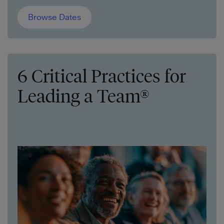
Browse Dates
6 Critical Practices for
Leading a Team®