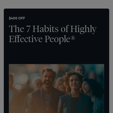
$400 OFF
The 7 Habits of Highly
Effective People®