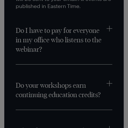
published in Eastern Time.
Do I have to pay for everyone
in my office who listens to the
webinar?
Do your workshops earn
continuing education credits?