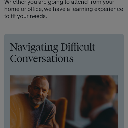
Whether you are going to attend from your
home or office, we have a learning experience
to fit your needs.
Navigating Difficult
Conversations