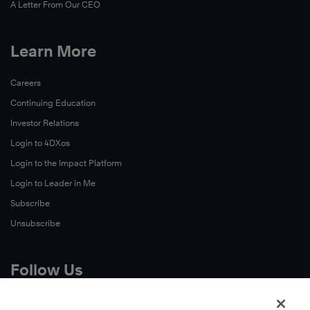
A Letter From Our CEO
Learn More
Careers
Continuing Education
Investor Relations
Login to 4DXos
Login to the Impact Platform
Login to Leader in Me
Subscribe
Unsubscribe
Follow Us
X