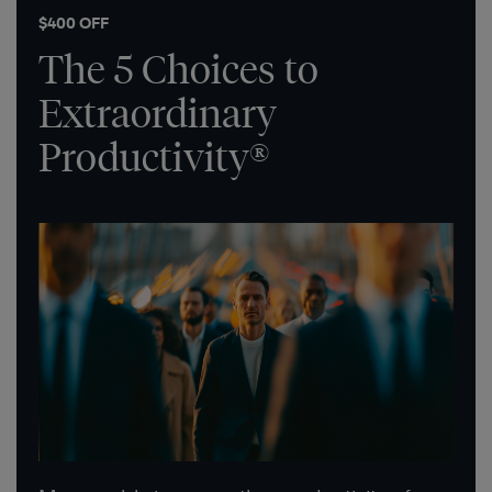
$400 OFF
The 5 Choices to
Extraordinary
Productivity®