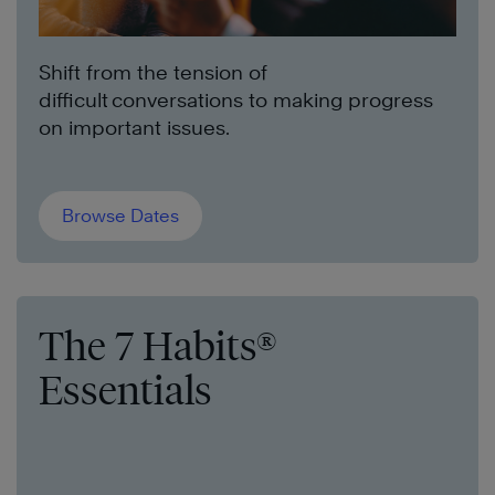
Shift from the tension of
difficult conversations to making progress
on important issues.
Browse Dates
The 7 Habits®
Essentials