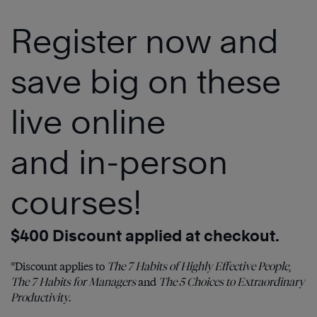
Register now and
save big on these
live online
and in-person
courses!
$400 Discount applied at checkout.
*Discount applies to
The 7 Habits of Highly Effective People
,
The 7 Habits for Managers
and
The 5 Choices to Extraordinary
Productivity
.