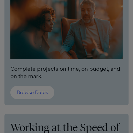
Complete projects on time, on budget, and
on the mark.
Browse Dates
Working at the Speed of