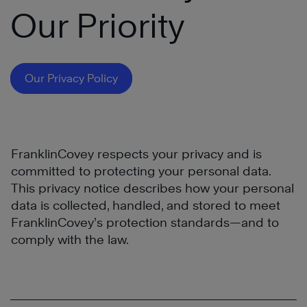
Our Priority
Our Privacy Policy
FranklinCovey respects your privacy and is
committed to protecting your personal data.
This privacy notice describes how your personal
data is collected, handled, and stored to meet
FranklinCovey’s protection standards—and to
comply with the law.