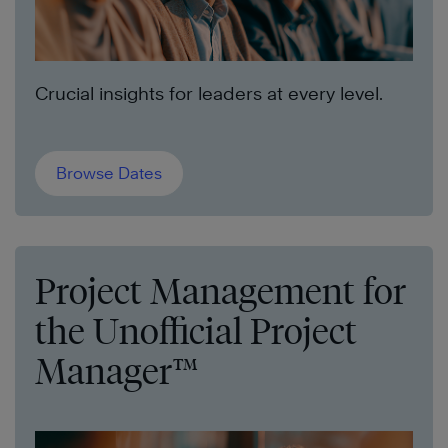
Crucial insights for leaders at every level.
Browse Dates
Project Management for
the Unofficial Project
Manager™