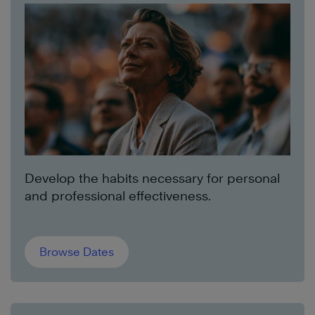
Develop the habits necessary for personal
and professional effectiveness.
Browse Dates