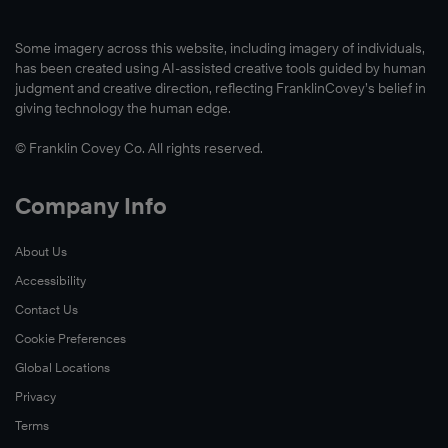
Some imagery across this website, including imagery of individuals,
has been created using AI-assisted creative tools guided by human
judgment and creative direction, reflecting FranklinCovey’s belief in
giving technology the human edge.
© Franklin Covey Co. All rights reserved.
Company Info
About Us
Accessibility
Contact Us
Cookie Preferences
Global Locations
Privacy
Terms