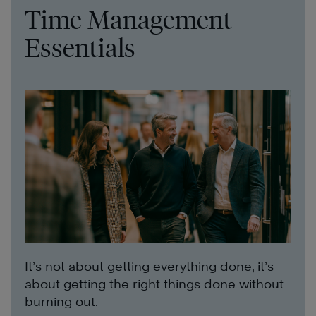
Time Management
Essentials
It’s not about getting everything done, it’s
about getting the right things done without
burning out.