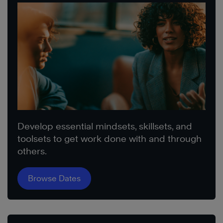
Develop essential mindsets, skillsets, and
toolsets to get work done with and through
others.
Browse Dates