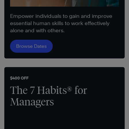
Empower individuals to gain and improve
essential human skills to work effectively
alone and with others.
Browse Dates
$400 OFF
The 7 Habits® for
Managers