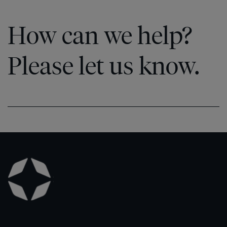
How can we help?
Please let us know.