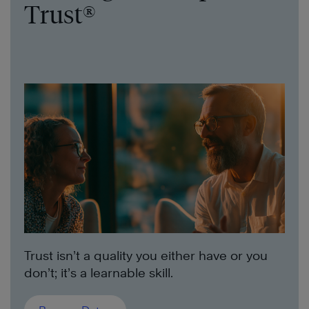
Trust®
Trust isn’t a quality you either have or you
don’t; it’s a learnable skill.