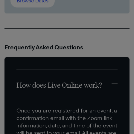
Browse Dates
Frequently Asked Questions
How does Live Online work?
Once you are registered for an event, a
confirmation email with the Zoom link
information, date, and time of the event
will be sent to your email. All events are