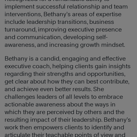
implement successful relationship and team
interventions, Bethany’s areas of expertise
include leadership transitions, business
turnaround, improving executive presence
and communication, developing self-
awareness, and increasing growth mindset.
Bethany is a candid, engaging and effective
executive coach, helping clients gain insights
regarding their strengths and opportunities,
get clear about how they can best contribute,
and achieve even better results. She
challenges leaders of all levels to embrace
actionable awareness about the ways in
which they are perceived by others and the
resulting impact of their leadership. Bethany’s
work then empowers clients to identify and
articulate their teachable points of view and