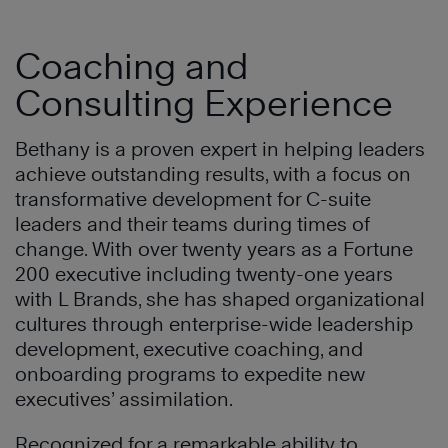
Coaching and
Consulting Experience
Bethany is a proven expert in helping leaders
achieve outstanding results, with a focus on
transformative development for C-suite
leaders and their teams during times of
change. With over twenty years as a Fortune
200 executive including twenty-one years
with L Brands, she has shaped organizational
cultures through enterprise-wide leadership
development, executive coaching, and
onboarding programs to expedite new
executives’ assimilation.
Recognized for a remarkable ability to