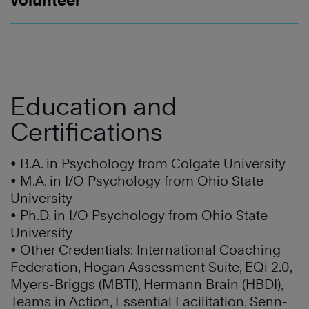
volunteer
Education and
Certifications
• B.A. in Psychology from Colgate University
• M.A. in I/O Psychology from Ohio State
University
• Ph.D. in I/O Psychology from Ohio State
University
• Other Credentials: International Coaching
Federation, Hogan Assessment Suite, EQi 2.0,
Myers-Briggs (MBTI), Hermann Brain (HBDI),
Teams in Action, Essential Facilitation, Senn-