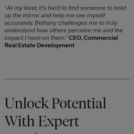
“
At my level, it’s hard to find someone to hold
up the mirror and help me see myself
accurately. Bethany challenges me to truly
understand how others perceive me and the
impact I have on them.
”
CEO, Commercial
Real Estate Development
Unlock Potential
With Expert