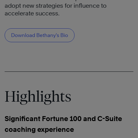
adopt new strategies for influence to
accelerate success.
Download Bethany’s Bio
Highlights
Significant Fortune 100 and C-Suite
coaching experience