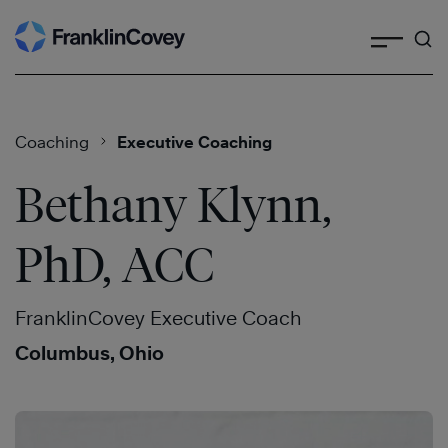
Search
Skip
to
content
Coaching
Executive Coaching
Bethany Klynn,
PhD, ACC
FranklinCovey Executive Coach
Columbus, Ohio