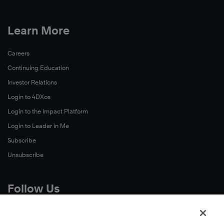
Learn More
Careers
Continuing Education
Investor Relations
Login to 4DXos
Login to the Impact Platform
Login to Leader in Me
Subscribe
Unsubscribe
Follow Us
X