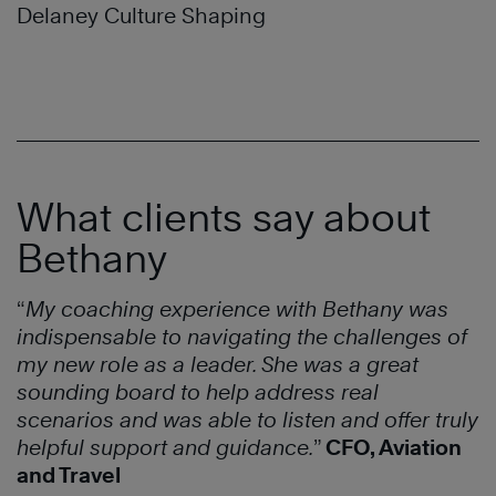
Delaney Culture Shaping
What clients say about
Bethany
“
My coaching experience with Bethany was
indispensable to navigating the challenges of
my new role as a leader. She was a great
sounding board to help address real
scenarios and was able to listen and offer truly
helpful support and guidance.
”
CFO, Aviation
and Travel