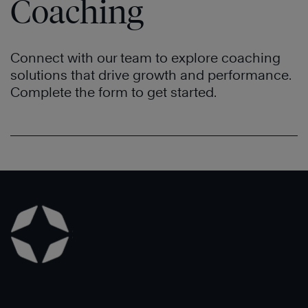
Coaching
Connect with our team to explore coaching
solutions that drive growth and performance.
Complete the form to get started.