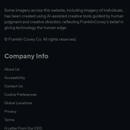
Some imagery across this website, including imagery of individuals,
has been created using AI-assisted creative tools guided by human
judgment and creative direction, reflecting FranklinCovey’s belief in
giving technology the human edge.
© Franklin Covey Co. All rights reserved.
Company Info
About Us
Accessibility
Contact Us
Cookie Preferences
Global Locations
Privacy
Terms
A Letter From Our CEO