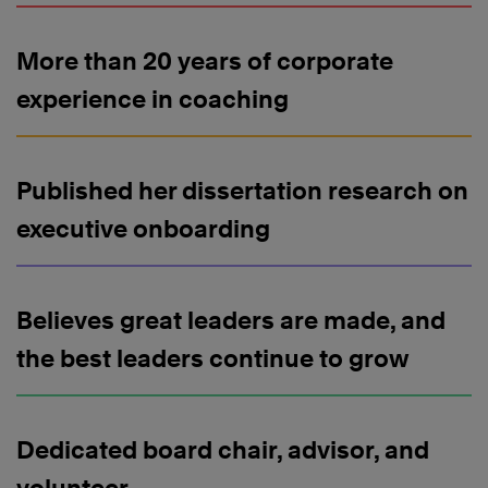
More than 20 years of corporate
experience in coaching
Published her dissertation research on
executive onboarding
Believes great leaders are made, and
the best leaders continue to grow
Dedicated board chair, advisor, and