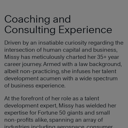
Coaching and
Consulting Experience
Driven by an insatiable curiosity regarding the
intersection of human capital and business,
Missy has meticulously charted her 35+ year
career journey. Armed with a law background,
albeit non-practicing, she infuses her talent
development acumen with a wide spectrum
of business experience.
At the forefront of her role as a talent
development expert, Missy has wielded her
expertise for Fortune 50 giants and small
non-profits alike, spanning an array of
industries including aerospace, consumer