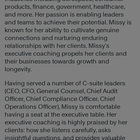
products, finance, government, healthcare,
and more. Her passion is enabling leaders
and teams to achieve their potential. Missy is
known for her ability to cultivate genuine
connections and nurturing enduring
relationships with her clients. Missy’s
executive coaching propels her clients and
their businesses towards growth and
longevity.
Having served a number of C-suite leaders
(CEO, CFO, General Counsel, Chief Audit
Officer, Chief Compliance Officer, Chief
Operations Officer), Missy is comfortable
having a seat at the executive table. Her
executive coaching is highly praised by her
clients: how she listens carefully, asks
insightful questions, and provides valuable