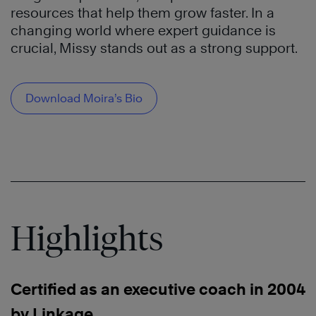
resources that help them grow faster. In a
changing world where expert guidance is
crucial, Missy stands out as a strong support.
Download Moira’s Bio
Highlights
Certified as an executive coach in 2004
by Linkage