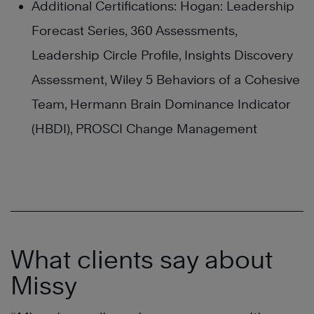
Additional Certifications: Hogan: Leadership
Forecast Series, 360 Assessments,
Leadership Circle Profile, Insights Discovery
Assessment, Wiley 5 Behaviors of a Cohesive
Team, Hermann Brain Dominance Indicator
(HBDI), PROSCI Change Management
What clients say about
Missy