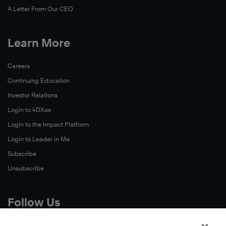
A Letter From Our CEO
Learn More
Careers
Continuing Education
Investor Relations
Login to 4DXos
Login to the Impact Platform
Login to Leader in Me
Subscribe
Unsubscribe
Follow Us
X