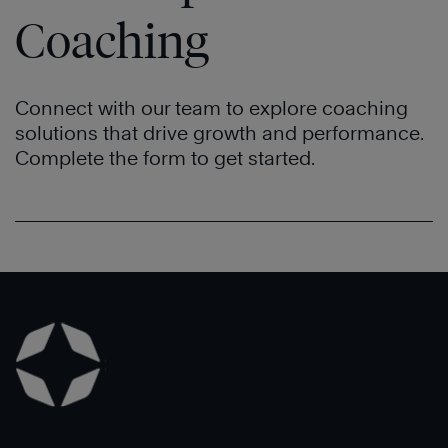
Coaching
Connect with our team to explore coaching
solutions that drive growth and performance.
Complete the form to get started.