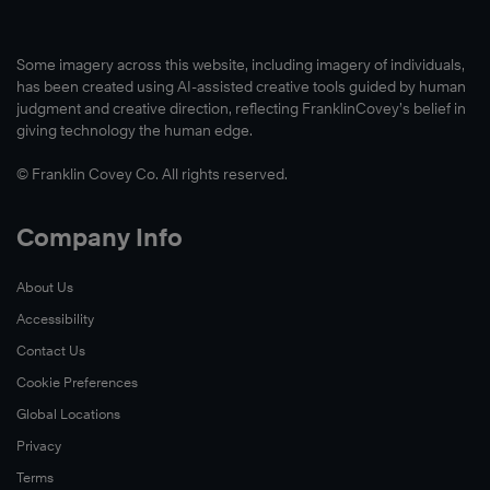
Some imagery across this website, including imagery of individuals,
has been created using AI-assisted creative tools guided by human
judgment and creative direction, reflecting FranklinCovey’s belief in
giving technology the human edge.
© Franklin Covey Co. All rights reserved.
Company Info
About Us
Accessibility
Contact Us
Cookie Preferences
Global Locations
Privacy
Terms