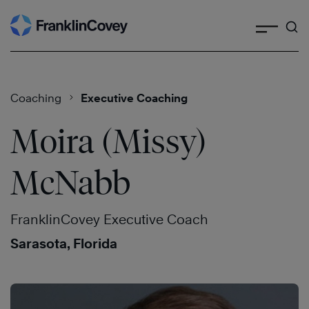
Search
Skip
to
content
Coaching
Executive Coaching
Moira (Missy)
McNabb
FranklinCovey Executive Coach
Sarasota, Florida