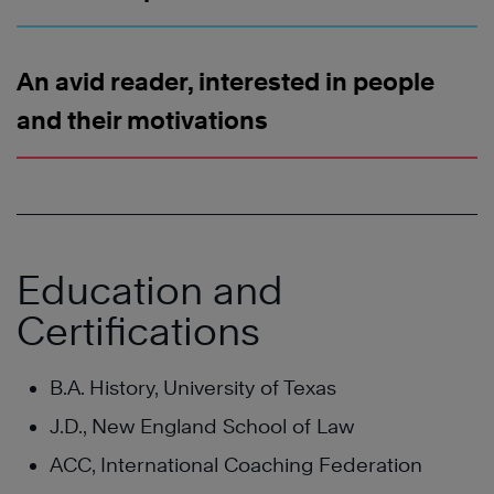
An avid reader, interested in people
and their motivations
Education and
Certifications
B.A. History, University of Texas
J.D., New England School of Law
ACC, International Coaching Federation