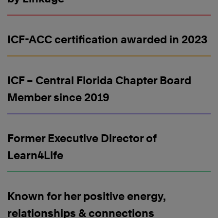
ICF-ACC certification awarded in 2023
ICF – Central Florida Chapter Board
Member since 2019
Former Executive Director of
Learn4Life
Known for her positive energy,
relationships & connections