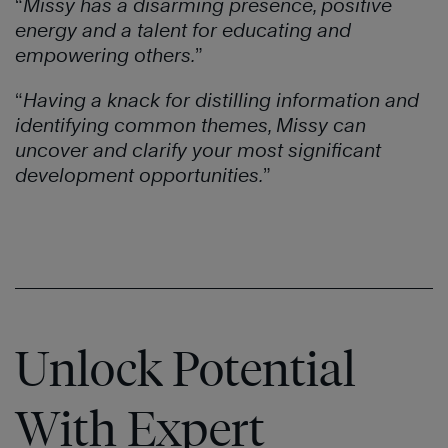
“
Missy has a disarming presence, positive
energy and a talent for educating and
empowering others.
”
“
Having a knack for distilling information and
identifying common themes, Missy can
uncover and clarify your most significant
development opportunities.
”
Unlock Potential
With Expert