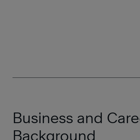
Business and Care
Background