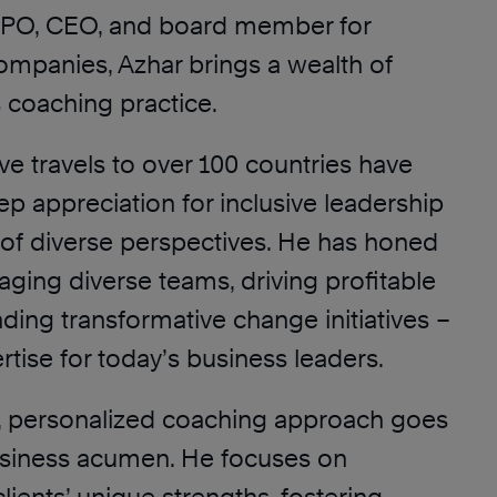
CPO, CEO, and board member for
companies, Azhar brings a wealth of
s coaching practice.
ve travels to over 100 countries have
p appreciation for inclusive leadership
of diverse perspectives. He has honed
ngaging diverse teams, driving profitable
ding transformative change initiatives –
rtise for today’s business leaders.
ic, personalized coaching approach goes
usiness acumen. He focuses on