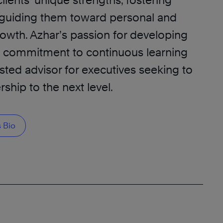
clients’ unique strengths, fostering
d guiding them toward personal and
rowth. Azhar’s passion for developing
s commitment to continuous learning
sted advisor for executives seeking to
rship to the next level.
 Bio