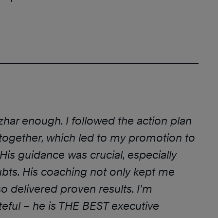
Azhar enough. I followed the action plan
ogether, which led to my promotion to
 His guidance was crucial, especially
bts. His coaching not only kept me
o delivered proven results. I’m
eful – he is THE BEST executive