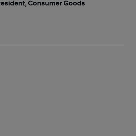
resident, Consumer Goods