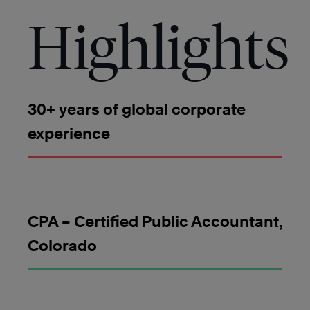
Highlights
30+ years of global corporate
experience
CPA – Certified Public Accountant,
Colorado