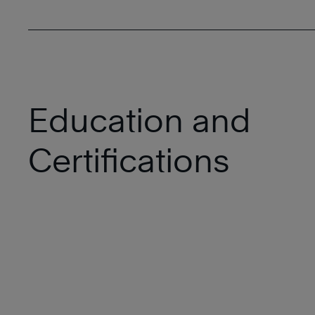
Education and
Certifications