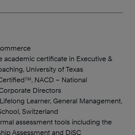
 Commerce
 academic certificate in Executive &
aching, University of Texas
 Certified™, NACD – National
 Corporate Directors
f Lifelong Learner, General Management,
chool, Switzerland
formal assessment tools including the
hip Assessment and DiSC