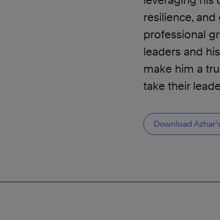
leveraging his 
resilience, an
professional g
leaders and hi
make him a tru
take their leade
Download Azhar’s