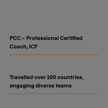
PCC – Professional Certified
Coach, ICF
Travelled over 100 countries,
engaging diverse teams