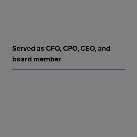
Served as CFO, CPO, CEO, and
board member