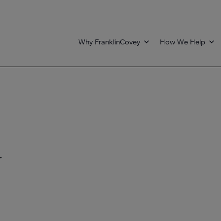
Why FranklinCovey
How We Help
d