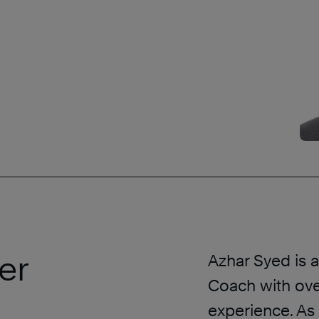
er
Azhar Syed is 
Coach with ove
experience. As 