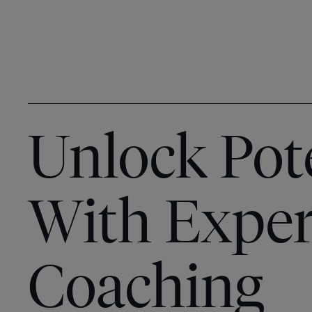
Unlock Pot
With Exper
Coaching