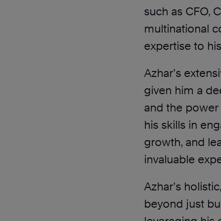
such as CFO, 
multinational 
expertise to hi
Azhar’s extensi
given him a dee
and the power 
his skills in e
growth, and lea
invaluable expe
Azhar’s holist
beyond just b