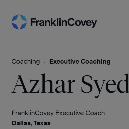
Skip
Search
to
content
Coaching
Executive Coaching
Azhar Sye
FranklinCovey Executive Coach
Dallas, Texas