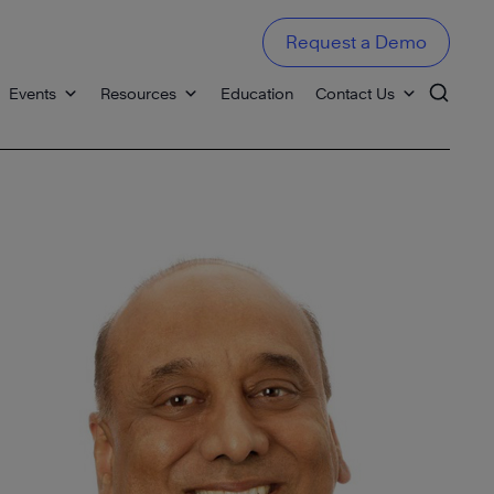
Request a Demo
Events
Resources
Education
Contact Us