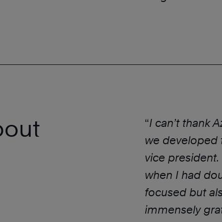
bout
“
I can’t thank 
we developed t
vice president.
when I had dou
focused but als
immensely grat