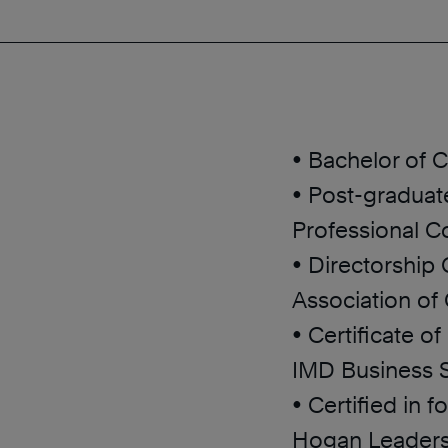
• Bachelor of
• Post-graduate
Professional Co
• Directorship
Association of
• Certificate o
IMD Business S
• Certified in 
Hogan Leaders