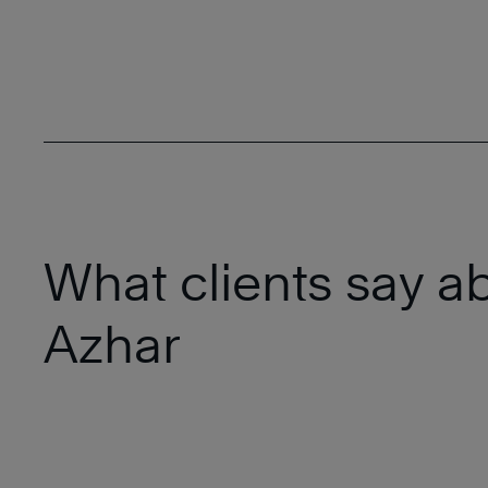
What clients say a
Azhar