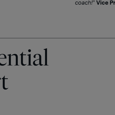
coach!
”
Vice P
ential
t