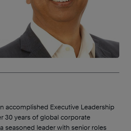
an accomplished Executive Leadership
r 30 years of global corporate
a seasoned leader with senior roles