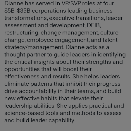
Dianne has served in VP/SVP roles at four
$5B-$35B corporations leading business
transformations, executive transitions, leader
assessment and development, DEIB,
restructuring, change management, culture
change, employee engagement, and talent
strategy/management. Dianne acts as a
thought partner to guide leaders in identifying
the critical insights about their strengths and
opportunities that will boost their
effectiveness and results. She helps leaders
eliminate patterns that inhibit their progress,
drive accountability in their teams, and build
new effective habits that elevate their
leadership abilities. She applies practical and
science-based tools and methods to assess
and build leader capability.