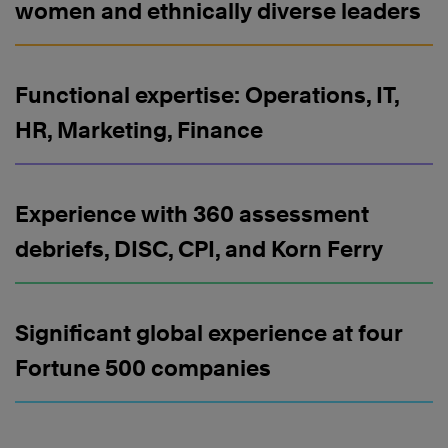
women and ethnically diverse leaders
Functional expertise: Operations, IT,
HR, Marketing, Finance
Experience with 360 assessment
debriefs, DISC, CPI, and Korn Ferry
Significant global experience at four
Fortune 500 companies