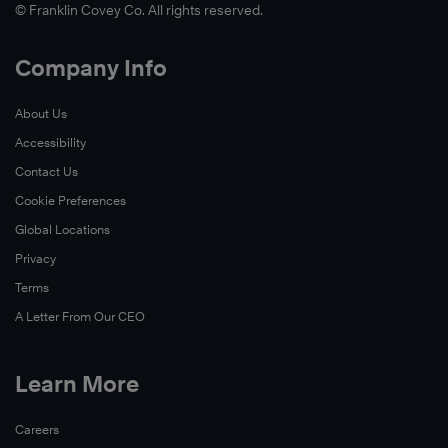
© Franklin Covey Co. All rights reserved.
Company Info
About Us
Accessibility
Contact Us
Cookie Preferences
Global Locations
Privacy
Terms
A Letter From Our CEO
Learn More
Careers