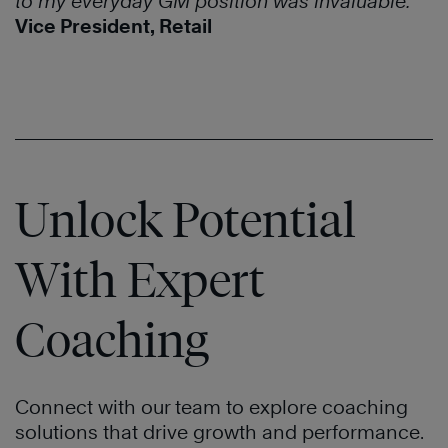
to my everyday GM position was invaluable.
”
Vice President, Retail
Unlock Potential
With Expert
Coaching
Connect with our team to explore coaching
solutions that drive growth and performance.