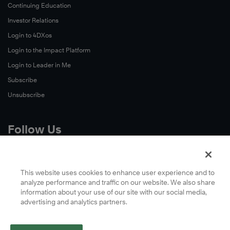
Continuing Education
Investor Relations
Login to 4DXos
Login to the Impact Platform
Login to Leader in Me
Subscribe
Unsubscribe
Follow Us
X
Facebook
This website uses cookies to enhance user experience and to
analyze performance and traffic on our website. We also share
LinkedIn
information about your use of our site with our social media,
YouTube
advertising and analytics partners.
Instagram
Podcasts