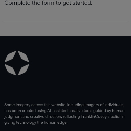
Complete the form to get started.
Some imagery across this website, including imagery of individuals,
has been created using AI-assisted creative tools guided by human
judgment and creative direction, reflecting FranklinCovey’s belief in
giving technology the human edge.