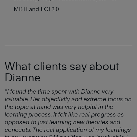
MBTI and EQi 2.0
What clients say about
Dianne
“
I found the time spent with Dianne very
valuable. Her objectivity and extreme focus on
the topic at hand was very helpful in the
learning process. It felt like real progress as
opposed to just learning new theories and
concepts. The real application of my learnings