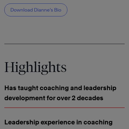
Download Dianne’s Bio
Highlights
Has taught coaching and leadership
development for over 2 decades
Leadership experience in coaching