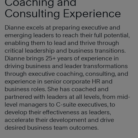
Coaching and
Consulting Experience
Dianne excels at preparing executive and
emerging leaders to reach their full potential,
enabling them to lead and thrive through
critical leadership and business transitions.
Dianne brings 25+ years of experience in
driving business and leader transformations
through executive coaching, consulting, and
experience in senior corporate HR and
business roles. She has coached and
partnered with leaders at all levels, from mid-
level managers to C-suite executives, to
develop their effectiveness as leaders,
accelerate their development and drive
desired business team outcomes.