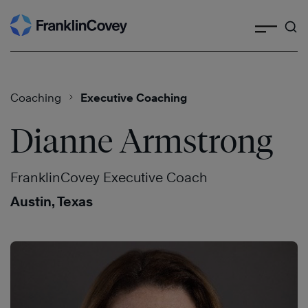
Search
Skip
to
content
Coaching
Executive Coaching
Dianne Armstrong
FranklinCovey Executive Coach
Austin, Texas