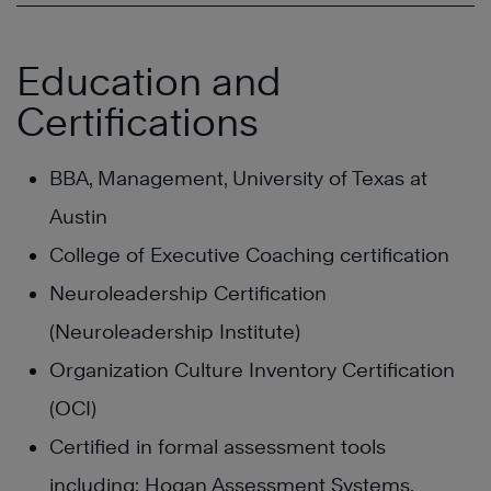
Education and
Certifications
BBA, Management, University of Texas at
Austin
College of Executive Coaching certification
Neuroleadership Certification
(Neuroleadership Institute)
Organization Culture Inventory Certification
(OCI)
Certified in formal assessment tools
including; Hogan Assessment Systems,