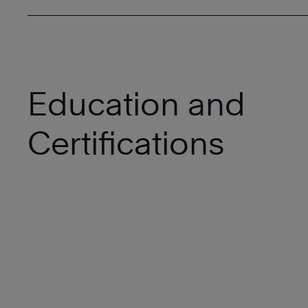
Education and
Certifications