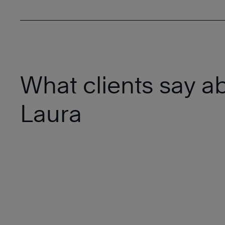
What clients say a
Laura