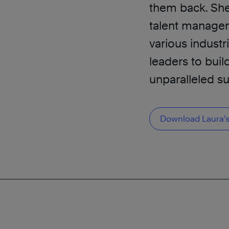
them back. She 
talent manage
various industr
leaders to buil
unparalleled s
Download Laura’s