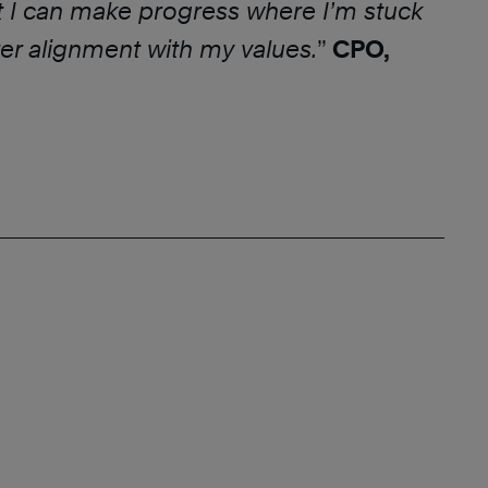
t I can make progress where I’m stuck
er alignment with my values.
”
CPO,