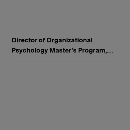
Director of Organizational
Psychology Master’s Program,
SMU