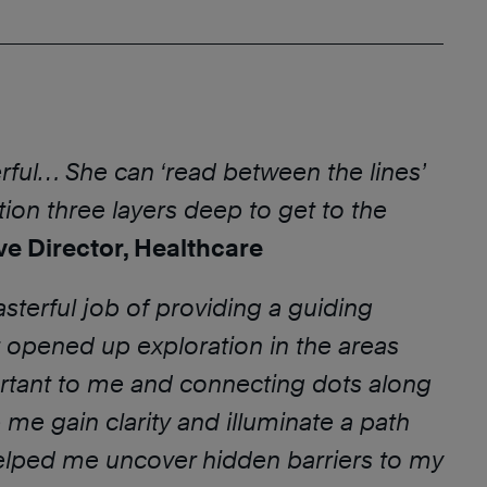
rful… She can ‘read between the lines’
ion three layers deep to get to the
ve Director, Healthcare
sterful job of providing a guiding
 opened up exploration in the areas
rtant to me and connecting dots along
 me gain clarity and illuminate a path
elped me uncover hidden barriers to my