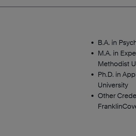
B.A. in Psy
M.A. in Exp
Methodist Un
Ph.D. in App
University
Other Crede
FranklinCov