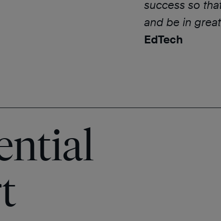
success so tha
and be in great
EdTech
ential
t