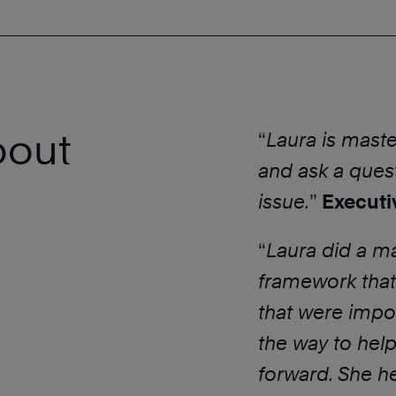
bout
“
Laura is maste
and ask a quest
issue.
”
Executi
“
Laura did a ma
framework that
that were impo
the way to help
forward. She h