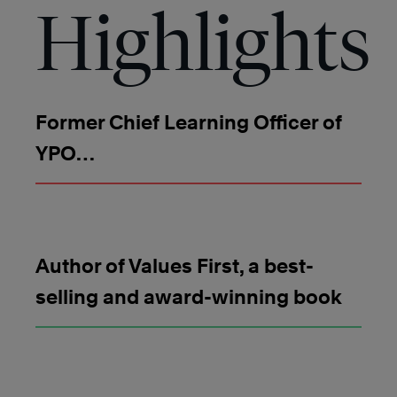
Highlights
Former Chief Learning Officer of
YPO
Author of Values First, a best-
selling and award-winning book