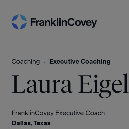
Skip
Search
to
content
Coaching
Executive Coaching
Laura Eigel
FranklinCovey Executive Coach
Dallas, Texas