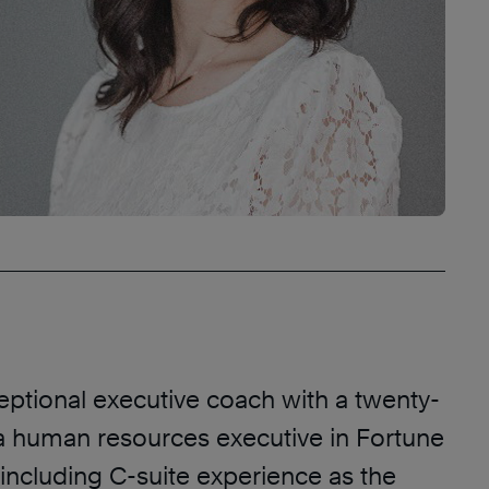
eptional executive coach with a twenty-
 a human resources executive in Fortune
including C-suite experience as the