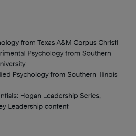
chology from Texas A&M Corpus Christi
erimental Psychology from Southern
iversity
lied Psychology from Southern Illinois
ntials: Hogan Leadership Series,
ey Leadership content