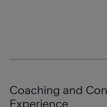
Coaching and Con
Experience