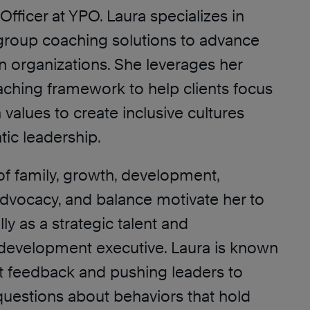
Officer at YPO. Laura specializes in
 group coaching solutions to advance
in organizations. She leverages her
aching framework to help clients focus
 values to create inclusive cultures
tic leadership.
of family, growth, development,
dvocacy, and balance motivate her to
ly as a strategic talent and
 development executive. Laura is known
ct feedback and pushing leaders to
uestions about behaviors that hold