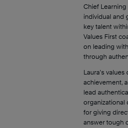
Chief Learning 
individual and
key talent with
Values First co
on leading with
through authen
Laura’s values 
achievement, a
lead authentical
organizational
for giving dire
answer tough q