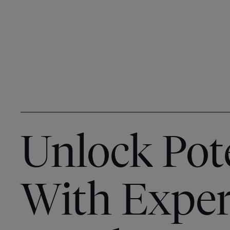
Unlock Pot
With Exper