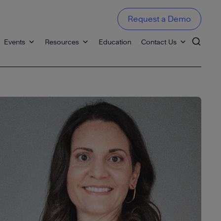
Request a Demo
Events
Resources
Education
Contact Us