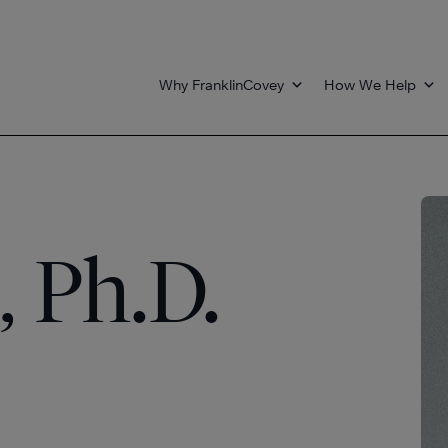
Why FranklinCovey
How We Help
, Ph.D.