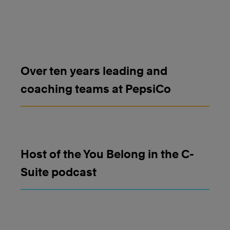
Over ten years leading and
coaching teams at PepsiCo
Host of the You Belong in the C-
Suite podcast