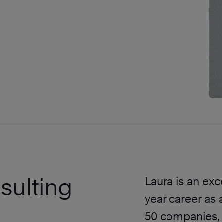
sulting
Laura is an exc
year career as
50 companies, 