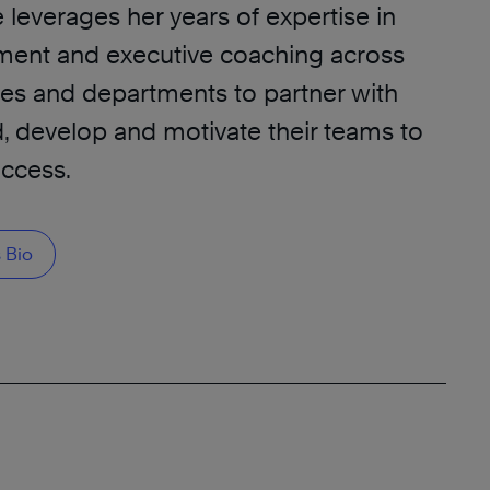
leverages her years of expertise in
ment and executive coaching across
ies and departments to partner with
d, develop and motivate their teams to
uccess.
 Bio