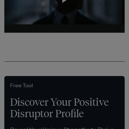
Free Tool
Discover Your Positive
Disruptor Profile