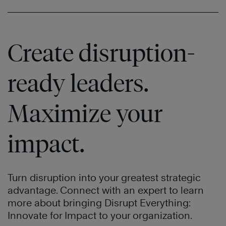
Create disruption-
ready leaders.
Maximize your
impact.
Turn disruption into your greatest strategic
advantage. Connect with an expert to learn
more about bringing Disrupt Everything:
Innovate for Impact to your organization.