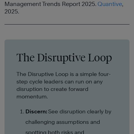
Management Trends Report 2025.
Quantive
,
2025.
The Disruptive Loop
The Disruptive Loop is a simple four-
step cycle leaders can run on any
disruption to create forward
momentum.
Discern:
See disruption clearly by
challenging assumptions and
spotting both risks and