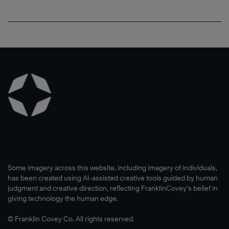
Some imagery across this website, including imagery of individuals,
has been created using AI-assisted creative tools guided by human
judgment and creative direction, reflecting FranklinCovey’s belief in
giving technology the human edge.
© Franklin Covey Co. All rights reserved.