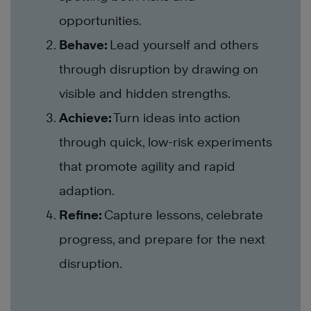
opportunities.
Behave:
Lead yourself and others
through disruption by drawing on
visible and hidden strengths.
Achieve:
Turn ideas into action
through quick, low-risk experiments
that promote agility and rapid
adaption.
Refine:
Capture lessons, celebrate
progress, and prepare for the next
disruption.