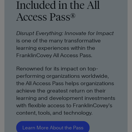
Included in the All
Access Pass®
Disrupt Everything: Innovate for Impact
is one of the many transformative
learning experiences within the
FranklinCovey All Access Pass.
Renowned for its impact on top-
performing organizations worldwide,
the All Access Pass helps organizations
achieve the greatest return on their
learning and development investments
with flexible access to FranklinCovey’s
content, tools, and technology.
Learn More About the Pass