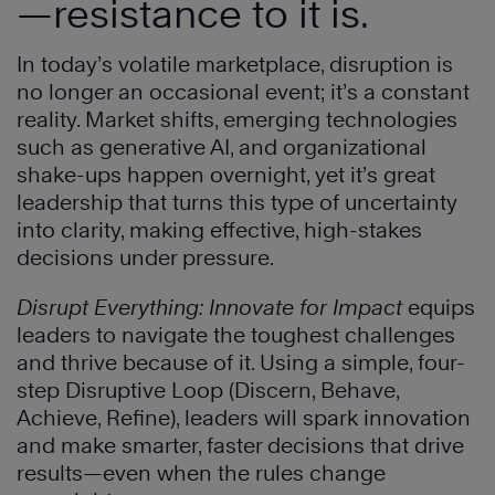
—resistance to it is.
In today’s volatile marketplace, disruption is
no longer an occasional event; it’s a constant
reality. Market shifts, emerging technologies
such as generative AI, and organizational
shake-ups happen overnight, yet it’s great
leadership that turns this type of uncertainty
into clarity, making effective, high-stakes
decisions under pressure.
Disrupt Everything: Innovate for Impact
equips
leaders to navigate the toughest challenges
and thrive because of it. Using a simple, four-
step Disruptive Loop (Discern, Behave,
Achieve, Refine), leaders will spark innovation
and make smarter, faster decisions that drive
results—even when the rules change