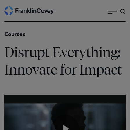
Search
Skip
to
content
Courses
Disrupt Everything:
Innovate for Impact