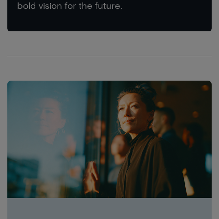
bold vision for the future.