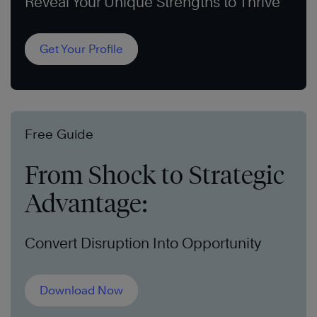
Reveal Your Unique Strengths to Thrive
Get Your Profile
Free Guide
From Shock to Strategic
Advantage:
Convert Disruption Into Opportunity
Download Now