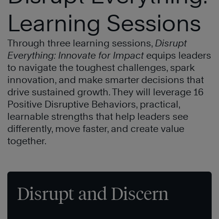
Learning Sessions
Through three learning sessions,
Disrupt
Everything: Innovate for Impact
equips leaders
to navigate the toughest challenges, spark
innovation, and make smarter decisions that
drive sustained growth. They will leverage 16
Positive Disruptive Behaviors, practical,
learnable strengths that help leaders see
differently, move faster, and create value
together.
Disrupt and Discern