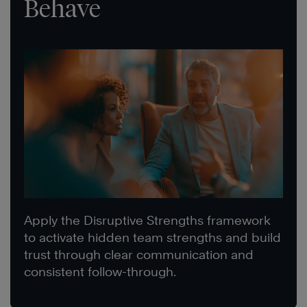
Behave
Apply the Disruptive Strengths framework
to activate hidden team strengths and build
trust through clear communication and
consistent follow-through.