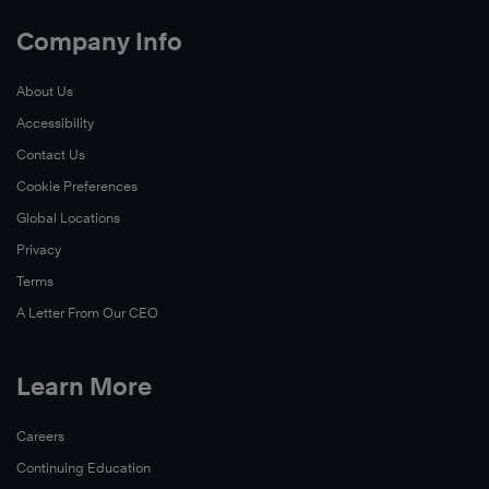
Company Info
About Us
Accessibility
Contact Us
Cookie Preferences
Global Locations
Privacy
Terms
A Letter From Our CEO
Learn More
Careers
Continuing Education