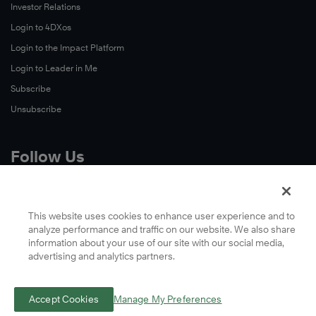
Investor Relations
Login to 4DXos
Login to the Impact Platform
Login to Leader in Me
Subscribe
Unsubscribe
Follow Us
X
Facebook
This website uses cookies to enhance user experience and to
analyze performance and traffic on our website. We also share
LinkedIn
information about your use of our site with our social media,
YouTube
advertising and analytics partners.
Instagram
Podcasts
Accept Cookies
Manage My Preferences