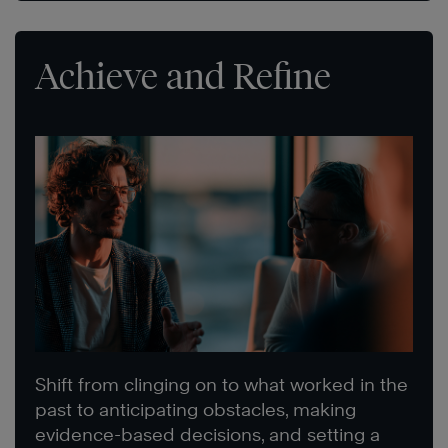
Achieve and Refine
Shift from clinging on to what worked in the
past to anticipating obstacles, making
evidence-based decisions, and setting a