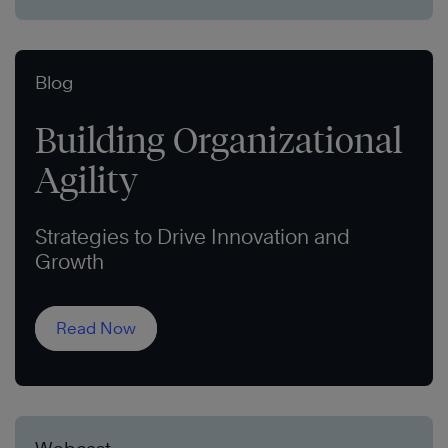
Blog
Building Organizational
Agility
Strategies to Drive Innovation and
Growth
Read Now