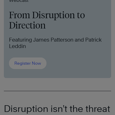
Webcast
From Disruption to
Direction
Featuring James Patterson and Patrick
Leddin
Register Now
Disruption isn’t the threat