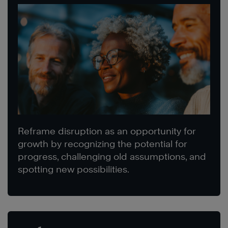
Reframe disruption as an opportunity for
growth by recognizing the potential for
progress, challenging old assumptions, and
spotting new possibilities.