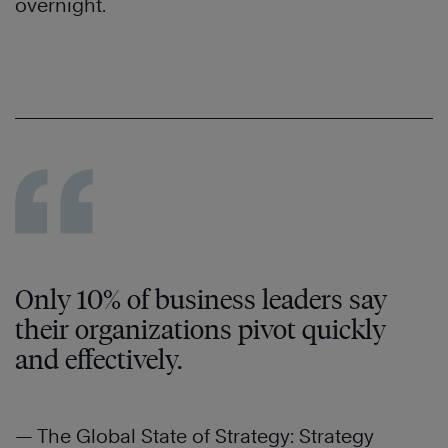
overnight.
Only 10% of business leaders say
their organizations pivot quickly
and effectively.
— The Global State of Strategy: Strategy