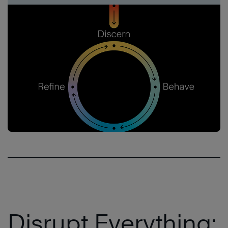
Disrupt Everything: