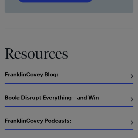
Resources
FranklinCovey Blog:
Book: Disrupt Everything—and Win
FranklinCovey Podcasts: