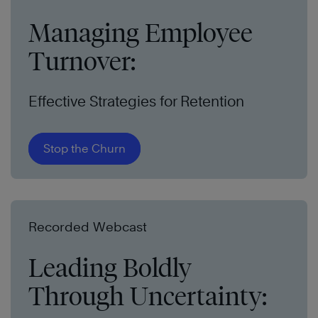
Managing Employee
Turnover:
Effective Strategies for Retention
Stop the Churn
Recorded Webcast
Leading Boldly
Through Uncertainty: