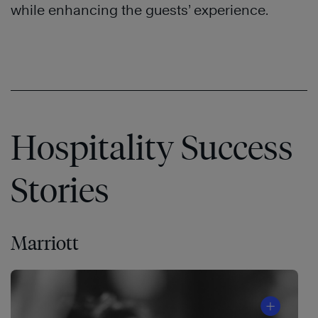
while enhancing the guests’ experience.
Hospitality Success
Stories
Marriott