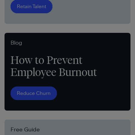
Retain Talent
Blog
How to Prevent
Employee Burnout
Reduce Churn
Free Guide