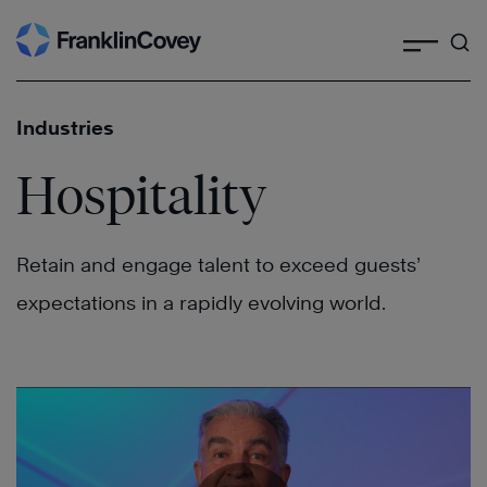
Search
Skip
to
content
Industries
Hospitality
Retain and engage talent to exceed guests’
expectations in a rapidly evolving world.