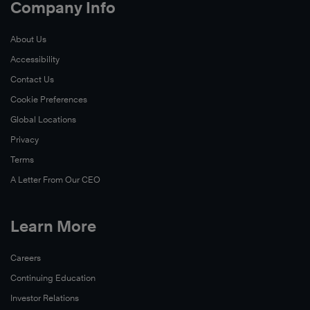
Company Info
About Us
Accessibility
Contact Us
Cookie Preferences
Global Locations
Privacy
Terms
A Letter From Our CEO
Learn More
Careers
Continuing Education
Investor Relations