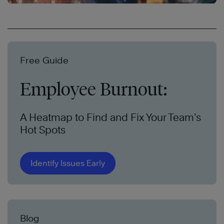
Free Guide
Employee Burnout:
A Heatmap to Find and Fix Your Team’s
Hot Spots
Identify Issues Early
Blog