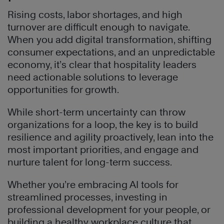
Rising costs, labor shortages, and high
turnover are difficult enough to navigate.
When you add digital transformation, shifting
consumer expectations, and an unpredictable
economy, it’s clear that hospitality leaders
need actionable solutions to leverage
opportunities for growth.
While short-term uncertainty can throw
organizations for a loop, the key is to build
resilience and agility proactively, lean into the
most important priorities, and engage and
nurture talent for long-term success.
Whether you’re embracing AI tools for
streamlined processes, investing in
professional development for your people, or
building a healthy workplace culture that