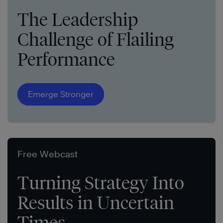
The Leadership
Challenge of Flailing
Performance
Emerge Stronger
Free Webcast
Turning Strategy Into
Results in Uncertain
Times