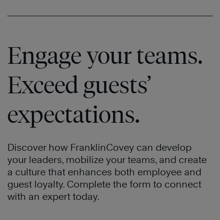
Watch
Now
Engage your teams.
Watch
Exceed guests’
Now
expectations.
Discover how FranklinCovey can develop
your leaders, mobilize your teams, and create
a culture that enhances both employee and
guest loyalty. Complete the form to connect
with an expert today.