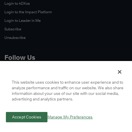
Watch
Login to 4DXos
Now
Login to the Impact Platform
Watch
Login to Leader in Me
Now
Subscribe
Unsubscribe
Follow Us
X
Facebook
This website uses cookies to enhance user experience and to
analyze performance and traffic on our website. We also share
LinkedIn
information about your use of our site with our social media,
YouTube
advertising and analytics partners.
Instagram
Podcasts
Accept Cookies
Manage My Preferences