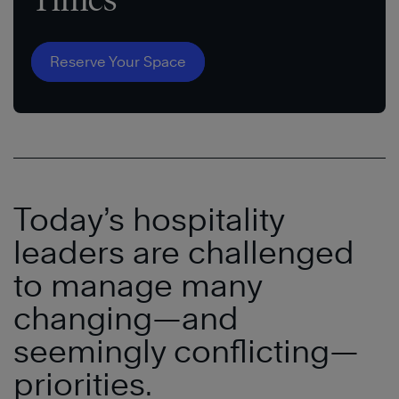
Reserve Your Space
Today’s hospitality
leaders are challenged
to manage many
changing—and
seemingly conflicting—
priorities.