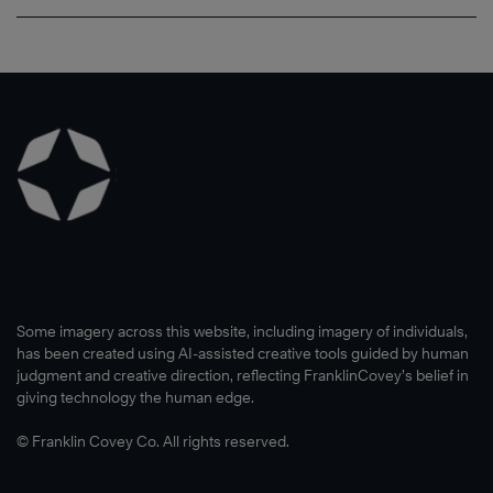
Some imagery across this website, including imagery of individuals,
has been created using AI-assisted creative tools guided by human
judgment and creative direction, reflecting FranklinCovey’s belief in
®
giving technology the human edge.
© Franklin Covey Co. All rights reserved.