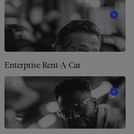
Enterprise Rent-A-Car
The
4
Disciplines
of
®
Execution