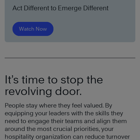
Act Different to Emerge Different
Watch Now
It’s time to stop the
revolving door.
People stay where they feel valued. By
equipping your leaders with the skills they
need to engage their teams and align them
around the most crucial priorities, your
hospitality organization can reduce turnover