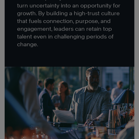
turn uncertainty into an opportunity for
growth. By building a high-trust culture
that fuels connection, purpose, and
engagement, leaders can retain top
talent even in challenging periods of
change.