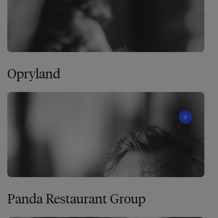
Opryland
Panda Restaurant Group