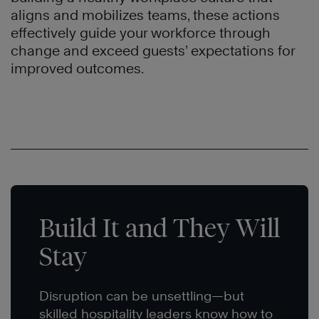
aligns and mobilizes teams, these actions
effectively guide your workforce through
change and exceed guests’ expectations for
improved outcomes.
Build It and They Will
Stay
Disruption can be unsettling—but
skilled hospitality leaders know how to