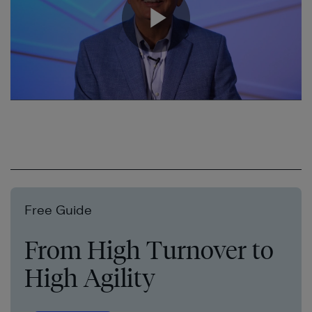
Free Guide
From High Turnover to
High Agility