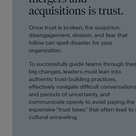
acquisitions is trust.
Once trust is broken, the suspicion,
disengagement, division, and fear that
follow can spell disaster for your
organization.
To successfully guide teams through the
big changes, leaders must lean into
authentic trust-building practices,
effectively navigate difficult conversation
and periods of uncertainty, and
communicate openly to avoid paying the
expensive “trust taxes” that often lead to 
cultural unraveling.