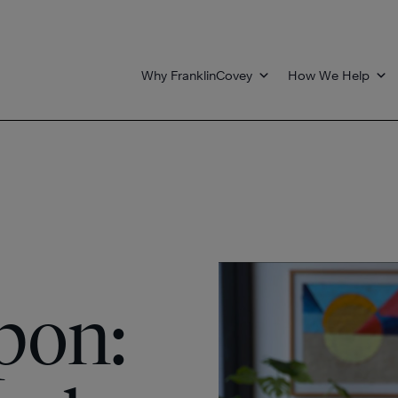
Why FranklinCovey
How We Help
pon: