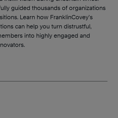
ully guided thousands of organizations
sitions. Learn how FranklinCovey’s
tions can help you turn distrustful,
members into highly engaged and
nnovators.