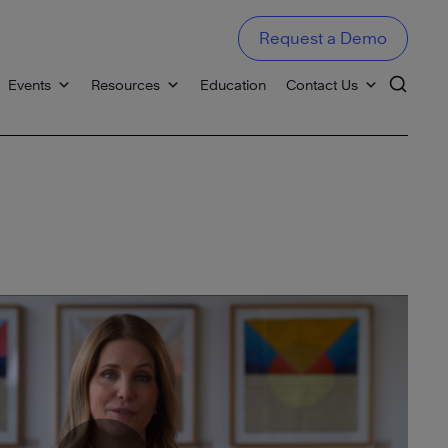
Request a Demo
Events
Resources
Education
Contact Us