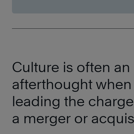
Culture is often an
afterthought when
leading the charge
a merger or acquisi