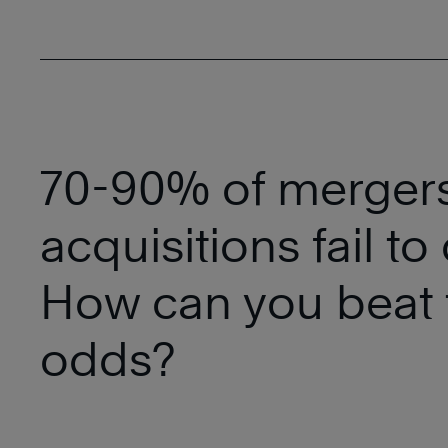
70-90% of merger
acquisitions fail to 
How can you beat 
odds?