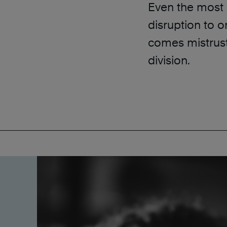
Even the most 
disruption to o
comes mistrust,
division.