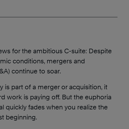
ews for the ambitious C-suite: Despite
mic conditions, mergers and
&A) continue to soar.
 is part of a merger or acquisition, it
d work is paying off. But the euphoria
eal quickly fades when you realize the
st beginning.