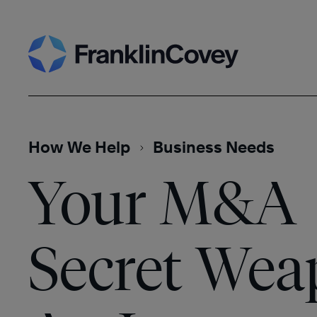
Skip
Search
to
content
How We Help
Business Needs
Your M&A
Secret Wea