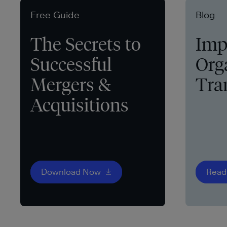
Free Guide
Blog
The Secrets to
Imp
Successful
Org
Mergers &
Tra
Acquisitions
Download Now
Read