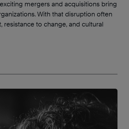
exciting mergers and acquisitions bring
rganizations. With that disruption often
 resistance to change, and cultural