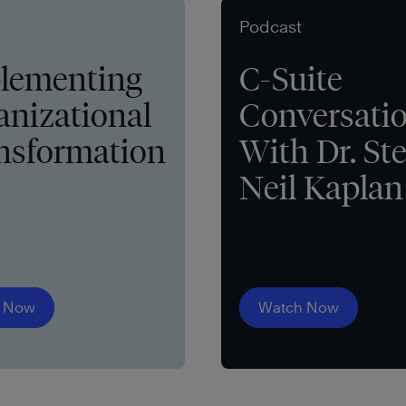
Podcast
lementing
C-Suite
anizational
Conversati
nsformation
With Dr. St
Neil Kaplan
 Now
Watch Now