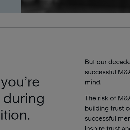
But our decades
successful M&As
 you’re
mind.
 during
The risk of M&
building trust 
tion.
successful merg
inspire trust an