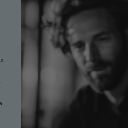
se
s
a