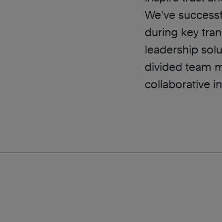
We’ve successf
during key tran
leadership solu
divided team 
collaborative i