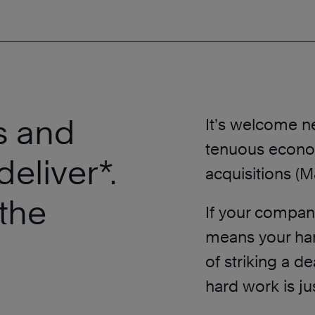
s and
It’s welcome n
tenuous econo
deliver*.
acquisitions (M
the
If your company
means your har
of striking a d
hard work is ju