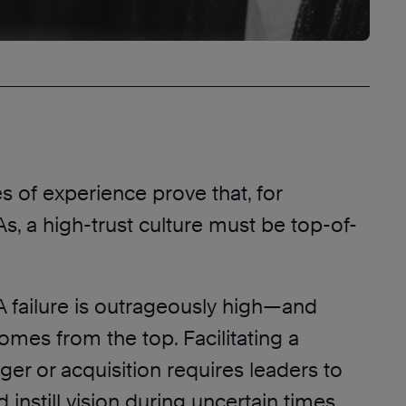
 of experience prove that, for
, a high-trust culture must be top-of-
A failure is outrageously high—and
comes from the top. Facilitating a
er or acquisition requires leaders to
d instill vision during uncertain times.