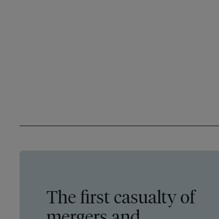
The first casualty of
mergers and