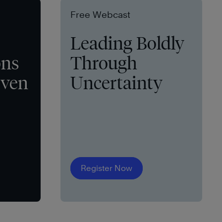
Free Webcast
Leading Boldly
ons
Through
even
Uncertainty
Register Now