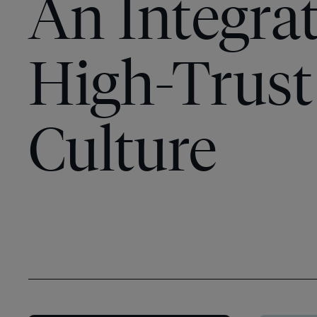
An Integrat
High-Trust
Culture