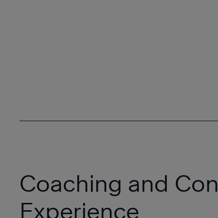
Coaching and Con
Experience