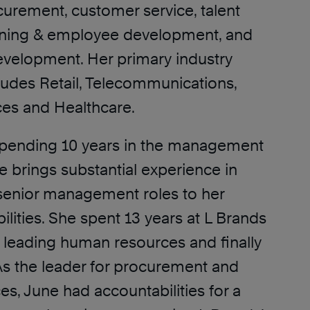
curement, customer service, talent
raining & employee development, and
evelopment. Her primary industry
ludes Retail, Telecommunications,
ces and Healthcare.
 spending 10 years in the management
e brings substantial experience in
senior management roles to her
lities. She spent 13 years at L Brands
s leading human resources and finally
s the leader for procurement and
es, June had accountabilities for a