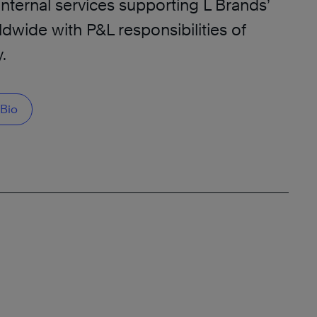
internal services supporting L Brands’
dwide with P&L responsibilities of
.
Bio