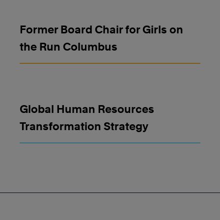
Former Board Chair for Girls on
the Run Columbus
Global Human Resources
Transformation Strategy