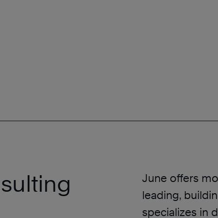
sulting
June offers mo
leading, buildi
specializes in 