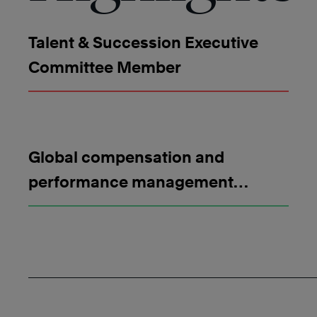
Talent & Succession Executive
Committee Member
Global compensation and
performance management
strategy