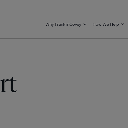
Why FranklinCovey
How We Help
rt