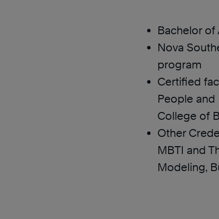
Bachelor of
Nova Southe
program
Certified fac
People and 
College of 
Other Crede
MBTI and Th
Modeling, B