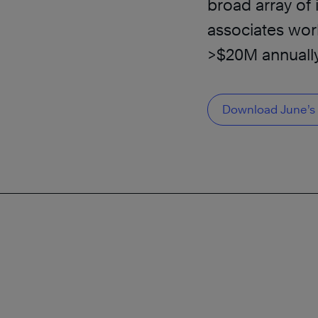
broad array of 
associates worl
>$20M annually
Download June’s 