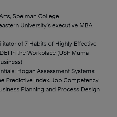
 Arts, Spelman College
astern University’s executive MBA
ilitator of 7 Habits of Highly Effective
DEI In the Workplace (USF Muma
Business)
ntials: Hogan Assessment Systems;
e Predictive Index, Job Competency
usiness Planning and Process Design