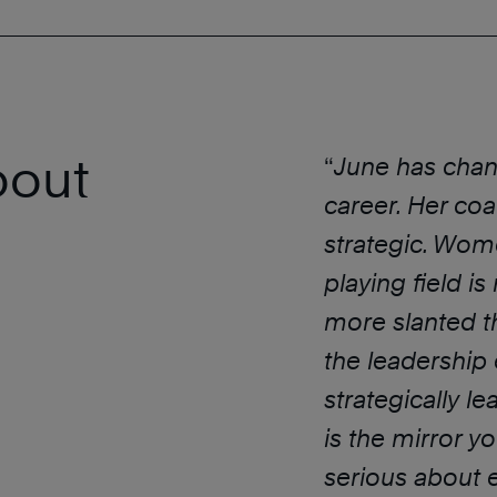
bout
“
June has chan
career. Her coac
strategic. Wom
playing field is
more slanted t
the leadership
strategically le
is the mirror 
serious about e