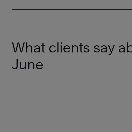
What clients say a
June