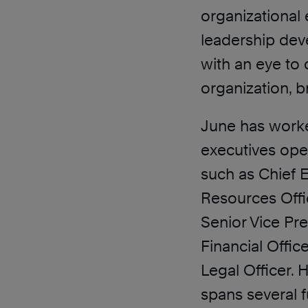
organizational
leadership dev
with an eye to
organization, b
June has worke
executives ope
such as Chief 
Resources Offic
Senior Vice Pre
Financial Office
Legal Officer.
spans several 