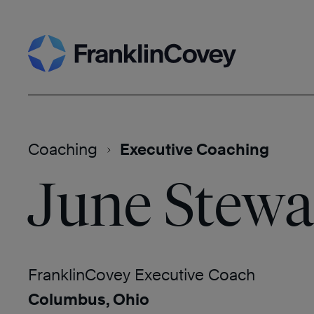
Skip
Search
to
content
Coaching
Executive Coaching
June Stewa
FranklinCovey Executive Coach
Columbus, Ohio