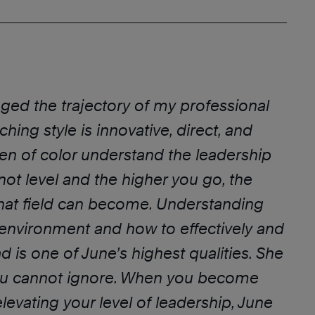
ged the trajectory of my professional
hing style is innovative, direct, and
en of color understand the leadership
 not level and the higher you go, the
hat field can become. Understanding
 environment and how to effectively and
ad is one of June’s highest qualities. She
you cannot ignore. When you become
levating your level of leadership, June