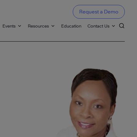
Request a Demo
Events
Resources
Education
Contact Us