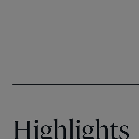
Highlights