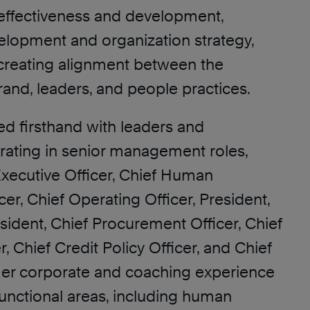
 effectiveness and development,
elopment and organization strategy,
 creating alignment between the
rand, leaders, and people practices.
d firsthand with leaders and
rating in senior management roles,
Executive Officer, Chief Human
er, Chief Operating Officer, President,
sident, Chief Procurement Officer, Chief
r, Chief Credit Policy Officer, and Chief
 Her corporate and coaching experience
functional areas, including human