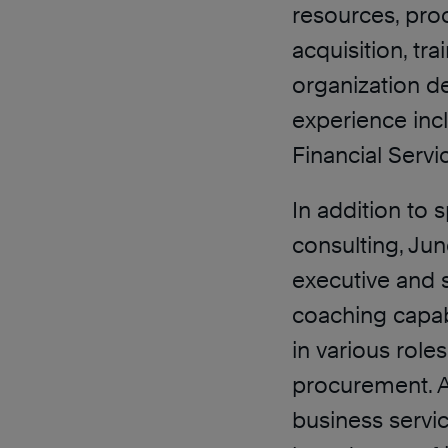
resources, pro
acquisition, t
organization d
experience inc
Financial Servi
In addition to
consulting, Jun
executive and 
coaching capabi
in various role
procurement. A
business servic