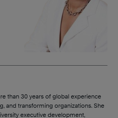
re than 30 years of global experience
ng, and transforming organizations. She
diversity executive development,