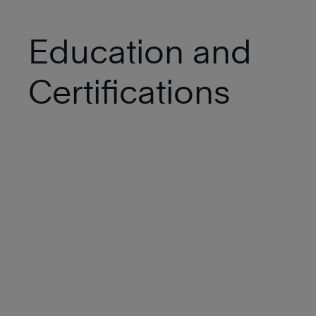
Education and
Certifications