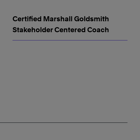
Certified Marshall Goldsmith
Stakeholder Centered Coach