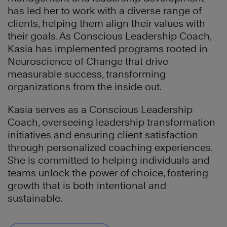
has led her to work with a diverse range of
clients, helping them align their values with
their goals. As Conscious Leadership Coach,
Kasia has implemented programs rooted in
Neuroscience of Change that drive
measurable success, transforming
organizations from the inside out.
Kasia serves as a Conscious Leadership
Coach, overseeing leadership transformation
initiatives and ensuring client satisfaction
through personalized coaching experiences.
She is committed to helping individuals and
teams unlock the power of choice, fostering
growth that is both intentional and
sustainable.