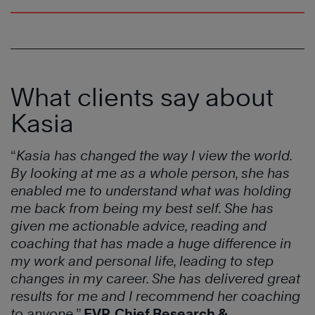
What clients say about
Kasia
“
Kasia has changed the way I view the world.
By looking at me as a whole person, she has
enabled me to understand what was holding
me back from being my best self. She has
given me actionable advice, reading and
coaching that has made a huge difference in
my work and personal life, leading to step
changes in my career. She has delivered great
results for me and I recommend her coaching
to anyone.
”
EVP, Chief Research &