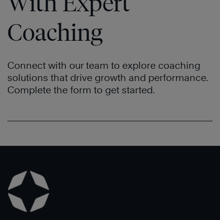
With Expert
Coaching
Connect with our team to explore coaching
solutions that drive growth and performance.
Complete the form to get started.