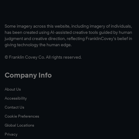
Some imagery across this website, including imagery of individuals,
has been created using AI-assisted creative tools guided by human
judgment and creative direction, reflecting FranklinCovey’s belief in
giving technology the human edge.
© Franklin Covey Co. All rights reserved.
Company Info
About Us
Accessibility
Contact Us
Cookie Preferences
Global Locations
Privacy