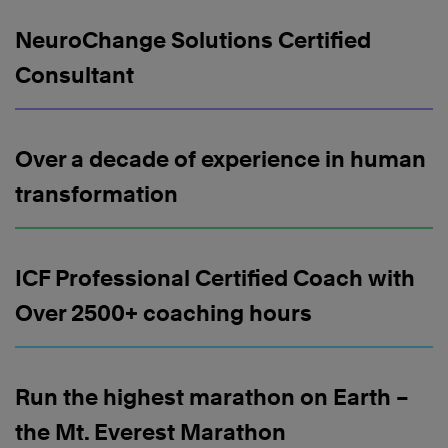
NeuroChange Solutions Certified
Consultant
Over a decade of experience in human
transformation
ICF Professional Certified Coach with
Over 2500+ coaching hours
Run the highest marathon on Earth –
the Mt. Everest Marathon