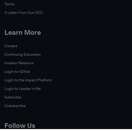
Terms
A Letter From Our CEO
Learn More
Careers
Continuing Education
Investor Relations
Login to 4DXos
Login to the Impact Platform
Login to Leader in Me
Subscribe
Unsubscribe
Follow Us