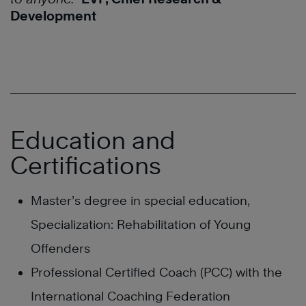
Development
Education and
Certifications
Master’s degree in special education,
Specialization: Rehabilitation of Young
Offenders
Professional Certified Coach (PCC) with the
International Coaching Federation