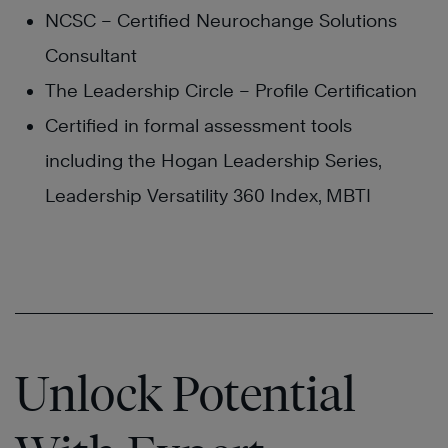
NCSC – Certified Neurochange Solutions
Consultant
The Leadership Circle – Profile Certification
Certified in formal assessment tools
including the Hogan Leadership Series,
Leadership Versatility 360 Index, MBTI
Unlock Potential