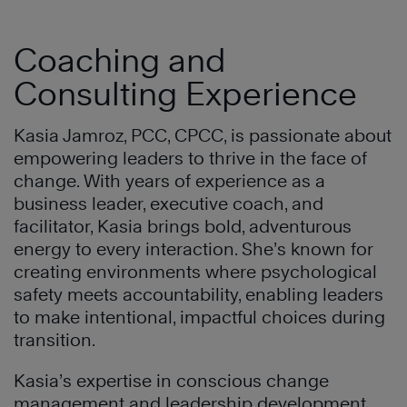
Coaching and
Consulting Experience
Kasia Jamroz, PCC, CPCC, is passionate about
empowering leaders to thrive in the face of
change. With years of experience as a
business leader, executive coach, and
facilitator, Kasia brings bold, adventurous
energy to every interaction. She’s known for
creating environments where psychological
safety meets accountability, enabling leaders
to make intentional, impactful choices during
transition.
Kasia’s expertise in conscious change
management and leadership development