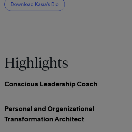
Download Kasia’s Bio
Highlights
Conscious Leadership Coach
Personal and Organizational
Transformation Architect