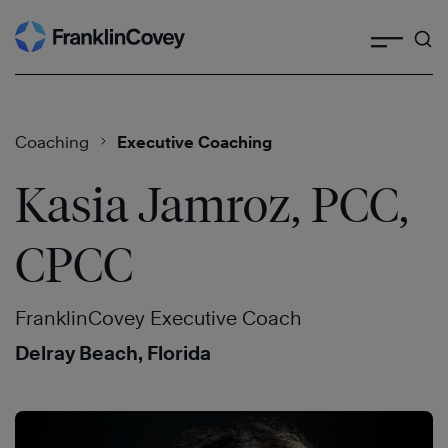
Search
Skip
to
content
Coaching
Executive Coaching
Kasia Jamroz, PCC,
CPCC
FranklinCovey Executive Coach
Delray Beach, Florida