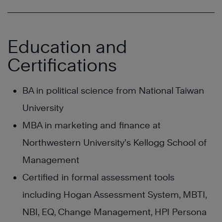
Education and
Certifications
BA in political science from National Taiwan
University
MBA in marketing and finance at
Northwestern University’s Kellogg School of
Management
Certified in formal assessment tools
including Hogan Assessment System, MBTI,
NBI, EQ, Change Management, HPI Persona