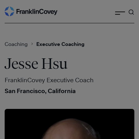
Search
Skip
to
content
Coaching
Executive Coaching
Jesse Hsu
FranklinCovey Executive Coach
San Francisco, California