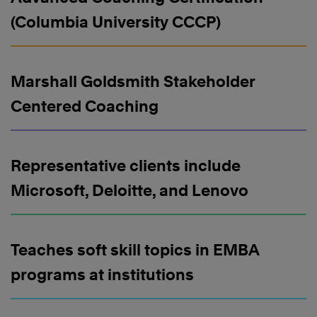
(Columbia University CCCP)
Marshall Goldsmith Stakeholder
Centered Coaching
Representative clients include
Microsoft, Deloitte, and Lenovo
Teaches soft skill topics in EMBA
programs at institutions