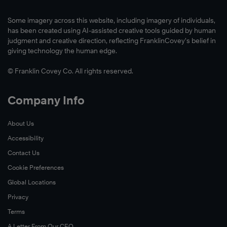
Some imagery across this website, including imagery of individuals,
has been created using AI-assisted creative tools guided by human
judgment and creative direction, reflecting FranklinCovey’s belief in
giving technology the human edge.
© Franklin Covey Co. All rights reserved.
Company Info
About Us
Accessibility
Contact Us
Cookie Preferences
Global Locations
Privacy
Terms
A Letter From Our CEO