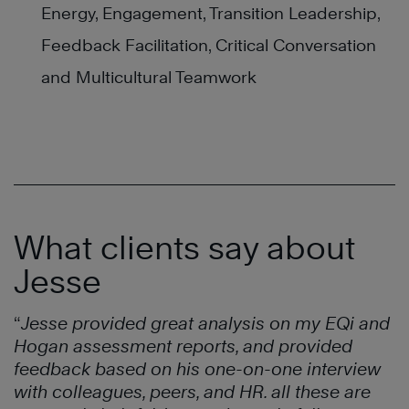
Energy, Engagement, Transition Leadership,
Feedback Facilitation, Critical Conversation
and Multicultural Teamwork
What clients say about
Jesse
“
Jesse provided great analysis on my EQi and
Hogan assessment reports, and provided
feedback based on his one-on-one interview
with colleagues, peers, and HR. all these are