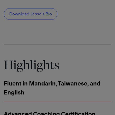
Download Jesse’s Bio
Highlights
Fluent in Mandarin, Taiwanese, and
English
Advanced Coaching Certification