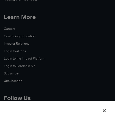
Learn More
Careers
Continuing Education
Investor Relations
Login to 4DXos
Login to the Impact Platform
Login to Leader in Me
Subscribe
Unsubscribe
Follow Us
X