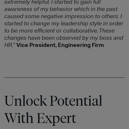
extremely helpful. I started to gain full
awareness of my behavior which in the past
caused some negative impression to others. I
started to change my leadership style in order
to be more efficient or collaborative. These
changes have been observed by my boss and
HR.
”
Vice President, Engineering Firm
Unlock Potential
With Expert