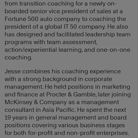
from transition coaching for a newly on-
boarded senior vice president of sales at a
Fortune 500 auto company to coaching the
president of a global IT 50 company. He also
has designed and facilitated leadership team
programs with team assessment,
action/experiential learning, and one-on-one
coaching.
Jesse combines his coaching experience
with a strong background in corporate
management. He held positions in marketing
and finance at Procter & Gamble, later joining
McKinsey & Company as a management
consultant in Asia Pacific. He spent the next
19 years in general management and board
positions covering various business stages
for both for-profit and non-profit enterprises.