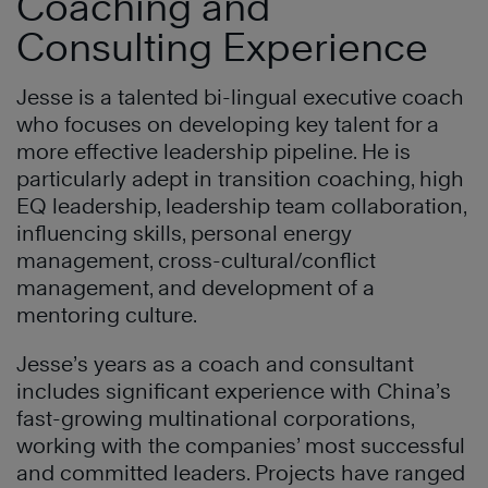
Coaching and
Consulting Experience
Jesse is a talented bi-lingual executive coach
who focuses on developing key talent for a
more effective leadership pipeline. He is
particularly adept in transition coaching, high
EQ leadership, leadership team collaboration,
influencing skills, personal energy
management, cross-cultural/conflict
management, and development of a
mentoring culture.
Jesse’s years as a coach and consultant
includes significant experience with China’s
fast-growing multinational corporations,
working with the companies’ most successful
and committed leaders. Projects have ranged