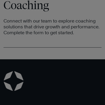
Coaching
Connect with our team to explore coaching
solutions that drive growth and performance.
Complete the form to get started.