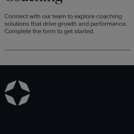
Connect with our team to explore coaching
solutions that drive growth and performance.
Complete the form to get started.