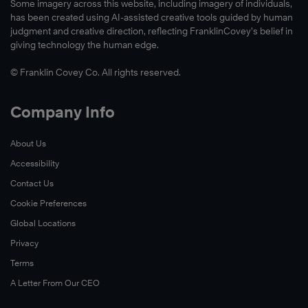
Some imagery across this website, including imagery of individuals,
has been created using AI-assisted creative tools guided by human
judgment and creative direction, reflecting FranklinCovey’s belief in
giving technology the human edge.
© Franklin Covey Co. All rights reserved.
Company Info
About Us
Accessibility
Contact Us
Cookie Preferences
Global Locations
Privacy
Terms
A Letter From Our CEO