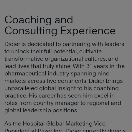
Coaching and
Consulting Experience
Didier is dedicated to partnering with leaders
to unlock their full potential, cultivate
transformative organizational cultures, and
lead lives that truly shine. With 31 years in the
pharmaceutical industry spanning nine
markets across five continents, Didier brings
unparalleled global insight to his coaching
practice. His career has seen him excel in
roles from country manager to regional and
global leadership positions.
As the Hospital Global Marketing Vice
President at Pfizer Inc., Didier currently directs