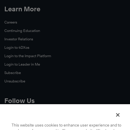
Learn More
Careers
Continuing Education
Investor Relations
Login to 4DXos
Login to the Impact Platform
Login to Leader in Me
Subscribe
Unsubscribe
Follow Us
X
Facebook
This website uses cookies to enhance user experience and to