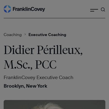
Search
Skip
to
content
Coaching
Executive Coaching
Didier Périlleux,
M.Sc., PCC
FranklinCovey Executive Coach
Brooklyn, New York