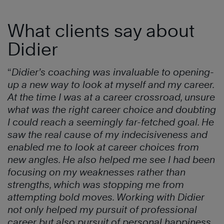
What clients say about
Didier
“
Didier’s coaching was invaluable to opening-
up a new way to look at myself and my career.
At the time I was at a career crossroad, unsure
what was the right career choice and doubting
I could reach a seemingly far-fetched goal. He
saw the real cause of my indecisiveness and
enabled me to look at career choices from
new angles. He also helped me see I had been
focusing on my weaknesses rather than
strengths, which was stopping me from
attempting bold moves. Working with Didier
not only helped my pursuit of professional
career but also pursuit of personal happiness.