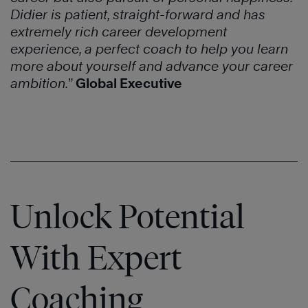
Didier is patient, straight-forward and has
extremely rich career development
experience, a perfect coach to help you learn
more about yourself and advance your career
ambition.
”
Global Executive
Unlock Potential
With Expert
Coaching