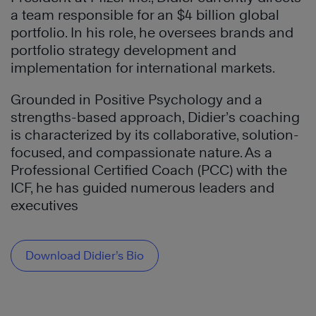
a team responsible for an $4 billion global
portfolio. In his role, he oversees brands and
portfolio strategy development and
implementation for international markets.
Grounded in Positive Psychology and a
strengths-based approach, Didier’s coaching
is characterized by its collaborative, solution-
focused, and compassionate nature. As a
Professional Certified Coach (PCC) with the
ICF, he has guided numerous leaders and
executives
Download Didier’s Bio