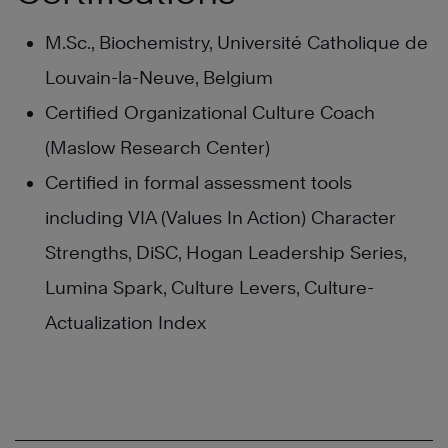
M.Sc., Biochemistry, Université Catholique de
Louvain-la-Neuve, Belgium
Certified Organizational Culture Coach
(Maslow Research Center)
Certified in formal assessment tools
including VIA (Values In Action) Character
Strengths, DiSC, Hogan Leadership Series,
Lumina Spark, Culture Levers, Culture-
Actualization Index