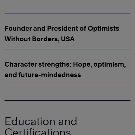
Founder and President of Optimists
Without Borders, USA
Character strengths: Hope, optimism,
and future-mindedness
Education and
Certifications