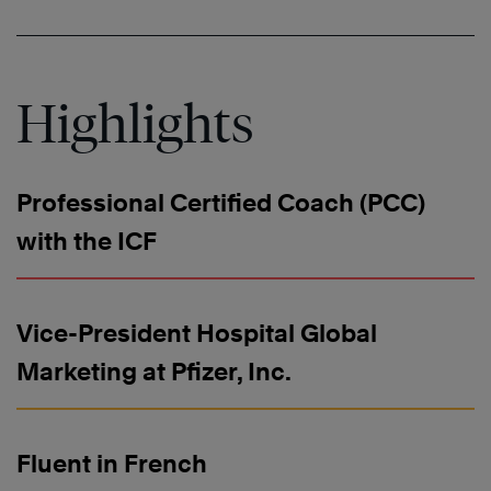
Highlights
Professional Certified Coach (PCC)
with the ICF
Vice-President Hospital Global
Marketing at Pfizer, Inc.
Fluent in French